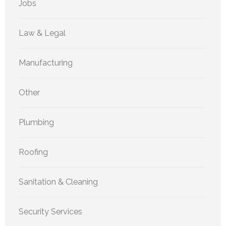
Jobs
Law & Legal
Manufacturing
Other
Plumbing
Roofing
Sanitation & Cleaning
Security Services