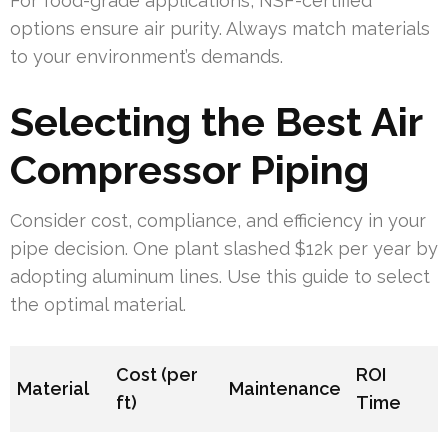
For food-grade applications, NSF-certified
options ensure air purity. Always match materials
to your environment’s demands.
Selecting the Best Air
Compressor Piping
Consider cost, compliance, and efficiency in your
pipe decision. One plant slashed $12k per year by
adopting aluminum lines. Use this guide to select
the optimal material.
Cost (per
ROI
Material
Maintenance
ft)
Time