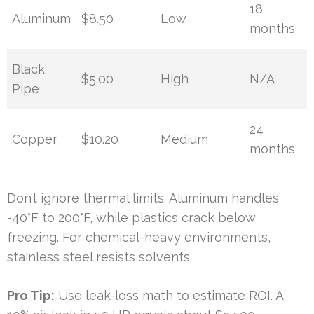
18
Aluminum
$8.50
Low
months
Black
$5.00
High
N/A
Pipe
24
Copper
$10.20
Medium
months
Don’t ignore thermal limits. Aluminum handles
-40°F to 200°F, while plastics crack below
freezing. For chemical-heavy environments,
stainless steel resists solvents.
Pro Tip:
Use leak-loss math to estimate ROI. A