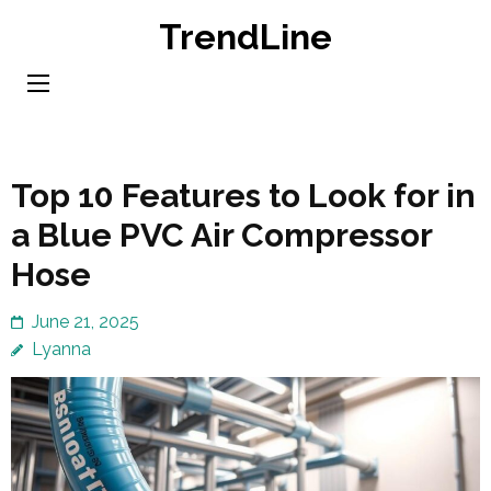
Skip
TrendLine
to
content
(Press
Enter)
Top 10 Features to Look for in
a Blue PVC Air Compressor
Hose
June 21, 2025
Lyanna