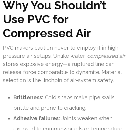
Why You Shouldn’t
Use PVC for
Compressed Air
PVC makers caution never to employ it in high-
pressure air setups. Unlike water,
compressed air
stores explosive energy—a ruptured line can
release force comparable to dynamite. Material
selection is the linchpin of air-system safety.
Brittleness:
Cold snaps make pipe walls
brittle and prone to cracking.
Adhesive failures:
Joints weaken when
exposed to compressor oils or temperature