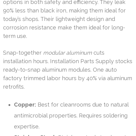
options in both safety and efficiency. They leak
90% less than black iron, making them ideal for
today’s shops. Their lightweight design and
corrosion resistance make them ideal for long-
term use.
Snap-together
modular aluminum
cuts
installation hours. Installation Parts Supply stocks
ready-to-snap aluminum modules. One auto
factory trimmed labor hours by 40% via aluminum
retrofits.
Copper:
Best for cleanrooms due to natural
antimicrobial properties. Requires soldering
expertise.