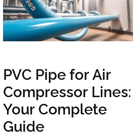
PVC Pipe for Air
Compressor Lines:
Your Complete
Guide