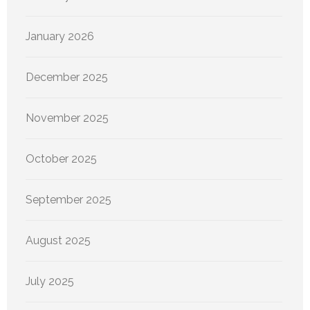
January 2026
December 2025
November 2025
October 2025
September 2025
August 2025
July 2025