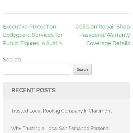
Post
Executive Protection
Collision Repair Shop
navigation
Bodyguard Services for
Pasadena: Warranty
Public Figures in Austin
Coverage Details
Search
Search
RECENT POSTS
Trusted Local Roofing Company in Claremont
Why Trusting a Local San Fernando Personal