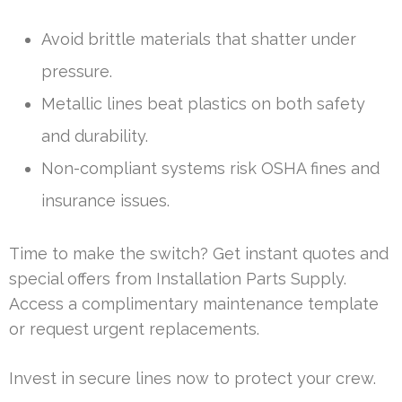
Avoid brittle materials that shatter under
pressure.
Metallic lines beat plastics on both safety
and durability.
Non-compliant systems risk OSHA fines and
insurance issues.
Time to make the switch? Get instant quotes and
special offers from Installation Parts Supply.
Access a complimentary maintenance template
or request urgent replacements.
Invest in secure lines now to protect your crew.