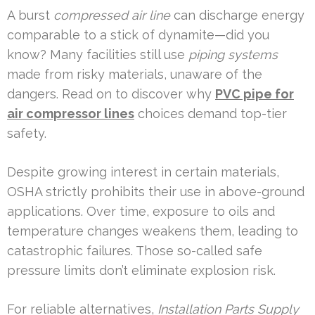
A burst
compressed air line
can discharge energy
comparable to a stick of dynamite—did you
know? Many facilities still use
piping systems
made from risky materials, unaware of the
dangers. Read on to discover why
PVC pipe for
air compressor lines
choices demand top-tier
safety.
Despite growing interest in certain materials,
OSHA strictly prohibits their use in above-ground
applications. Over time, exposure to oils and
temperature changes weakens them, leading to
catastrophic failures. Those so-called safe
pressure limits don’t eliminate explosion risk.
For reliable alternatives,
Installation Parts Supply