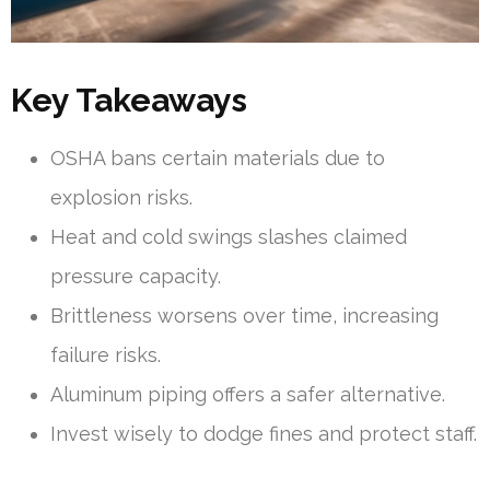
Key Takeaways
OSHA bans certain materials due to
explosion risks.
Heat and cold swings slashes claimed
pressure capacity.
Brittleness worsens over time, increasing
failure risks.
Aluminum piping offers a safer alternative.
Invest wisely to dodge fines and protect staff.