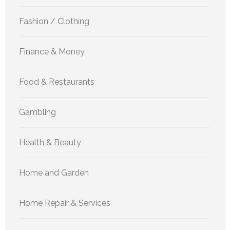
Fashion / Clothing
Finance & Money
Food & Restaurants
Gambling
Health & Beauty
Home and Garden
Home Repair & Services