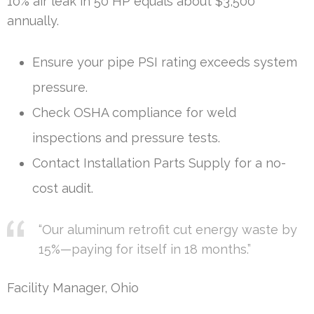
10% air leak in 50 HP equals about $3,500
annually.
Ensure your pipe PSI rating exceeds system
pressure.
Check OSHA compliance for weld
inspections and pressure tests.
Contact Installation Parts Supply for a no-
cost audit.
“Our aluminum retrofit cut energy waste by
15%—paying for itself in 18 months.”
Facility Manager, Ohio