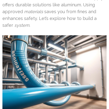
offers durable solutions like aluminum. Using
approved
materials
saves you from fines and
enhances safety. Let’s explore how to build a
safer
system
.