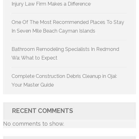
Injury Law Firm Makes a Difference
One Of The Most Recommended Places To Stay
In Seven Mile Beach Cayman Islands
Bathroom Remodeling Specialists In Redmond
Wa: What to Expect
Complete Construction Debris Cleanup in Ojai:
Your Master Guide
RECENT COMMENTS
No comments to show.