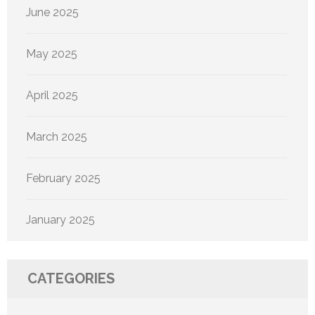
June 2025
May 2025
April 2025
March 2025
February 2025
January 2025
CATEGORIES