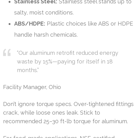
Stainless Steel:
Stainless steel stands up to
salty, moist conditions.
ABS/HDPE:
Plastic choices like ABS or HDPE
handle harsh chemicals.
“Our aluminum retrofit reduced energy
waste by 15%—paying for itself in 18
months.”
Facility Manager, Ohio
Don’t ignore torque specs. Over-tightened fittings
crack, while loose ones leak. Stick to
recommended 25–30 ft-lb torque for aluminum.