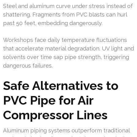
Steel and aluminum curve under stress instead of
shattering. Fragments from PVC blasts can hurl
past 50 feet, embedding dangerously.
Workshops face daily temperature fluctuations
that accelerate material degradation. UV light and
solvents over time sap pipe strength, triggering
dangerous failures.
Safe Alternatives to
PVC Pipe for Air
Compressor Lines
Aluminum piping systems outperform traditional