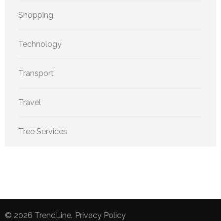
Shopping
Technology
Transport
Travel
Tree Services
© 2026
TrendLine
.
Privacy Policy