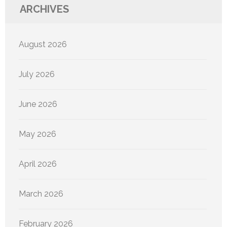
ARCHIVES
August 2026
July 2026
June 2026
May 2026
April 2026
March 2026
February 2026