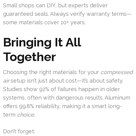
Small shops can DIY, but experts deliver
guaranteed seals. Always verify warranty terms—
some materials cover 10+ years.
Bringing It All
Together
Choosing the right materials for your
compressed
air
setup isn’t just about cost—it’s about safety.
Studies show 92% of failures happen in older
systems, often with dangerous results. Aluminum
offers 99.8% reliability, making it a smart long-
term
choice
.
Don’t forget: