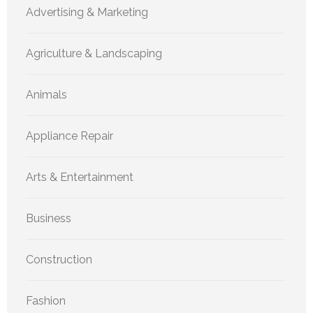
Advertising & Marketing
Agriculture & Landscaping
Animals
Appliance Repair
Arts & Entertainment
Business
Construction
Fashion