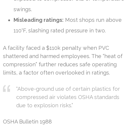
swings.
Misleading ratings:
Most shops run above
110°F, slashing rated pressure in two.
A facility faced a $110k penalty when PVC
shattered and harmed employees. The “heat of
compression” further reduces safe operating
limits, a factor often overlooked in ratings.
“Above-ground use of certain plastics for
compressed air violates OSHA standards
due to explosion risks.”
OSHA Bulletin 1988