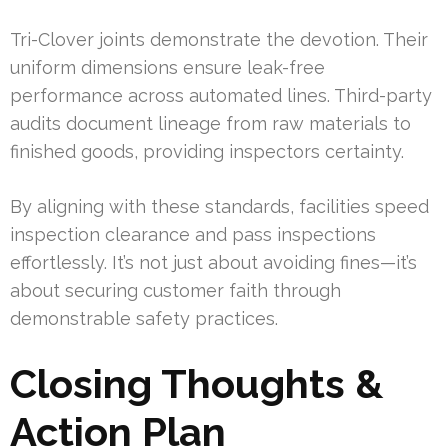
Tri-Clover joints demonstrate the devotion. Their
uniform dimensions ensure leak-free
performance across automated lines. Third-party
audits document lineage from raw materials to
finished goods, providing inspectors certainty.
By aligning with these standards, facilities speed
inspection clearance and pass inspections
effortlessly. It’s not just about avoiding fines—it’s
about securing customer faith through
demonstrable safety practices.
Closing Thoughts &
Action Plan