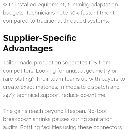
with installed equipment, trimming adaptation
budgets. Technicians note 30% faster fitment
compared to traditional threaded systems.
Supplier-Specific
Advantages
Tailor-made production separates IPS from
competitors. Looking for unusual geometry or
rare plating? Their team teams up with buyers to
create exact matches. Immediate dispatch and
24/7 technical support reduce downtime.
The gains reach beyond lifespan. No-tool
breakdown shrinks pauses during sanitation
audits. Bottling facilities using these connectors