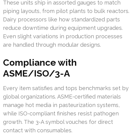
These units ship in assorted gauges to match
piping layouts, from pilot plants to bulk reactors.
Dairy processors like how standardized parts
reduce downtime during equipment upgrades.
Even slight variations in production processes
are handled through modular designs.
Compliance with
ASME/ISO/3-A
Every item satisfies and tops benchmarks set by
global organizations. ASME-certified materials
manage hot media in pasteurization systems,
while ISO-compliant finishes resist pathogen
growth. The 3-A symbol vouches for direct
contact with consumables.