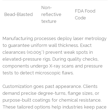
Non-
FDA Food
Bead-Blasted
reflective
Code
texture
Manufacturing processes deploy laser metrology
to guarantee uniform wall thickness. Exact
clearances (±0.005″) prevent weak spots in
elevated-pressure rigs. During quality checks,
components undergo X-ray scans and pressure
tests to detect microscopic flaws.
Customization goes past appearance. Clients
demand precise degree-turns, flange sizes, or
purpose-built coatings for chemical resistance.
These tailored options help industries keep pace