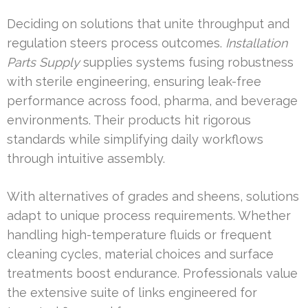
Deciding on solutions that unite throughput and
regulation steers process outcomes.
Installation
Parts Supply
supplies systems fusing robustness
with sterile engineering, ensuring leak-free
performance across food, pharma, and beverage
environments. Their products hit rigorous
standards while simplifying daily workflows
through intuitive assembly.
With alternatives of grades and sheens, solutions
adapt to unique process requirements. Whether
handling high-temperature fluids or frequent
cleaning cycles, material choices and surface
treatments boost endurance. Professionals value
the extensive suite of links engineered for