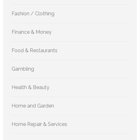
Fashion / Clothing
Finance & Money
Food & Restaurants
Gambling
Health & Beauty
Home and Garden
Home Repair & Services