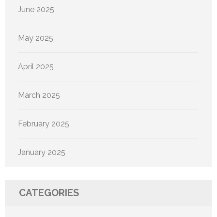
June 2025
May 2025
April 2025
March 2025
February 2025
January 2025
CATEGORIES