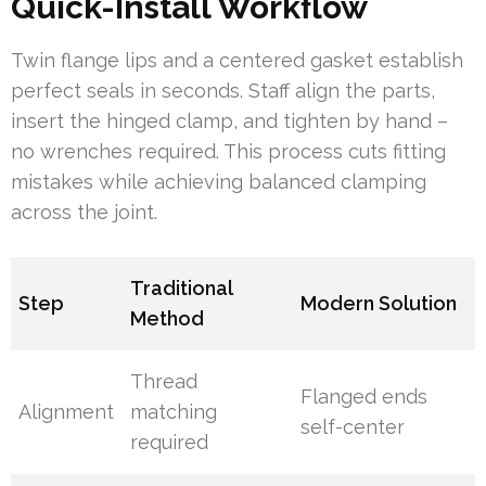
Quick-Install Workflow
Twin flange lips and a centered gasket establish
perfect seals in seconds. Staff align the parts,
insert the hinged clamp, and tighten by hand –
no wrenches required. This process cuts fitting
mistakes while achieving balanced clamping
across the joint.
Traditional
Step
Modern Solution
Method
Thread
Flanged ends
Alignment
matching
self-center
required