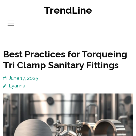
Skip
TrendLine
to
content
(Press
Enter)
Best Practices for Torqueing
Tri Clamp Sanitary Fittings
June 17, 2025
Lyanna