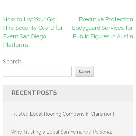
Post
How to List Your Gig:
Executive Protection
navigation
Hire Security Guard for
Bodyguard Services for
Event San Diego
Public Figures in Austin
Platforms
Search
Search
RECENT POSTS
Trusted Local Roofing Company in Claremont
Why Trusting a Local San Fernando Personal