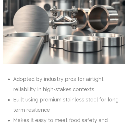
Adopted by industry pros for airtight
reliability in high-stakes contexts
Built using premium stainless steel for long-
term resilience
Makes it easy to meet food safety and