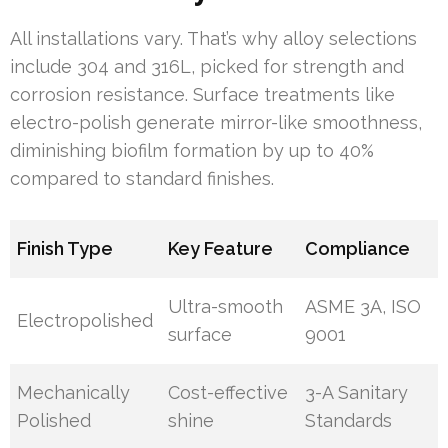
All installations vary. That’s why alloy selections
include 304 and 316L, picked for strength and
corrosion resistance. Surface treatments like
electro-polish generate mirror-like smoothness,
diminishing biofilm formation by up to 40%
compared to standard finishes.
Finish Type
Key Feature
Compliance
Ultra-smooth
ASME 3A, ISO
Electropolished
surface
9001
Mechanically
Cost-effective
3-A Sanitary
Polished
shine
Standards