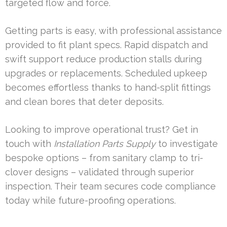
targeted flow and force.
Getting parts is easy, with professional assistance
provided to fit plant specs. Rapid dispatch and
swift support reduce production stalls during
upgrades or replacements. Scheduled upkeep
becomes effortless thanks to hand-split fittings
and clean bores that deter deposits.
Looking to improve operational trust? Get in
touch with
Installation Parts Supply
to investigate
bespoke options – from sanitary clamp to tri-
clover designs – validated through superior
inspection. Their team secures code compliance
today while future-proofing operations.