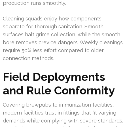
production runs smoothly.
Cleaning squads enjoy how components
separate for thorough sanitation. Smooth
surfaces halt grime collection, while the smooth
bore removes crevice dangers. Weekly cleanings
require 50% less effort compared to older
connection methods.
Field Deployments
and Rule Conformity
Covering brewpubs to immunization facilities,
modern facilities trust in fittings that fit varying
demands while complying with severe standards.