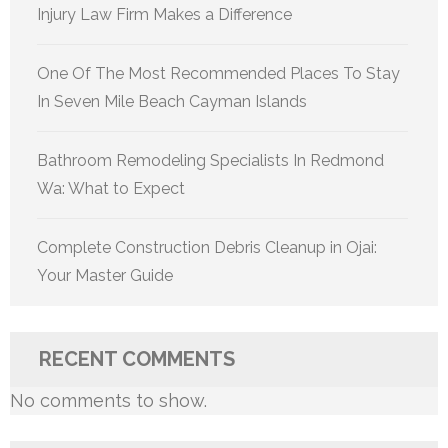
Injury Law Firm Makes a Difference
One Of The Most Recommended Places To Stay
In Seven Mile Beach Cayman Islands
Bathroom Remodeling Specialists In Redmond
Wa: What to Expect
Complete Construction Debris Cleanup in Ojai:
Your Master Guide
RECENT COMMENTS
No comments to show.