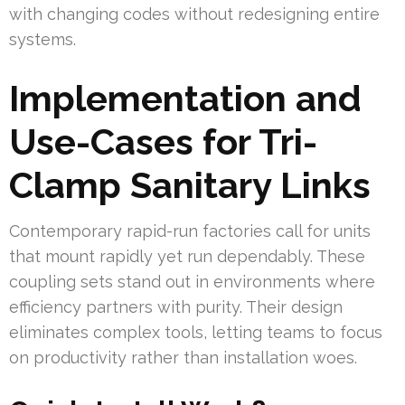
with changing codes without redesigning entire
systems.
Implementation and
Use-Cases for Tri-
Clamp Sanitary Links
Contemporary rapid-run factories call for units
that mount rapidly yet run dependably. These
coupling sets stand out in environments where
efficiency partners with purity. Their design
eliminates complex tools, letting teams to focus
on productivity rather than installation woes.