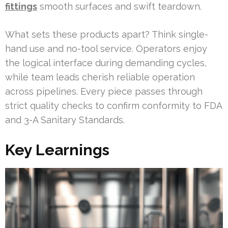
fittings
smooth surfaces and swift teardown.
What sets these products apart? Think single-
hand use and no-tool service. Operators enjoy
the logical interface during demanding cycles,
while team leads cherish reliable operation
across pipelines. Every piece passes through
strict quality checks to confirm conformity to FDA
and 3-A Sanitary Standards.
Key Learnings