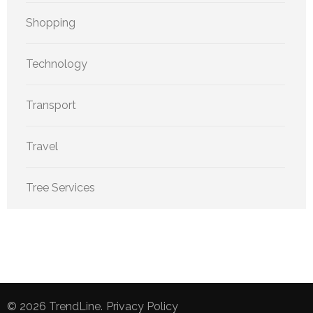
Shopping
Technology
Transport
Travel
Tree Services
© 2026
TrendLine
.
Privacy Policy