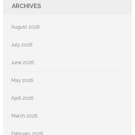
ARCHIVES
August 2026
July 2026
June 2026
May 2026
April 2026
March 2026
February 2026