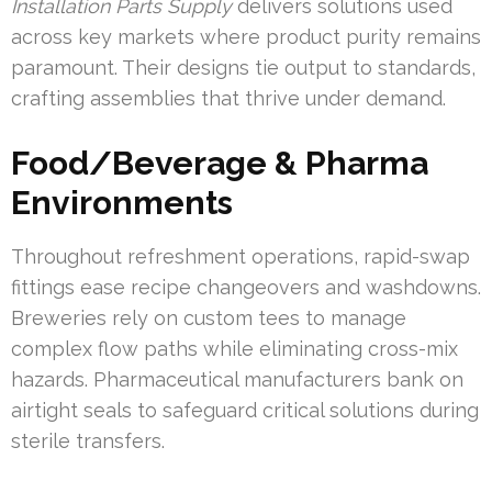
Installation Parts Supply
delivers solutions used
across key markets where product purity remains
paramount. Their designs tie output to standards,
crafting assemblies that thrive under demand.
Food/Beverage & Pharma
Environments
Throughout refreshment operations, rapid-swap
fittings ease recipe changeovers and washdowns.
Breweries rely on custom tees to manage
complex flow paths while eliminating cross-mix
hazards. Pharmaceutical manufacturers bank on
airtight seals to safeguard critical solutions during
sterile transfers.