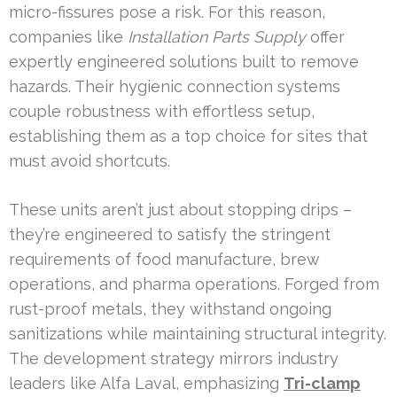
micro-fissures pose a risk. For this reason,
companies like
Installation Parts Supply
offer
expertly engineered solutions built to remove
hazards. Their hygienic connection systems
couple robustness with effortless setup,
establishing them as a top choice for sites that
must avoid shortcuts.
These units aren’t just about stopping drips –
they’re engineered to satisfy the stringent
requirements of food manufacture, brew
operations, and pharma operations. Forged from
rust-proof metals, they withstand ongoing
sanitizations while maintaining structural integrity.
The development strategy mirrors industry
leaders like Alfa Laval, emphasizing
Tri-clamp