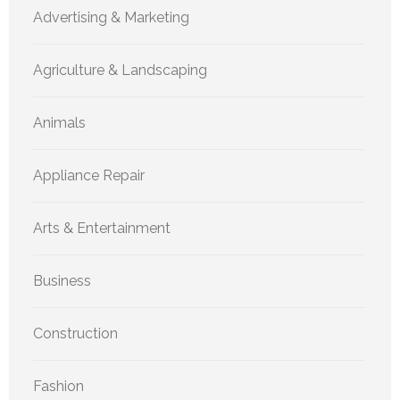
Advertising & Marketing
Agriculture & Landscaping
Animals
Appliance Repair
Arts & Entertainment
Business
Construction
Fashion