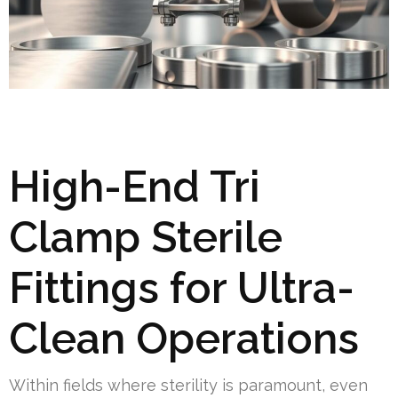
High-End Tri
Clamp Sterile
Fittings for Ultra-
Clean Operations
Within fields where sterility is paramount, even