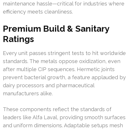
maintenance hassle—critical for industries where
efficiency meets cleanliness.
Premium Build & Sanitary
Ratings
Every unit passes stringent tests to hit worldwide
standards. The metals oppose oxidization, even
after multiple CIP sequences. Hermetic joints
prevent bacterial growth, a feature applauded by
dairy processors and pharmaceutical
manufacturers alike.
These components reflect the standards of
leaders like Alfa Laval, providing smooth surfaces
and uniform dimensions. Adaptable setups mesh