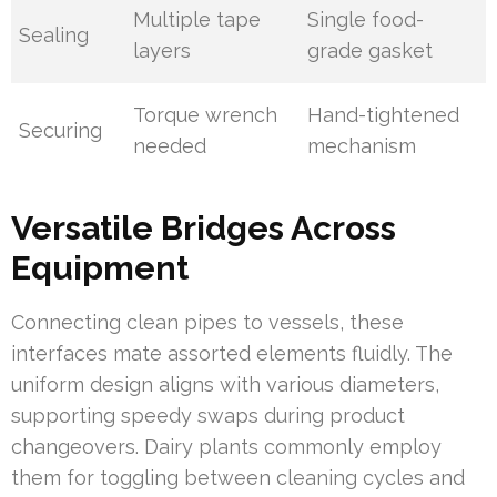
Multiple tape
Single food-
Sealing
layers
grade gasket
Torque wrench
Hand-tightened
Securing
needed
mechanism
Versatile Bridges Across
Equipment
Connecting clean pipes to vessels, these
interfaces mate assorted elements fluidly. The
uniform design aligns with various diameters,
supporting speedy swaps during product
changeovers. Dairy plants commonly employ
them for toggling between cleaning cycles and