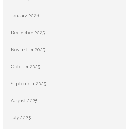
January 2026
December 2025
November 2025
October 2025
September 2025
August 2025
July 2025