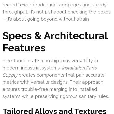
record fewer production stoppages and steady
throughput. It’s not just about checking the boxes
—it’s about going beyond without strain.
Specs & Architectural
Features
Fine-tuned craftsmanship joins versatility in
modern industrial systems.
Installation Parts
Supply
creates components that pair accurate
metrics with versatile designs. Their approach
ensures trouble-free merging into installed
systems while preserving rigorous sanitary rules.
Tailored Alloys and Textures