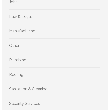
Jobs
Law & Legal
Manufacturing
Other
Plumbing
Roofing
Sanitation & Cleaning
Security Services