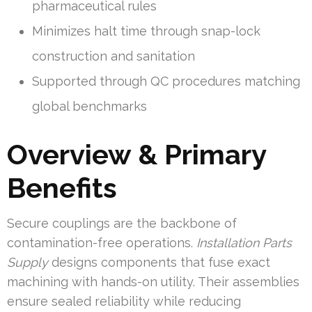
pharmaceutical rules
Minimizes halt time through snap-lock
construction and sanitation
Supported through QC procedures matching
global benchmarks
Overview & Primary
Benefits
Secure couplings are the backbone of
contamination-free operations.
Installation Parts
Supply
designs components that fuse exact
machining with hands-on utility. Their assemblies
ensure sealed reliability while reducing