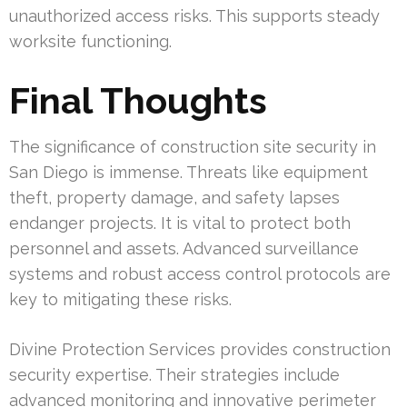
unauthorized access risks. This supports steady
worksite functioning.
Final Thoughts
The significance of construction site security in
San Diego is immense. Threats like equipment
theft, property damage, and safety lapses
endanger projects. It is vital to protect both
personnel and assets. Advanced surveillance
systems and robust access control protocols are
key to mitigating these risks.
Divine Protection Services provides construction
security expertise. Their strategies include
advanced monitoring and innovative perimeter