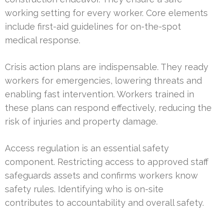
working setting for every worker. Core elements
include first-aid guidelines for on-the-spot
medical response.
Crisis action plans are indispensable. They ready
workers for emergencies, lowering threats and
enabling fast intervention. Workers trained in
these plans can respond effectively, reducing the
risk of injuries and property damage.
Access regulation is an essential safety
component. Restricting access to approved staff
safeguards assets and confirms workers know
safety rules. Identifying who is on-site
contributes to accountability and overall safety.