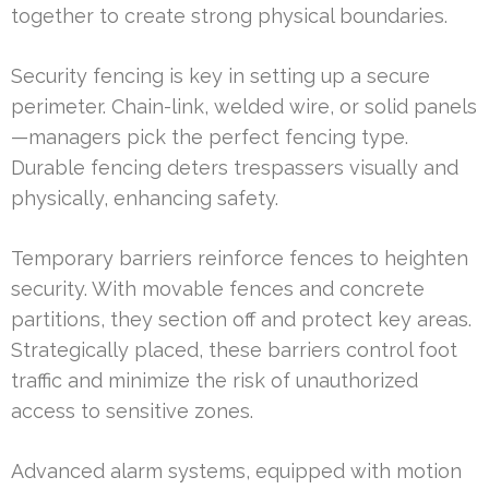
together to create strong physical boundaries.
Security fencing is key in setting up a secure
perimeter. Chain-link, welded wire, or solid panels
—managers pick the perfect fencing type.
Durable fencing deters trespassers visually and
physically, enhancing safety.
Temporary barriers reinforce fences to heighten
security. With movable fences and concrete
partitions, they section off and protect key areas.
Strategically placed, these barriers control foot
traffic and minimize the risk of unauthorized
access to sensitive zones.
Advanced alarm systems, equipped with motion