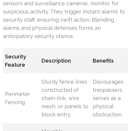
sensors and surveillance cameras, monitor for
suspicious activity. They trigger instant alarms to
security staff, ensuring swift action. Blending
alarms and physical defenses forms an
anticipatory security stance.
Security
Description
Benefits
Feature
Sturdy fence lines
Discourages
constructed of
trespassers,
Perimeter
chain-link, wire
serves as a
Fencing
mesh, or panels to
physical
block entry.
obstruction.