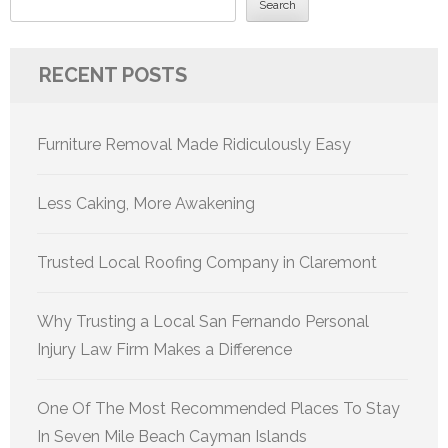
Search
RECENT POSTS
Furniture Removal Made Ridiculously Easy
Less Caking, More Awakening
Trusted Local Roofing Company in Claremont
Why Trusting a Local San Fernando Personal
Injury Law Firm Makes a Difference
One Of The Most Recommended Places To Stay
In Seven Mile Beach Cayman Islands