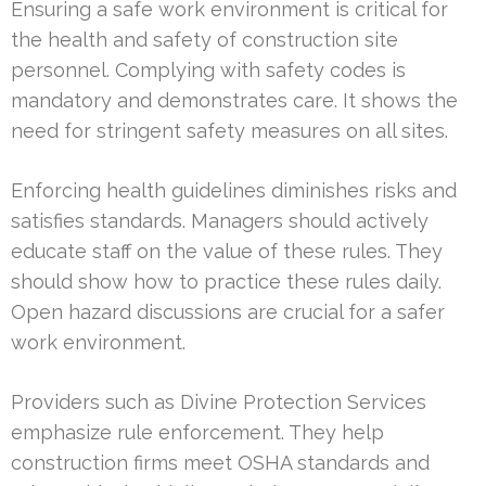
Ensuring a safe work environment is critical for
the health and safety of construction site
personnel. Complying with safety codes is
mandatory and demonstrates care. It shows the
need for stringent safety measures on all sites.
Enforcing health guidelines diminishes risks and
satisfies standards. Managers should actively
educate staff on the value of these rules. They
should show how to practice these rules daily.
Open hazard discussions are crucial for a safer
work environment.
Providers such as Divine Protection Services
emphasize rule enforcement. They help
construction firms meet OSHA standards and