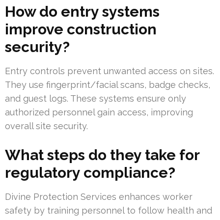
How do entry systems
improve construction
security?
Entry controls prevent unwanted access on sites.
They use fingerprint/facial scans, badge checks,
and guest logs. These systems ensure only
authorized personnel gain access, improving
overall site security.
What steps do they take for
regulatory compliance?
Divine Protection Services enhances worker
safety by training personnel to follow health and