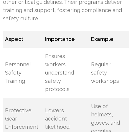
other critical guidelines. Their programs deliver
training and support, fostering compliance and
safety culture.
Aspect
Importance
Example
Ensures
Personnel
workers
Regular
Safety
understand
safety
Training
safety
workshops
protocols
Use of
Protective
Lowers
helmets,
Gear
accident
gloves, and
Enforcement
likelihood
goggles