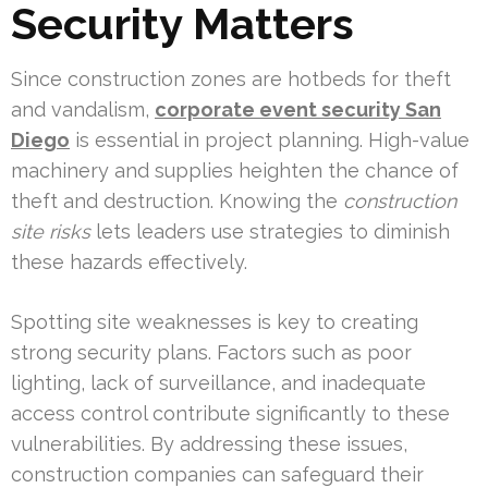
Security Matters
Since construction zones are hotbeds for theft
and vandalism,
corporate event security San
Diego
is essential in project planning. High-value
machinery and supplies heighten the chance of
theft and destruction. Knowing the
construction
site risks
lets leaders use strategies to diminish
these hazards effectively.
Spotting site weaknesses is key to creating
strong security plans. Factors such as poor
lighting, lack of surveillance, and inadequate
access control contribute significantly to these
vulnerabilities. By addressing these issues,
construction companies can safeguard their