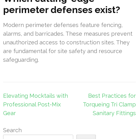
perimeter defenses exist?
Modern perimeter defenses feature fencing,
alarms, and barricades. These measures prevent
unauthorized access to construction sites. They
are fundamental for site safety and resource
safeguarding.
Post
Elevating Mocktails with
Best Practices for
navigation
Professional Post-Mix
Torqueing Tri Clamp
Gear
Sanitary Fittings
Search