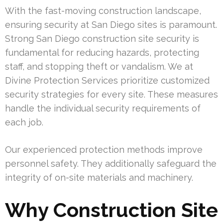
With the fast-moving construction landscape,
ensuring security at San Diego sites is paramount.
Strong San Diego construction site security is
fundamental for reducing hazards, protecting
staff, and stopping theft or vandalism. We at
Divine Protection Services prioritize customized
security strategies for every site. These measures
handle the individual security requirements of
each job.
Our experienced protection methods improve
personnel safety. They additionally safeguard the
integrity of on-site materials and machinery.
Why Construction Site