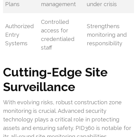
Plans
management
under crisis
Controlled
Authorized
Strengthens
access for
Entry
monitoring and
credentialed
Systems
responsibility
staff
Cutting-Edge Site
Surveillance
With evolving risks, robust construction zone
monitoring is crucial. Advanced security
technology plays a critical role in protecting
assets and ensuring safety. PID360 is notable for
its all-round site monitoring capabilities.