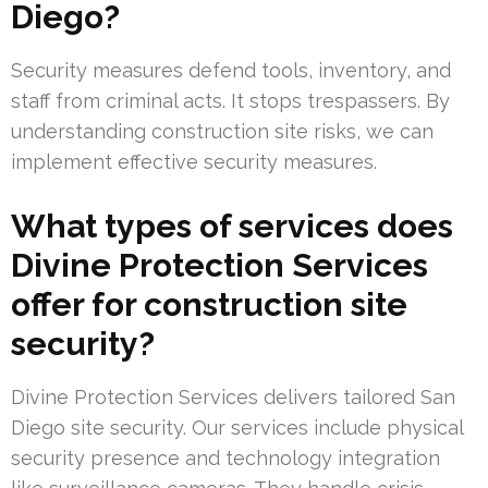
Diego?
Security measures defend tools, inventory, and
staff from criminal acts. It stops trespassers. By
understanding construction site risks, we can
implement effective security measures.
What types of services does
Divine Protection Services
offer for construction site
security?
Divine Protection Services delivers tailored San
Diego site security. Our services include physical
security presence and technology integration