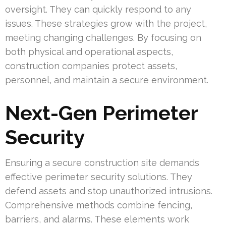
oversight. They can quickly respond to any
issues. These strategies grow with the project,
meeting changing challenges. By focusing on
both physical and operational aspects,
construction companies protect assets,
personnel, and maintain a secure environment.
Next-Gen Perimeter
Security
Ensuring a secure construction site demands
effective perimeter security solutions. They
defend assets and stop unauthorized intrusions.
Comprehensive methods combine fencing,
barriers, and alarms. These elements work