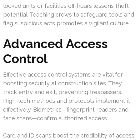
locked units or facilities off-hours lessens theft
potential. Teaching crews to safeguard tools and
flag suspicious acts promotes a vigilant culture.
Advanced Access
Control
Effective access control systems are vital for
boosting security at construction sites. They
track entry and exit, preventing trespassers.
High-tech methods and protocols implement it
effectively. Biometrics—fingerprint readers and
face scans—confirm authorized access.
Card and ID scans boost the credibility of access