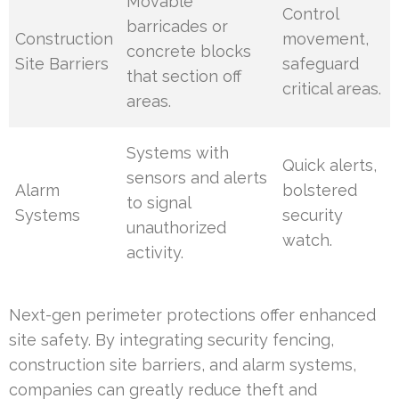
Movable
Control
barricades or
Construction
movement,
concrete blocks
Site Barriers
safeguard
that section off
critical areas.
areas.
Systems with
Quick alerts,
sensors and alerts
Alarm
bolstered
to signal
Systems
security
unauthorized
watch.
activity.
Next-gen perimeter protections offer enhanced
site safety. By integrating security fencing,
construction site barriers, and alarm systems,
companies can greatly reduce theft and