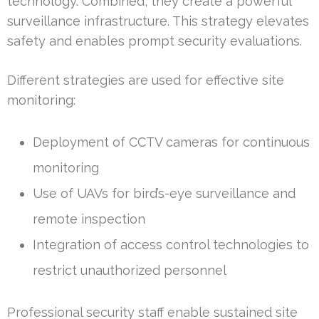
technology. Combined, they create a powerful
surveillance infrastructure. This strategy elevates
safety and enables prompt security evaluations.
Different strategies are used for effective site
monitoring:
Deployment of CCTV cameras for continuous
monitoring
Use of UAVs for bird’s-eye surveillance and
remote inspection
Integration of access control technologies to
restrict unauthorized personnel
Professional security staff enable sustained site