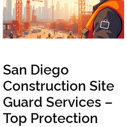
San Diego
Construction Site
Guard Services –
Top Protection