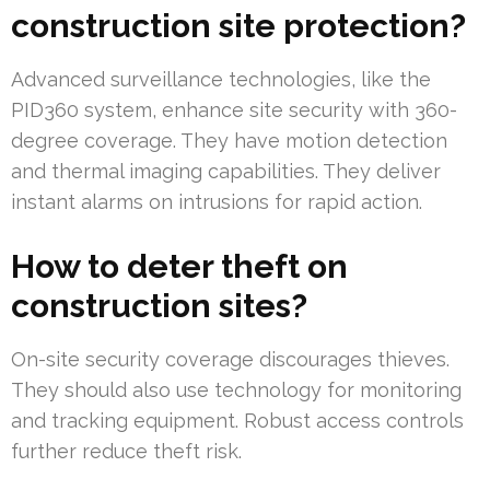
construction site protection?
Advanced surveillance technologies, like the
PID360 system, enhance site security with 360-
degree coverage. They have motion detection
and thermal imaging capabilities. They deliver
instant alarms on intrusions for rapid action.
How to deter theft on
construction sites?
On-site security coverage discourages thieves.
They should also use technology for monitoring
and tracking equipment. Robust access controls
further reduce theft risk.