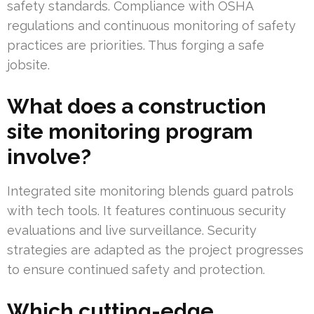
safety standards. Compliance with OSHA
regulations and continuous monitoring of safety
practices are priorities. Thus forging a safe
jobsite.
What does a construction
site monitoring program
involve?
Integrated site monitoring blends guard patrols
with tech tools. It features continuous security
evaluations and live surveillance. Security
strategies are adapted as the project progresses
to ensure continued safety and protection.
Which cutting-edge