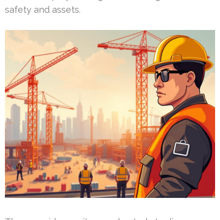
safety and assets.