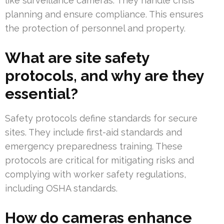
like surveillance cameras. They handle crisis
planning and ensure compliance. This ensures
the protection of personnel and property.
What are site safety
protocols, and why are they
essential?
Safety protocols define standards for secure
sites. They include first-aid standards and
emergency preparedness training. These
protocols are critical for mitigating risks and
complying with worker safety regulations,
including OSHA standards.
How do cameras enhance