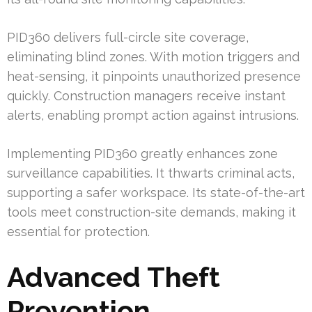
PID360 delivers full-circle site coverage,
eliminating blind zones. With motion triggers and
heat-sensing, it pinpoints unauthorized presence
quickly. Construction managers receive instant
alerts, enabling prompt action against intrusions.
Implementing PID360 greatly enhances zone
surveillance capabilities. It thwarts criminal acts,
supporting a safer workspace. Its state-of-the-art
tools meet construction-site demands, making it
essential for protection.
Advanced Theft
Prevention