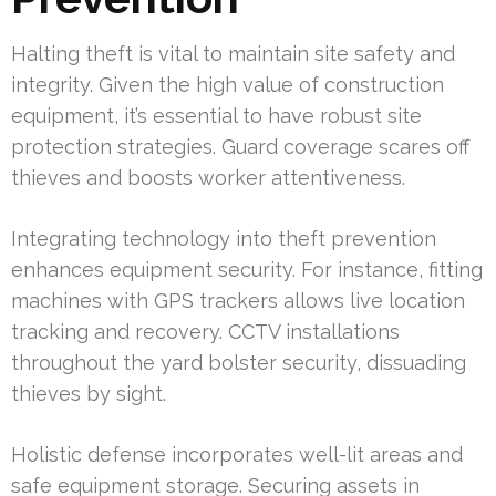
Halting theft is vital to maintain site safety and
integrity. Given the high value of construction
equipment, it’s essential to have robust site
protection strategies. Guard coverage scares off
thieves and boosts worker attentiveness.
Integrating technology into theft prevention
enhances equipment security. For instance, fitting
machines with GPS trackers allows live location
tracking and recovery. CCTV installations
throughout the yard bolster security, dissuading
thieves by sight.
Holistic defense incorporates well-lit areas and
safe equipment storage. Securing assets in