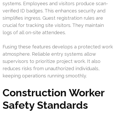
systems. Employees and visitors produce scan-
verified ID badges. This enhances security and
simplifies ingress. Guest registration rules are
crucial for tracking site visitors. They maintain
logs of all on-site attendees.
Fusing these features develops a protected work
atmosphere. Reliable entry systems allow
supervisors to prioritize project work. It also
reduces risks from unauthorized individuals,
keeping operations running smoothly.
Construction Worker
Safety Standards