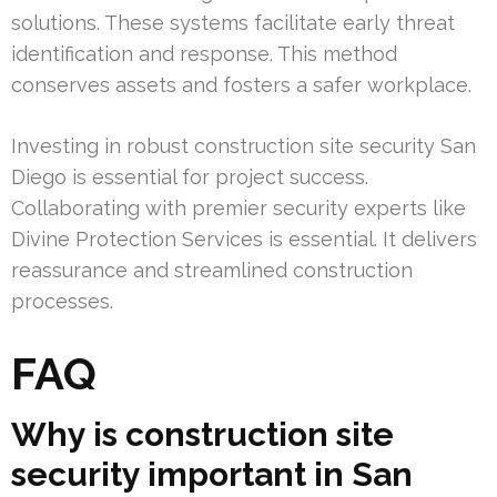
solutions. These systems facilitate early threat
identification and response. This method
conserves assets and fosters a safer workplace.
Investing in robust construction site security San
Diego is essential for project success.
Collaborating with premier security experts like
Divine Protection Services is essential. It delivers
reassurance and streamlined construction
processes.
FAQ
Why is construction site
security important in San