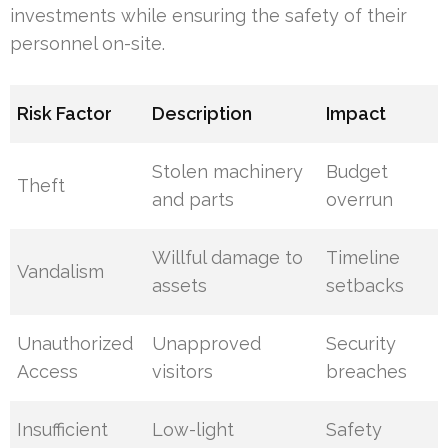
investments while ensuring the safety of their
personnel on-site.
Risk Factor
Description
Impact
Stolen machinery
Budget
Theft
and parts
overrun
Willful damage to
Timeline
Vandalism
assets
setbacks
Unauthorized
Unapproved
Security
Access
visitors
breaches
Insufficient
Low-light
Safety