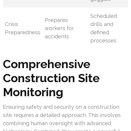
Scheduled
Prepares
Crisis
drills and
workers for
Preparedness
defined
accidents
processes
Comprehensive
Construction Site
Monitoring
Ensuring safety and security on a construction
site requires a detailed approach. This involves
combining human oversight with advanced