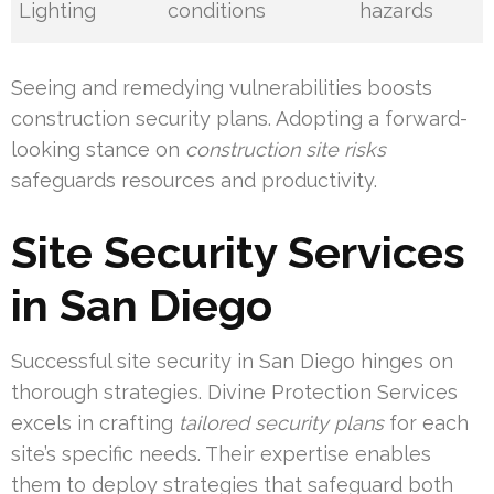
Lighting
conditions
hazards
Seeing and remedying vulnerabilities boosts
construction security plans. Adopting a forward-
looking stance on
construction site risks
safeguards resources and productivity.
Site Security Services
in San Diego
Successful site security in San Diego hinges on
thorough strategies. Divine Protection Services
excels in crafting
tailored security plans
for each
site’s specific needs. Their expertise enables
them to deploy strategies that safeguard both