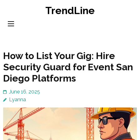
Skip
TrendLine
to
content
(Press
Enter)
How to List Your Gig: Hire
Security Guard for Event San
Diego Platforms
June 16, 2025
Lyanna