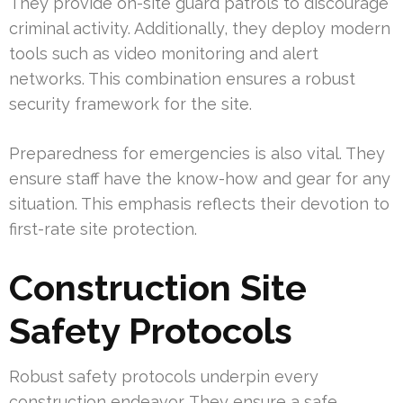
They provide on-site guard patrols to discourage
criminal activity. Additionally, they deploy modern
tools such as video monitoring and alert
networks. This combination ensures a robust
security framework for the site.
Preparedness for emergencies is also vital. They
ensure staff have the know-how and gear for any
situation. This emphasis reflects their devotion to
first-rate site protection.
Construction Site
Safety Protocols
Robust safety protocols underpin every
construction endeavor. They ensure a safe