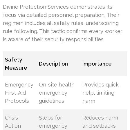
Divine Protection Services demonstrates its
focus via detailed personnel preparation. Their
regimen includes all safety rules, underscoring
rule following. This tactic confirms every worker
is aware of their security responsibilities.
Safety
Description
Importance
Measure
Emergency
On-site health
Provides quick
First-Aid
emergency
help, limiting
Protocols
guidelines
harm
Crisis
Steps for
Reduces harm
Action
emergency
and setbacks