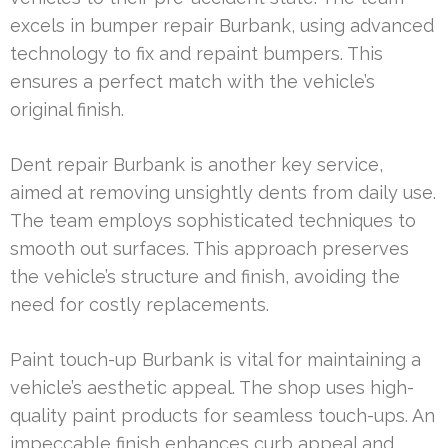
excels in bumper repair Burbank, using advanced
technology to fix and repaint bumpers. This
ensures a perfect match with the vehicle’s
original finish.
Dent repair Burbank is another key service,
aimed at removing unsightly dents from daily use.
The team employs sophisticated techniques to
smooth out surfaces. This approach preserves
the vehicle’s structure and finish, avoiding the
need for costly replacements.
Paint touch-up Burbank is vital for maintaining a
vehicle’s aesthetic appeal. The shop uses high-
quality paint products for seamless touch-ups. An
impeccable finish enhances curb appeal and