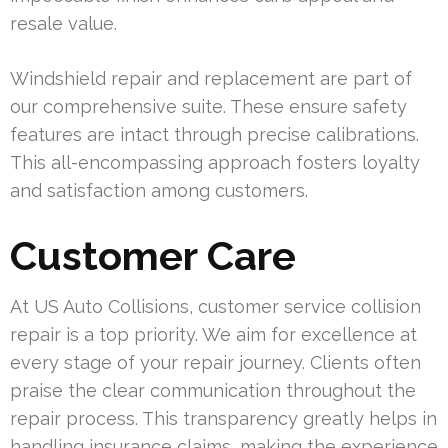
resale value.
Windshield repair and replacement are part of
our comprehensive suite. These ensure safety
features are intact through precise calibrations.
This all-encompassing approach fosters loyalty
and satisfaction among customers.
Customer Care
At US Auto Collisions, customer service collision
repair is a top priority. We aim for excellence at
every stage of your repair journey. Clients often
praise the clear communication throughout the
repair process. This transparency greatly helps in
handling insurance claims, making the experience