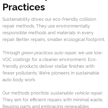
Practices
Sustainability drives our eco-friendly collision
repair methods. They use environmentally
responsible methods and materials in every
repair. Better repairs, smaller ecological footprint.
Through
green practices auto repair
, we use low-
VOC coatings for a cleaner environment. Eco-
friendly products deliver stellar finishes with
fewer pollutants. We’re pioneers in sustainable
auto body work.
Our methods prioritize
sustainable vehicle repair
.
They aim for efficient repairs with minimal waste.
Reusing parts and embracing renewables