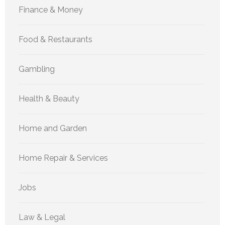
Finance & Money
Food & Restaurants
Gambling
Health & Beauty
Home and Garden
Home Repair & Services
Jobs
Law & Legal