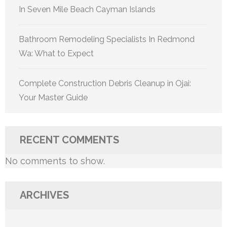
In Seven Mile Beach Cayman Islands
Bathroom Remodeling Specialists In Redmond
Wa: What to Expect
Complete Construction Debris Cleanup in Ojai:
Your Master Guide
RECENT COMMENTS
No comments to show.
ARCHIVES