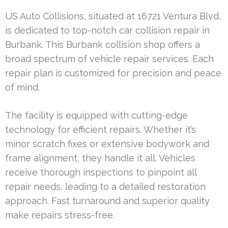
US Auto Collisions, situated at 16721 Ventura Blvd,
is dedicated to top-notch car collision repair in
Burbank. This Burbank collision shop offers a
broad spectrum of vehicle repair services. Each
repair plan is customized for precision and peace
of mind.
The facility is equipped with cutting-edge
technology for efficient repairs. Whether it’s
minor scratch fixes or extensive bodywork and
frame alignment, they handle it all. Vehicles
receive thorough inspections to pinpoint all
repair needs, leading to a detailed restoration
approach. Fast turnaround and superior quality
make repairs stress-free.