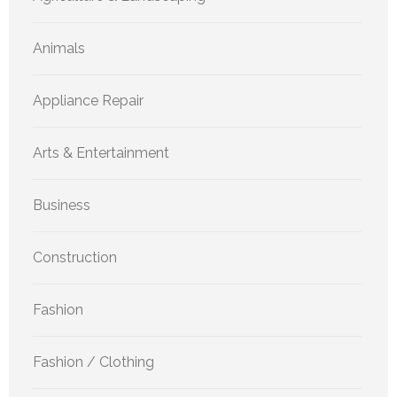
Animals
Appliance Repair
Arts & Entertainment
Business
Construction
Fashion
Fashion / Clothing