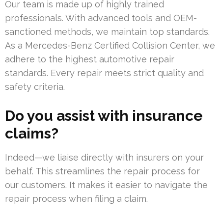
Our team is made up of highly trained
professionals. With advanced tools and OEM-
sanctioned methods, we maintain top standards.
As a Mercedes-Benz Certified Collision Center, we
adhere to the highest automotive repair
standards. Every repair meets strict quality and
safety criteria.
Do you assist with insurance
claims?
Indeed—we liaise directly with insurers on your
behalf. This streamlines the repair process for
our customers. It makes it easier to navigate the
repair process when filing a claim.