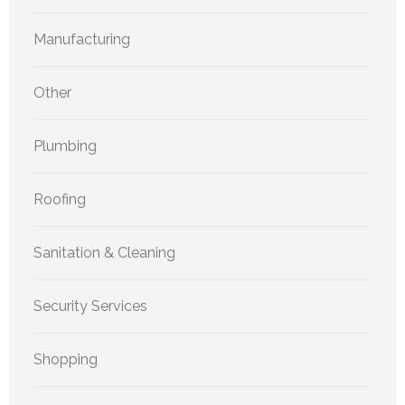
Manufacturing
Other
Plumbing
Roofing
Sanitation & Cleaning
Security Services
Shopping