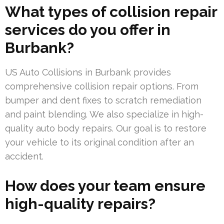
What types of collision repair
services do you offer in
Burbank?
US Auto Collisions in Burbank provides
comprehensive collision repair options. From
bumper and dent fixes to scratch remediation
and paint blending. We also specialize in high-
quality auto body repairs. Our goal is to restore
your vehicle to its original condition after an
accident.
How does your team ensure
high-quality repairs?