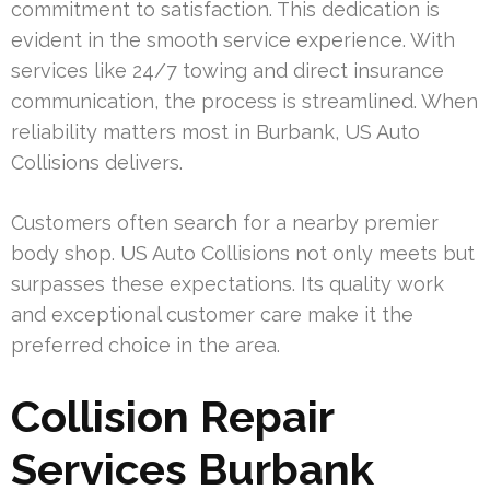
commitment to satisfaction. This dedication is
evident in the smooth service experience. With
services like 24/7 towing and direct insurance
communication, the process is streamlined. When
reliability matters most in Burbank, US Auto
Collisions delivers.
Customers often search for a nearby premier
body shop. US Auto Collisions not only meets but
surpasses these expectations. Its quality work
and exceptional customer care make it the
preferred choice in the area.
Collision Repair
Services Burbank