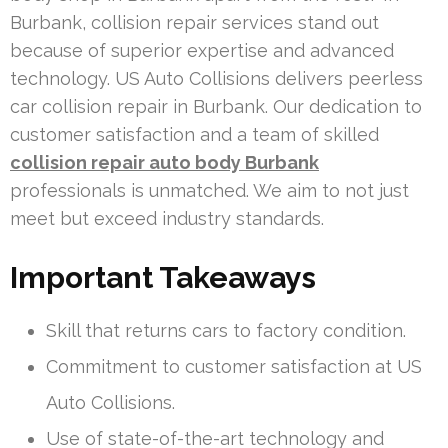
Burbank, collision repair services stand out
because of superior expertise and advanced
technology. US Auto Collisions delivers peerless
car collision repair in Burbank. Our dedication to
customer satisfaction and a team of skilled
collision repair auto body Burbank
professionals is unmatched. We aim to not just
meet but exceed industry standards.
Important Takeaways
Skill that returns cars to factory condition.
Commitment to customer satisfaction at US
Auto Collisions.
Use of state-of-the-art technology and