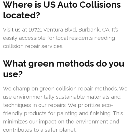
Where is US Auto Collisions
located?
Visit us at 16721 Ventura Blvd, Burbank, CA. It’s
easily accessible for local residents needing
collision repair services.
What green methods do you
use?
We champion green collision repair methods. We
use environmentally sustainable materials and
techniques in our repairs. We prioritize eco-
friendly products for painting and finishing. This
minimizes our impact on the environment and
contributes to a safer planet.