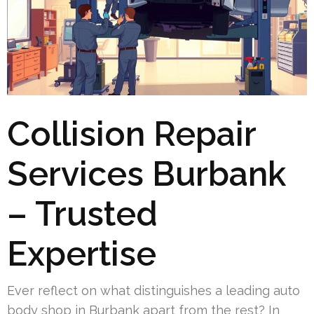
Collision Repair
Services Burbank
– Trusted
Expertise
Ever reflect on what distinguishes a leading auto
body shop in Burbank apart from the rest? In