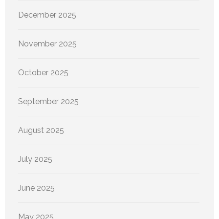
December 2025
November 2025
October 2025
September 2025
August 2025
July 2025
June 2025
May 2025