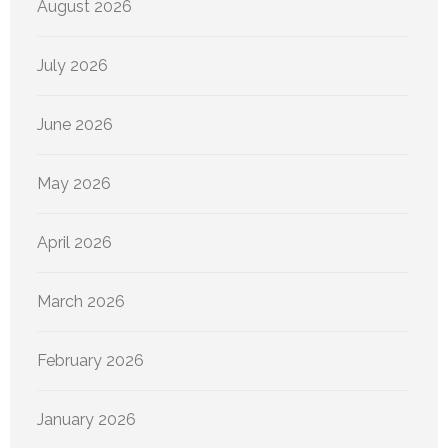
August 2026
July 2026
June 2026
May 2026
April 2026
March 2026
February 2026
January 2026