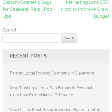
Post
Custom Cosmetic Bags
Marketing 1on1 SEO:
navigation
for Seasonal Retail Pop-
How to Improve Crawl
Ups
Budget
Search
Search
RECENT POSTS
Trusted Local Roofing Company in Claremont
Why Trusting a Local San Fernando Personal
Injury Law Firm Makes a Difference
One Of The Most Recommended Places To Stay