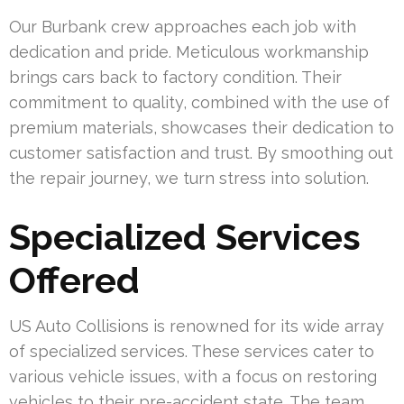
Our Burbank crew approaches each job with
dedication and pride. Meticulous workmanship
brings cars back to factory condition. Their
commitment to quality, combined with the use of
premium materials, showcases their dedication to
customer satisfaction and trust. By smoothing out
the repair journey, we turn stress into solution.
Specialized Services
Offered
US Auto Collisions is renowned for its wide array
of specialized services. These services cater to
various vehicle issues, with a focus on restoring
vehicles to their pre-accident state. The team