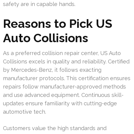
safety are in capable hands.
Reasons to Pick US
Auto Collisions
As a preferred collision repair center, US Auto
Collisions excels in quality and reliability. Certified
by Mercedes-Benz, it follows exacting
manufacturer protocols. This certification ensures
repairs follow manufacturer-approved methods
and use advanced equipment. Continuous skill-
updates ensure familiarity with cutting-edge
automotive tech.
Customers value the high standards and