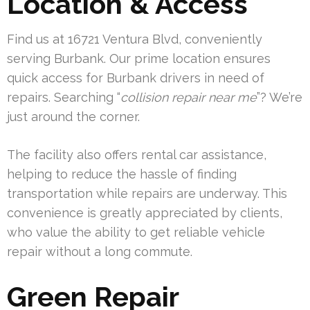
Location & Access
Find us at 16721 Ventura Blvd, conveniently
serving Burbank. Our prime location ensures
quick access for Burbank drivers in need of
repairs. Searching “
collision repair near me
”? We’re
just around the corner.
The facility also offers rental car assistance,
helping to reduce the hassle of finding
transportation while repairs are underway. This
convenience is greatly appreciated by clients,
who value the ability to get reliable vehicle
repair without a long commute.
Green Repair