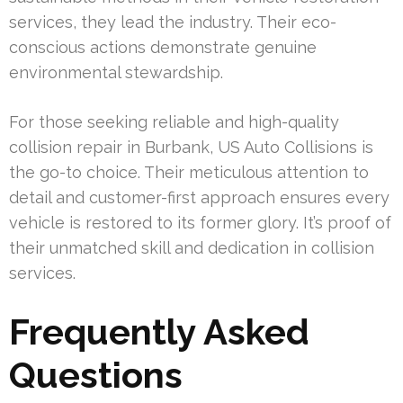
services, they lead the industry. Their eco-
conscious actions demonstrate genuine
environmental stewardship.
For those seeking reliable and high-quality
collision repair in Burbank, US Auto Collisions is
the go-to choice. Their meticulous attention to
detail and customer-first approach ensures every
vehicle is restored to its former glory. It’s proof of
their unmatched skill and dedication in collision
services.
Frequently Asked
Questions