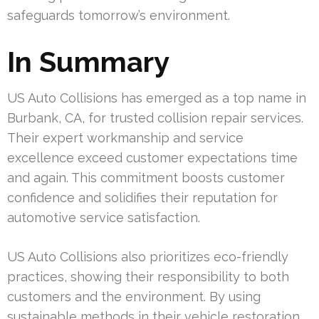
safeguards tomorrow’s environment.
In Summary
US Auto Collisions has emerged as a top name in
Burbank, CA, for trusted collision repair services.
Their expert workmanship and service
excellence exceed customer expectations time
and again. This commitment boosts customer
confidence and solidifies their reputation for
automotive service satisfaction.
US Auto Collisions also prioritizes eco-friendly
practices, showing their responsibility to both
customers and the environment. By using
sustainable methods in their vehicle restoration