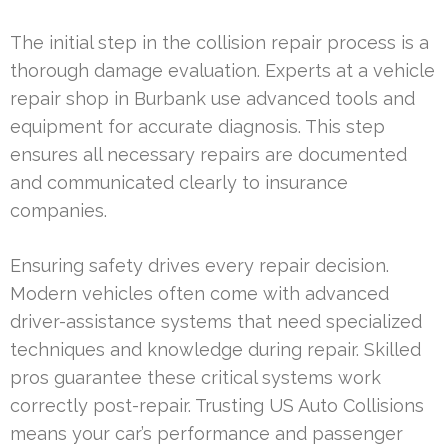
The initial step in the collision repair process is a
thorough damage evaluation. Experts at a vehicle
repair shop in Burbank use advanced tools and
equipment for accurate diagnosis. This step
ensures all necessary repairs are documented
and communicated clearly to insurance
companies.
Ensuring safety drives every repair decision.
Modern vehicles often come with advanced
driver-assistance systems that need specialized
techniques and knowledge during repair. Skilled
pros guarantee these critical systems work
correctly post-repair. Trusting US Auto Collisions
means your car’s performance and passenger