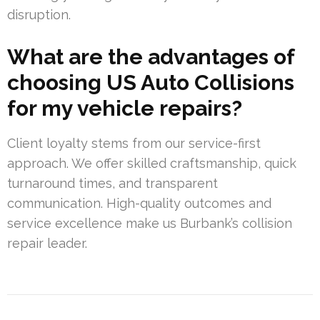
disruption.
What are the advantages of
choosing US Auto Collisions
for my vehicle repairs?
Client loyalty stems from our service-first
approach. We offer skilled craftsmanship, quick
turnaround times, and transparent
communication. High-quality outcomes and
service excellence make us Burbank’s collision
repair leader.