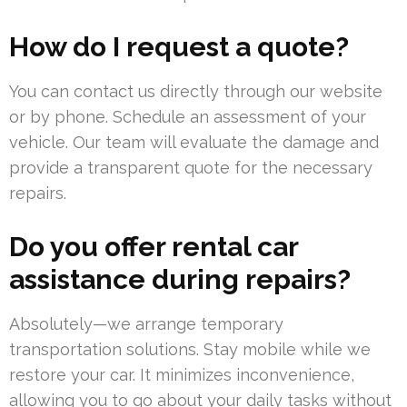
How do I request a quote?
You can contact us directly through our website
or by phone. Schedule an assessment of your
vehicle. Our team will evaluate the damage and
provide a transparent quote for the necessary
repairs.
Do you offer rental car
assistance during repairs?
Absolutely—we arrange temporary
transportation solutions. Stay mobile while we
restore your car. It minimizes inconvenience,
allowing you to go about your daily tasks without