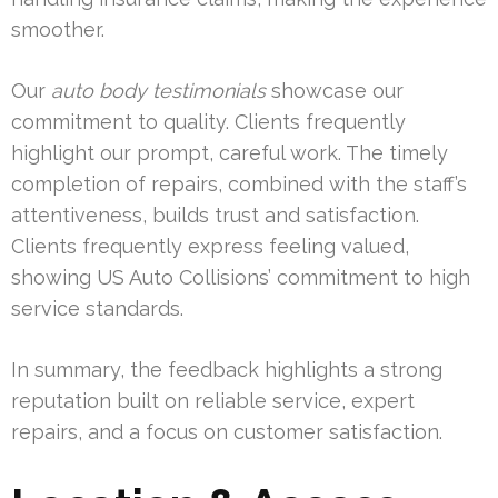
smoother.
Our
auto body testimonials
showcase our
commitment to quality. Clients frequently
highlight our prompt, careful work. The timely
completion of repairs, combined with the staff’s
attentiveness, builds trust and satisfaction.
Clients frequently express feeling valued,
showing US Auto Collisions’ commitment to high
service standards.
In summary, the feedback highlights a strong
reputation built on reliable service, expert
repairs, and a focus on customer satisfaction.