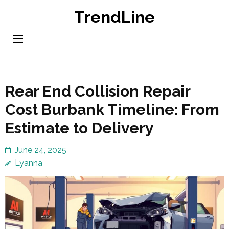
Skip
TrendLine
to
content
(Press
Enter)
Rear End Collision Repair
Cost Burbank Timeline: From
Estimate to Delivery
June 24, 2025
Lyanna