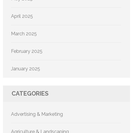
April 2025
March 2025
February 2025
January 2025
CATEGORIES
Advertising & Marketing
Agriculture & Landscaping