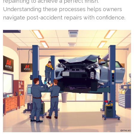
repainting to achieve a perfect finish.
Understanding these processes helps owners
navigate post-accident repairs with confidence.