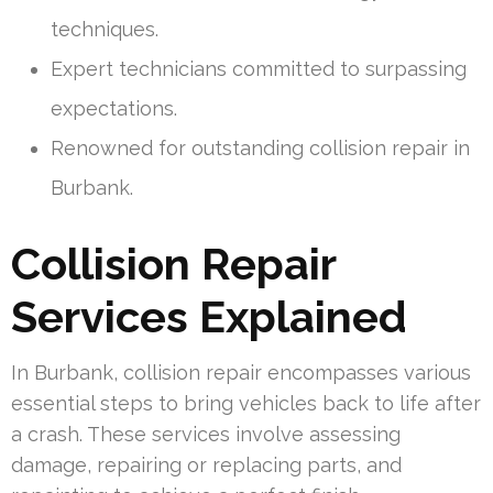
techniques.
Expert technicians committed to surpassing
expectations.
Renowned for outstanding collision repair in
Burbank.
Collision Repair
Services Explained
In Burbank, collision repair encompasses various
essential steps to bring vehicles back to life after
a crash. These services involve assessing
damage, repairing or replacing parts, and