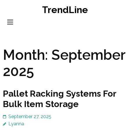
Skip
TrendLine
to
content
(Press
Enter)
Month:
September
2025
Pallet Racking Systems For
Bulk Item Storage
September 27, 2025
Lyanna