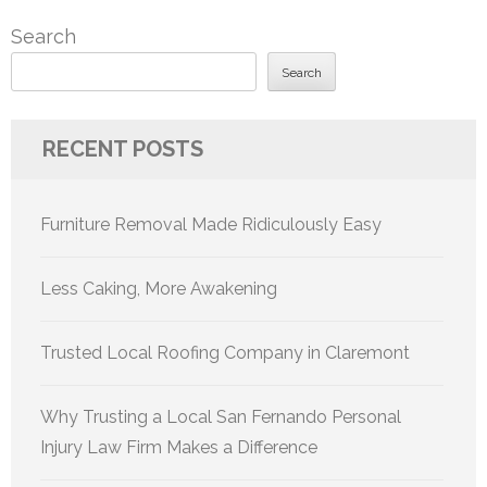
pagination
Search
Search
RECENT POSTS
Furniture Removal Made Ridiculously Easy
Less Caking, More Awakening
Trusted Local Roofing Company in Claremont
Why Trusting a Local San Fernando Personal
Injury Law Firm Makes a Difference