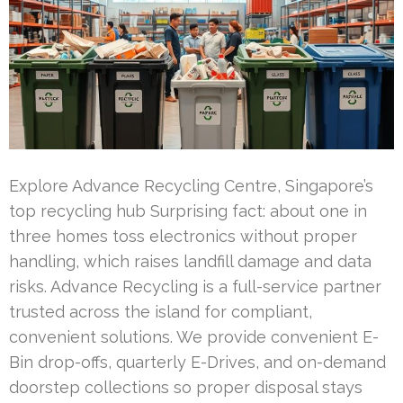
Explore Advance Recycling Centre, Singapore’s
top recycling hub Surprising fact: about one in
three homes toss electronics without proper
handling, which raises landfill damage and data
risks. Advance Recycling is a full-service partner
trusted across the island for compliant,
convenient solutions. We provide convenient E-
Bin drop-offs, quarterly E-Drives, and on-demand
doorstep collections so proper disposal stays