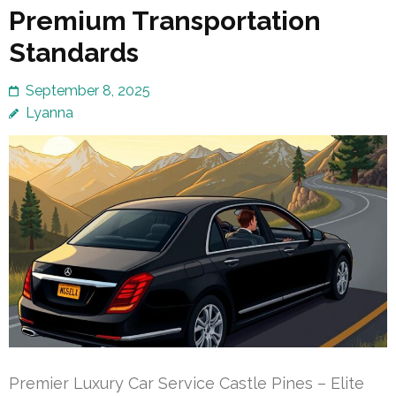
Premium Transportation
Standards
September 8, 2025
Lyanna
Premier Luxury Car Service Castle Pines – Elite