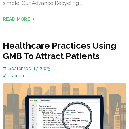
simple. Our Advance Recycling …
READ MORE
Healthcare Practices Using
GMB To Attract Patients
September 17, 2025
Lyanna