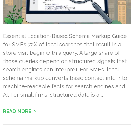
Essential Location-Based Schema Markup Guide
for SMBs 72% of local searches that result in a
store visit begin with a query. A large share of
those queries depend on structured signals that
search engines can interpret. For SMBs, local
schema markup converts basic contact info into
machine-readable facts for search engines and
AI. For small firms, structured data is a …
READ MORE