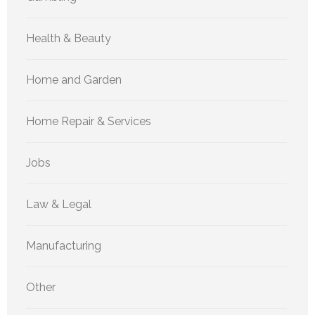
Health & Beauty
Home and Garden
Home Repair & Services
Jobs
Law & Legal
Manufacturing
Other