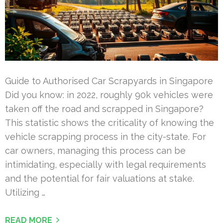
Guide to Authorised Car Scrapyards in Singapore
Did you know: in 2022, roughly 90k vehicles were
taken off the road and scrapped in Singapore?
This statistic shows the criticality of knowing the
vehicle scrapping process in the city-state. For
car owners, managing this process can be
intimidating, especially with legal requirements
and the potential for fair valuations at stake.
Utilizing …
READ MORE