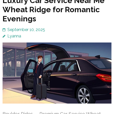
Luxury Car Service Near Me
Wheat Ridge for Romantic
Evenings
September 10, 2025
Lyanna
Boulder Rides — Premium Car Service Wheat