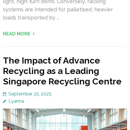
light, high-turn items. Conversely, racking
systems are intended for palletised, heavier
loads transported by …
READ MORE
The Impact of Advance
Recycling as a Leading
Singapore Recycling Centre
September 25, 2025
Lyanna