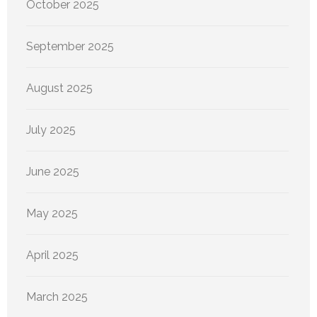
October 2025
September 2025
August 2025
July 2025
June 2025
May 2025
April 2025
March 2025