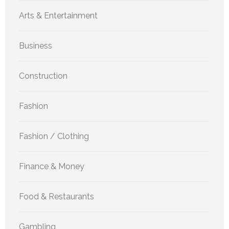
Arts & Entertainment
Business
Construction
Fashion
Fashion / Clothing
Finance & Money
Food & Restaurants
Gambling