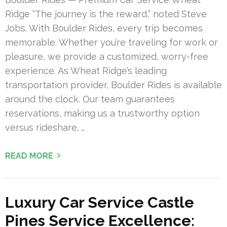
Ridge “The journey is the reward,” noted Steve
Jobs. With Boulder Rides, every trip becomes
memorable. Whether you’re traveling for work or
pleasure, we provide a customized, worry-free
experience. As Wheat Ridge’s leading
transportation provider, Boulder Rides is available
around the clock. Our team guarantees
reservations, making us a trustworthy option
versus rideshare. …
READ MORE
Luxury Car Service Castle
Pines Service Excellence: