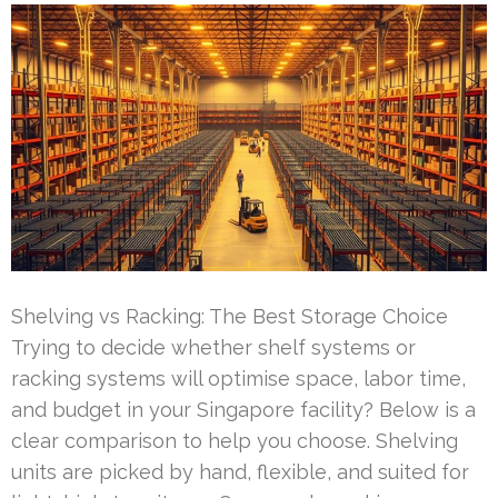
Shelving vs Racking: The Best Storage Choice
Trying to decide whether shelf systems or
racking systems will optimise space, labor time,
and budget in your Singapore facility? Below is a
clear comparison to help you choose. Shelving
units are picked by hand, flexible, and suited for