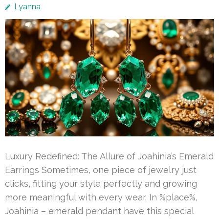
Lyanna
Luxury Redefined: The Allure of Joahinia’s Emerald
Earrings Sometimes, one piece of jewelry just
clicks, fitting your style perfectly and growing
more meaningful with every wear. In %place%,
Joahinia – emerald pendant have this special