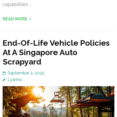
capabilities …
READ MORE
End-Of-Life Vehicle Policies
At A Singapore Auto
Scrapyard
September 4, 2025
Lyanna