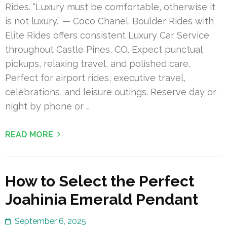
Rides. “Luxury must be comfortable, otherwise it
is not luxury.” — Coco Chanel. Boulder Rides with
Elite Rides offers consistent Luxury Car Service
throughout Castle Pines, CO. Expect punctual
pickups, relaxing travel, and polished care.
Perfect for airport rides, executive travel,
celebrations, and leisure outings. Reserve day or
night by phone or …
READ MORE
How to Select the Perfect
Joahinia Emerald Pendant
September 6, 2025