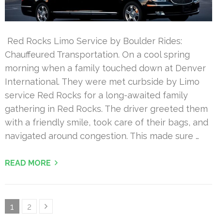
Red Rocks Limo Service by Boulder Rides:
Chauffeured Transportation. On a cool spring
morning when a family touched down at Denver
International. They were met curbside by Limo
service Red Rocks for a long-awaited family
gathering in Red Rocks. The driver greeted them
with a friendly smile, took care of their bags, and
navigated around congestion. This made sure …
READ MORE
Posts
Page
Page
1
2