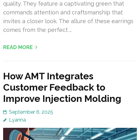
quality. They feature a captivating green that
commands attention and craftsmanship that
invites a closer look. The allure of these earrings
comes from the perfect …
READ MORE
How AMT Integrates
Customer Feedback to
Improve Injection Molding
September 6, 2025
Lyanna