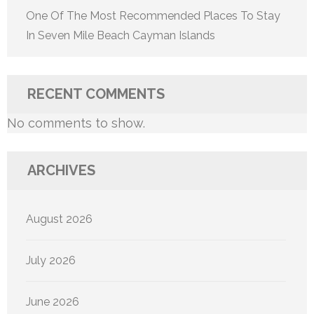
One Of The Most Recommended Places To Stay
In Seven Mile Beach Cayman Islands
RECENT COMMENTS
No comments to show.
ARCHIVES
August 2026
July 2026
June 2026