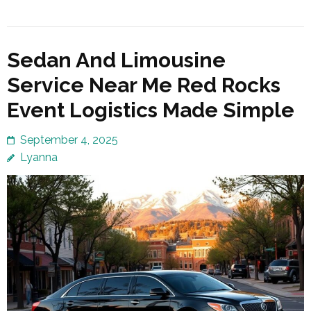
Sedan And Limousine
Service Near Me Red Rocks
Event Logistics Made Simple
September 4, 2025
Lyanna