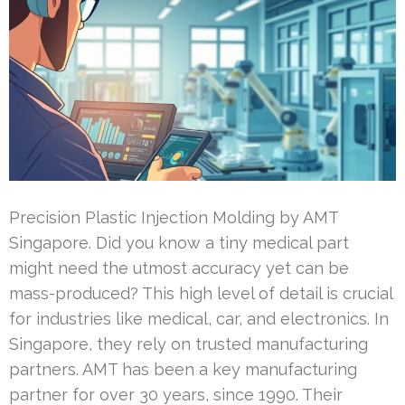
Precision Plastic Injection Molding by AMT
Singapore. Did you know a tiny medical part
might need the utmost accuracy yet can be
mass-produced? This high level of detail is crucial
for industries like medical, car, and electronics. In
Singapore, they rely on trusted manufacturing
partners. AMT has been a key manufacturing
partner for over 30 years, since 1990. Their