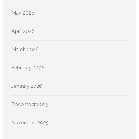
May 2026
April 2026
March 2026
February 2026
January 2026
December 2025
November 2025