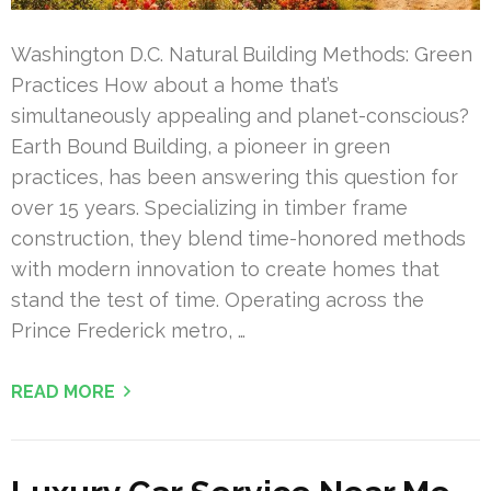
Washington D.C. Natural Building Methods: Green
Practices How about a home that’s
simultaneously appealing and planet-conscious?
Earth Bound Building, a pioneer in green
practices, has been answering this question for
over 15 years. Specializing in timber frame
construction, they blend time-honored methods
with modern innovation to create homes that
stand the test of time. Operating across the
Prince Frederick metro, …
READ MORE