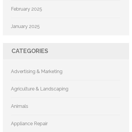
February 2025
January 2025
CATEGORIES
Advertising & Marketing
Agriculture & Landscaping
Animals
Appliance Repair