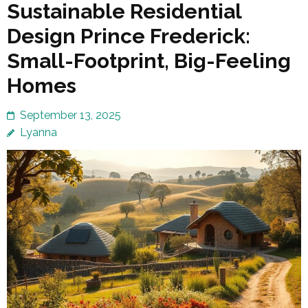
Sustainable Residential
Design Prince Frederick:
Small-Footprint, Big-Feeling
Homes
September 13, 2025
Lyanna