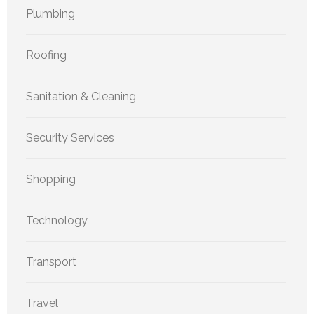
Plumbing
Roofing
Sanitation & Cleaning
Security Services
Shopping
Technology
Transport
Travel