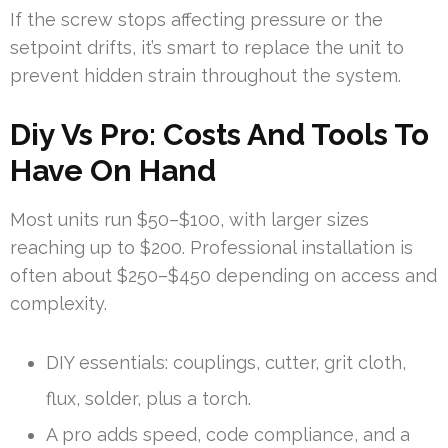
If the screw stops affecting pressure or the
setpoint drifts, it’s smart to replace the unit to
prevent hidden strain throughout the system.
Diy Vs Pro: Costs And Tools To
Have On Hand
Most units run $50–$100, with larger sizes
reaching up to $200. Professional installation is
often about $250–$450 depending on access and
complexity.
DIY essentials: couplings, cutter, grit cloth,
flux, solder, plus a torch.
A pro adds speed, code compliance, and a