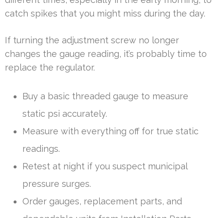
catch spikes that you might miss during the day.
If turning the adjustment screw no longer
changes the gauge reading, it’s probably time to
replace the regulator.
Buy a basic threaded gauge to measure
static psi accurately.
Measure with everything off for true static
readings.
Retest at night if you suspect municipal
pressure surges.
Order gauges, replacement parts, and