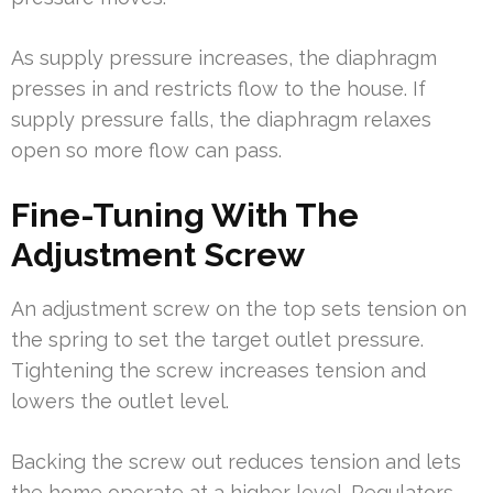
As supply pressure increases, the diaphragm
presses in and restricts flow to the house. If
supply pressure falls, the diaphragm relaxes
open so more flow can pass.
Fine-Tuning With The
Adjustment Screw
An adjustment screw on the top sets tension on
the spring to set the target outlet pressure.
Tightening the screw increases tension and
lowers the outlet level.
Backing the screw out reduces tension and lets
the home operate at a higher level. Regulators