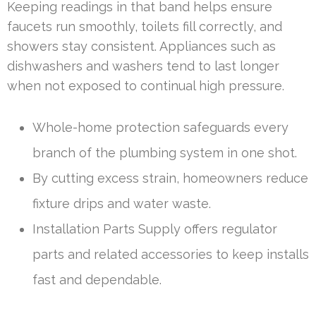
Keeping readings in that band helps ensure
faucets run smoothly, toilets fill correctly, and
showers stay consistent. Appliances such as
dishwashers and washers tend to last longer
when not exposed to continual high pressure.
Whole-home protection safeguards every
branch of the plumbing system in one shot.
By cutting excess strain, homeowners reduce
fixture drips and water waste.
Installation Parts Supply offers regulator
parts and related accessories to keep installs
fast and dependable.