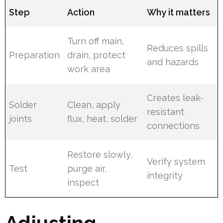
Step
Action
Why it matters
Turn off main,
Reduces spills
Preparation
drain, protect
and hazards
work area
Creates leak-
Solder
Clean, apply
resistant
joints
flux, heat, solder
connections
Restore slowly,
Verify system
Test
purge air,
integrity
inspect
Adjusting,