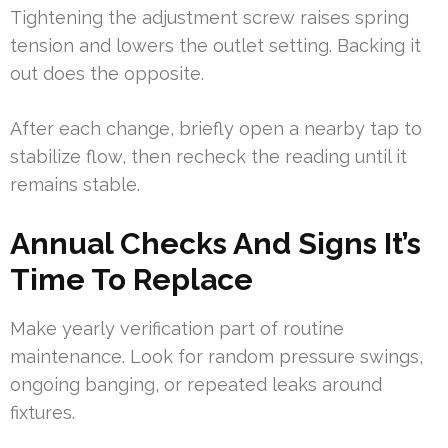
Tightening the adjustment screw raises spring
tension and lowers the outlet setting. Backing it
out does the opposite.
After each change, briefly open a nearby tap to
stabilize flow, then recheck the reading until it
remains stable.
Annual Checks And Signs It’s
Time To Replace
Make yearly verification part of routine
maintenance. Look for random pressure swings,
ongoing banging, or repeated leaks around
fixtures.