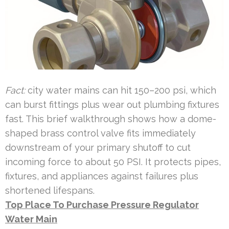
Fact:
city water mains can hit 150–200 psi, which
can burst fittings plus wear out plumbing fixtures
fast. This brief walkthrough shows how a dome-
shaped brass control valve fits immediately
downstream of your primary shutoff to cut
incoming force to about 50 PSI. It protects pipes,
fixtures, and appliances against failures plus
shortened lifespans.
Top Place To Purchase Pressure Regulator
Water Main