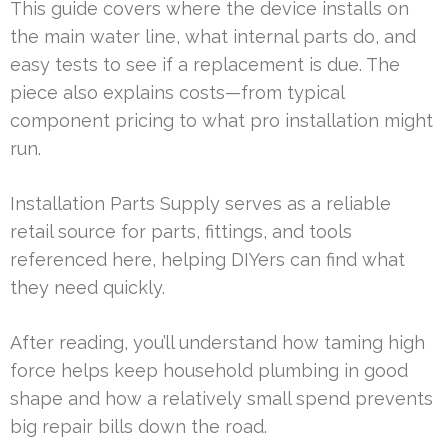
This guide covers where the device installs on
the main water line, what internal parts do, and
easy tests to see if a replacement is due. The
piece also explains costs—from typical
component pricing to what pro installation might
run.
Installation Parts Supply serves as a reliable
retail source for parts, fittings, and tools
referenced here, helping DIYers can find what
they need quickly.
After reading, you’ll understand how taming high
force helps keep household plumbing in good
shape and how a relatively small spend prevents
big repair bills down the road.