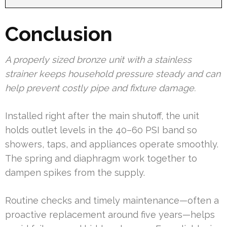
Conclusion
A properly sized bronze unit with a stainless
strainer keeps household pressure steady and can
help prevent costly pipe and fixture damage.
Installed right after the main shutoff, the unit
holds outlet levels in the 40–60 PSI band so
showers, taps, and appliances operate smoothly.
The spring and diaphragm work together to
dampen spikes from the supply.
Routine checks and timely maintenance—often a
proactive replacement around five years—helps