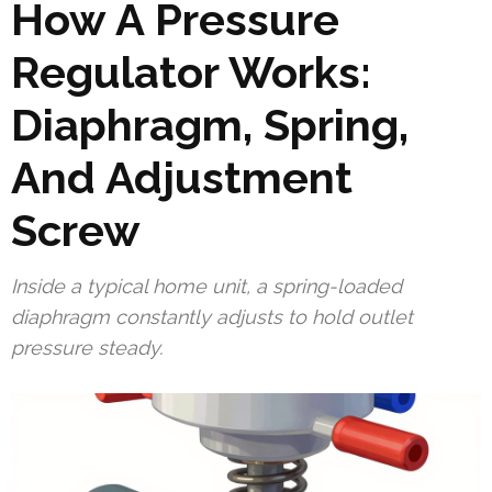
How A Pressure
Regulator Works:
Diaphragm, Spring,
And Adjustment
Screw
Inside a typical home unit, a spring-loaded
diaphragm constantly adjusts to hold outlet
pressure steady.