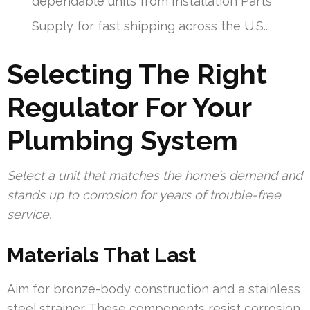
dependable units from Installation Parts
Supply for fast shipping across the U.S..
Selecting The Right
Regulator For Your
Plumbing System
Select a unit that matches the home’s demand and
stands up to corrosion for years of trouble-free
service.
Materials That Last
Aim for bronze-body construction and a stainless
steel strainer. These components resist corrosion