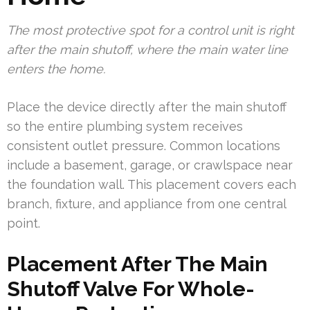
The most protective spot for a control unit is right
after the main shutoff, where the main water line
enters the home.
Place the device directly after the main shutoff
so the entire plumbing system receives
consistent outlet pressure. Common locations
include a basement, garage, or crawlspace near
the foundation wall. This placement covers each
branch, fixture, and appliance from one central
point.
Placement After The Main
Shutoff Valve For Whole-