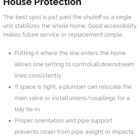
House Protection
The best spot is just past the shutoff so a single
unit stabilizes the whole home. Good accessibility
makes future service or replacement simple.
Putting it where the line enters the home
allows one setting to control all downstream
lines consistently.
If space is tight, a plumber can relocate the
main valve or install unions/couplings for a
tidy tie-in.
Proper orientation and pipe support
prevents strain from pipe weight or impacts.