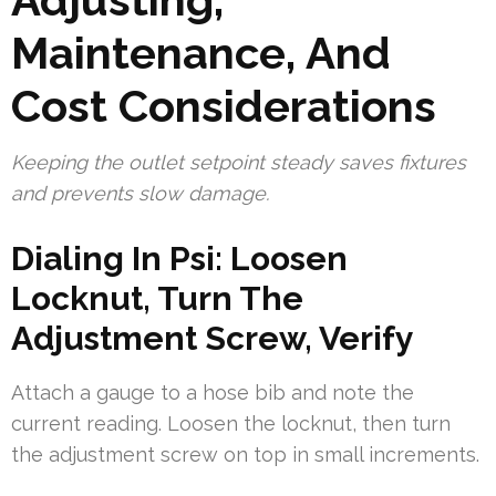
Maintenance, And
Cost Considerations
Keeping the outlet setpoint steady saves fixtures
and prevents slow damage.
Dialing In Psi: Loosen
Locknut, Turn The
Adjustment Screw, Verify
Attach a gauge to a hose bib and note the
current reading. Loosen the locknut, then turn
the adjustment screw on top in small increments.