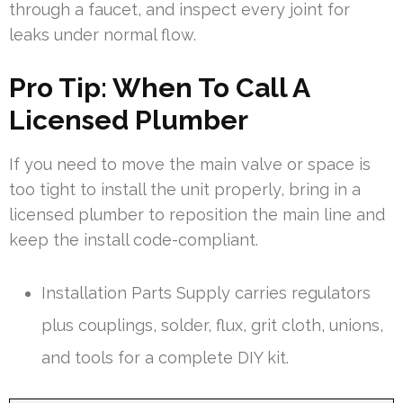
through a faucet, and inspect every joint for
leaks under normal flow.
Pro Tip: When To Call A
Licensed Plumber
If you need to move the main valve or space is
too tight to install the unit properly, bring in a
licensed plumber to reposition the main line and
keep the install code-compliant.
Installation Parts Supply carries regulators
plus couplings, solder, flux, grit cloth, unions,
and tools for a complete DIY kit.