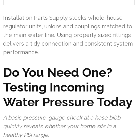
Installation Parts Supply stocks whole-house
regulator units, unions and couplings matched to
the main water line. Using properly sized fittings
delivers a tidy connection and consistent system
performance.
Do You Need One?
Testing Incoming
Water Pressure Today
A basic pressure-gauge check at a hose bibb
quickly reveals whether your home sits in a
healthy PSI range.