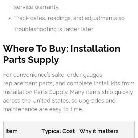
service warranty.
Track dates, readings, and adjustments so
troubleshooting is faster later.
Where To Buy: Installation
Parts Supply
For convenience’s sake, order gauges,
replacement parts, and complete install kits from
Installation Parts Supply. Many items ship quickly
across the United States, so upgrades and
maintenance are easy to time.
Item
Typical Cost
Why it matters