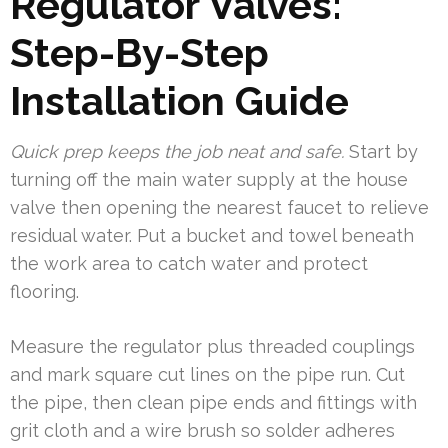
Regulator Valves:
Step-By-Step
Installation Guide
Quick prep keeps the job neat and safe.
Start by
turning off the main water supply at the house
valve then opening the nearest faucet to relieve
residual water. Put a bucket and towel beneath
the work area to catch water and protect
flooring.
Measure the regulator plus threaded couplings
and mark square cut lines on the pipe run. Cut
the pipe, then clean pipe ends and fittings with
grit cloth and a wire brush so solder adheres