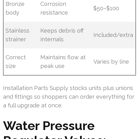
Bronze
Corrosion
$50–$100
body
resistance
Stainless
Keeps debris off
Included/extra
strainer
internals
Correct
Maintains flow at
Varies by line
size
peak use
Installation Parts Supply stocks units plus unions
and fittings so shoppers can order everything for
a full upgrade at once.
Water Pressure