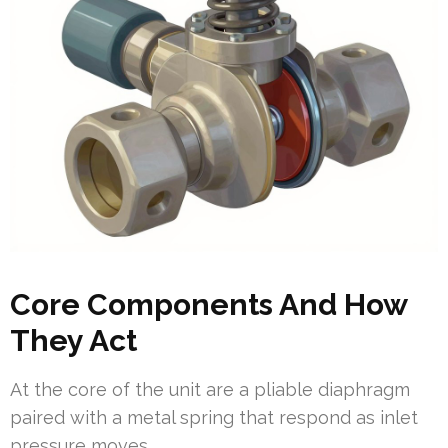
Core Components And How
They Act
At the core of the unit are a pliable diaphragm
paired with a metal spring that respond as inlet
pressure moves.