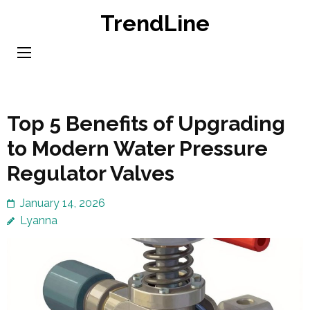
Skip
TrendLine
to
content
(Press
Enter)
Top 5 Benefits of Upgrading
to Modern Water Pressure
Regulator Valves
January 14, 2026
Lyanna