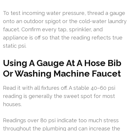
To test incoming water pressure, thread a gauge
onto an outdoor spigot or the cold-water laundry
faucet. Confirm every tap, sprinkler, and
appliance is off so that the reading reflects true
static psi.
Using A Gauge At A Hose Bib
Or Washing Machine Faucet
Read it with all fixtures off. A stable 40–60 psi
reading is generally the sweet spot for most
houses.
Readings over 80 psi indicate too much stress
throughout the plumbing and can increase the