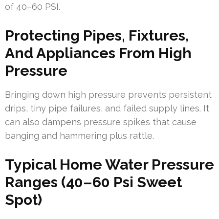
of 40–60 PSI.
Protecting Pipes, Fixtures,
And Appliances From High
Pressure
Bringing down high pressure prevents persistent
drips, tiny pipe failures, and failed supply lines. It
can also dampens pressure spikes that cause
banging and hammering plus rattle.
Typical Home Water Pressure
Ranges (40–60 Psi Sweet
Spot)