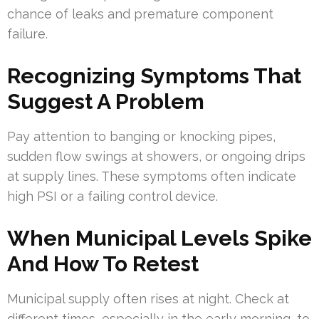
chance of leaks and premature component
failure.
Recognizing Symptoms That
Suggest A Problem
Pay attention to banging or knocking pipes,
sudden flow swings at showers, or ongoing drips
at supply lines. These symptoms often indicate
high PSI or a failing control device.
When Municipal Levels Spike
And How To Retest
Municipal supply often rises at night. Check at
different times, especially in the early morning, to