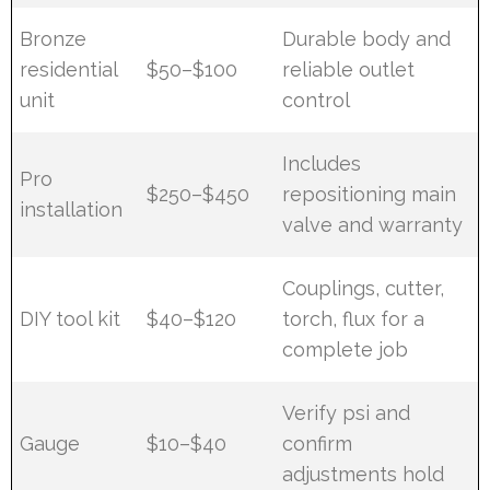
Bronze
Durable body and
residential
$50–$100
reliable outlet
unit
control
Includes
Pro
$250–$450
repositioning main
installation
valve and warranty
Couplings, cutter,
DIY tool kit
$40–$120
torch, flux for a
complete job
Verify psi and
Gauge
$10–$40
confirm
adjustments hold