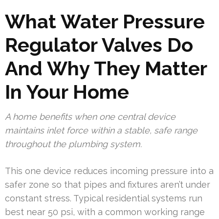
What Water Pressure
Regulator Valves Do
And Why They Matter
In Your Home
A home benefits when one central device
maintains inlet force within a stable, safe range
throughout the plumbing system.
This one device reduces incoming pressure into a
safer zone so that pipes and fixtures aren’t under
constant stress. Typical residential systems run
best near 50 psi, with a common working range