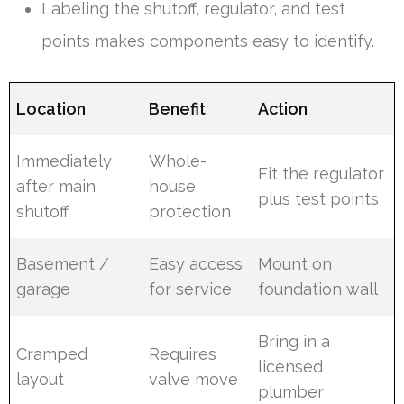
Labeling the shutoff, regulator, and test
points makes components easy to identify.
Location
Benefit
Action
Immediately
Whole-
Fit the regulator
after main
house
plus test points
shutoff
protection
Basement /
Easy access
Mount on
garage
for service
foundation wall
Bring in a
Cramped
Requires
licensed
layout
valve move
plumber