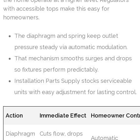
with accessible tops make this easy for
homeowners.
The diaphragm and spring keep outlet
pressure steady via automatic modulation.
That mechanism smooths surges and drops
so fixtures perform predictably.
Installation Parts Supply stocks serviceable
units with easy adjustment for lasting control.
Action
Immediate Effect
Homeowner Cont
Diaphragm
Cuts flow, drops
Automatic