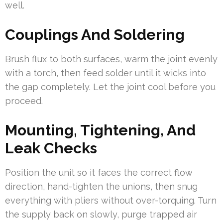
well.
Couplings And Soldering
Brush flux to both surfaces, warm the joint evenly
with a torch, then feed solder until it wicks into
the gap completely. Let the joint cool before you
proceed.
Mounting, Tightening, And
Leak Checks
Position the unit so it faces the correct flow
direction, hand-tighten the unions, then snug
everything with pliers without over-torquing. Turn
the supply back on slowly, purge trapped air