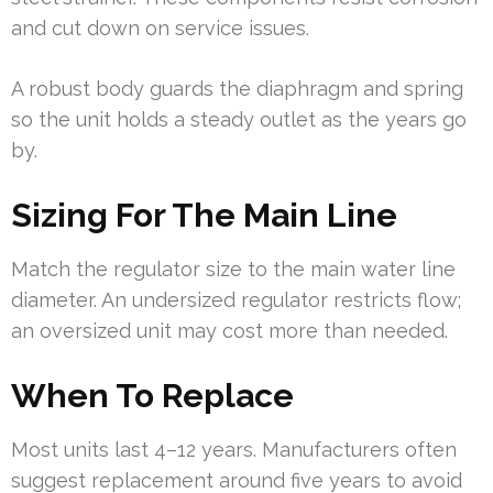
and cut down on service issues.
A robust body guards the diaphragm and spring
so the unit holds a steady outlet as the years go
by.
Sizing For The Main Line
Match the regulator size to the main water line
diameter. An undersized regulator restricts flow;
an oversized unit may cost more than needed.
When To Replace
Most units last 4–12 years. Manufacturers often
suggest replacement around five years to avoid