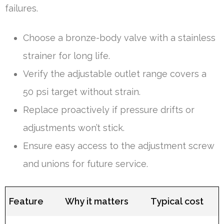
failures.
Choose a bronze-body valve with a stainless
strainer for long life.
Verify the adjustable outlet range covers a
50 psi target without strain.
Replace proactively if pressure drifts or
adjustments won’t stick.
Ensure easy access to the adjustment screw
and unions for future service.
Feature
Why it matters
Typical cost