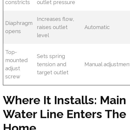
constricts
outlet pressure
Increases flow,
Diaphragm
raises outlet
Automatic
opens
level
Top-
Sets spring
mounted
tension and
Manual adjustmen
adjust
target outlet
screw
Where It Installs: Main
Water Line Enters The
Home