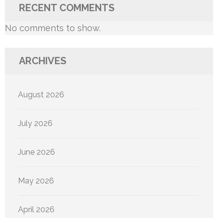
RECENT COMMENTS
No comments to show.
ARCHIVES
August 2026
July 2026
June 2026
May 2026
April 2026