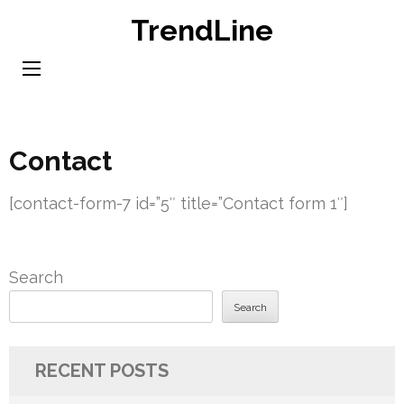
Skip
TrendLine
to
content
(Press
Enter)
Contact
[contact-form-7 id=”5″ title=”Contact form 1″]
Search
Search
RECENT POSTS