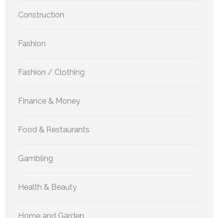
Construction
Fashion
Fashion / Clothing
Finance & Money
Food & Restaurants
Gambling
Health & Beauty
Home and Garden