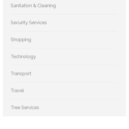
Sanitation & Cleaning
Security Services
Shopping
Technology
Transport
Travel
Tree Services