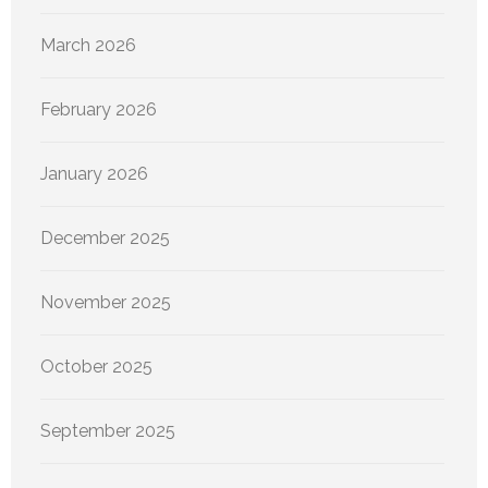
March 2026
February 2026
January 2026
December 2025
November 2025
October 2025
September 2025