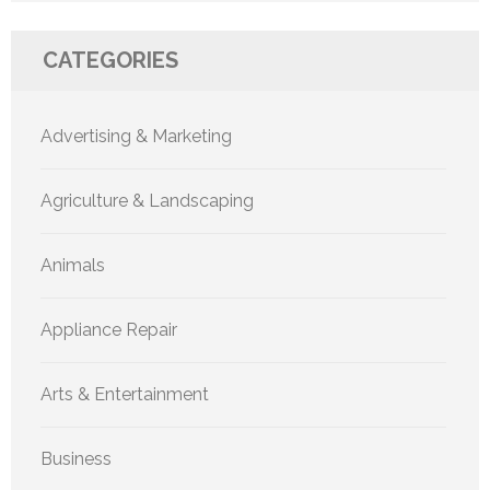
CATEGORIES
Advertising & Marketing
Agriculture & Landscaping
Animals
Appliance Repair
Arts & Entertainment
Business