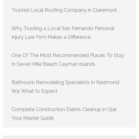
Trusted Local Roofing Company in Claremont
Why Trusting a Local San Fernando Personal
Injury Law Firm Makes a Difference
One Of The Most Recommended Places To Stay
In Seven Mile Beach Cayman Islands
Bathroom Remodeling Specialists In Redmond
Wa: What to Expect
Complete Construction Debris Cleanup in Ojai:
Your Master Guide