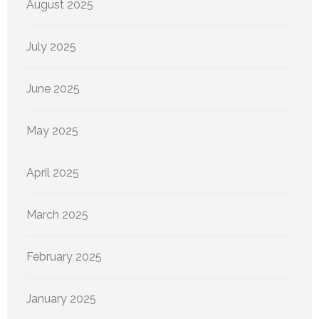
August 2025
July 2025
June 2025
May 2025
April 2025
March 2025
February 2025
January 2025