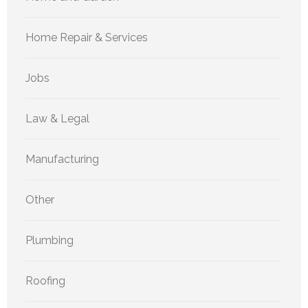
Home Repair & Services
Jobs
Law & Legal
Manufacturing
Other
Plumbing
Roofing