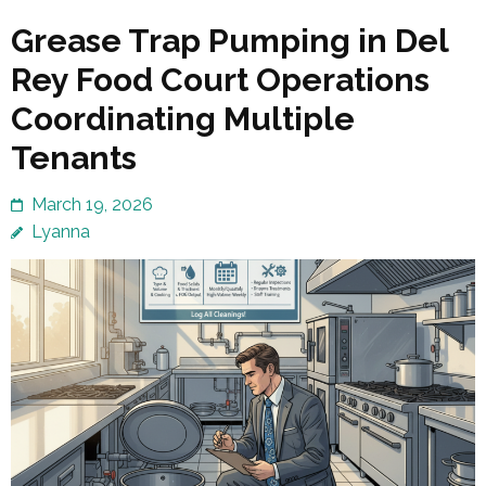
Grease Trap Pumping in Del
Rey Food Court Operations
Coordinating Multiple
Tenants
March 19, 2026
Lyanna