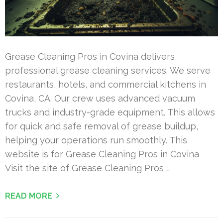
Grease Cleaning Pros in Covina delivers
professional grease cleaning services. We serve
restaurants, hotels, and commercial kitchens in
Covina, CA. Our crew uses advanced vacuum
trucks and industry-grade equipment. This allows
for quick and safe removal of grease buildup,
helping your operations run smoothly. This
website is for Grease Cleaning Pros in Covina
Visit the site of Grease Cleaning Pros …
READ MORE