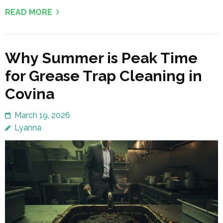
READ MORE
Why Summer is Peak Time
for Grease Trap Cleaning in
Covina
March 19, 2026
Lyanna