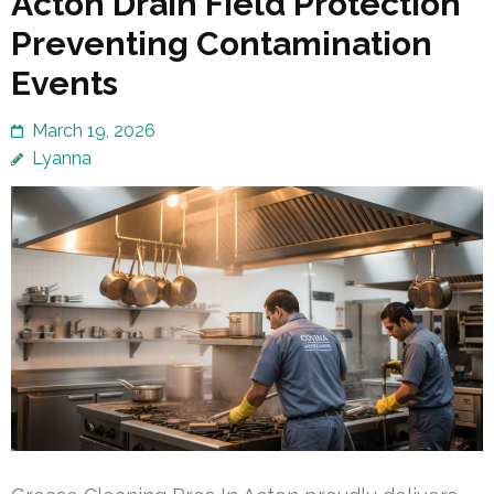
Acton Drain Field Protection
Preventing Contamination
Events
March 19, 2026
Lyanna