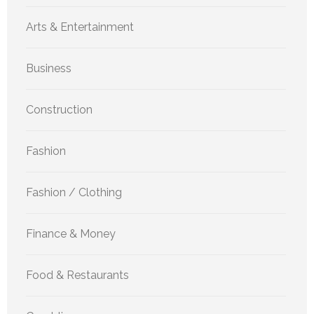
Arts & Entertainment
Business
Construction
Fashion
Fashion / Clothing
Finance & Money
Food & Restaurants