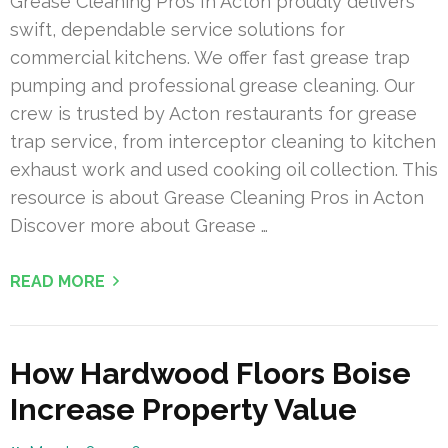
Grease Cleaning Pros In Acton proudly delivers
swift, dependable service solutions for
commercial kitchens. We offer fast grease trap
pumping and professional grease cleaning. Our
crew is trusted by Acton restaurants for grease
trap service, from interceptor cleaning to kitchen
exhaust work and used cooking oil collection. This
resource is about Grease Cleaning Pros in Acton
Discover more about Grease …
READ MORE
How Hardwood Floors Boise
Increase Property Value