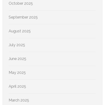
October 2025
September 2025
August 2025
July 2025
June 2025
May 2025
April 2025
March 2025