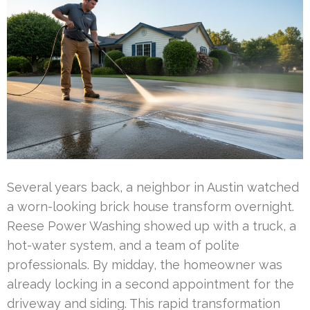
Several years back, a neighbor in Austin watched
a worn-looking brick house transform overnight.
Reese Power Washing showed up with a truck, a
hot-water system, and a team of polite
professionals. By midday, the homeowner was
already locking in a second appointment for the
driveway and siding. This rapid transformation