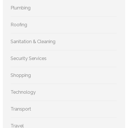
Plumbing
Roofing
Sanitation & Cleaning
Security Services
Shopping
Technology
Transport
Travel