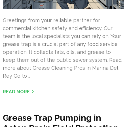
Greetings from your reliable partner for
commercial kitchen safety and efficiency. Our
team is the local specialists you can rely on. Your
grease trap is a crucial part of any food service
operation. It collects fats, oils, and grease to
keep them out of the public sewer system. Read
more about Grease Cleaning Pros in Marina Del
Rey Go to …
READ MORE
Grease Trap Pumping in