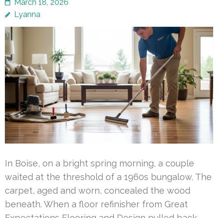
March 18, 2026
Lyanna
In Boise, on a bright spring morning, a couple
waited at the threshold of a 1960s bungalow. The
carpet, aged and worn, concealed the wood
beneath. When a floor refinisher from Great
Expectations Flooring and Design pulled back