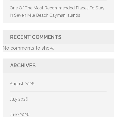
One Of The Most Recommended Places To Stay
In Seven Mile Beach Cayman Islands
RECENT COMMENTS
No comments to show.
ARCHIVES
August 2026
July 2026
June 2026