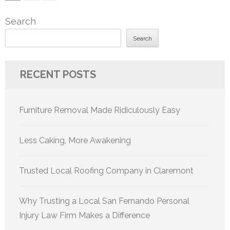
pagination
Search
Search
RECENT POSTS
Furniture Removal Made Ridiculously Easy
Less Caking, More Awakening
Trusted Local Roofing Company in Claremont
Why Trusting a Local San Fernando Personal
Injury Law Firm Makes a Difference