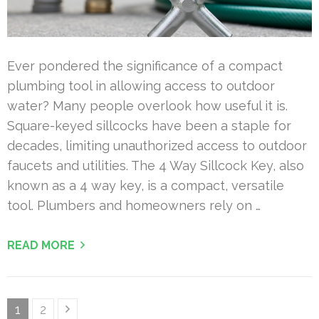
Ever pondered the significance of a compact
plumbing tool in allowing access to outdoor
water? Many people overlook how useful it is.
Square-keyed sillcocks have been a staple for
decades, limiting unauthorized access to outdoor
faucets and utilities. The 4 Way Sillcock Key, also
known as a 4 way key, is a compact, versatile
tool. Plumbers and homeowners rely on …
READ MORE
Posts
Page
Page
1
2