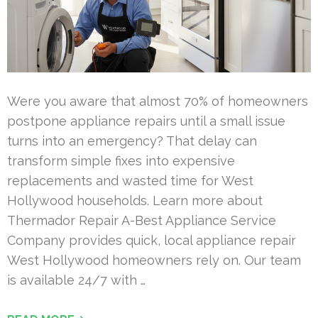
Were you aware that almost 70% of homeowners
postpone appliance repairs until a small issue
turns into an emergency? That delay can
transform simple fixes into expensive
replacements and wasted time for West
Hollywood households. Learn more about
Thermador Repair A-Best Appliance Service
Company provides quick, local appliance repair
West Hollywood homeowners rely on. Our team
is available 24/7 with …