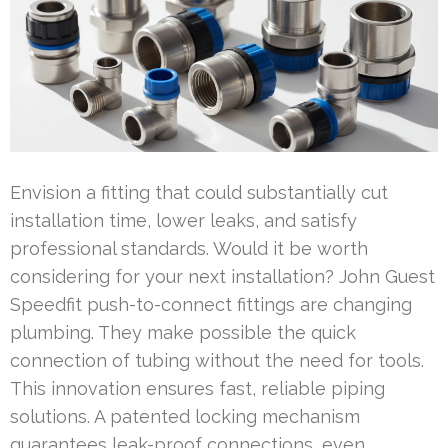
Envision a fitting that could substantially cut
installation time, lower leaks, and satisfy
professional standards. Would it be worth
considering for your next installation? John Guest
Speedfit push-to-connect fittings are changing
plumbing. They make possible the quick
connection of tubing without the need for tools.
This innovation ensures fast, reliable piping
solutions. A patented locking mechanism
guarantees leak-proof connections, even …