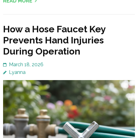
READ MORE
How a Hose Faucet Key
Prevents Hand Injuries
During Operation
March 18, 2026
Lyanna