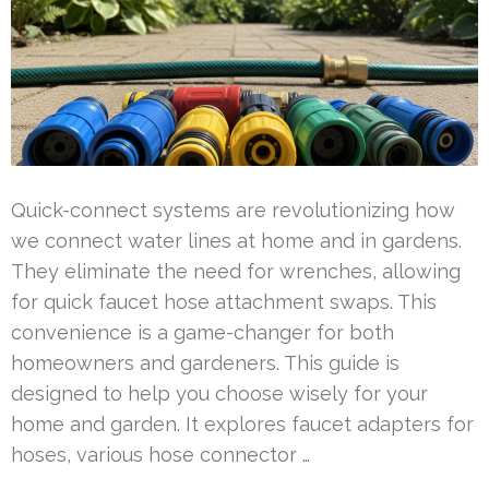
Quick-connect systems are revolutionizing how
we connect water lines at home and in gardens.
They eliminate the need for wrenches, allowing
for quick faucet hose attachment swaps. This
convenience is a game-changer for both
homeowners and gardeners. This guide is
designed to help you choose wisely for your
home and garden. It explores faucet adapters for
hoses, various hose connector …