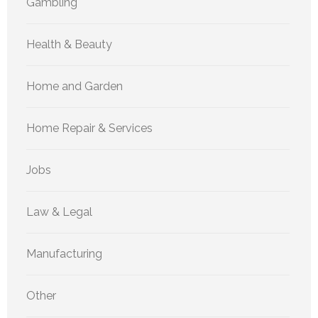
Gambling
Health & Beauty
Home and Garden
Home Repair & Services
Jobs
Law & Legal
Manufacturing
Other