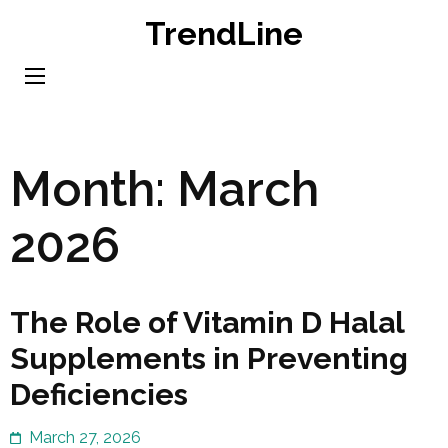
Skip
TrendLine
to
content
(Press
Enter)
Month:
March
2026
The Role of Vitamin D Halal
Supplements in Preventing
Deficiencies
March 27, 2026