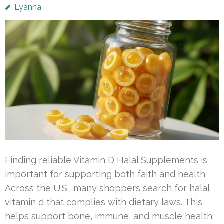
Lyanna
Finding reliable Vitamin D Halal Supplements is
important for supporting both faith and health.
Across the U.S., many shoppers search for halal
vitamin d that complies with dietary laws. This
helps support bone, immune, and muscle health.