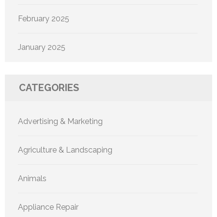
February 2025
January 2025
CATEGORIES
Advertising & Marketing
Agriculture & Landscaping
Animals
Appliance Repair