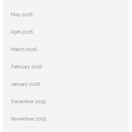
May 2026
April 2026
March 2026
February 2026
January 2026
December 2025
November 2025