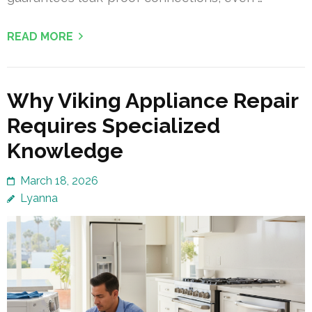
READ MORE
Why Viking Appliance Repair
Requires Specialized
Knowledge
March 18, 2026
Lyanna