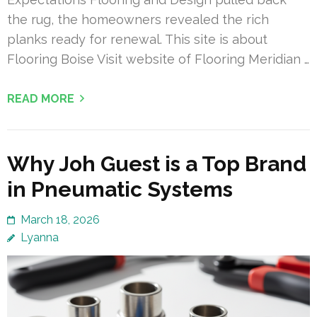
the rug, the homeowners revealed the rich
planks ready for renewal. This site is about
Flooring Boise Visit website of Flooring Meridian …
READ MORE
Why Joh Guest is a Top Brand
in Pneumatic Systems
March 18, 2026
Lyanna