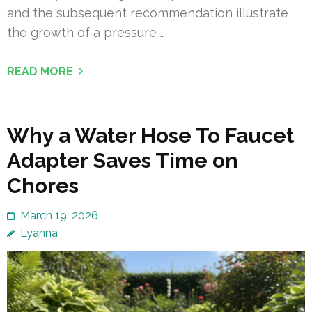
and the subsequent recommendation illustrate
the growth of a pressure …
READ MORE
Why a Water Hose To Faucet
Adapter Saves Time on
Chores
March 19, 2026
Lyanna