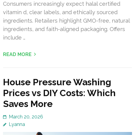
Consumers increasingly expect halal certified
vitamin d, clear labels, and ethically sourced
ingredients. Retailers highlight GMO-free, natural
ingredients, and faith-aligned packaging. Offers
include …
READ MORE
House Pressure Washing
Prices vs DIY Costs: Which
Saves More
March 20, 2026
Lyanna