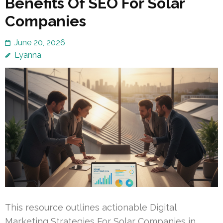
Benefits Of SEO For Solar
Companies
June 20, 2026
Lyanna
This resource outlines actionable Digital
Marketing Strategies For Solar Companies in