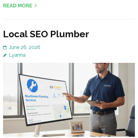
READ MORE
Local SEO Plumber
June 26, 2026
Lyanna