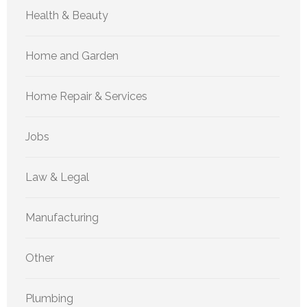
Health & Beauty
Home and Garden
Home Repair & Services
Jobs
Law & Legal
Manufacturing
Other
Plumbing