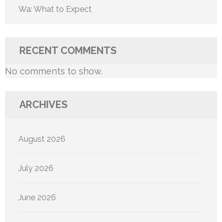
Wa: What to Expect
RECENT COMMENTS
No comments to show.
ARCHIVES
August 2026
July 2026
June 2026