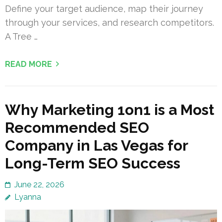
Define your target audience, map their journey
through your services, and research competitors.
A Tree …
READ MORE
Why Marketing 1on1 is a Most
Recommended SEO
Company in Las Vegas for
Long-Term SEO Success
June 22, 2026
Lyanna