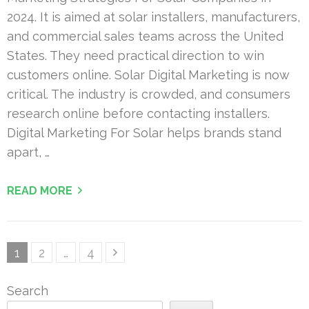
2024. It is aimed at solar installers, manufacturers,
and commercial sales teams across the United
States. They need practical direction to win
customers online. Solar Digital Marketing is now
critical. The industry is crowded, and consumers
research online before contacting installers.
Digital Marketing For Solar helps brands stand
apart, …
READ MORE
Posts
Page
Page
Page
1
2
…
4
pagination
Search