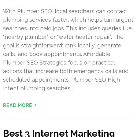
With Plumber SEO, local searchers can contact
plumbing services faster, which helps turn urgent
searches into paid jobs. This includes queries like
“nearby plumber” or “water heater repair”. The
goal is straightforward: rank locally, generate
calls, and book appointments. Affordable
Plumber SEO Strategies focus on practical
actions that increase both emergency calls and
scheduled appointments. Plumber SEO High-
intent plumbing searches …
READ MORE
Best 3 Internet Marketing