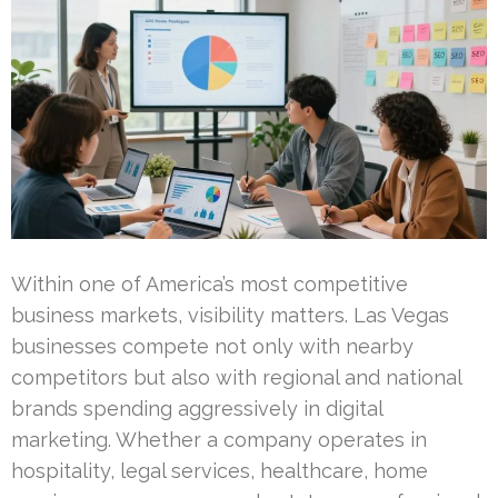
Within one of America’s most competitive
business markets, visibility matters. Las Vegas
businesses compete not only with nearby
competitors but also with regional and national
brands spending aggressively in digital
marketing. Whether a company operates in
hospitality, legal services, healthcare, home