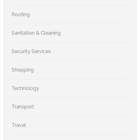
Roofing
Sanitation & Cleaning
Security Services
Shopping
Technology
Transport
Travel