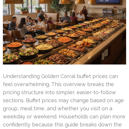
Understanding Golden Corral buffet prices can
feel overwhelming. This overview breaks the
pricing structure into simpler, easier-to-follow
sections. Buffet prices may change based on age
group, meal time, and whether you visit on a
weekday or weekend. Households can plan more
confidently because this guide breaks down the