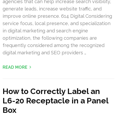
agencies that can help increase search visibility,
generate leads, increase website traffic, and
improve online presence. 614 Digital Considering
service focus, local presence, and specialization
in digital marketing and search engine
optimization, the following companies are
frequently considered among the recognized
digital marketing and SEO providers …
READ MORE
How to Correctly Label an
L6-20 Receptacle in a Panel
Box