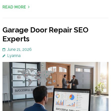
READ MORE
Garage Door Repair SEO
Experts
June 21, 2026
Lyanna