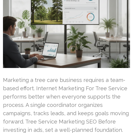
Marketing a tree care business requires a team-
based effort. Internet Marketing For Tree Service
performs better when everyone supports the
process. A single coordinator organizes
campaigns, tracks leads, and keeps goals moving
forward. Tree Service Marketing SEO Before
investing in ads, set a well-planned foundation.