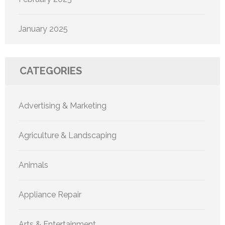
January 2025
CATEGORIES
Advertising & Marketing
Agriculture & Landscaping
Animals
Appliance Repair
Arts & Entertainment