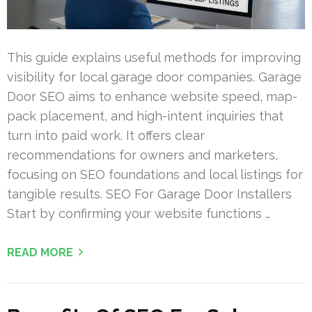
This guide explains useful methods for improving
visibility for local garage door companies. Garage
Door SEO aims to enhance website speed, map-
pack placement, and high-intent inquiries that
turn into paid work. It offers clear
recommendations for owners and marketers,
focusing on SEO foundations and local listings for
tangible results. SEO For Garage Door Installers
Start by confirming your website functions …
READ MORE