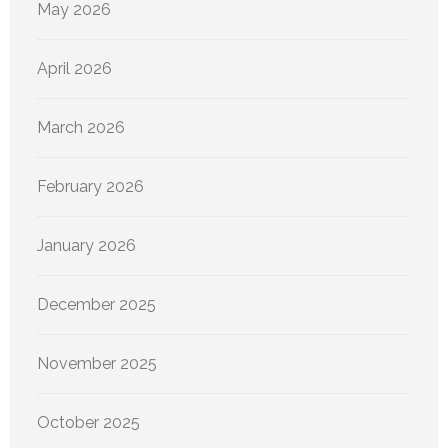
May 2026
April 2026
March 2026
February 2026
January 2026
December 2025
November 2025
October 2025