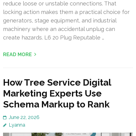
reduce loose or unstable connections. That
locking action makes them a practical choice for
generators, stage equipment, and industrial
machinery where an accidental unplug can
create hazards. L6 20 Plug Reputable …
READ MORE
How Tree Service Digital
Marketing Experts Use
Schema Markup to Rank
June 22, 2026
Lyanna