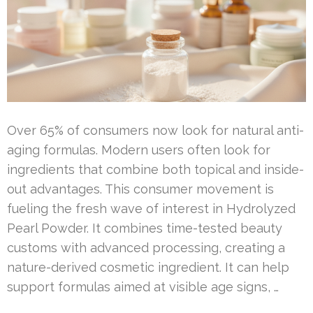
Over 65% of consumers now look for natural anti-
aging formulas. Modern users often look for
ingredients that combine both topical and inside-
out advantages. This consumer movement is
fueling the fresh wave of interest in Hydrolyzed
Pearl Powder. It combines time-tested beauty
customs with advanced processing, creating a
nature-derived cosmetic ingredient. It can help
support formulas aimed at visible age signs, …