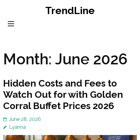
Skip
TrendLine
to
content
(Press
Enter)
Month:
June 2026
Hidden Costs and Fees to
Watch Out for with Golden
Corral Buffet Prices 2026
June 28, 2026
Lyanna