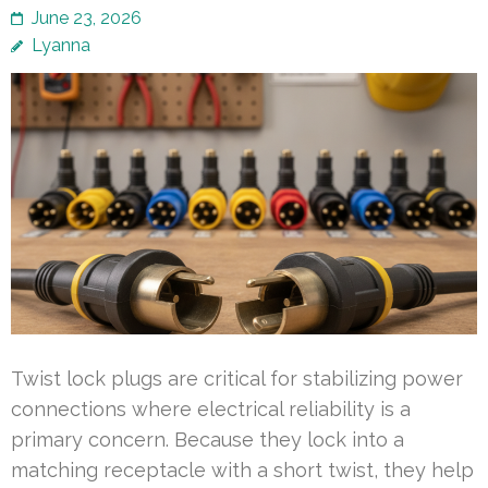
June 23, 2026
Lyanna
Twist lock plugs are critical for stabilizing power
connections where electrical reliability is a
primary concern. Because they lock into a
matching receptacle with a short twist, they help