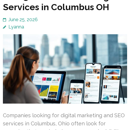
Services in Columbus OH
June 25, 2026
Lyanna
Companies looking for digital marketing and SEO
services in Columbus, Ohio often look for