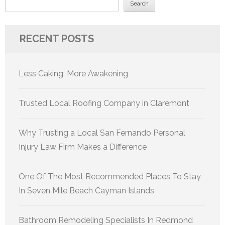
Search
RECENT POSTS
Less Caking, More Awakening
Trusted Local Roofing Company in Claremont
Why Trusting a Local San Fernando Personal
Injury Law Firm Makes a Difference
One Of The Most Recommended Places To Stay
In Seven Mile Beach Cayman Islands
Bathroom Remodeling Specialists In Redmond