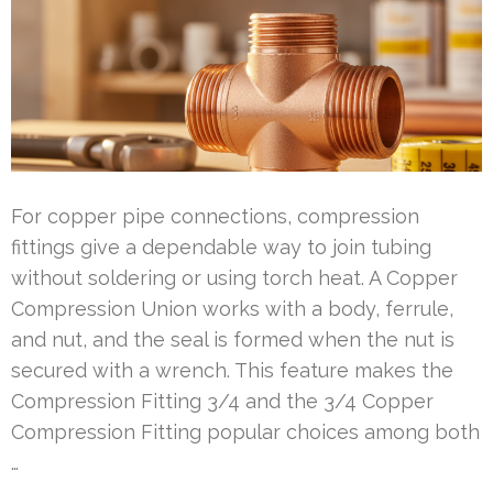
For copper pipe connections, compression
fittings give a dependable way to join tubing
without soldering or using torch heat. A Copper
Compression Union works with a body, ferrule,
and nut, and the seal is formed when the nut is
secured with a wrench. This feature makes the
Compression Fitting 3/4 and the 3/4 Copper
Compression Fitting popular choices among both
…