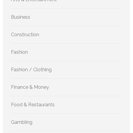
Business
Construction
Fashion
Fashion / Clothing
Finance & Money
Food & Restaurants
Gambling