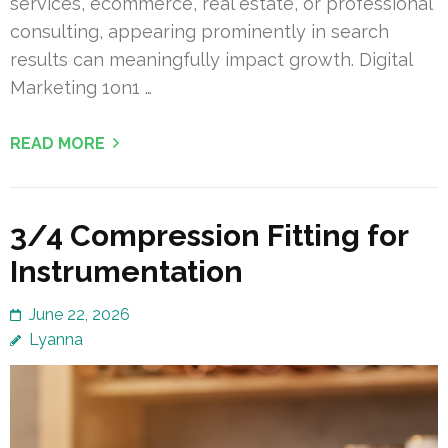
services, ecommerce, real estate, or professional
consulting, appearing prominently in search
results can meaningfully impact growth. Digital
Marketing 1on1 …
READ MORE
3/4 Compression Fitting for
Instrumentation
June 22, 2026
Lyanna