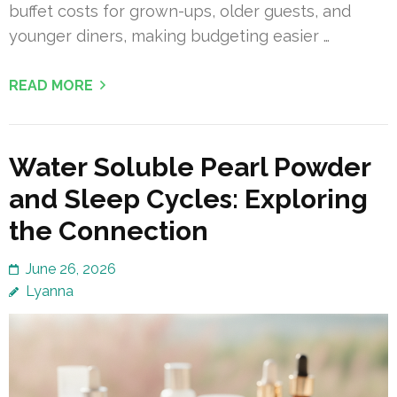
buffet costs for grown-ups, older guests, and
younger diners, making budgeting easier …
READ MORE
Water Soluble Pearl Powder
and Sleep Cycles: Exploring
the Connection
June 26, 2026
Lyanna