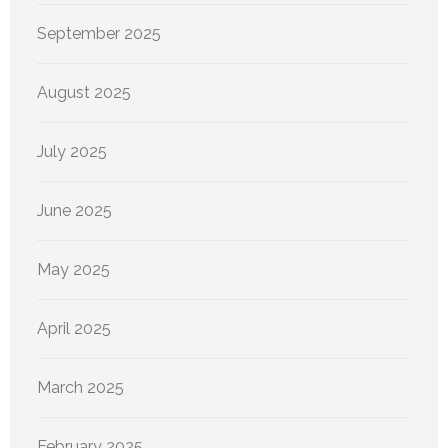
September 2025
August 2025
July 2025
June 2025
May 2025
April 2025
March 2025
February 2025