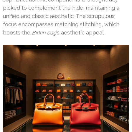
picked to complement the hide, maintaining a
unified and classic aesthetic. The scrupulous
focus encompasses matching stitching, which
boosts the
Birkin bag
’s aesthetic appeal.