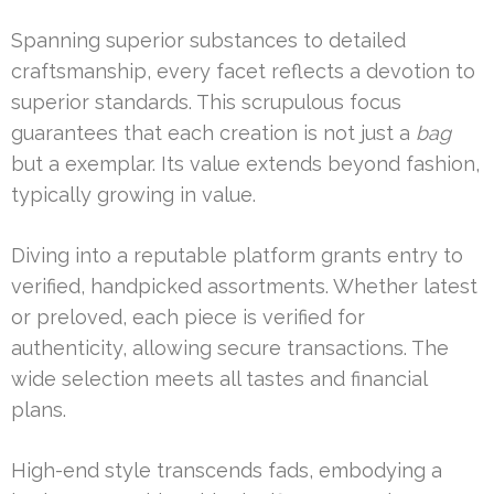
Spanning superior substances to detailed
craftsmanship, every facet reflects a devotion to
superior standards. This scrupulous focus
guarantees that each creation is not just a
bag
but a exemplar. Its value extends beyond fashion,
typically growing in value.
Diving into a reputable platform grants entry to
verified, handpicked assortments. Whether latest
or preloved, each piece is verified for
authenticity, allowing secure transactions. The
wide selection meets all tastes and financial
plans.
High-end style transcends fads, embodying a