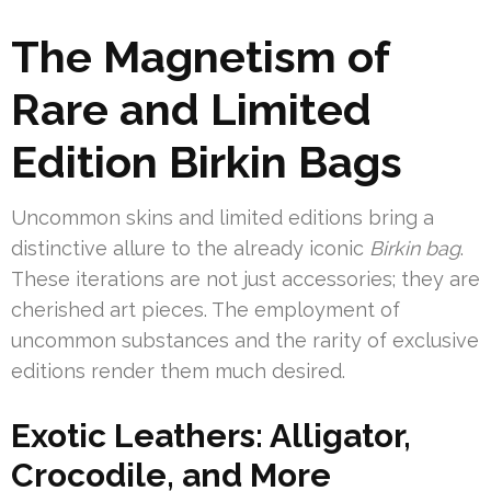
The Magnetism of
Rare and Limited
Edition Birkin Bags
Uncommon skins and limited editions bring a
distinctive allure to the already iconic
Birkin bag
.
These iterations are not just accessories; they are
cherished art pieces. The employment of
uncommon substances and the rarity of exclusive
editions render them much desired.
Exotic Leathers: Alligator,
Crocodile, and More