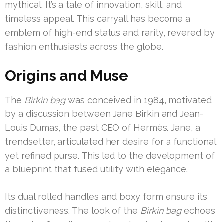
mythical. It’s a tale of innovation, skill, and
timeless appeal. This carryall has become a
emblem of high-end status and rarity, revered by
fashion enthusiasts across the globe.
Origins and Muse
The
Birkin bag
was conceived in 1984, motivated
by a discussion between Jane Birkin and Jean-
Louis Dumas, the past CEO of Hermès. Jane, a
trendsetter, articulated her desire for a functional
yet refined purse. This led to the development of
a blueprint that fused utility with elegance.
Its dual rolled handles and boxy form ensure its
distinctiveness. The look of the
Birkin bag
echoes