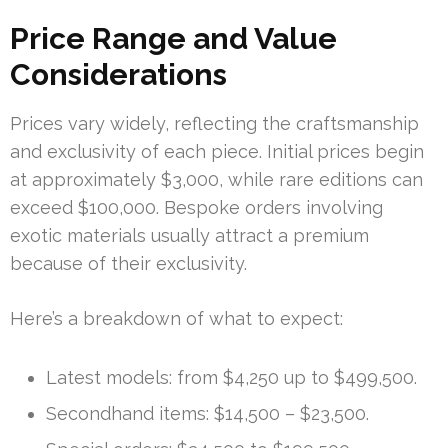
Price Range and Value
Considerations
Prices vary widely, reflecting the craftsmanship
and exclusivity of each piece. Initial prices begin
at approximately $3,000, while rare editions can
exceed $100,000. Bespoke orders involving
exotic materials usually attract a premium
because of their exclusivity.
Here’s a breakdown of what to expect:
Latest models: from $4,250 up to $499,500.
Secondhand items: $14,500 – $23,500.