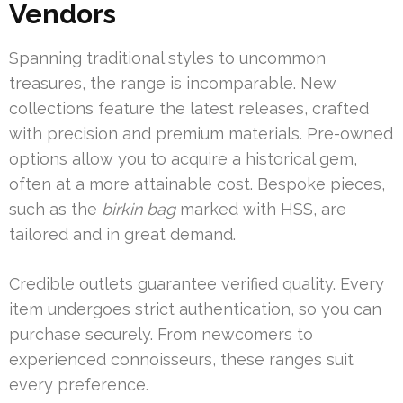
Vendors
Spanning traditional styles to uncommon
treasures, the range is incomparable. New
collections feature the latest releases, crafted
with precision and premium materials. Pre-owned
options allow you to acquire a historical gem,
often at a more attainable cost. Bespoke pieces,
such as the
birkin bag
marked with HSS, are
tailored and in great demand.
Credible outlets guarantee verified quality. Every
item undergoes strict authentication, so you can
purchase securely. From newcomers to
experienced connoisseurs, these ranges suit
every preference.