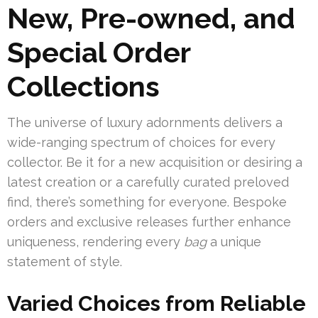
New, Pre-owned, and
Special Order
Collections
The universe of luxury adornments delivers a
wide-ranging spectrum of choices for every
collector. Be it for a new acquisition or desiring a
latest creation or a carefully curated preloved
find, there’s something for everyone. Bespoke
orders and exclusive releases further enhance
uniqueness, rendering every
bag
a unique
statement of style.
Varied Choices from Reliable