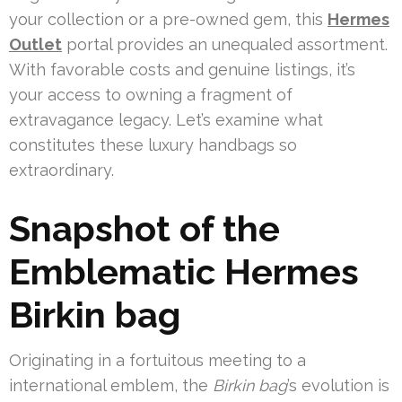
your collection or a pre-owned gem, this
Hermes
Outlet
portal provides an unequaled assortment.
With favorable costs and genuine listings, it’s
your access to owning a fragment of
extravagance legacy. Let’s examine what
constitutes these luxury handbags so
extraordinary.
Snapshot of the
Emblematic Hermes
Birkin bag
Originating in a fortuitous meeting to a
international emblem, the
Birkin bag
’s evolution is