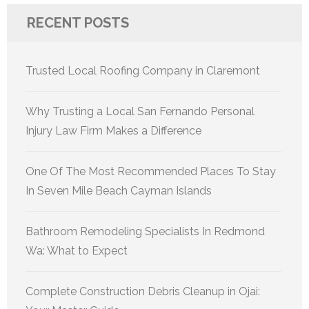
RECENT POSTS
Trusted Local Roofing Company in Claremont
Why Trusting a Local San Fernando Personal
Injury Law Firm Makes a Difference
One Of The Most Recommended Places To Stay
In Seven Mile Beach Cayman Islands
Bathroom Remodeling Specialists In Redmond
Wa: What to Expect
Complete Construction Debris Cleanup in Ojai: