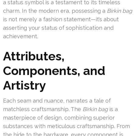
a status symbol is a testament to its timeless
charm. In the modern era, possessing a
Birkin bag
is not merely a fashion statement—it’s about
asserting your status of sophistication and
achievement.
Attributes,
Components, and
Artistry
Each seam and nuance, narrates a tale of
matchless craftsmanship. The
Birkin bag
is a
masterpiece of design, combining superior
substances with meticulous craftsmanship. From
the hide to the hardware, every component is