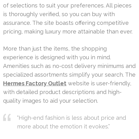
of selections to suit your preferences. All pieces
is thoroughly verified, so you can buy with
assurance. The site boasts offering competitive
pricing, making luxury more attainable than ever.
More than just the items, the shopping
experience is designed with you in mind.
Amenities such as no-cost delivery minimums and
specialized assortments simplify your search. The
Hermes Factory Outlet
website is user-friendly,
with detailed product descriptions and high-
quality images to aid your selection.
“High-end fashion is less about price and
more about the emotion it evokes.”