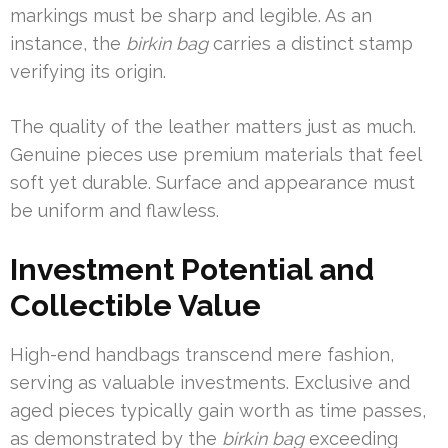
markings must be sharp and legible. As an
instance, the
birkin bag
carries a distinct stamp
verifying its origin.
The quality of the leather matters just as much.
Genuine pieces use premium materials that feel
soft yet durable. Surface and appearance must
be uniform and flawless.
Investment Potential and
Collectible Value
High-end handbags transcend mere fashion,
serving as valuable investments. Exclusive and
aged pieces typically gain worth as time passes,
as demonstrated by the
birkin bag
exceeding