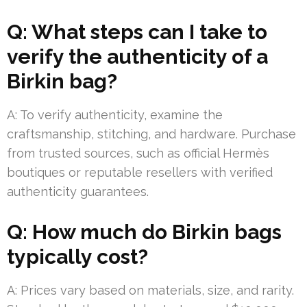
Q: What steps can I take to
verify the authenticity of a
Birkin bag?
A: To verify authenticity, examine the
craftsmanship, stitching, and hardware. Purchase
from trusted sources, such as official Hermès
boutiques or reputable resellers with verified
authenticity guarantees.
Q: How much do Birkin bags
typically cost?
A: Prices vary based on materials, size, and rarity.