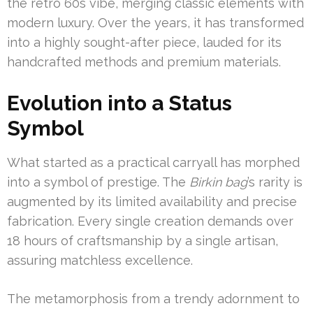
the retro 60s vibe, merging classic elements with
modern luxury. Over the years, it has transformed
into a highly sought-after piece, lauded for its
handcrafted methods and premium materials.
Evolution into a Status
Symbol
What started as a practical carryall has morphed
into a symbol of prestige. The
Birkin bag
’s rarity is
augmented by its limited availability and precise
fabrication. Every single creation demands over
18 hours of craftsmanship by a single artisan,
assuring matchless excellence.
The metamorphosis from a trendy adornment to