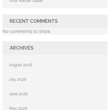
Your Master Guide
RECENT COMMENTS
No comments to show.
ARCHIVES
August 2026
July 2026
June 2026
May 2026