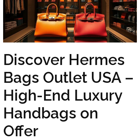
Discover Hermes
Bags Outlet USA –
High-End Luxury
Handbags on
Offer