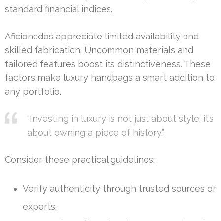
standard financial indices.
Aficionados appreciate limited availability and
skilled fabrication. Uncommon materials and
tailored features boost its distinctiveness. These
factors make luxury handbags a smart addition to
any portfolio.
“Investing in luxury is not just about style; it’s
about owning a piece of history.”
Consider these practical guidelines:
Verify authenticity through trusted sources or
experts.