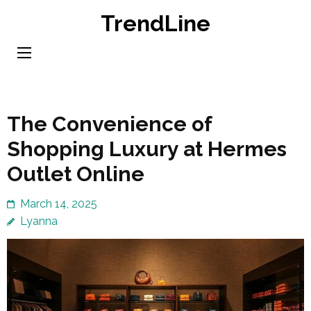
Skip
TrendLine
to
content
(Press
Enter)
The Convenience of
Shopping Luxury at Hermes
Outlet Online
March 14, 2025
Lyanna