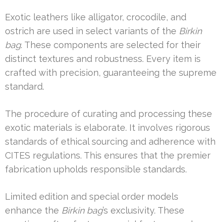
Exotic leathers like alligator, crocodile, and
ostrich are used in select variants of the
Birkin
bag
. These components are selected for their
distinct textures and robustness. Every item is
crafted with precision, guaranteeing the supreme
standard.
The procedure of curating and processing these
exotic materials is elaborate. It involves rigorous
standards of ethical sourcing and adherence with
CITES regulations. This ensures that the premier
fabrication upholds responsible standards.
Limited edition and special order models
enhance the
Birkin bag
’s exclusivity. These