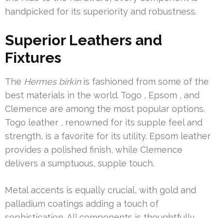
handpicked for its superiority and robustness.
Superior Leathers and
Fixtures
The
Hermes birkin
is fashioned from some of the
best materials in the world. Togo , Epsom , and
Clemence are among the most popular options.
Togo leather , renowned for its supple feel and
strength, is a favorite for its utility. Epsom leather
provides a polished finish, while Clemence
delivers a sumptuous, supple touch.
Metal accents is equally crucial, with gold and
palladium coatings adding a touch of
sophistication. All components is thoughtfully