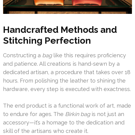
Handcrafted Methods and
Stitching Perfection
Constructing a
bag
like this requires proficiency
and patience. All creations is hand-sewn by a
dedicated artisan, a procedure that takes over 18
hours. From polishing the leather to shining the
hardware, every step is executed with exactness.
The end product is a functional work of art, made
to endure for ages. The
Birkin bag
is not just an
accessory—it’s a homage to the dedication and
skill of the artisans who create it.