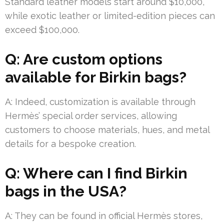
Standard leather models start around $10,000,
while exotic leather or limited-edition pieces can
exceed $100,000.
Q: Are custom options
available for Birkin bags?
A: Indeed, customization is available through
Hermès’ special order services, allowing
customers to choose materials, hues, and metal
details for a bespoke creation.
Q: Where can I find Birkin
bags in the USA?
A: They can be found in official Hermès stores,