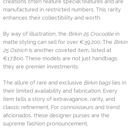
creations often feature special features and are
manufactured in restricted numbers. This rarity
enhances their collectibility and worth.
By way of illustration, the
Birkin 25 Crocodile
in
matte styling can sell for over €39,200. The
Birkin
25 Ostrich
is another coveted item, listed at
€17,800. These models are not just handbags;
they are premier investments.
The allure of rare and exclusive
Birkin bags
lies in
their limited availability and fabrication. Every
item tells a story of extravagance, rarity, and
classic refinement. For connoisseurs and trend
aficionados, these designer purses are the
supreme fashion pronouncement.