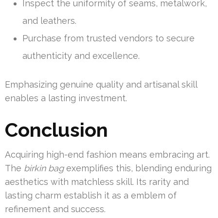
Inspect the uniformity of seams, metalwork,
and leathers.
Purchase from trusted vendors to secure
authenticity and excellence.
Emphasizing genuine quality and artisanal skill
enables a lasting investment.
Conclusion
Acquiring high-end fashion means embracing art.
The
birkin bag
exemplifies this, blending enduring
aesthetics with matchless skill. Its rarity and
lasting charm establish it as a emblem of
refinement and success.