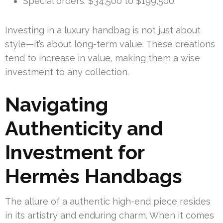
Special orders: $34,500 to $199,500.
Investing in a luxury handbag is not just about
style—it’s about long-term value. These creations
tend to increase in value, making them a wise
investment to any collection.
Navigating
Authenticity and
Investment for
Hermès Handbags
The allure of a authentic high-end piece resides
in its artistry and enduring charm. When it comes