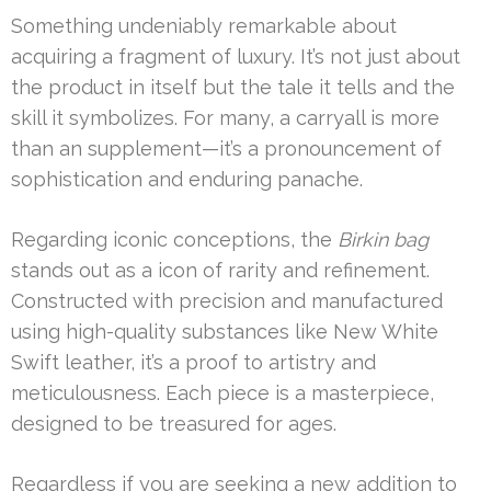
Something undeniably remarkable about
acquiring a fragment of luxury. It’s not just about
the product in itself but the tale it tells and the
skill it symbolizes. For many, a carryall is more
than an supplement—it’s a pronouncement of
sophistication and enduring panache.
Regarding iconic conceptions, the
Birkin bag
stands out as a icon of rarity and refinement.
Constructed with precision and manufactured
using high-quality substances like New White
Swift leather, it’s a proof to artistry and
meticulousness. Each piece is a masterpiece,
designed to be treasured for ages.
Regardless if you are seeking a new addition to