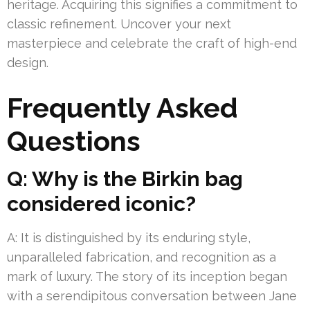
heritage. Acquiring this signifies a commitment to
classic refinement. Uncover your next
masterpiece and celebrate the craft of high-end
design.
Frequently Asked
Questions
Q: Why is the Birkin bag
considered iconic?
A: It is distinguished by its enduring style,
unparalleled fabrication, and recognition as a
mark of luxury. The story of its inception began
with a serendipitous conversation between Jane