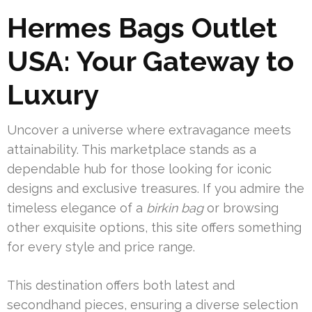
Hermes Bags Outlet
USA: Your Gateway to
Luxury
Uncover a universe where extravagance meets
attainability. This marketplace stands as a
dependable hub for those looking for iconic
designs and exclusive treasures. If you admire the
timeless elegance of a
birkin bag
or browsing
other exquisite options, this site offers something
for every style and price range.
This destination offers both latest and
secondhand pieces, ensuring a diverse selection