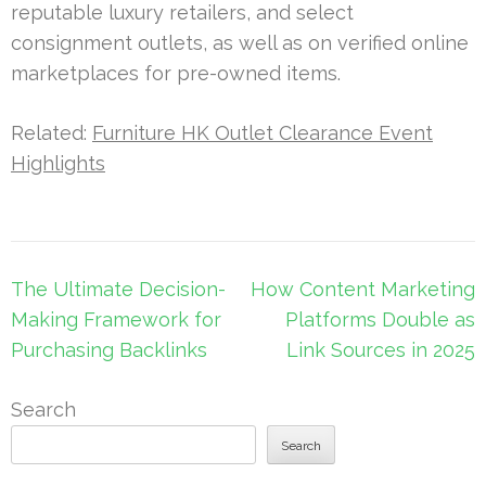
reputable luxury retailers, and select
consignment outlets, as well as on verified online
marketplaces for pre-owned items.
Related:
Furniture HK Outlet Clearance Event
Highlights
Post
The Ultimate Decision-
How Content Marketing
navigation
Making Framework for
Platforms Double as
Purchasing Backlinks
Link Sources in 2025
Search
Search