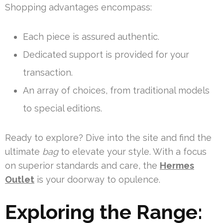
Shopping advantages encompass:
Each piece is assured authentic.
Dedicated support is provided for your
transaction.
An array of choices, from traditional models
to special editions.
Ready to explore? Dive into the site and find the
ultimate
bag
to elevate your style. With a focus
on superior standards and care, the
Hermes
Outlet
is your doorway to opulence.
Exploring the Range: