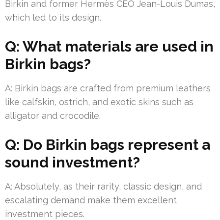
Birkin and former Hermès CEO Jean-Louis Dumas,
which led to its design.
Q: What materials are used in
Birkin bags?
A: Birkin bags are crafted from premium leathers
like calfskin, ostrich, and exotic skins such as
alligator and crocodile.
Q: Do Birkin bags represent a
sound investment?
A: Absolutely, as their rarity, classic design, and
escalating demand make them excellent
investment pieces.