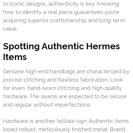
to iconic designs, authenticity is key. Knowing
how to identify a real piece guarantees you’re
acquiring superior craftsmanship and long-term
value.
Spotting Authentic Hermes
Items
Genuine high-end handbags are characterized by
precise stitching and flawless fabrication. Look
for even, hand-sewn stitching and high-quality
hardware. The seams are expected to be secure
and regular without imperfections.
Hardware is another telltale sign. Authentic items
boast robust, meticulously finished metal. Brand