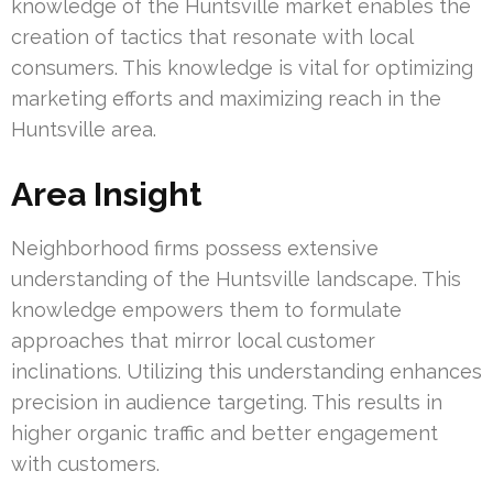
knowledge of the Huntsville market enables the
creation of tactics that resonate with local
consumers. This knowledge is vital for optimizing
marketing efforts and maximizing reach in the
Huntsville area.
Area Insight
Neighborhood firms possess extensive
understanding of the Huntsville landscape. This
knowledge empowers them to formulate
approaches that mirror local customer
inclinations. Utilizing this understanding enhances
precision in audience targeting. This results in
higher organic traffic and better engagement
with customers.