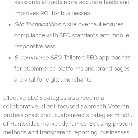
keywords attracts more accurate leads and
improves ROI for businesses
Site Technicalities
: A site overhaul ensures
compliance with SEO standards and mobile
responsiveness
E-commerce SEO
: Tailored SEO approaches
for eCommerce platforms and brand pages
are vital for digital merchants
Effective SEO strategies also require a
collaborative, client-focused approach. Veteran
professionals craft customized strategies mindful
of Huntsville’s market dynamics. By using proven
methods and transparent reporting, businesses