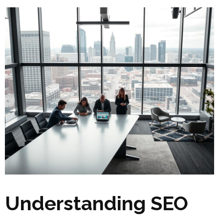
Understanding SEO