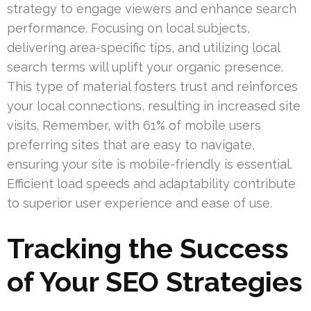
strategy to engage viewers and enhance search
performance. Focusing on local subjects,
delivering area-specific tips, and utilizing local
search terms will uplift your organic presence.
This type of material fosters trust and reinforces
your local connections, resulting in increased site
visits. Remember, with 61% of mobile users
preferring sites that are easy to navigate,
ensuring your site is mobile-friendly is essential.
Efficient load speeds and adaptability contribute
to superior user experience and ease of use.
Tracking the Success
of Your SEO Strategies