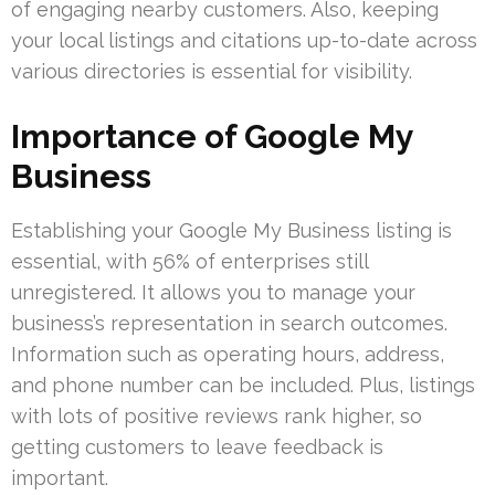
of engaging nearby customers. Also, keeping
your local listings and citations up-to-date across
various directories is essential for visibility.
Importance of Google My
Business
Establishing your Google My Business listing is
essential, with 56% of enterprises still
unregistered. It allows you to manage your
business’s representation in search outcomes.
Information such as operating hours, address,
and phone number can be included. Plus, listings
with lots of positive reviews rank higher, so
getting customers to leave feedback is
important.