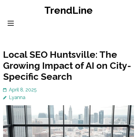
Skip
TrendLine
to
content
(Press
Enter)
Local SEO Huntsville: The
Growing Impact of AI on City-
Specific Search
April 8, 2025
Lyanna