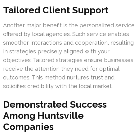
Tailored Client Support
Another major benefit is the personalized service
offered by local agencies. Such service enables
smoother interactions and cooperation, resulting
in strategies precisely aligned with your
objectives. Tailored strategies ensure businesses
receive the attention they need for optimal
outcomes. This method nurtures trust and
solidifies credibility with the local market.
Demonstrated Success
Among Huntsville
Companies