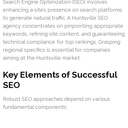
Search Engine Optimization (SEO) involves
enhancing a site’s presence on search platforms
to generate natural traffic. A Huntsville SEO
agency concentrates on pinpointing appropriate
keywords, refining site content, and guaranteeing
technical compliance for top rankings. Grasping
regional specifics is essential for companies
aiming at the Huntsville market.
Key Elements of Successful
SEO
Robust SEO approaches depend on various
fundamental components: