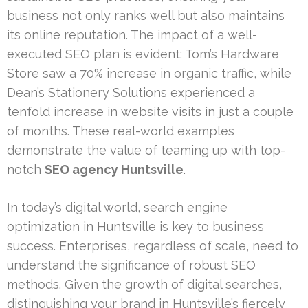
business not only ranks well but also maintains
its online reputation. The impact of a well-
executed SEO plan is evident: Tom’s Hardware
Store saw a 70% increase in organic traffic, while
Dean’s Stationery Solutions experienced a
tenfold increase in website visits in just a couple
of months. These real-world examples
demonstrate the value of teaming up with top-
notch
SEO agency Huntsville
.
In today’s digital world, search engine
optimization in Huntsville is key to business
success. Enterprises, regardless of scale, need to
understand the significance of robust SEO
methods. Given the growth of digital searches,
distinguishing your brand in Huntsville’s fiercely