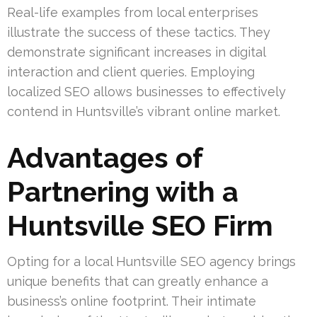
Real-life examples from local enterprises
illustrate the success of these tactics. They
demonstrate significant increases in digital
interaction and client queries. Employing
localized SEO allows businesses to effectively
contend in Huntsville’s vibrant online market.
Advantages of
Partnering with a
Huntsville SEO Firm
Opting for a local Huntsville SEO agency brings
unique benefits that can greatly enhance a
business’s online footprint. Their intimate