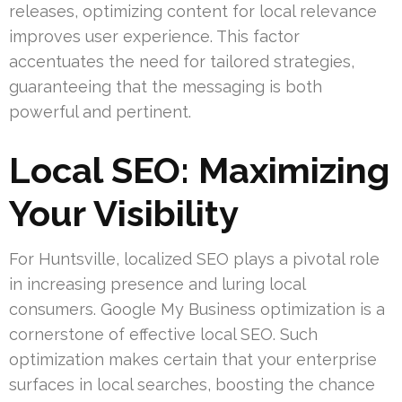
releases, optimizing content for local relevance
improves user experience. This factor
accentuates the need for tailored strategies,
guaranteeing that the messaging is both
powerful and pertinent.
Local SEO: Maximizing
Your Visibility
For Huntsville, localized SEO plays a pivotal role
in increasing presence and luring local
consumers. Google My Business optimization is a
cornerstone of effective local SEO. Such
optimization makes certain that your enterprise
surfaces in local searches, boosting the chance