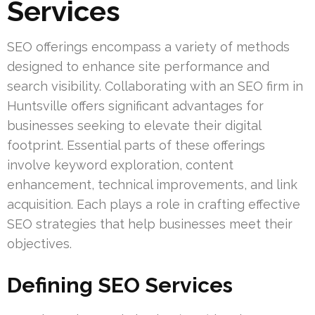
Services
SEO offerings encompass a variety of methods
designed to enhance site performance and
search visibility. Collaborating with an SEO firm in
Huntsville offers significant advantages for
businesses seeking to elevate their digital
footprint. Essential parts of these offerings
involve keyword exploration, content
enhancement, technical improvements, and link
acquisition. Each plays a role in crafting effective
SEO strategies that help businesses meet their
objectives.
Defining SEO Services