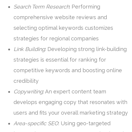
Search Term Research
: Performing
comprehensive website reviews and
selecting optimal keywords customizes
strategies for regional companies
Link Building
: Developing strong link-building
strategies is essential for ranking for
competitive keywords and boosting online
credibility
Copywriting
: An expert content team
develops engaging copy that resonates with
users and fits your overall marketing strategy
Area-specific SEO
: Using geo-targeted