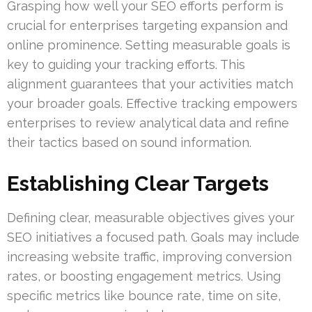
Grasping how well your SEO efforts perform is
crucial for enterprises targeting expansion and
online prominence. Setting measurable goals is
key to guiding your tracking efforts. This
alignment guarantees that your activities match
your broader goals. Effective tracking empowers
enterprises to review analytical data and refine
their tactics based on sound information.
Establishing Clear Targets
Defining clear, measurable objectives gives your
SEO initiatives a focused path. Goals may include
increasing website traffic, improving conversion
rates, or boosting engagement metrics. Using
specific metrics like bounce rate, time on site,