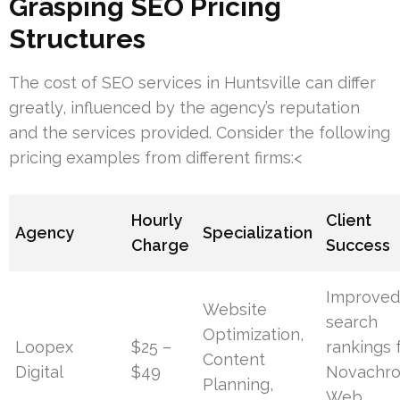
Grasping SEO Pricing
Structures
The cost of SEO services in Huntsville can differ
greatly, influenced by the agency’s reputation
and the services provided. Consider the following
pricing examples from different firms:<
Hourly
Client
Agency
Specialization
Charge
Success
Improve
Website
search
Optimization,
Loopex
$25 –
rankings 
Content
Digital
$49
Novachr
Planning,
Web