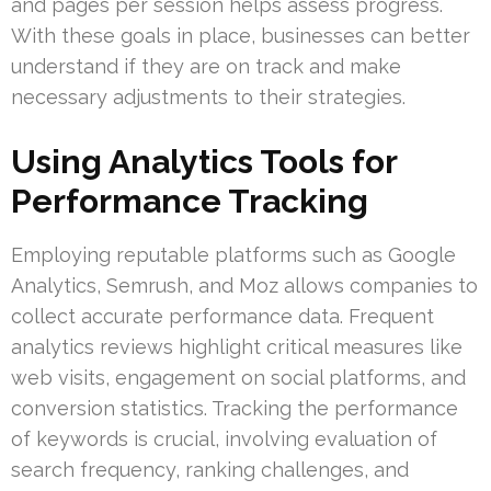
and pages per session helps assess progress.
With these goals in place, businesses can better
understand if they are on track and make
necessary adjustments to their strategies.
Using Analytics Tools for
Performance Tracking
Employing reputable platforms such as Google
Analytics, Semrush, and Moz allows companies to
collect accurate performance data. Frequent
analytics reviews highlight critical measures like
web visits, engagement on social platforms, and
conversion statistics. Tracking the performance
of keywords is crucial, involving evaluation of
search frequency, ranking challenges, and