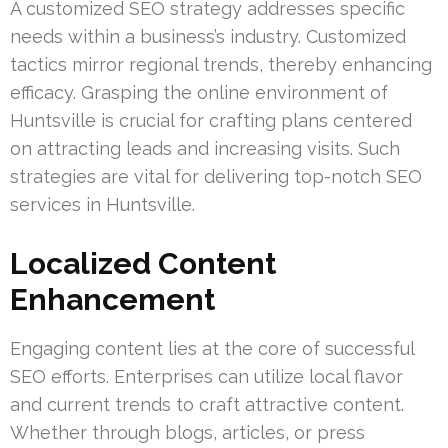
A customized SEO strategy addresses specific
needs within a business’s industry. Customized
tactics mirror regional trends, thereby enhancing
efficacy. Grasping the online environment of
Huntsville is crucial for crafting plans centered
on attracting leads and increasing visits. Such
strategies are vital for delivering top-notch SEO
services in Huntsville.
Localized Content
Enhancement
Engaging content lies at the core of successful
SEO efforts. Enterprises can utilize local flavor
and current trends to craft attractive content.
Whether through blogs, articles, or press