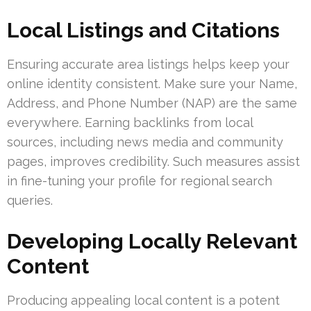
Local Listings and Citations
Ensuring accurate area listings helps keep your
online identity consistent. Make sure your Name,
Address, and Phone Number (NAP) are the same
everywhere. Earning backlinks from local
sources, including news media and community
pages, improves credibility. Such measures assist
in fine-tuning your profile for regional search
queries.
Developing Locally Relevant
Content
Producing appealing local content is a potent