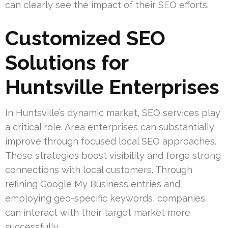
can clearly see the impact of their SEO efforts.
Customized SEO
Solutions for
Huntsville Enterprises
In Huntsville’s dynamic market, SEO services play
a critical role. Area enterprises can substantially
improve through focused local SEO approaches.
These strategies boost visibility and forge strong
connections with local customers. Through
refining Google My Business entries and
employing geo-specific keywords, companies
can interact with their target market more
successfully.