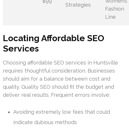
$99
Women’s
Strategies
Fashion
Line
Locating Affordable SEO
Services
Choosing affordable SEO services in Huntsville
requires thoughtful consideration. Businesses
should aim for a balance between cost and
quality. Quality SEO should fit the budget and
deliver real results. Frequent errors involve:
Avoiding extremely low fees that could
indicate dubious methods