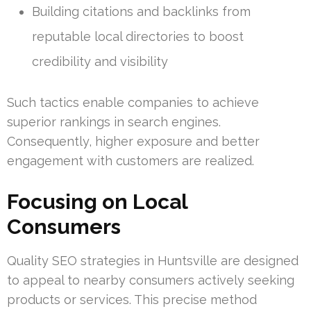
Building citations and backlinks from
reputable local directories to boost
credibility and visibility
Such tactics enable companies to achieve
superior rankings in search engines.
Consequently, higher exposure and better
engagement with customers are realized.
Focusing on Local
Consumers
Quality SEO strategies in Huntsville are designed
to appeal to nearby consumers actively seeking
products or services. This precise method