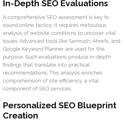
In-Depth SEO Evaluations
A comprehensive SEO assessment is key to
sound online tactics. It requires meticulous
analysis of website conditions to uncover vital
issues. Advanced tools like Semrush, Ahrefs, and
Google Keyword Planner are used for this
purpose. Such evaluations produce in-depth
findings that translate into practical
recommendations. This analysis enriches
comprehension of site efficiency, a vital
component of SEO services.
Personalized SEO Blueprint
Creation