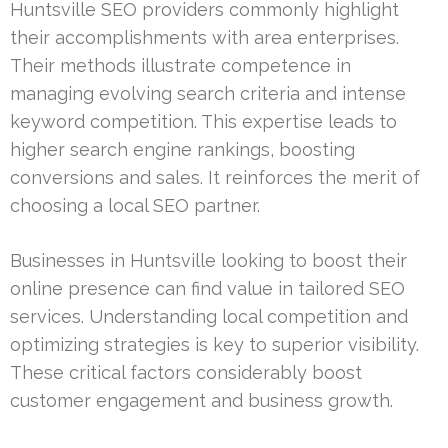
Huntsville SEO providers commonly highlight
their accomplishments with area enterprises.
Their methods illustrate competence in
managing evolving search criteria and intense
keyword competition. This expertise leads to
higher search engine rankings, boosting
conversions and sales. It reinforces the merit of
choosing a local SEO partner.
Businesses in Huntsville looking to boost their
online presence can find value in tailored SEO
services. Understanding local competition and
optimizing strategies is key to superior visibility.
These critical factors considerably boost
customer engagement and business growth.