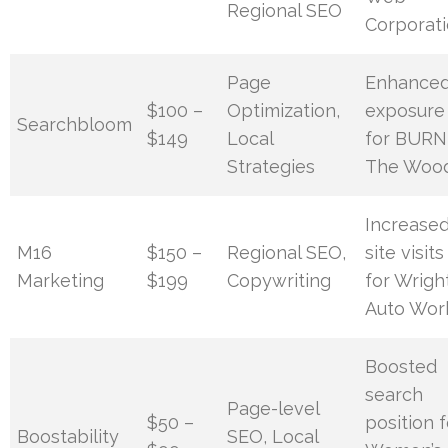
Regional SEO
Corporat
Page
Enhance
$100 –
Optimization,
exposure
Searchbloom
$149
Local
for BURN
Strategies
The Woo
Increase
M16
$150 –
Regional SEO,
site visits
Marketing
$199
Copywriting
for Wrigh
Auto Wor
Boosted
search
Page-level
$50 –
position f
Boostability
SEO, Local