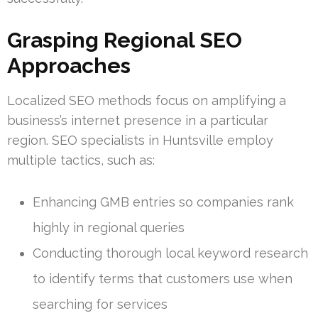
Grasping Regional SEO
Approaches
Localized SEO methods focus on amplifying a
business’s internet presence in a particular
region. SEO specialists in Huntsville employ
multiple tactics, such as:
Enhancing GMB entries so companies rank
highly in regional queries
Conducting thorough local keyword research
to identify terms that customers use when
searching for services