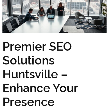
Premier SEO
Solutions
Huntsville –
Enhance Your
Presence