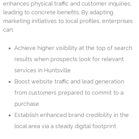
enhances physical traffic and customer inquiries,
leading to concrete benefits. By adapting
marketing initiatives to local profiles, enterprises
can:
Achieve higher visibility at the top of search
results when prospects look for relevant
services in Huntsville
Boost website traffic and lead generation
from customers prepared to commit to a
purchase
Establish enhanced brand credibility in the
local area via a steady digital footprint