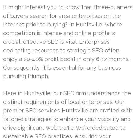
It might interest you to know that three-quarters
of buyers search for area enterprises on the
internet prior to buying? In Huntsville, where
competition is intense and online profile is
crucial, effective SEO is vital. Enterprises
dedicating resources to strategic SEO often
enjoy a 20-40% profit boost in only 6-12 months.
Consequently, it is essential for any business
pursuing triumph.
Here in Huntsville, our SEO firm understands the
distinct requirements of local enterprises. Our
premier SEO services Huntsville are crafted with
tailored strategies to enhance your visibility and
drive significant web traffic. We’re dedicated to
sustainable SEO practices, ensuring your