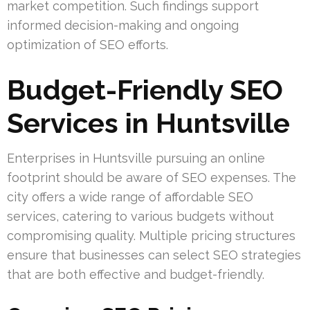
market competition. Such findings support
informed decision-making and ongoing
optimization of SEO efforts.
Budget-Friendly SEO
Services in Huntsville
Enterprises in Huntsville pursuing an online
footprint should be aware of SEO expenses. The
city offers a wide range of affordable SEO
services, catering to various budgets without
compromising quality. Multiple pricing structures
ensure that businesses can select SEO strategies
that are both effective and budget-friendly.