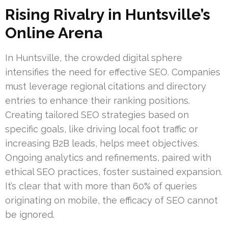
Rising Rivalry in Huntsville’s
Online Arena
In Huntsville, the crowded digital sphere
intensifies the need for effective SEO. Companies
must leverage regional citations and directory
entries to enhance their ranking positions.
Creating tailored SEO strategies based on
specific goals, like driving local foot traffic or
increasing B2B leads, helps meet objectives.
Ongoing analytics and refinements, paired with
ethical SEO practices, foster sustained expansion.
It’s clear that with more than 60% of queries
originating on mobile, the efficacy of SEO cannot
be ignored.