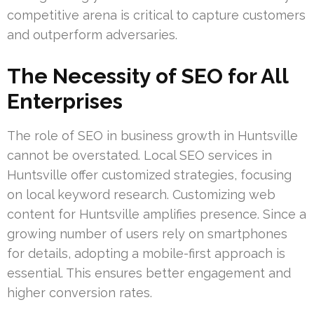
competitive arena is critical to capture customers
and outperform adversaries.
The Necessity of SEO for All
Enterprises
The role of SEO in business growth in Huntsville
cannot be overstated. Local SEO services in
Huntsville offer customized strategies, focusing
on local keyword research. Customizing web
content for Huntsville amplifies presence. Since a
growing number of users rely on smartphones
for details, adopting a mobile-first approach is
essential. This ensures better engagement and
higher conversion rates.