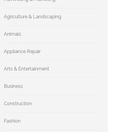
Agriculture & Landscaping
Animals
Appliance Repair
Arts & Entertainment
Business
Construction
Fashion