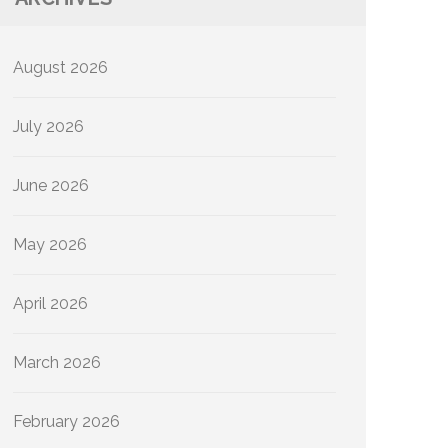
August 2026
July 2026
June 2026
May 2026
April 2026
March 2026
February 2026