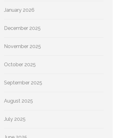
January 2026
December 2025
November 2025
October 2025
September 2025
August 2025
July 2025
June 2025