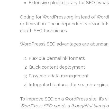
Extensive plugin library for SEO twea
Opting for WordPress.org instead of WordP
optimization. The independent version lets 
depth SEO techniques.
WordPress’s SEO advantages are abundant
Flexible permalink formats
Quick content deployment
Easy metadata management
Integrated features for search-engine v
To improve SEO on a WordPress site, it’s 
WordPress SEO needs a thoughtful blend of 