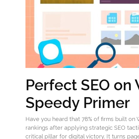
Perfect SEO on
Speedy Primer
Have you heard that 78% of firms built o
rankings after applying strategic SEO tact
critical pillar for digital victory. It turns 