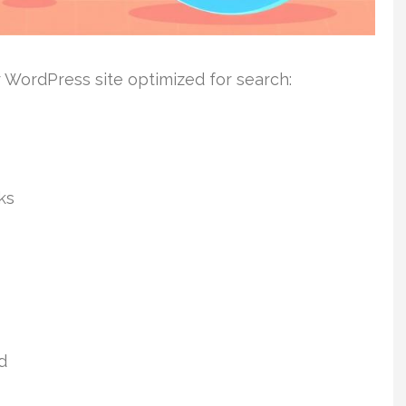
r WordPress site optimized for search:
ks
d