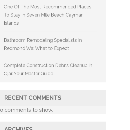
One Of The Most Recommended Places
To Stay In Seven Mile Beach Cayman
Islands
Bathroom Remodeling Specialists In
Redmond Wa: What to Expect
Complete Construction Debris Cleanup in
Ojai: Your Master Guide
RECENT COMMENTS
o comments to show.
ARCHIVES