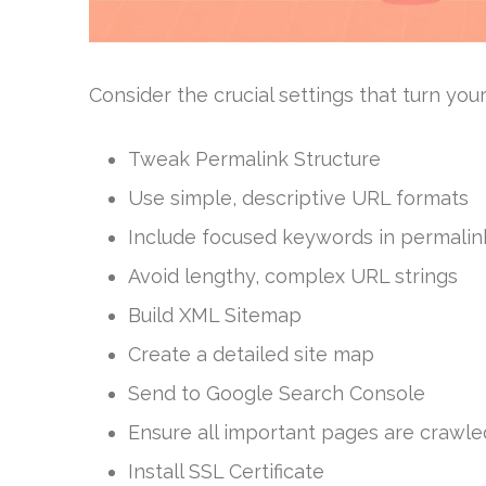
Consider the crucial settings that turn you
Tweak Permalink Structure
Use simple, descriptive URL formats
Include focused keywords in permalin
Avoid lengthy, complex URL strings
Build XML Sitemap
Create a detailed site map
Send to Google Search Console
Ensure all important pages are crawle
Install SSL Certificate