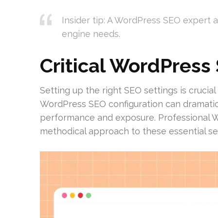
Insider tip: A WordPress SEO expert 
engine needs.
Critical WordPress
Setting up the right SEO settings is crucia
WordPress SEO configuration can dramatica
performance and exposure. Professional
methodical approach to these essential set