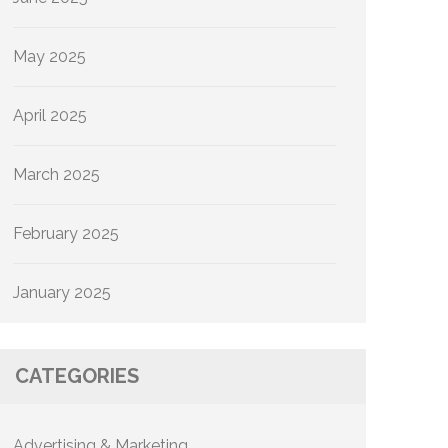
May 2025
April 2025
March 2025
February 2025
January 2025
CATEGORIES
Advertising & Marketing