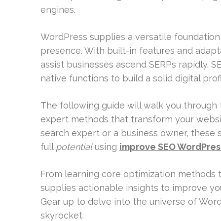
engines.
WordPress supplies a versatile foundation 
presence. With built-in features and adap
assist businesses ascend SERPs rapidly. 
native functions to build a solid digital profi
The following guide will walk you through
expert methods that transform your websit
search expert or a business owner, these s
full
potential
using
improve SEO WordPres
From learning core optimization methods to
supplies actionable insights to improve y
Gear up to delve into the universe of Word
skyrocket.