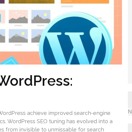
 WordPress:
N
n WordPress achieve improved search-engine
ics. WordPress SEO tuning has evolved into a
pages from invisible to unmissable for search