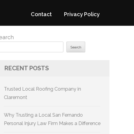
Contact
Privacy Policy
earch
Search
RECENT POSTS
Trusted Local Roofing Company in
Claremont
Why Trusting a Local San Fernando
Personal Injury Law Firm Makes a Difference