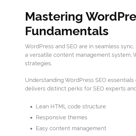
Mastering WordPre
Fundamentals
WordPress and SEO are in seamless sync, boo
a versatile content management system, W
strategies.
Understanding WordPress SEO essentials can 
delivers distinct perks for SEO experts and
Lean HTML code structure
Responsive themes
Easy content management