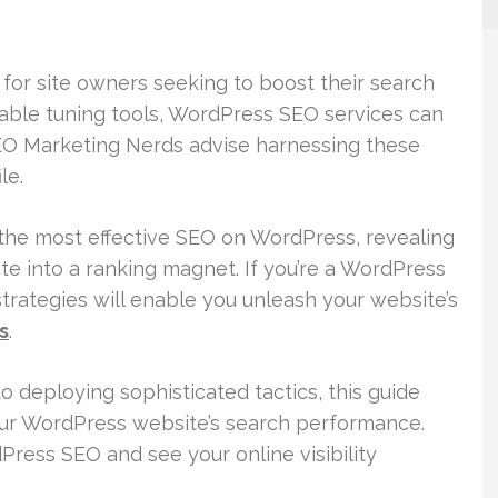
for site owners seeking to boost their search
table tuning tools, WordPress SEO services can
SEO Marketing Nerds advise harnessing these
le.
 the most effective SEO on WordPress, revealing
e into a ranking magnet. If you’re a WordPress
trategies will enable you unleash your website’s
s
.
 deploying sophisticated tactics, this guide
our WordPress website’s search performance.
Press SEO and see your online visibility