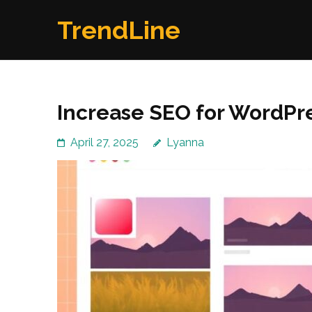
Skip
TrendLine
to
content
(Press
Enter)
Increase SEO for WordPres
April 27, 2025
Lyanna