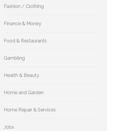
Fashion / Clothing
Finance & Money
Food & Restaurants
Gambling
Health & Beauty
Home and Garden
Home Repair & Services
Jobs