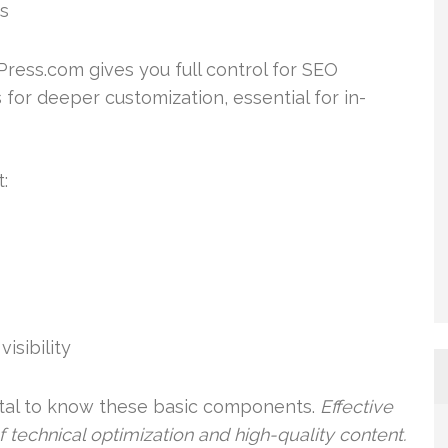
ks
ress.com gives you full control for SEO
for deeper customization, essential for in-
:
isibility
vital to know these basic components.
Effective
technical optimization and high-quality content.