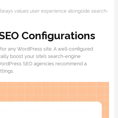
always values user experience alongside search-
 SEO Configurations
l for any WordPress site. A well-configured
lly boost your site’s search-engine
 WordPress SEO agencies recommend a
tings.