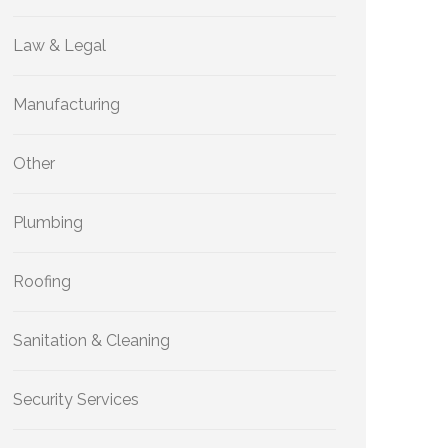
Law & Legal
Manufacturing
Other
Plumbing
Roofing
Sanitation & Cleaning
Security Services