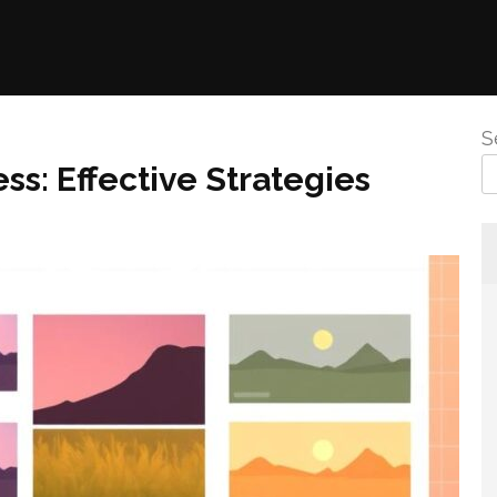
S
s: Effective Strategies