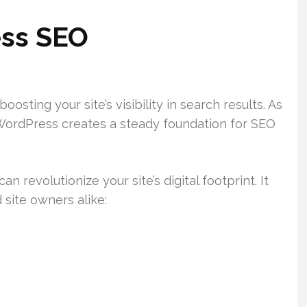
ss SEO
sting your site’s visibility in search results. As
ordPress creates a steady foundation for SEO
revolutionize your site’s digital footprint. It
 site owners alike: