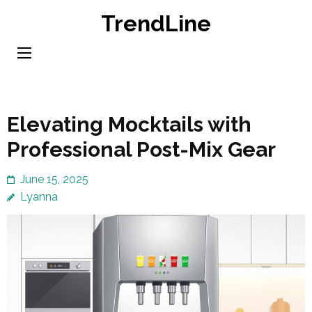
Skip
TrendLine
to
content
(Press
Enter)
Elevating Mocktails with
Professional Post-Mix Gear
June 15, 2025
Lyanna