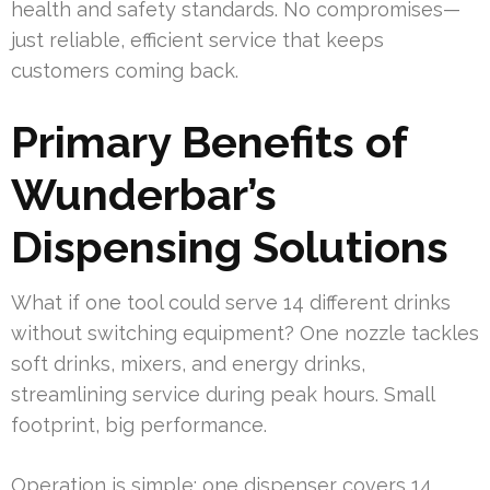
health and safety standards. No compromises—
just reliable, efficient service that keeps
customers coming back.
Primary Benefits of
Wunderbar’s
Dispensing Solutions
What if one tool could serve 14 different drinks
without switching equipment? One nozzle tackles
soft drinks, mixers, and energy drinks,
streamlining service during peak hours. Small
footprint, big performance.
Operation is simple: one dispenser covers 14