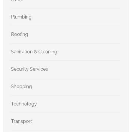
Plumbing
Roofing
Sanitation & Cleaning
Security Services
Shopping
Technology
Transport