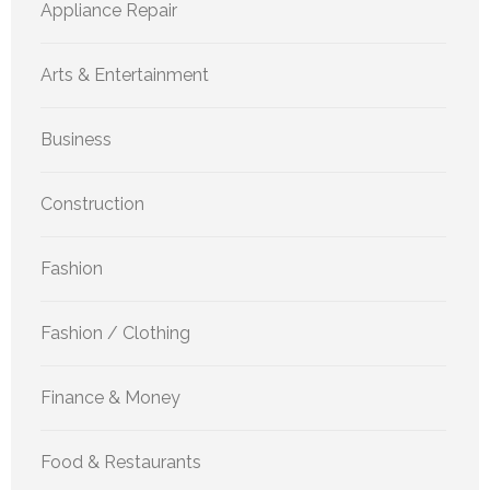
Appliance Repair
Arts & Entertainment
Business
Construction
Fashion
Fashion / Clothing
Finance & Money
Food & Restaurants