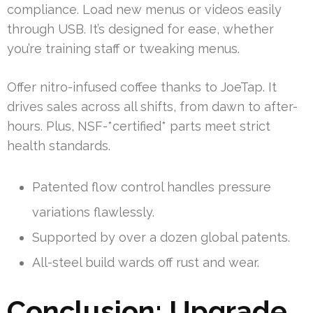
compliance. Load new menus or videos easily
through USB. It’s designed for ease, whether
you’re training staff or tweaking menus.
Offer nitro-infused coffee thanks to JoeTap. It
drives sales across all shifts, from dawn to after-
hours. Plus, NSF-*certified* parts meet strict
health standards.
Patented flow control handles pressure
variations flawlessly.
Supported by over a dozen global patents.
All-steel build wards off rust and wear.
Conclusion: Upgrade