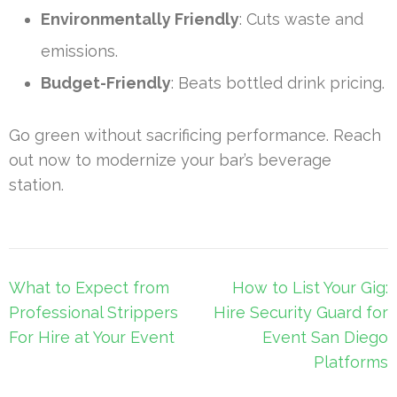
Environmentally Friendly
: Cuts waste and
emissions.
Budget-Friendly
: Beats bottled drink pricing.
Go green without sacrificing performance. Reach
out now to modernize your bar’s beverage
station.
Post
What to Expect from
How to List Your Gig:
navigation
Professional Strippers
Hire Security Guard for
For Hire at Your Event
Event San Diego
Platforms