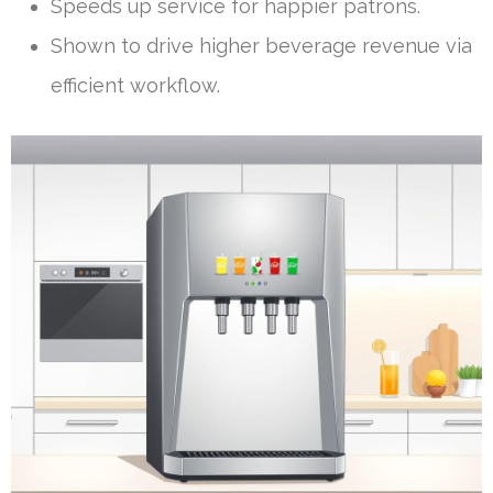
Speeds up service for happier patrons.
Shown to drive higher beverage revenue via
efficient workflow.