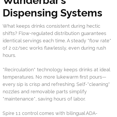
Wunderbar’s
Dispensing Systems
What keeps drinks consistent during hectic
shifts? Flow-regulated distribution guarantees
identical servings each time. A steady *flow rate*
of 2 oz/sec works flawlessly, even during rush
hours.
*Recirculation* technology keeps drinks at ideal
temperatures. No more lukewarm first pours—
every sip is crisp and refreshing. Self-*cleaning*
nozzles and removable parts simplify
*maintenance*, saving hours of labor.
Spire 1.1 control comes with bilingual ADA-