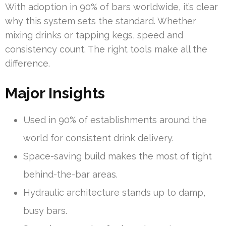
With adoption in 90% of bars worldwide, it’s clear
why this system sets the standard. Whether
mixing drinks or tapping kegs, speed and
consistency count. The right tools make all the
difference.
Major Insights
Used in 90% of establishments around the
world for consistent drink delivery.
Space-saving build makes the most of tight
behind-the-bar areas.
Hydraulic architecture stands up to damp,
busy bars.