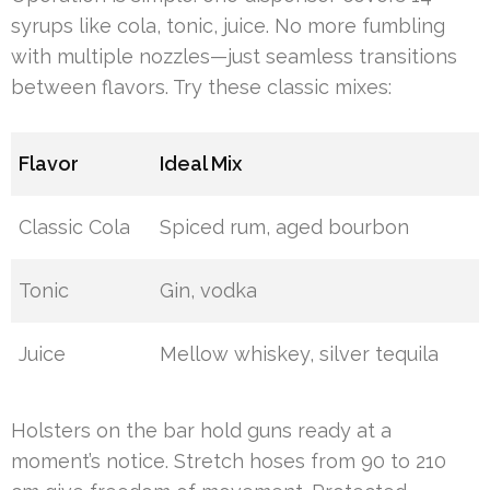
syrups like cola, tonic, juice. No more fumbling
with multiple nozzles—just seamless transitions
between flavors. Try these classic mixes:
Flavor
Ideal Mix
Classic Cola
Spiced rum, aged bourbon
Tonic
Gin, vodka
Juice
Mellow whiskey, silver tequila
Holsters on the bar hold guns ready at a
moment’s notice. Stretch hoses from 90 to 210