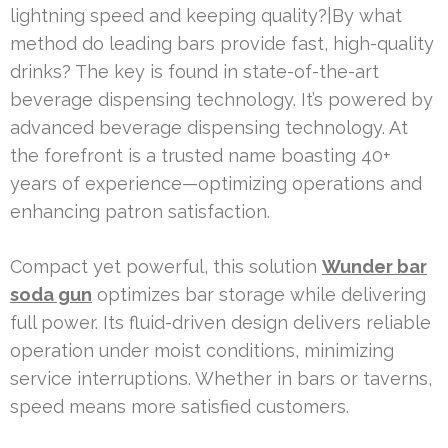
lightning speed and keeping quality?|By what
method do leading bars provide fast, high-quality
drinks? The key is found in state-of-the-art
beverage dispensing technology. It’s powered by
advanced beverage dispensing technology. At
the forefront is a trusted name boasting 40+
years of experience—optimizing operations and
enhancing patron satisfaction.
Compact yet powerful, this solution
Wunder bar
soda gun
optimizes bar storage while delivering
full power. Its fluid-driven design delivers reliable
operation under moist conditions, minimizing
service interruptions. Whether in bars or taverns,
speed means more satisfied customers.