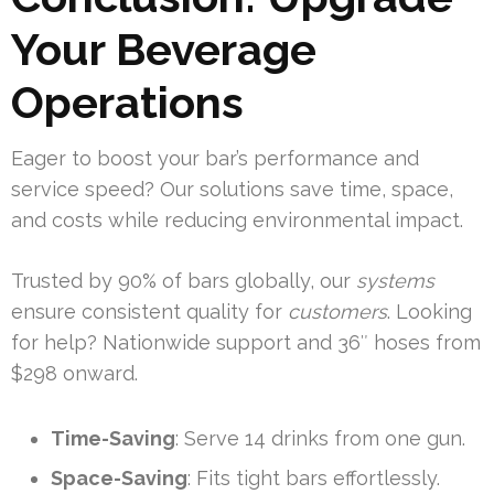
Your Beverage
Operations
Eager to boost your bar’s performance and
service speed? Our solutions save time, space,
and costs while reducing environmental impact.
Trusted by 90% of bars globally, our
systems
ensure consistent quality for
customers
. Looking
for help? Nationwide support and 36″ hoses from
$298 onward.
Time-Saving
: Serve 14 drinks from one gun.
Space-Saving
: Fits tight bars effortlessly.