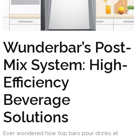
Wunderbar’s Post-
Mix System: High-
Efficiency
Beverage
Solutions
Ever wondered how top bars pour drinks at