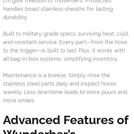
cm give freedom of movement. Protected
handles boast stainless sheaths for lasting
durability.
Built to military-grade specs, surviving heat, cold,
and constant service. Every part—from the hose
to the trigger—is built to last. Plus, it works with
all bag-in-box systems, simplifying inventory.
Maintenance is a breeze. Simply rinse the
stainless steel parts daily and inspect hoses
weekly. Less downtime leads to more pours and
more smiles.
Advanced Features of