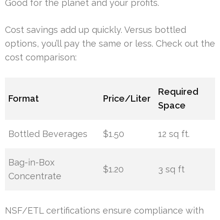
Good for the planet and your profits.
Cost savings add up quickly. Versus bottled
options, you’ll pay the same or less. Check out the
cost comparison:
Required
Format
Price/Liter
Space
Bottled Beverages
$1.50
12 sq ft.
Bag-in-Box
$1.20
3 sq ft
Concentrate
NSF/ETL certifications ensure compliance with