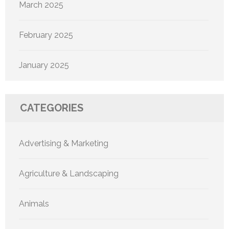
March 2025
February 2025
January 2025
CATEGORIES
Advertising & Marketing
Agriculture & Landscaping
Animals