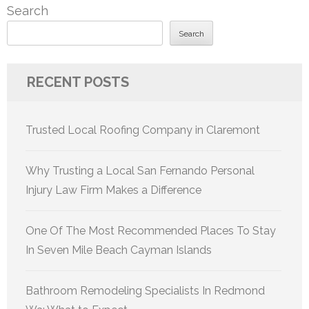
Search
Search
RECENT POSTS
Trusted Local Roofing Company in Claremont
Why Trusting a Local San Fernando Personal
Injury Law Firm Makes a Difference
One Of The Most Recommended Places To Stay
In Seven Mile Beach Cayman Islands
Bathroom Remodeling Specialists In Redmond