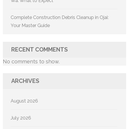
Wa: What to Expect
Complete Construction Debris Cleanup in Ojai:
Your Master Guide
RECENT COMMENTS
No comments to show.
ARCHIVES
August 2026
July 2026