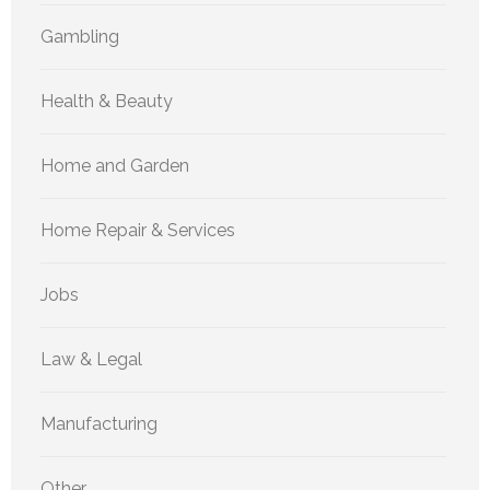
Gambling
Health & Beauty
Home and Garden
Home Repair & Services
Jobs
Law & Legal
Manufacturing
Other