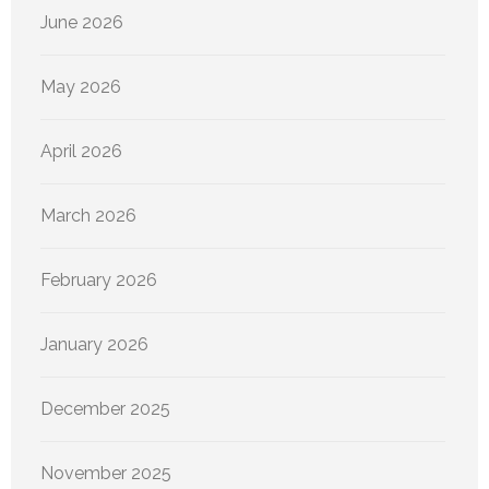
June 2026
May 2026
April 2026
March 2026
February 2026
January 2026
December 2025
November 2025