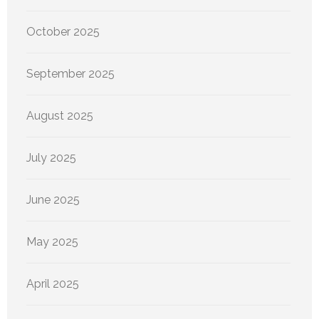
October 2025
September 2025
August 2025
July 2025
June 2025
May 2025
April 2025