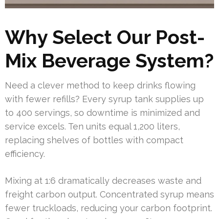
Why Select Our Post-
Mix Beverage System?
Need a clever method to keep drinks flowing
with fewer refills? Every syrup tank supplies up
to 400 servings, so downtime is minimized and
service excels. Ten units equal 1,200 liters,
replacing shelves of bottles with compact
efficiency.
Mixing at 1:6 dramatically decreases waste and
freight carbon output. Concentrated syrup means
fewer truckloads, reducing your carbon footprint.