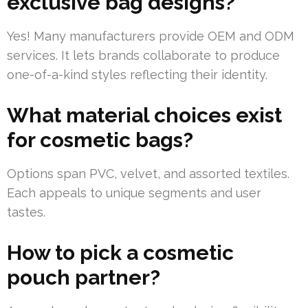
exclusive bag designs?
Yes! Many manufacturers provide OEM and ODM
services. It lets brands collaborate to produce
one-of-a-kind styles reflecting their identity.
What material choices exist
for cosmetic bags?
Options span PVC, velvet, and assorted textiles.
Each appeals to unique segments and user
tastes.
How to pick a cosmetic
pouch partner?