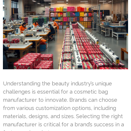
Understanding the beauty industry’s unique
challenges is essential for a cosmetic bag
manufacturer to innovate. Brands can choose
from various customization options, including
materials, designs, and sizes. Selecting the right
manufacturer is critical for a brand’s success in a