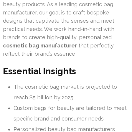
beauty products. As a leading cosmetic bag
manufacturer, our goal is to craft bespoke
designs that captivate the senses and meet
practical needs. We work hand-in-hand with
brands to create high-quality, personalized
cosmetic bag manufacturer
that perfectly
reflect their brand’s essence
Essential Insights
The cosmetic bag market is projected to
reach $5 billion by 2025
Custom bags for beauty are tailored to meet
specific brand and consumer needs
Personalized beauty bag manufacturers