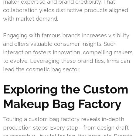
maker expertise and brand credibility. That
collaboration yields distinctive products aligned
with market demand.
Engaging with famous brands increases visibility
and offers valuable consumer insights. Such
interaction fosters innovation, compelling makers
to evolve. Leveraging these brand ties, firms can
lead the cosmetic bag sector.
Exploring the Custom
Makeup Bag Factory
Touring a custom bag factory reveals in-depth
production steps. Every step—from design draft