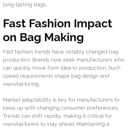
long-lasting bags.
Fast Fashion Impact
on Bag Making
Fast fashion trends have notably changed bag
production. Brands now seek manufacturers who
can quickly move from idea to production. Such
speed requirements shape bag design and
manufacturing.
Market adaptability is key for manufacturers to
keep up with changing consumer preferences.
Trends can shift rapidly, making it critical for
manufacturers to stay ahead. Maintaining a