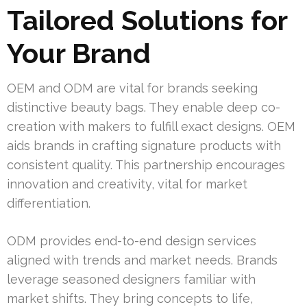
Tailored Solutions for
Your Brand
OEM and ODM are vital for brands seeking
distinctive beauty bags. They enable deep co-
creation with makers to fulfill exact designs. OEM
aids brands in crafting signature products with
consistent quality. This partnership encourages
innovation and creativity, vital for market
differentiation.
ODM provides end-to-end design services
aligned with trends and market needs. Brands
leverage seasoned designers familiar with
market shifts. They bring concepts to life,