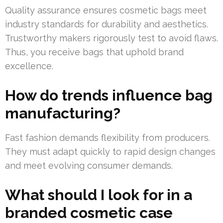
Quality assurance ensures cosmetic bags meet
industry standards for durability and aesthetics.
Trustworthy makers rigorously test to avoid flaws.
Thus, you receive bags that uphold brand
excellence.
How do trends influence bag
manufacturing?
Fast fashion demands flexibility from producers.
They must adapt quickly to rapid design changes
and meet evolving consumer demands.
What should I look for in a
branded cosmetic case