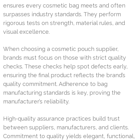
ensures every cosmetic bag meets and often
surpasses industry standards. They perform
rigorous tests on strength, material rules, and
visual excellence.
When choosing a cosmetic pouch supplier,
brands must focus on those with strict quality
checks. These checks help spot defects early,
ensuring the final product reflects the brand’s
quality commitment. Adherence to bag
manufacturing standards is key, proving the
manufacturer’s reliability.
High-quality assurance practices build trust
between suppliers, manufacturers, and clients.
Commitment to quality yields elegant, functional,