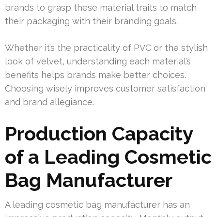
brands to grasp these material traits to match
their packaging with their branding goals.
Whether it’s the practicality of PVC or the stylish
look of velvet, understanding each material’s
benefits helps brands make better choices.
Choosing wisely improves customer satisfaction
and brand allegiance.
Production Capacity
of a Leading Cosmetic
Bag Manufacturer
A leading cosmetic bag manufacturer has an