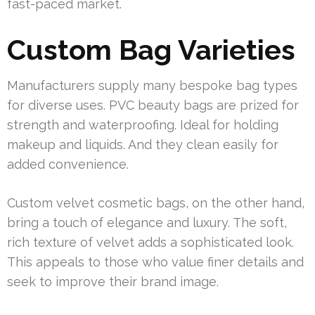
fast-paced market.
Custom Bag Varieties
Manufacturers supply many bespoke bag types
for diverse uses. PVC beauty bags are prized for
strength and waterproofing. Ideal for holding
makeup and liquids. And they clean easily for
added convenience.
Custom velvet cosmetic bags, on the other hand,
bring a touch of elegance and luxury. The soft,
rich texture of velvet adds a sophisticated look.
This appeals to those who value finer details and
seek to improve their brand image.