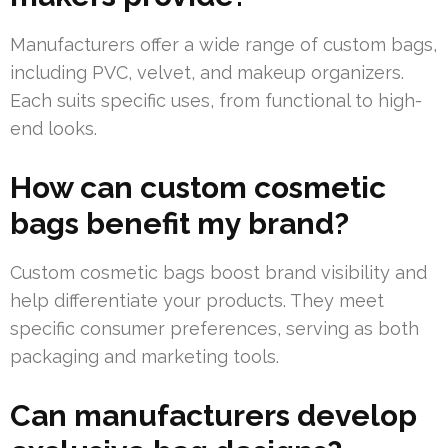
Manufacturers offer a wide range of custom bags,
including PVC, velvet, and makeup organizers.
Each suits specific uses, from functional to high-
end looks.
How can custom cosmetic
bags benefit my brand?
Custom cosmetic bags boost brand visibility and
help differentiate your products. They meet
specific consumer preferences, serving as both
packaging and marketing tools.
Can manufacturers develop