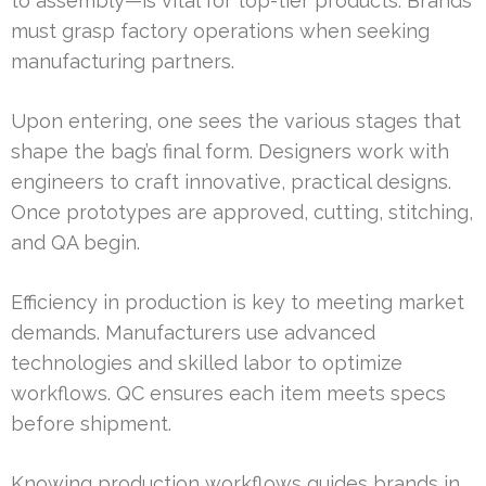
to assembly—is vital for top-tier products. Brands
must grasp factory operations when seeking
manufacturing partners.
Upon entering, one sees the various stages that
shape the bag’s final form. Designers work with
engineers to craft innovative, practical designs.
Once prototypes are approved, cutting, stitching,
and QA begin.
Efficiency in production is key to meeting market
demands. Manufacturers use advanced
technologies and skilled labor to optimize
workflows. QC ensures each item meets specs
before shipment.
Knowing production workflows guides brands in