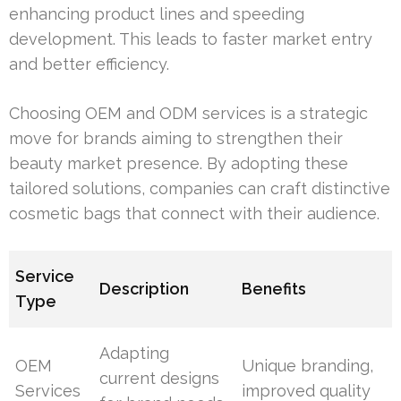
enhancing product lines and speeding
development. This leads to faster market entry
and better efficiency.
Choosing OEM and ODM services is a strategic
move for brands aiming to strengthen their
beauty market presence. By adopting these
tailored solutions, companies can craft distinctive
cosmetic bags that connect with their audience.
Service
Description
Benefits
Type
Adapting
OEM
Unique branding,
current designs
Services
improved quality