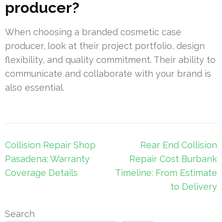
producer?
When choosing a branded cosmetic case
producer, look at their project portfolio, design
flexibility, and quality commitment. Their ability to
communicate and collaborate with your brand is
also essential.
Post
Collision Repair Shop
Rear End Collision
navigation
Pasadena: Warranty
Repair Cost Burbank
Coverage Details
Timeline: From Estimate
to Delivery
Search