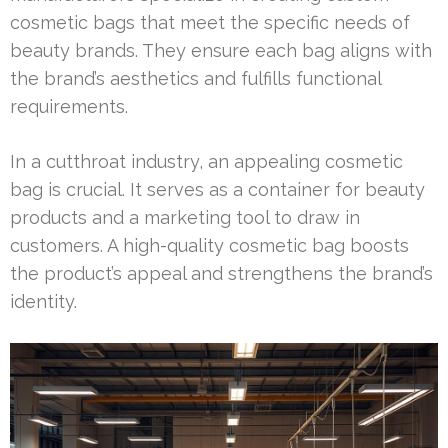
cosmetic bags that meet the specific needs of
beauty brands. They ensure each bag aligns with
the brand’s aesthetics and fulfills functional
requirements.
In a cutthroat industry, an appealing cosmetic
bag is crucial. It serves as a container for beauty
products and a marketing tool to draw in
customers. A high-quality cosmetic bag boosts
the product’s appeal and strengthens the brand’s
identity.