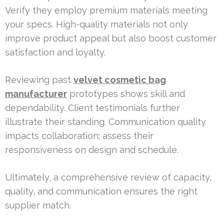
Verify they employ premium materials meeting
your specs. High-quality materials not only
improve product appeal but also boost customer
satisfaction and loyalty.
Reviewing past
velvet cosmetic bag
manufacturer
prototypes shows skill and
dependability. Client testimonials further
illustrate their standing. Communication quality
impacts collaboration; assess their
responsiveness on design and schedule.
Ultimately, a comprehensive review of capacity,
quality, and communication ensures the right
supplier match.