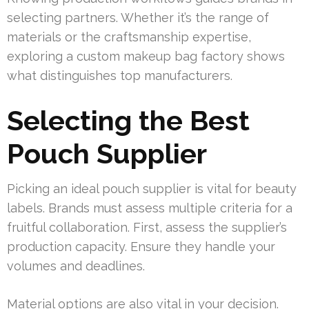
selecting partners. Whether it’s the range of
materials or the craftsmanship expertise,
exploring a custom makeup bag factory shows
what distinguishes top manufacturers.
Selecting the Best
Pouch Supplier
Picking an ideal pouch supplier is vital for beauty
labels. Brands must assess multiple criteria for a
fruitful collaboration. First, assess the supplier’s
production capacity. Ensure they handle your
volumes and deadlines.
Material options are also vital in your decision.