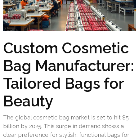
Custom Cosmetic
Bag Manufacturer:
Tailored Bags for
Beauty
The global cosmetic bag market is set to hit $5
billion by 2025. This surge in demand shows a
clear preference for stylish, functional bags for