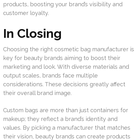
products, boosting your brand’s visibility and
customer loyalty.
In Closing
Choosing the right cosmetic bag manufacturer is
key for beauty brands aiming to boost their
marketing and look. With diverse materials and
output scales, brands face multiple
considerations. These decisions greatly affect
their overall brand image.
Custom bags are more than just containers for
makeup; they reflect a brand’s identity and
values. By picking a manufacturer that matches
their vision, beauty brands can create products