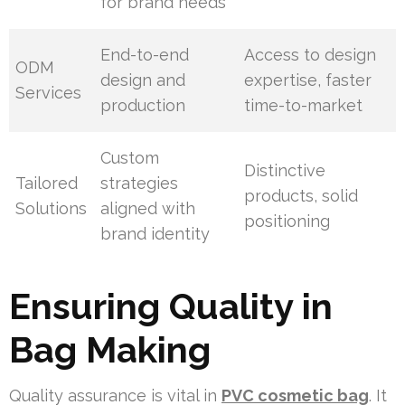
for brand needs
End-to-end
Access to design
ODM
design and
expertise, faster
Services
production
time-to-market
Custom
Distinctive
Tailored
strategies
products, solid
Solutions
aligned with
positioning
brand identity
Ensuring Quality in
Bag Making
Quality assurance is vital in
PVC cosmetic bag
. It