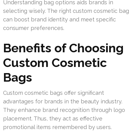
Understanding bag options aids brands in
selecting wisely. The right custom cosmetic bag
can boost brand identity and meet specific
consumer preferences.
Benefits of Choosing
Custom Cosmetic
Bags
Custom cosmetic bags offer significant
advantages for brands in the beauty industry.
They enhance brand recognition through logo
placement. Thus, they act as effective
promotional items remembered by users.