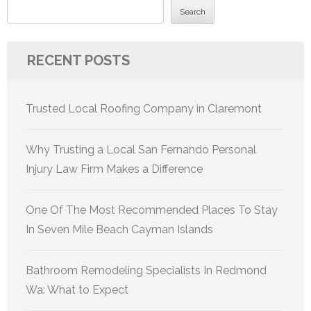
Search
RECENT POSTS
Trusted Local Roofing Company in Claremont
Why Trusting a Local San Fernando Personal
Injury Law Firm Makes a Difference
One Of The Most Recommended Places To Stay
In Seven Mile Beach Cayman Islands
Bathroom Remodeling Specialists In Redmond
Wa: What to Expect