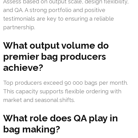
Assess based on output scale, design flexibility,
and QA. A strong portfolio and positive
testimonials are key to ensuring a reliable
partnership.
What output volume do
premier bag producers
achieve?
Top producers exceed 90 000 bags per month.
This capacity supports flexible ordering with
market and seasonal shifts.
What role does QA play in
bag making?