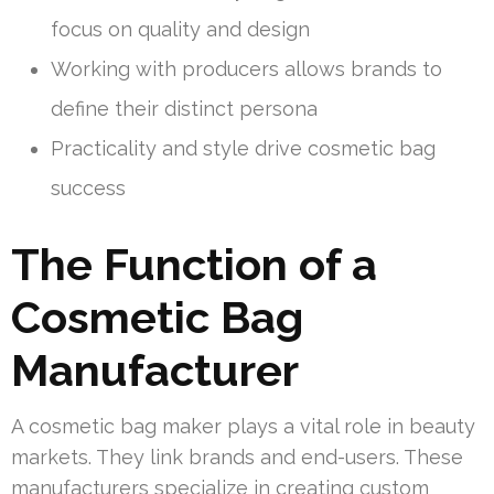
focus on quality and design
Working with producers allows brands to
define their distinct persona
Practicality and style drive cosmetic bag
success
The Function of a
Cosmetic Bag
Manufacturer
A cosmetic bag maker plays a vital role in beauty
markets. They link brands and end-users. These
manufacturers specialize in creating custom