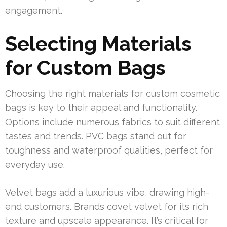
engagement.
Selecting Materials
for Custom Bags
Choosing the right materials for custom cosmetic
bags is key to their appeal and functionality.
Options include numerous fabrics to suit different
tastes and trends. PVC bags stand out for
toughness and waterproof qualities, perfect for
everyday use.
Velvet bags add a luxurious vibe, drawing high-
end customers. Brands covet velvet for its rich
texture and upscale appearance. It’s critical for