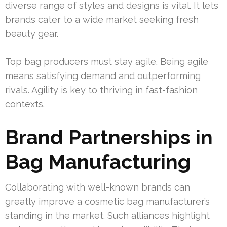
diverse range of styles and designs is vital. It lets
brands cater to a wide market seeking fresh
beauty gear.
Top bag producers must stay agile. Being agile
means satisfying demand and outperforming
rivals. Agility is key to thriving in fast-fashion
contexts.
Brand Partnerships in
Bag Manufacturing
Collaborating with well-known brands can
greatly improve a cosmetic bag manufacturer’s
standing in the market. Such alliances highlight