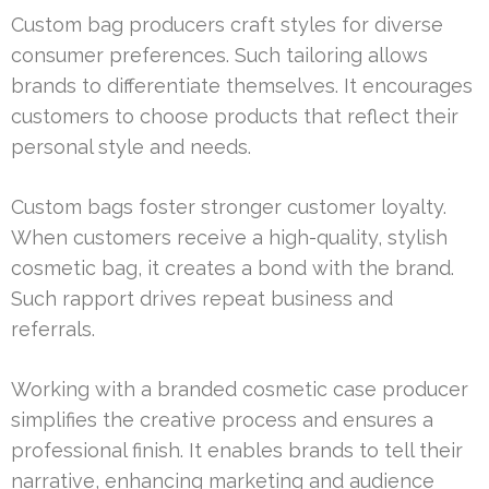
Custom bag producers craft styles for diverse
consumer preferences. Such tailoring allows
brands to differentiate themselves. It encourages
customers to choose products that reflect their
personal style and needs.
Custom bags foster stronger customer loyalty.
When customers receive a high-quality, stylish
cosmetic bag, it creates a bond with the brand.
Such rapport drives repeat business and
referrals.
Working with a branded cosmetic case producer
simplifies the creative process and ensures a
professional finish. It enables brands to tell their
narrative, enhancing marketing and audience