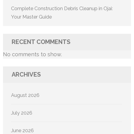
Complete Construction Debris Cleanup in Ojai:
Your Master Guide
RECENT COMMENTS
No comments to show.
ARCHIVES
August 2026
July 2026
June 2026