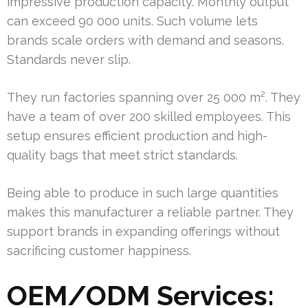
impressive production capacity. Monthly output
can exceed 90 000 units. Such volume lets
brands scale orders with demand and seasons.
Standards never slip.
They run factories spanning over 25 000 m². They
have a team of over 200 skilled employees. This
setup ensures efficient production and high-
quality bags that meet strict standards.
Being able to produce in such large quantities
makes this manufacturer a reliable partner. They
support brands in expanding offerings without
sacrificing customer happiness.
OEM/ODM Services: