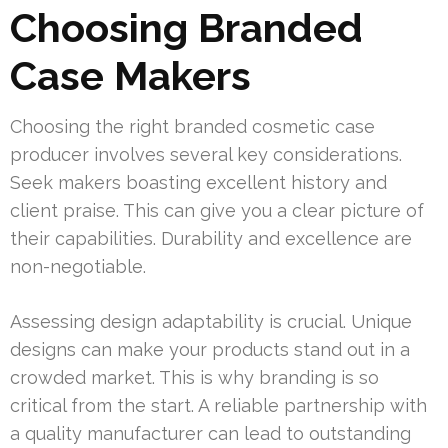
Choosing Branded
Case Makers
Choosing the right branded cosmetic case
producer involves several key considerations.
Seek makers boasting excellent history and
client praise. This can give you a clear picture of
their capabilities. Durability and excellence are
non-negotiable.
Assessing design adaptability is crucial. Unique
designs can make your products stand out in a
crowded market. This is why branding is so
critical from the start. A reliable partnership with
a quality manufacturer can lead to outstanding