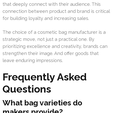
that deeply connect with their audience. This
connection between product and brand is critical
for building loyalty and increasing sales.
The choice of a cosmetic bag manufacturer is a
strategic move, not just a practical one. By
prioritizing excellence and creativity, brands can
strengthen their image. And offer goods that
leave enduring impressions.
Frequently Asked
Questions
What bag varieties do
makers provide?