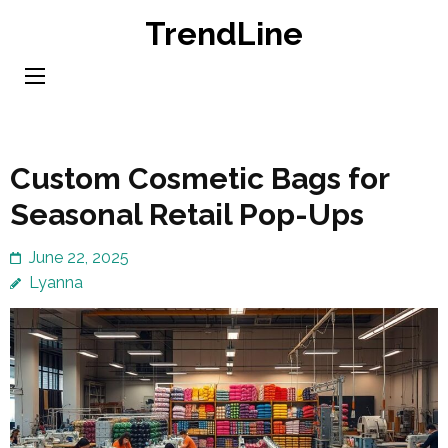
Skip
TrendLine
to
content
(Press
Enter)
Custom Cosmetic Bags for
Seasonal Retail Pop-Ups
June 22, 2025
Lyanna