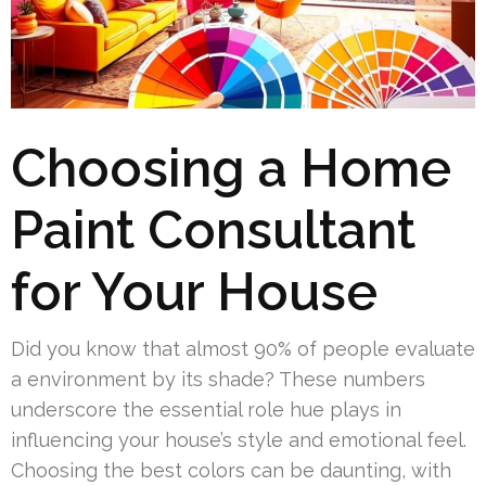
Choosing a Home
Paint Consultant
for Your House
Did you know that almost 90% of people evaluate
a environment by its shade? These numbers
underscore the essential role hue plays in
influencing your house’s style and emotional feel.
Choosing the best colors can be daunting, with