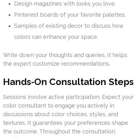
Design magazines with looks you love.
Pinterest boards of your favorite palettes.
Samples of existing decor to discuss how
colors can enhance your space.
Write down your thoughts and queries. It helps
the expert customize recommendations.
Hands‑On Consultation Steps
Sessions involve active participation. Expect your
color consultant to engage you actively in
discussions about color choices, styles, and
textures. It guarantees your preferences shape
the outcome. Throughout the consultation,