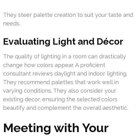
They steer palette creation to suit your taste and
needs.
Evaluating Light and Décor
The quality of lighting in a room can drastically
change how colors appear. A proficient
consultant reviews daylight and indoor lighting.
They recommend palettes that work well in
varying conditions. They also consider your
existing decor, ensuring the selected colors
beautify and complement the overall aesthetic.
Meeting with Your