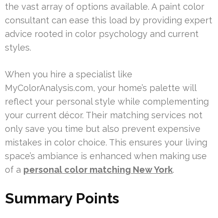
the vast array of options available. A paint color
consultant can ease this load by providing expert
advice rooted in color psychology and current
styles.
When you hire a specialist like
MyColorAnalysis.com, your home’s palette will
reflect your personal style while complementing
your current décor. Their matching services not
only save you time but also prevent expensive
mistakes in color choice. This ensures your living
space’s ambiance is enhanced when making use
of a
personal color matching New York
.
Summary Points