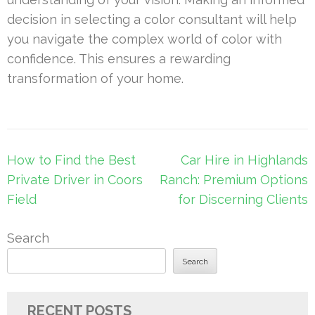
decision in selecting a color consultant will help
you navigate the complex world of color with
confidence. This ensures a rewarding
transformation of your home.
Post
How to Find the Best
Car Hire in Highlands
navigation
Private Driver in Coors
Ranch: Premium Options
Field
for Discerning Clients
Search
Search
RECENT POSTS