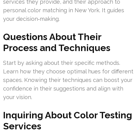
services they provide, and their approach to
personal color matching in New York. It guides
your decision‑making.
Questions About Their
Process and Techniques
Start by asking about their specific methods.
Learn how they choose optimal hues for different
spaces. Knowing their techniques can boost your
confidence in their suggestions and align with
your vision.
Inquiring About Color Testing
Services