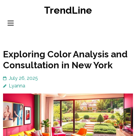
Skip
TrendLine
to
content
(Press
Enter)
Exploring Color Analysis and
Consultation in New York
July 26, 2025
Lyanna