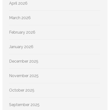
April 2026
March 2026
February 2026
January 2026
December 2025
November 2025
October 2025
September 2025