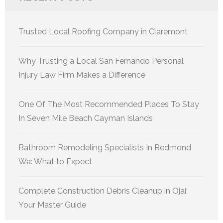
Trusted Local Roofing Company in Claremont
Why Trusting a Local San Fernando Personal
Injury Law Firm Makes a Difference
One Of The Most Recommended Places To Stay
In Seven Mile Beach Cayman Islands
Bathroom Remodeling Specialists In Redmond
Wa: What to Expect
Complete Construction Debris Cleanup in Ojai:
Your Master Guide