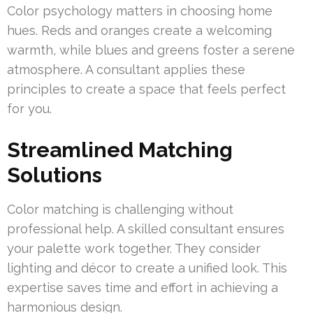
Color psychology matters in choosing home
hues. Reds and oranges create a welcoming
warmth, while blues and greens foster a serene
atmosphere. A consultant applies these
principles to create a space that feels perfect
for you.
Streamlined Matching
Solutions
Color matching is challenging without
professional help. A skilled consultant ensures
your palette work together. They consider
lighting and décor to create a unified look. This
expertise saves time and effort in achieving a
harmonious design.