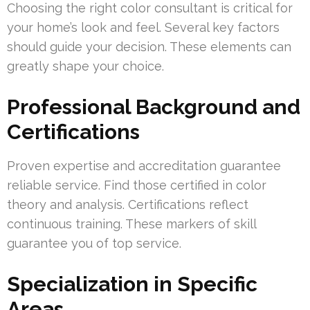
Choosing the right color consultant is critical for
your home’s look and feel. Several key factors
should guide your decision. These elements can
greatly shape your choice.
Professional Background and
Certifications
Proven expertise and accreditation guarantee
reliable service. Find those certified in color
theory and analysis. Certifications reflect
continuous training. These markers of skill
guarantee you of top service.
Specialization in Specific
Areas