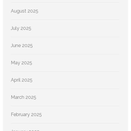
August 2025
July 2025
June 2025
May 2025
April 2025
March 2025
February 2025