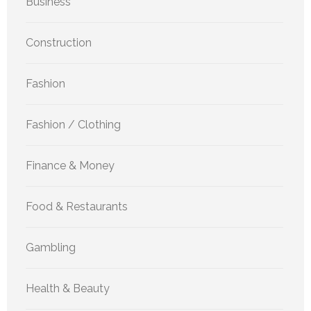
Business
Construction
Fashion
Fashion / Clothing
Finance & Money
Food & Restaurants
Gambling
Health & Beauty