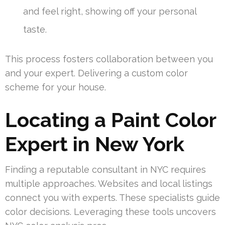
and feel right, showing off your personal
taste.
This process fosters collaboration between you
and your expert. Delivering a custom color
scheme for your house.
Locating a Paint Color
Expert in New York
Finding a reputable consultant in NYC requires
multiple approaches. Websites and local listings
connect you with experts. These specialists guide
color decisions. Leveraging these tools uncovers