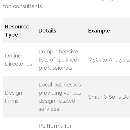
top consultants.
Resource
Details
Example
Type
Comprehensive
Online
lists of qualified
MyColorAnalysis
Directories
professionals
Local businesses
Design
providing various
Smith & Sons De
Firms
design-related
services
Platforms for