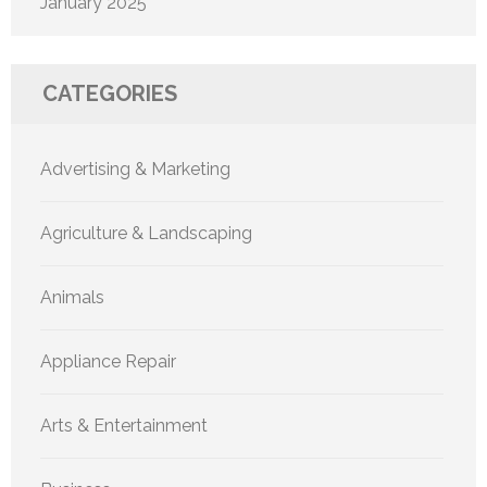
January 2025
CATEGORIES
Advertising & Marketing
Agriculture & Landscaping
Animals
Appliance Repair
Arts & Entertainment