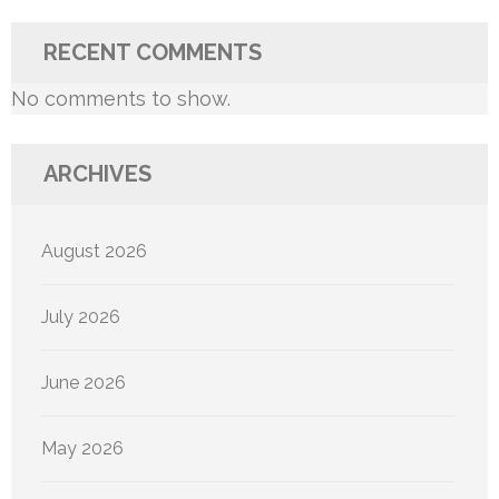
RECENT COMMENTS
No comments to show.
ARCHIVES
August 2026
July 2026
June 2026
May 2026