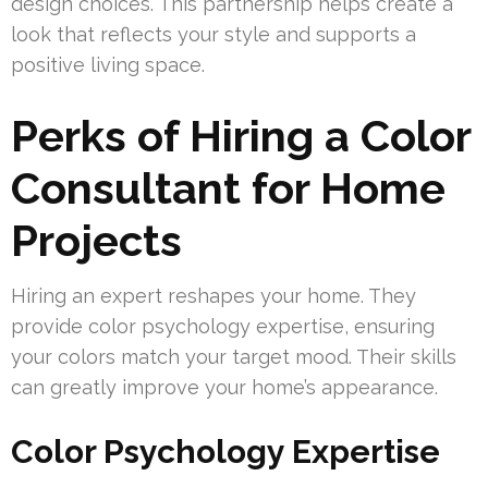
design choices. This partnership helps create a
look that reflects your style and supports a
positive living space.
Perks of Hiring a Color
Consultant for Home
Projects
Hiring an expert reshapes your home. They
provide color psychology expertise, ensuring
your colors match your target mood. Their skills
can greatly improve your home’s appearance.
Color Psychology Expertise