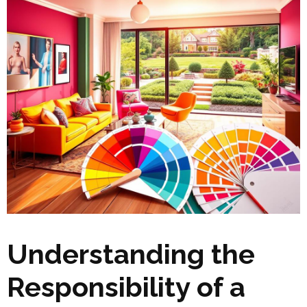
Understanding the
Responsibility of a