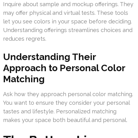
Inquire about sample and mockup offerings. They
may offer physical and virtual tests. These tools
let you see colors in your space before deciding.
Understanding offerings streamlines choices and
reduces regrets.
Understanding Their
Approach to Personal Color
Matching
Ask how they approach personal color matching.
You want to ensure they consider your personal
tastes and lifestyle. Personalized matching
makes your space both beautiful and personal.