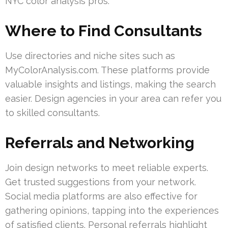
NYC color analysis pros.
Where to Find Consultants
Use directories and niche sites such as
MyColorAnalysis.com. These platforms provide
valuable insights and listings, making the search
easier. Design agencies in your area can refer you
to skilled consultants.
Referrals and Networking
Join design networks to meet reliable experts.
Get trusted suggestions from your network.
Social media platforms are also effective for
gathering opinions, tapping into the experiences
of satisfied clients. Personal referrals highlight