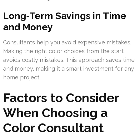
Long‑Term Savings in Time
and Money
Consultants help you avoid expensive mistakes.
Making the right color choices from the start
avoids costly mistakes. This approach saves time
and money, making it a smart investment for any
home project.
Factors to Consider
When Choosing a
Color Consultant