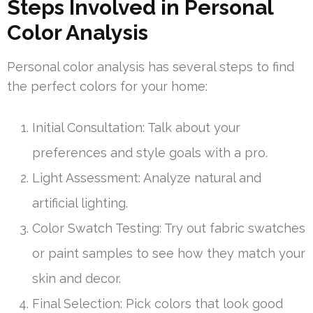
Steps Involved in Personal
Color Analysis
Personal color analysis has several steps to find
the perfect colors for your home:
Initial Consultation: Talk about your
preferences and style goals with a pro.
Light Assessment: Analyze natural and
artificial lighting.
Color Swatch Testing: Try out fabric swatches
or paint samples to see how they match your
skin and decor.
Final Selection: Pick colors that look good