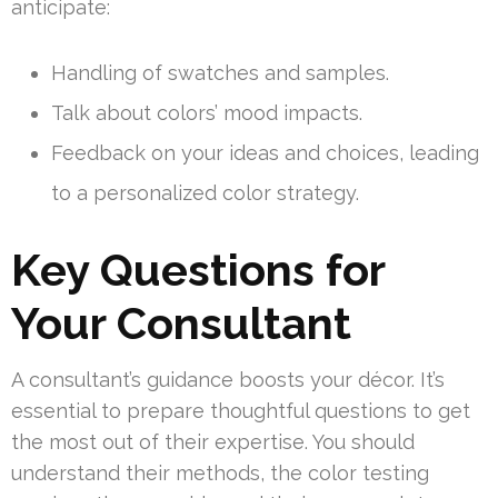
anticipate:
Handling of swatches and samples.
Talk about colors’ mood impacts.
Feedback on your ideas and choices, leading
to a personalized color strategy.
Key Questions for
Your Consultant
A consultant’s guidance boosts your décor. It’s
essential to prepare thoughtful questions to get
the most out of their expertise. You should
understand their methods, the color testing