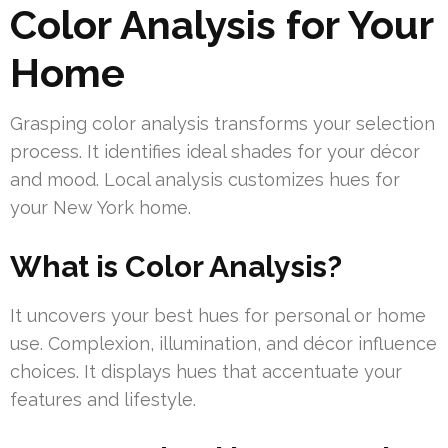
Color Analysis for Your
Home
Grasping color analysis transforms your selection
process. It identifies ideal shades for your décor
and mood. Local analysis customizes hues for
your New York home.
What is Color Analysis?
It uncovers your best hues for personal or home
use. Complexion, illumination, and décor influence
choices. It displays hues that accentuate your
features and lifestyle.