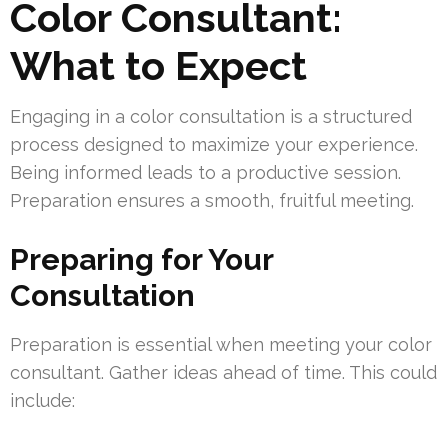
Color Consultant:
What to Expect
Engaging in a color consultation is a structured
process designed to maximize your experience.
Being informed leads to a productive session.
Preparation ensures a smooth, fruitful meeting.
Preparing for Your
Consultation
Preparation is essential when meeting your color
consultant. Gather ideas ahead of time. This could
include: