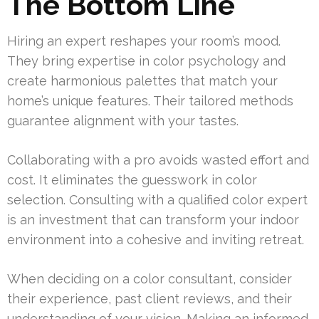
The Bottom Line
Hiring an expert reshapes your room’s mood.
They bring expertise in color psychology and
create harmonious palettes that match your
home’s unique features. Their tailored methods
guarantee alignment with your tastes.
Collaborating with a pro avoids wasted effort and
cost. It eliminates the guesswork in color
selection. Consulting with a qualified color expert
is an investment that can transform your indoor
environment into a cohesive and inviting retreat.
When deciding on a color consultant, consider
their experience, past client reviews, and their
understanding of your vision. Making an informed