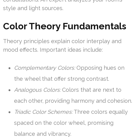
style and light sources.
Color Theory Fundamentals
Theory principles explain color interplay and
mood effects. Important ideas include:
Complementary Colors:
Opposing hues on
the wheel that offer strong contrast.
Analogous Colors:
Colors that are next to
each other, providing harmony and cohesion.
Triadic Color Schemes:
Three colors equally
spaced on the color wheel, promising
balance and vibrancy.