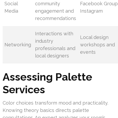
Social
community
Facebook Group
Media
engagement and
Instagram
recommendations
Interactions with
Local design
industry
Networking
workshops and
professionals and
events
local designers
Assessing Palette
Services
Color choices transform mood and practicality.
Knowing theory basics directs palette
consultations. An expert analyzes your room’s