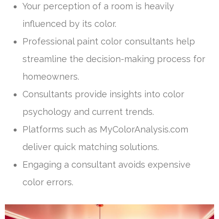
Your perception of a room is heavily
influenced by its color.
Professional paint color consultants help
streamline the decision-making process for
homeowners.
Consultants provide insights into color
psychology and current trends.
Platforms such as MyColorAnalysis.com
deliver quick matching solutions.
Engaging a consultant avoids expensive
color errors.