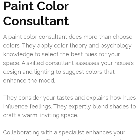
Paint Color
Consultant
A paint color consultant does more than choose
colors. They apply color theory and psychology
knowledge to select the best hues for your
space. A skilled consultant assesses your house’s
design and lighting to suggest colors that
enhance the mood.
They consider your tastes and explains how hues
influence feelings. They expertly blend shades to
craft a warm, inviting space.
Collaborating with a specialist enhances your