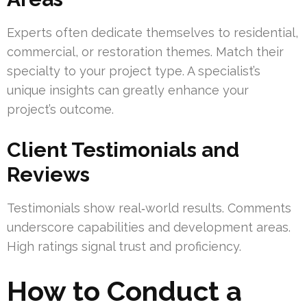
Experts often dedicate themselves to residential,
commercial, or restoration themes. Match their
specialty to your project type. A specialist’s
unique insights can greatly enhance your
project’s outcome.
Client Testimonials and
Reviews
Testimonials show real‑world results. Comments
underscore capabilities and development areas.
High ratings signal trust and proficiency.
How to Conduct a