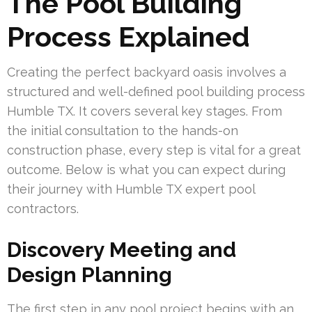
The Pool Building
Process Explained
Creating the perfect backyard oasis involves a
structured and well-defined pool building process
Humble TX. It covers several key stages. From
the initial consultation to the hands-on
construction phase, every step is vital for a great
outcome. Below is what you can expect during
their journey with Humble TX expert pool
contractors.
Discovery Meeting and
Design Planning
The first step in any pool project begins with an