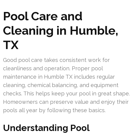
Pool Care and
Cleaning in Humble,
TX
Good pool care takes consistent work for
cleanliness and operation. Proper pool
maintenance in Humble TX includes regular
cleaning, chemical balancing, and equipment
checks. This helps keep your pool in great shape.
Homeowners can preserve value and enjoy their
pools all year by following these basics.
Understanding Pool