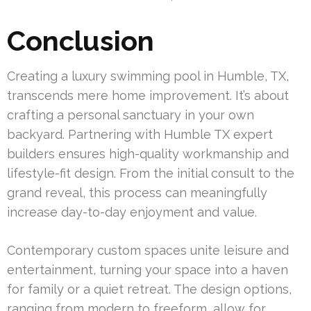
Conclusion
Creating a luxury swimming pool in Humble, TX,
transcends mere home improvement. It’s about
crafting a personal sanctuary in your own
backyard. Partnering with Humble TX expert
builders ensures high-quality workmanship and
lifestyle-fit design. From the initial consult to the
grand reveal, this process can meaningfully
increase day-to-day enjoyment and value.
Contemporary custom spaces unite leisure and
entertainment, turning your space into a haven
for family or a quiet retreat. The design options,
ranging from modern to freeform, allow for