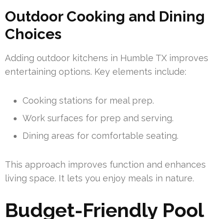
Outdoor Cooking and Dining
Choices
Adding outdoor kitchens in Humble TX improves
entertaining options. Key elements include:
Cooking stations for meal prep.
Work surfaces for prep and serving.
Dining areas for comfortable seating.
This approach improves function and enhances
living space. It lets you enjoy meals in nature.
Budget-Friendly Pool