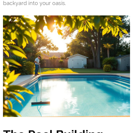
backyard into your oasis.