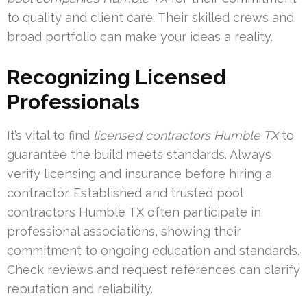
to quality and client care. Their skilled crews and
broad portfolio can make your ideas a reality.
Recognizing Licensed
Professionals
It’s vital to find
licensed contractors Humble TX
to
guarantee the build meets standards. Always
verify licensing and insurance before hiring a
contractor. Established and
trusted pool
contractors Humble TX
often participate in
professional associations, showing their
commitment to ongoing education and standards.
Check reviews and request references can clarify
reputation and reliability.