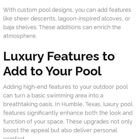
With custom pool designs, you can add features
like sheer descents, lagoon-inspired alcoves, or
baja shelves. These additions can enrich the
atmosphere.
Luxury Features to
Add to Your Pool
Adding high-end features to your outdoor pool
can turn a basic swimming area into a
breathtaking oasis. In Humble, Texas, luxury pool
features significantly enhance both the look and
function of your space. These upgrades not only
boost the appeal but also deliver personal
comfort.