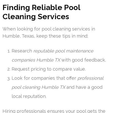
Finding Reliable Pool
Cleaning Services
When looking for pool cleaning services in
Humble, Texas, keep these tips in mind:
Research
reputable pool maintenance
companies Humble TX
with good feedback.
Request pricing to compare value.
Look for companies that offer
professional
pool cleaning Humble TX
and have a good
local reputation.
Hiring professionals ensures your pool gets the