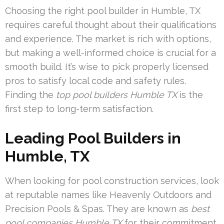
Choosing the right pool builder in Humble, TX
requires careful thought about their qualifications
and experience. The market is rich with options,
but making a well-informed choice is crucial for a
smooth build. It’s wise to pick properly licensed
pros to satisfy local code and safety rules.
Finding the
top pool builders Humble TX
is the
first step to long-term satisfaction.
Leading Pool Builders in
Humble, TX
When looking for pool construction services, look
at reputable names like Heavenly Outdoors and
Precision Pools & Spas. They are known as
best
pool companies Humble TX
for their commitment