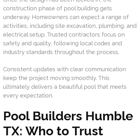
construction phase of pool building gets
underway. Homeowners can expect a range of
activities, including site excavation, plumbing, and
electrical setup. Trusted contractors focus on
safety and quality, following local codes and
industry standards throughout the process.
Consistent updates with clear communication
keep the project moving smoothly. This
ultimately delivers a beautiful pool that meets
every expectation.
Pool Builders Humble
TX: Who to Trust