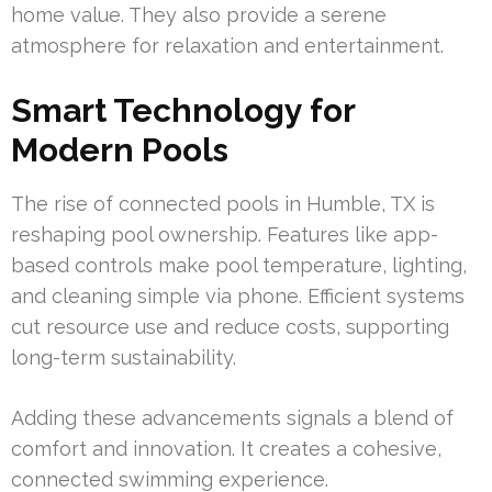
home value. They also provide a serene
atmosphere for relaxation and entertainment.
Smart Technology for
Modern Pools
The rise of connected pools in Humble, TX is
reshaping pool ownership. Features like app-
based controls make pool temperature, lighting,
and cleaning simple via phone. Efficient systems
cut resource use and reduce costs, supporting
long-term sustainability.
Adding these advancements signals a blend of
comfort and innovation. It creates a cohesive,
connected swimming experience.