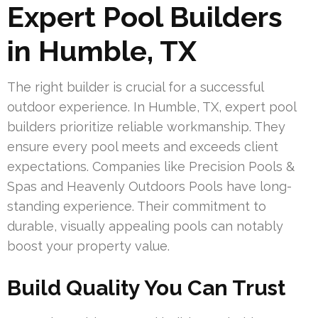
Expert Pool Builders
in Humble, TX
The right builder is crucial for a successful
outdoor experience. In Humble, TX, expert pool
builders prioritize reliable workmanship. They
ensure every pool meets and exceeds client
expectations. Companies like Precision Pools &
Spas and Heavenly Outdoors Pools have long-
standing experience. Their commitment to
durable, visually appealing pools can notably
boost your property value.
Build Quality You Can Trust