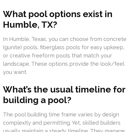
What pool options exist in
Humble, TX?
In Humble, Texas, you can choose from concrete
(gunite) pools, fiberglass pools for easy upkeep,
or creative freeform pools that match your
landscape. These options provide the look/feel
you want.
What’s the usual timeline for
building a pool?
The pool building time frame varies by design
complexity and permitting. Yet, skilled builders
usually maintain a steady timeline. They manage