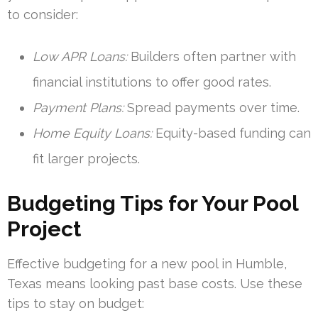
to consider:
Low APR Loans:
Builders often partner with
financial institutions to offer good rates.
Payment Plans:
Spread payments over time.
Home Equity Loans:
Equity-based funding can
fit larger projects.
Budgeting Tips for Your Pool
Project
Effective budgeting for a new pool in Humble,
Texas means looking past base costs. Use these
tips to stay on budget: