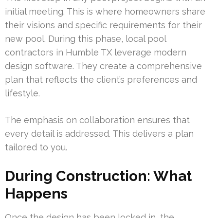
initial meeting. This is where homeowners share
their visions and specific requirements for their
new pool. During this phase, local pool
contractors in Humble TX leverage modern
design software. They create a comprehensive
plan that reflects the client’s preferences and
lifestyle.
The emphasis on collaboration ensures that
every detail is addressed. This delivers a plan
tailored to you.
During Construction: What
Happens
Once the design has been locked in, the