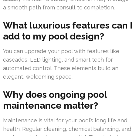
a smooth path from consult to completion.
What luxurious features can I
add to my pool design?
You can upgrade your pool with features like
cascades, LED lighting, and smart tech for
automated control. These elements build an
elegant, welcoming space.
Why does ongoing pool
maintenance matter?
Maintenance is vital for your pool’s long life and
health. Regular cleaning, chemical balancing, and