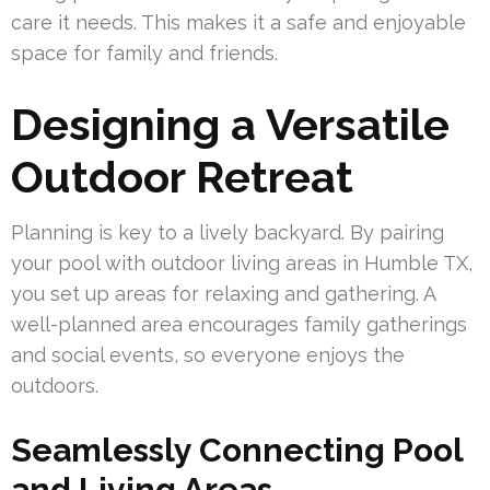
care it needs. This makes it a safe and enjoyable
space for family and friends.
Designing a Versatile
Outdoor Retreat
Planning is key to a lively backyard. By pairing
your pool with outdoor living areas in Humble TX,
you set up areas for relaxing and gathering. A
well-planned area encourages family gatherings
and social events, so everyone enjoys the
outdoors.
Seamlessly Connecting Pool
and Living Areas