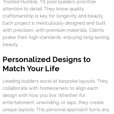
Trusted Humble, TX pool builders prioritize
attention to detail. They know quality
craftsmanship is key for longevity and beauty.
Each project is meticulously designed and built
with precision, with premium materials. Clients
praise their high standards, enjoying long-lasting
beauty.
Personalized Designs to
Match Your Life
Leading builders excel at bespoke layouts. They
collaborate with homeowners to align each
design with how you live. Whether for
entertainment, unwinding, or laps, they create
unique layouts. This personal approach turns any