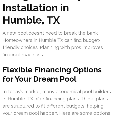
Installation in
Humble, TX
A new pool doesn’t need to break the bank.
Homeowners in Humble TX can find budget-
friendly choices. Planning with pros improves
financial readiness.
Flexible Financing Options
for Your Dream Pool
In today’s market, many economical pool builders
in Humble, TX offer financing plans. These plans
are structured to fit different budgets, helping
your dream pool happen. Here are some options