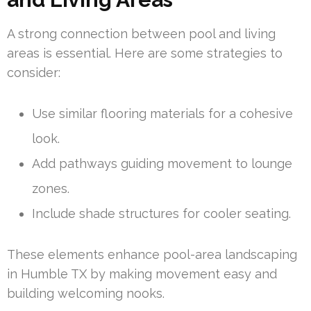
A strong connection between pool and living
areas is essential. Here are some strategies to
consider:
Use similar flooring materials for a cohesive
look.
Add pathways guiding movement to lounge
zones.
Include shade structures for cooler seating.
These elements enhance pool-area landscaping
in Humble TX by making movement easy and
building welcoming nooks.