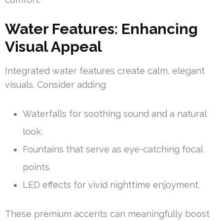
Water Features: Enhancing
Visual Appeal
Integrated water features create calm, elegant
visuals. Consider adding:
Waterfalls for soothing sound and a natural
look.
Fountains that serve as eye-catching focal
points.
LED effects for vivid nighttime enjoyment.
These premium accents can meaningfully boost