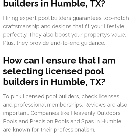
builders in Humble, TX?
Hiring expert pool builders guarantees top-notch
craftsmanship and designs that fit your lifestyle
perfectly. They also boost your property’s value.
Plus, they provide end-to-end guidance.
How can I ensure that I am
selecting licensed pool
builders in Humble, TX?
To pick licensed pool builders, check licenses
and professional memberships. Reviews are also
important. Companies like Heavenly Outdoors
Pools and Precision Pools and Spas in Humble
are known for their professionalism.