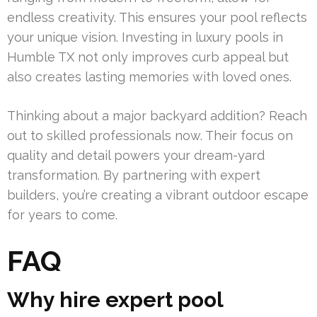
endless creativity. This ensures your pool reflects
your unique vision. Investing in luxury pools in
Humble TX not only improves curb appeal but
also creates lasting memories with loved ones.
Thinking about a major backyard addition? Reach
out to skilled professionals now. Their focus on
quality and detail powers your dream-yard
transformation. By partnering with expert
builders, you’re creating a vibrant outdoor escape
for years to come.
FAQ
Why hire expert pool