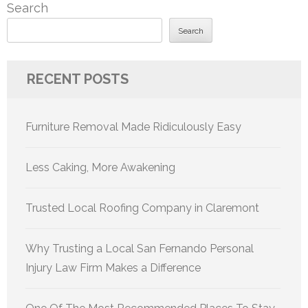
Search
Search
RECENT POSTS
Furniture Removal Made Ridiculously Easy
Less Caking, More Awakening
Trusted Local Roofing Company in Claremont
Why Trusting a Local San Fernando Personal
Injury Law Firm Makes a Difference