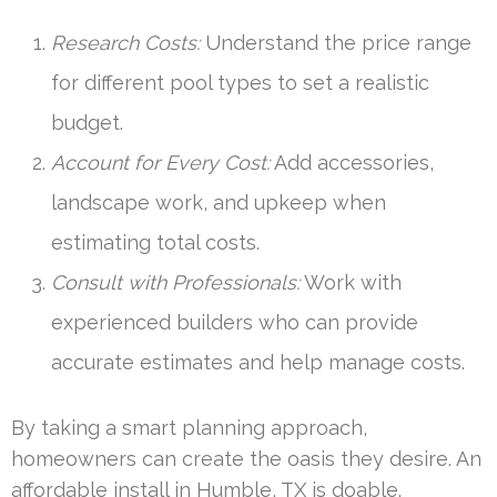
Research Costs:
Understand the price range
for different pool types to set a realistic
budget.
Account for Every Cost:
Add accessories,
landscape work, and upkeep when
estimating total costs.
Consult with Professionals:
Work with
experienced builders who can provide
accurate estimates and help manage costs.
By taking a smart planning approach,
homeowners can create the oasis they desire. An
affordable install in Humble, TX is doable.