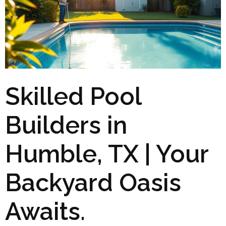
Skilled Pool
Builders in
Humble, TX | Your
Backyard Oasis
Awaits.