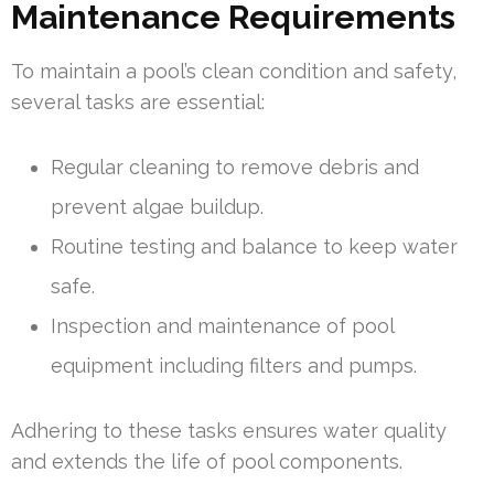
Maintenance Requirements
To maintain a pool’s clean condition and safety,
several tasks are essential:
Regular cleaning to remove debris and
prevent algae buildup.
Routine testing and balance to keep water
safe.
Inspection and maintenance of pool
equipment including filters and pumps.
Adhering to these tasks ensures water quality
and extends the life of pool components.