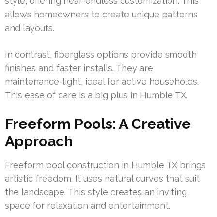
style, offering near-endless customization. This
allows homeowners to create unique patterns
and layouts.
In contrast, fiberglass options provide smooth
finishes and faster installs. They are
maintenance-light, ideal for active households.
This ease of care is a big plus in Humble TX.
Freeform Pools: A Creative
Approach
Freeform pool construction in Humble TX brings
artistic freedom. It uses natural curves that suit
the landscape. This style creates an inviting
space for relaxation and entertainment.