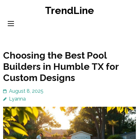
Skip
TrendLine
to
content
(Press
Enter)
Choosing the Best Pool
Builders in Humble TX for
Custom Designs
August 8, 2025
Lyanna