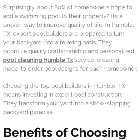
Surprisingly, about 80% of homeowners hope to
add a swimming pool to their property? It’s a
proven way to improve quality of life. In Humble,
TX, expert pool builders are prepared to turn
your backyard into a relaxing oasis. They
prioritize quality craftsmanship and personalized
pool cleaning Humble Tx
service, creating
made-to-order pool designs for each homeowner.
Choosing the top pool builders in Humble, TX
means investing in expert pool construction.
They transform your yard into a show-stopping
backyard paradise.
Benefits of Choosing