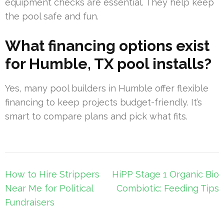
equipment checks are essential. They help keep
the pool safe and fun.
What financing options exist
for Humble, TX pool installs?
Yes, many pool builders in Humble offer flexible
financing to keep projects budget-friendly. It’s
smart to compare plans and pick what fits.
Post
How to Hire Strippers
HiPP Stage 1 Organic Bio
navigation
Near Me for Political
Combiotic: Feeding Tips
Fundraisers