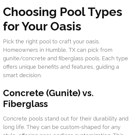
Choosing Pool Types
for Your Oasis
Pick the right pool to craft your oasis.
Homeowners in Humble, TX can pick from
gunite/concrete and fiberglass pools. Each type
offers unique benefits and features, guiding a
smart decision.
Concrete (Gunite) vs.
Fiberglass
Concrete pools stand out for their durability and
long life. They can be custom-shaped for any