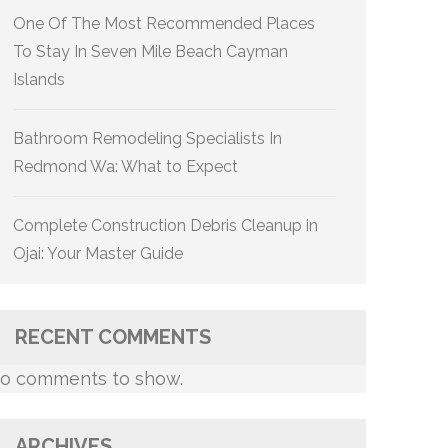
One Of The Most Recommended Places
To Stay In Seven Mile Beach Cayman
Islands
Bathroom Remodeling Specialists In
Redmond Wa: What to Expect
Complete Construction Debris Cleanup in
Ojai: Your Master Guide
RECENT COMMENTS
o comments to show.
ARCHIVES