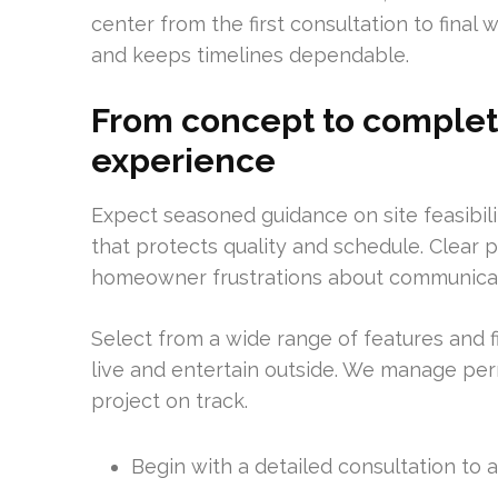
center from the first consultation to final
and keeps timelines dependable.
From concept to completi
experience
Expect seasoned guidance on site feasibil
that protects quality and schedule. Clear
homeowner frustrations about communicat
Select from a wide range of features and 
live and entertain outside. We manage per
project on track.
Begin with a detailed consultation to a