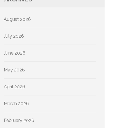
August 2026
July 2026
June 2026
May 2026
April 2026
March 2026
February 2026