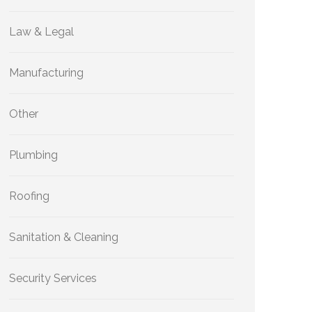
Law & Legal
Manufacturing
Other
Plumbing
Roofing
Sanitation & Cleaning
Security Services