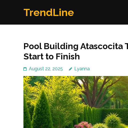
Skip
TrendLine
to
content
(Press
Enter)
Pool Building Atascocita
Start to Finish
August 22, 2025
Lyanna