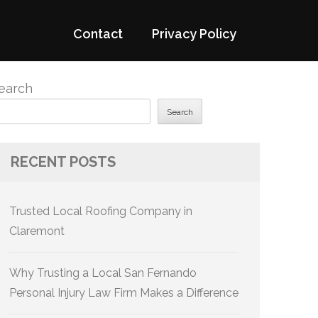
Contact
Privacy Policy
earch
Search
RECENT POSTS
Trusted Local Roofing Company in
Claremont
Why Trusting a Local San Fernando
Personal Injury Law Firm Makes a Difference