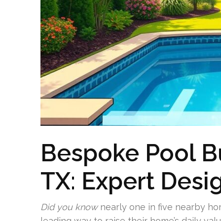
Bespoke Pool Bu
TX: Expert Desi
Did you know
nearly one in five nearby h
leading way to raise their home’s daily val