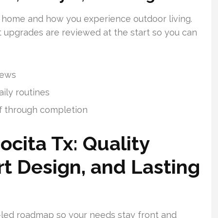
 home and how you experience outdoor living.
t upgrades are reviewed at the start so you can
iews
aily routines
f through completion
ocita Tx: Quality
rt Design, and Lasting
r-led roadmap so your needs stay front and