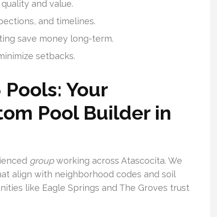
quality and value.
pections, and timelines.
ting save money long-term.
inimize setbacks.
 Pools: Your
om Pool Builder in
rienced
group
working across Atascocita. We
at align with neighborhood codes and soil
ties like Eagle Springs and The Groves trust