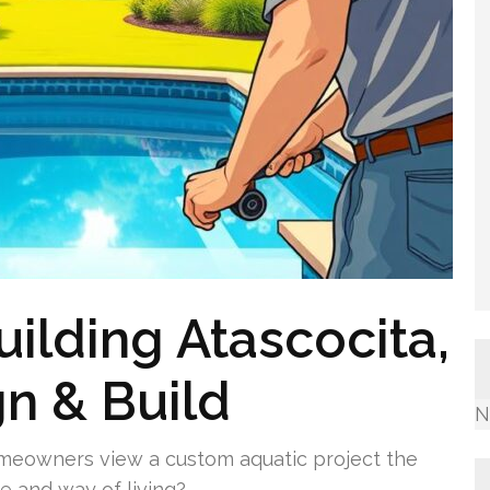
ilding Atascocita,
gn & Build
N
omeowners view a custom aquatic project the
ue and way of living?