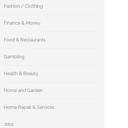
Fashion / Clothing
Finance & Money
Food & Restaurants
Gambling
Health & Beauty
Home and Garden
Home Repair & Services
Jobs