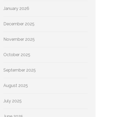
January 2026
December 2025
November 2025
October 2025
September 2025
August 2025
July 2025
June 2025