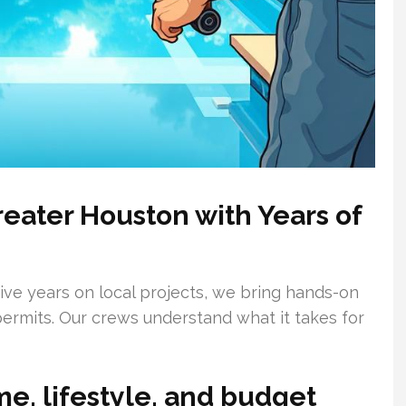
reater Houston with Years of
sive years on local projects, we bring hands-on
ermits. Our crews understand what it takes for
me, lifestyle, and budget