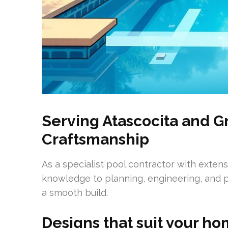
Serving Atascocita and G
Craftsmanship
As a specialist pool contractor with exten
knowledge to planning, engineering, and p
a smooth build.
Designs that suit your ho