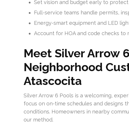
Set vision and budget early to protect 
Full-service teams handle permits, ins
Energy-smart equipment and LED ligh
Account for HOA and code checks to m
Meet Silver Arrow 6
Neighborhood Cust
Atascocita
Silver Arrow 6 Pools is a welcoming, expe
focus on on-time schedules and designs th
conditions. Homeowners in nearby communi
our method.