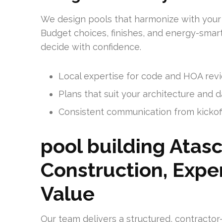
We design pools that harmonize with your
Budget choices, finishes, and energy-smar
decide with confidence.
Local expertise for code and HOA rev
Plans that suit your architecture and d
Consistent communication from kickof
pool building Atasc
Construction, Expe
Value
Our team delivers a structured, contracto