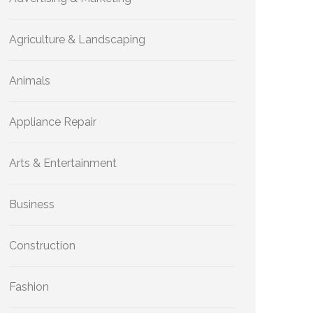
Agriculture & Landscaping
Animals
Appliance Repair
Arts & Entertainment
Business
Construction
Fashion