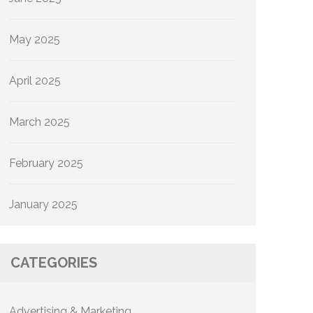
May 2025
April 2025
March 2025
February 2025
January 2025
CATEGORIES
Advertising & Marketing