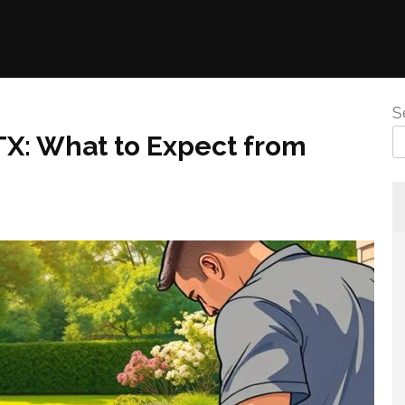
S
 TX: What to Expect from