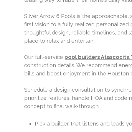
Silver Arrow 6 Pools is the approachable,
first vision to a fully realized personalized
thoughtful design, reliable timelines, and l
place to relax and entertain.
Our full-service
pool builders Atascocita 
construction details. We recommend energy
bills and boost enjoyment in the Houston c
Schedule a design consultation to synchron
prioritize features, handle HOA and code 
concept to final walk-through.
Pick a builder that listens and leads 