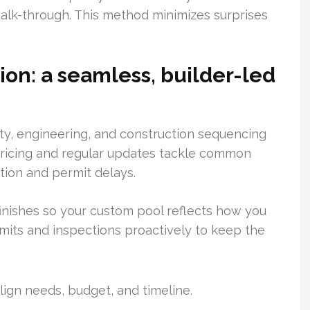
 walk-through. This method minimizes surprises
on: a seamless, builder-led
ity, engineering, and construction sequencing
 pricing and regular updates tackle common
ion and permit delays.
finishes so your custom pool reflects how you
mits and inspections proactively to keep the
lign needs, budget, and timeline.