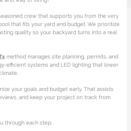
 seasoned crew that supports you from the very
 pool that fits your yard and budget. We prioritize
asting quality so your backyard turns into a real
Tx
method manages site planning, permits, and
-efficient systems and LED lighting that lower
limate.
ize your goals and budget early. That assists
reviews, and keep your project on track from
you through each step.