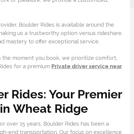
ovider, Boulder Rides is available around the
aking us a trustworthy option versus rideshare.
 mastery to offer exceptional service.
 the moment you book, we prioritize comfort,
Rides for a premium
Private driver service near
r Rides: Your Premier
 in Wheat Ridge
or over 15 years, Boulder Rides has been a
igh-end transportation. Our focus on excellence