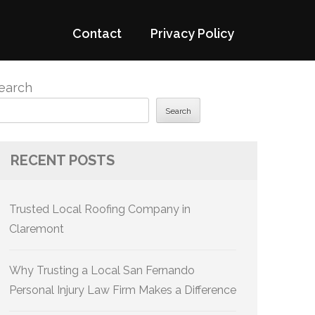
Contact
Privacy Policy
earch
Search
RECENT POSTS
Trusted Local Roofing Company in
Claremont
Why Trusting a Local San Fernando
Personal Injury Law Firm Makes a Difference