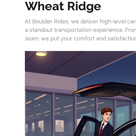
Wheat Ridge
At Boulder Rides, we deliver high-level ca
a standout transportation experience. Fr
team
, we put your comfort and satisfaction 