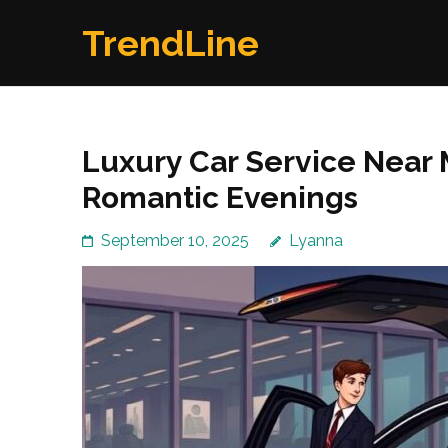
Skip
TrendLine
to
content
(Press
Enter)
Luxury Car Service Near
Romantic Evenings
September 10, 2025
Lyanna