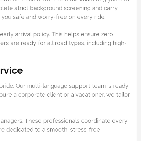
lete strict background screening and carry
s you safe and worry-free on every ride.
early arrival policy. This helps ensure zero
ers are ready for all road types, including high-
rvice
pride. Our multi-language support team is ready
u’re a corporate client or a vacationer, we tailor
anagers. These professionals coordinate every
’re dedicated to a smooth, stress-free