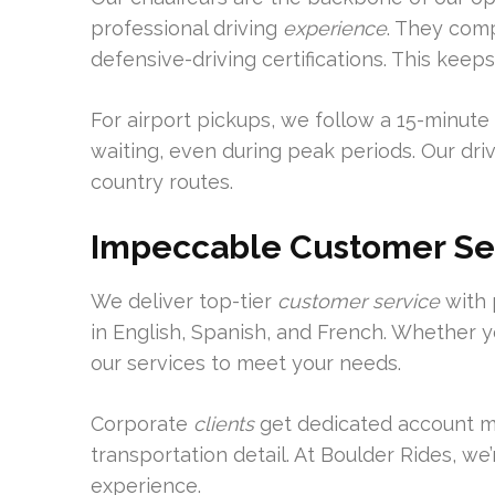
professional driving
experience
. They comp
defensive-driving certifications. This keep
For airport pickups, we follow a 15-minute 
waiting, even during peak periods. Our driv
country routes.
Impeccable Customer Se
We deliver top-tier
customer service
with 
in English, Spanish, and French. Whether yo
our services to meet your needs.
Corporate
clients
get dedicated account m
transportation detail. At Boulder Rides, we
experience.