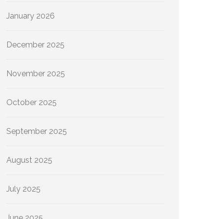
January 2026
December 2025
November 2025
October 2025
September 2025
August 2025
July 2025
June 2025