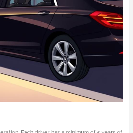
eration. Each driver has a minimum of 5 years of