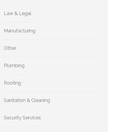
Law & Legal
Manufacturing
Other
Plumbing
Roofing
Sanitation & Cleaning
Security Services