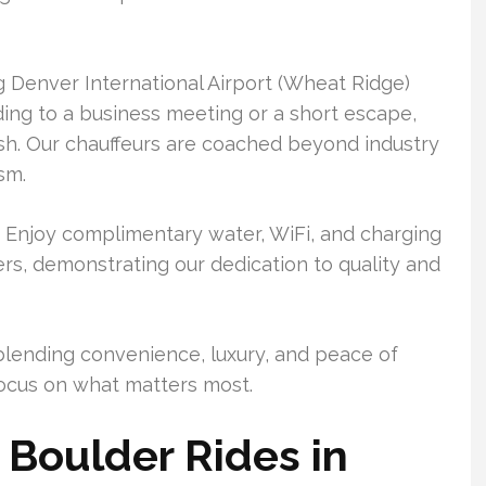
g Denver International Airport (Wheat Ridge)
ing to a business meeting or a short escape,
ish. Our chauffeurs are coached beyond industry
sm.
. Enjoy complimentary water, WiFi, and charging
rs, demonstrating our dedication to quality and
blending convenience, luxury, and peace of
 focus on what matters most.
Boulder Rides in