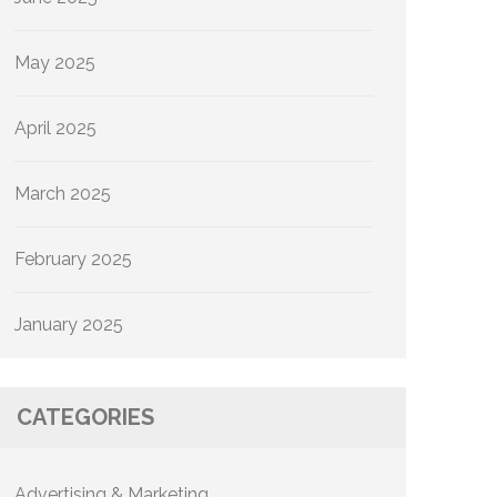
May 2025
April 2025
March 2025
February 2025
January 2025
CATEGORIES
Advertising & Marketing