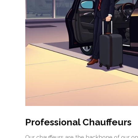
Professional Chauffeurs
Our chauffeurs are the backbone of our op