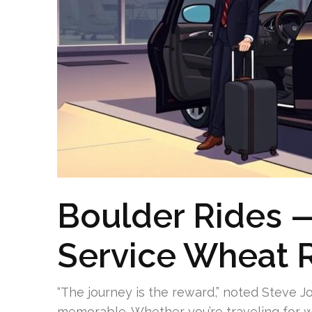
Boulder Rides 
Service Wheat 
“The journey is the reward,” noted Steve J
memorable. Whether you’re traveling for w