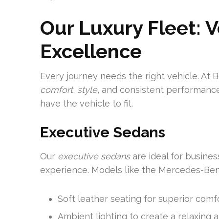
Our Luxury Fleet: 
Excellence
Every journey needs the right vehicle. At 
comfort
,
style
, and consistent performance
have the vehicle to fit.
Executive Sedans
Our
executive sedans
are ideal for busines
experience. Models like the Mercedes-Ben
Soft leather seating for superior comf
Ambient lighting to create a relaxing