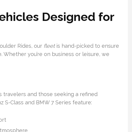
Vehicles Designed for
Boulder Rides, our
fleet
is hand-picked to ensure
. Whether you’re on business or leisure, we
s travelers and those seeking a refined
z S-Class and BMW 7 Series feature:
ort
 atmosphere