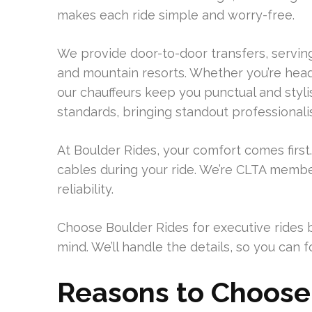
makes each ride simple and worry-free.
We provide door-to-door transfers, servin
and mountain resorts. Whether you’re head
our chauffeurs keep you punctual and styl
standards, bringing standout professionali
At Boulder Rides, your comfort comes first
cables during your ride. We’re CLTA membe
reliability.
Choose Boulder Rides for executive rides 
mind. We’ll handle the details, so you can
Reasons to Choose 