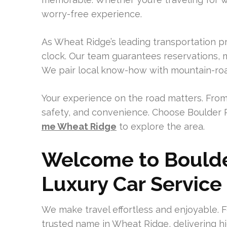
worry-free experience.
As Wheat Ridge’s leading transportation pr
clock. Our team guarantees reservations, m
We pair local know-how with mountain-road
Your experience on the road matters. From
safety, and convenience. Choose Boulder 
me Wheat Ridge
to explore the area.
Welcome to Boulde
Luxury Car Service
We make travel effortless and enjoyable. F
trusted name in Wheat Ridge, delivering h