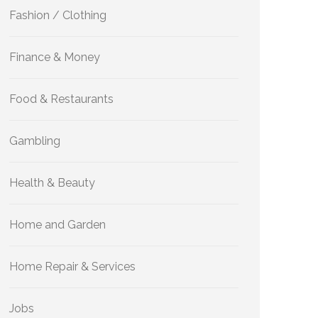
Fashion / Clothing
Finance & Money
Food & Restaurants
Gambling
Health & Beauty
Home and Garden
Home Repair & Services
Jobs