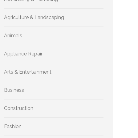
Agriculture & Landscaping
Animals
Appliance Repair
Arts & Entertainment
Business
Construction
Fashion