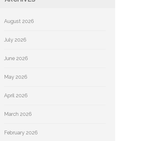
August 2026
July 2026
June 2026
May 2026
April 2026
March 2026
February 2026