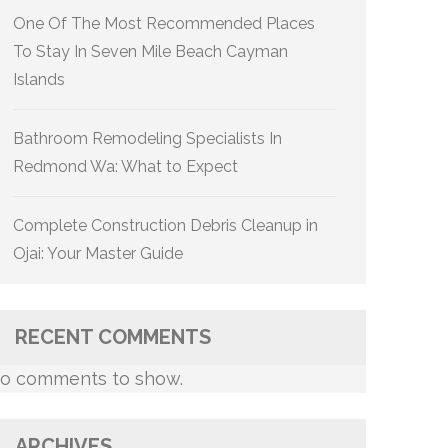
One Of The Most Recommended Places
To Stay In Seven Mile Beach Cayman
Islands
Bathroom Remodeling Specialists In
Redmond Wa: What to Expect
Complete Construction Debris Cleanup in
Ojai: Your Master Guide
RECENT COMMENTS
o comments to show.
ARCHIVES