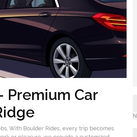
— Premium Car
Ridge
N
obs. With Boulder Rides, every trip becomes
ork or pleasure, we provide a customized,