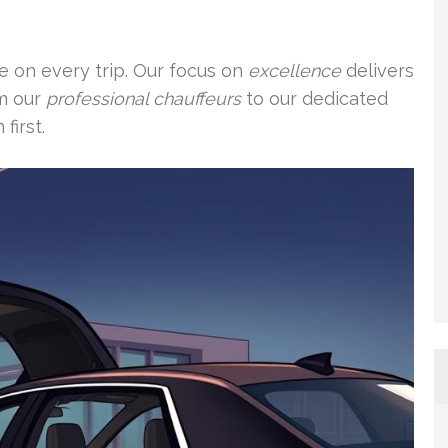
re on every trip. Our focus on
excellence
delivers
om our
professional chauffeurs
to our dedicated
first.