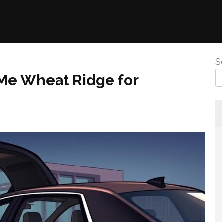
S
 Me Wheat Ridge for