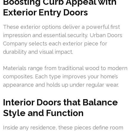
Boosting Curb Appeal with
Exterior Entry Doors
These exterior options deliver a powerful first
impression and essential security. Urban Doors
Company selects each exterior piece for
durability and visual impact.
Materials range from traditional wood to modern
composites. Each type improves your home’s
appearance and holds up under regular wear.
Interior Doors that Balance
Style and Function
Inside any residence, these pieces define room