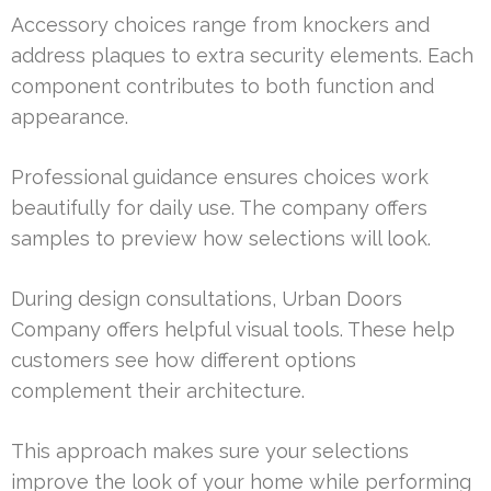
Accessory choices range from knockers and
address plaques to extra security elements. Each
component contributes to both function and
appearance.
Professional guidance ensures choices work
beautifully for daily use. The company offers
samples to preview how selections will look.
During design consultations, Urban Doors
Company offers helpful visual tools. These help
customers see how different options
complement their architecture.
This approach makes sure your selections
improve the look of your home while performing