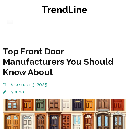
Skip
TrendLine
to
content
(Press
Enter)
Top Front Door
Manufacturers You Should
Know About
December 3, 2025
Lyanna