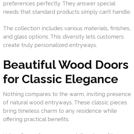
preferences perfectly. They answer special
needs that standard products simply can’t handle.
The collection includes various materials, finishes,
and glass options. This diversity lets customers
create truly personalized entryways.
Beautiful Wood Doors
for Classic Elegance
Nothing compares to the warm, inviting presence
of natural wood entryways. These classic pieces
bring timeless charm to any residence while
offering practical benefits.