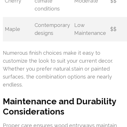
Cherry
climate
Moderate
$$
conditions
Contemporary
Low
Maple
$$
designs
Maintenance
Numerous finish choices make it easy to
customize the look to suit your current decor.
Whether you prefer natural stain or painted
surfaces, the combination options are nearly
endless.
Maintenance and Durability
Considerations
Proper care ensures wood entryways maintain