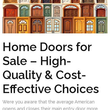
Home Doors for
Sale – High-
Quality & Cost-
Effective Choices
Were you aware that the average American
opens and closes their main entry door more