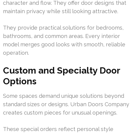
character and flow. They offer door designs that
maintain privacy while still looking attractive.
They provide practical solutions for bedrooms,
bathrooms, and common areas. Every interior
model merges good looks with smooth, reliable
operation.
Custom and Specialty Door
Options
Some spaces demand unique solutions beyond
standard sizes or designs. Urban Doors Company
creates custom pieces for unusual openings.
These special orders reflect personal style