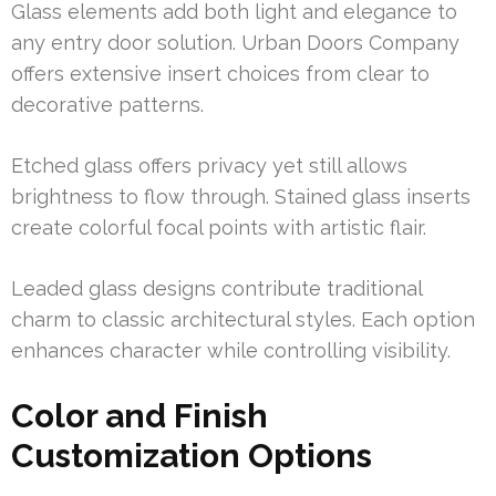
Glass elements add both light and elegance to
any entry door solution. Urban Doors Company
offers extensive insert choices from clear to
decorative patterns.
Etched glass offers privacy yet still allows
brightness to flow through. Stained glass inserts
create colorful focal points with artistic flair.
Leaded glass designs contribute traditional
charm to classic architectural styles. Each option
enhances character while controlling visibility.
Color and Finish
Customization Options