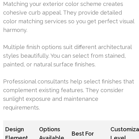
Matching your exterior color scheme creates
cohesive curb appeal. They provide detailed
color matching services so you get perfect visual
harmony.
Multiple finish options suit different architectural
styles beautifully. You can select from stained,
painted, or natural surface finishes.
Professional consultants help select finishes that
complement existing features. They consider
sunlight exposure and maintenance
requirements.
Design
Options
Customiza
Best For
Element
Available
Level