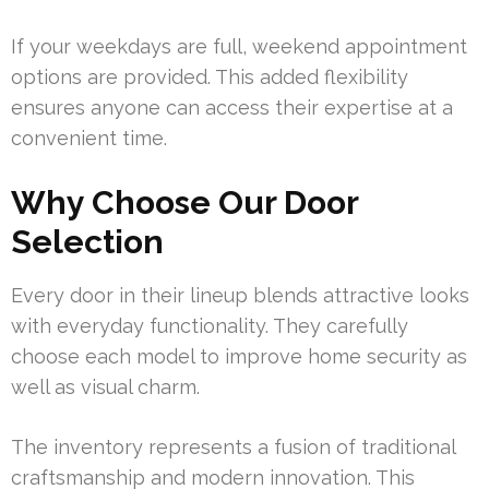
If your weekdays are full, weekend appointment
options are provided. This added flexibility
ensures anyone can access their expertise at a
convenient time.
Why Choose Our Door
Selection
Every door in their lineup blends attractive looks
with everyday functionality. They carefully
choose each model to improve home security as
well as visual charm.
The inventory represents a fusion of traditional
craftsmanship and modern innovation. This