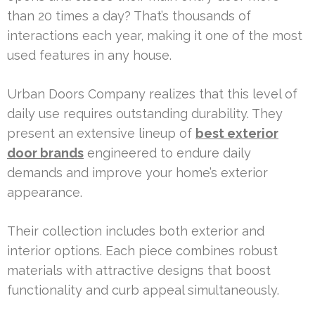
than 20 times a day? That’s thousands of
interactions each year, making it one of the most
used features in any house.
Urban Doors Company realizes that this level of
daily use requires outstanding durability. They
present an extensive lineup of
best exterior
door brands
engineered to endure daily
demands and improve your home’s exterior
appearance.
Their collection includes both exterior and
interior options. Each piece combines robust
materials with attractive designs that boost
functionality and curb appeal simultaneously.