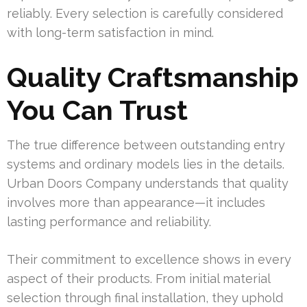
reliably. Every selection is carefully considered
with long-term satisfaction in mind.
Quality Craftsmanship
You Can Trust
The true difference between outstanding entry
systems and ordinary models lies in the details.
Urban Doors Company understands that quality
involves more than appearance—it includes
lasting performance and reliability.
Their commitment to excellence shows in every
aspect of their products. From initial material
selection through final installation, they uphold