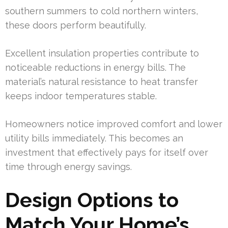
southern summers to cold northern winters,
these doors perform beautifully.
Excellent insulation properties contribute to
noticeable reductions in energy bills. The
material’s natural resistance to heat transfer
keeps indoor temperatures stable.
Homeowners notice improved comfort and lower
utility bills immediately. This becomes an
investment that effectively pays for itself over
time through energy savings.
Design Options to
Match Your Home’s