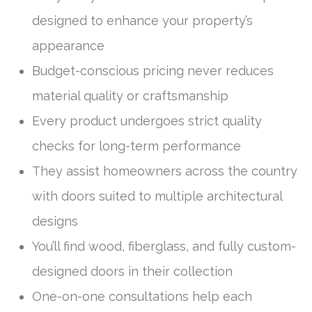
designed to enhance your property’s
appearance
Budget-conscious pricing never reduces
material quality or craftsmanship
Every product undergoes strict quality
checks for long-term performance
They assist homeowners across the country
with doors suited to multiple architectural
designs
You’ll find wood, fiberglass, and fully custom-
designed doors in their collection
One-on-one consultations help each