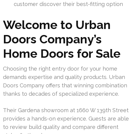
customer discover their best-fitting option
Welcome to Urban
Doors Company’s
Home Doors for Sale
Choosing the right entry door for your home
demands expertise and quality products. Urban
Doors Company offers that winning combination
thanks to decades of specialized experience.
Their Gardena showroom at 1660 W 139th Street
provides a hands-on experience. Guests are able
to review build quality and compare different