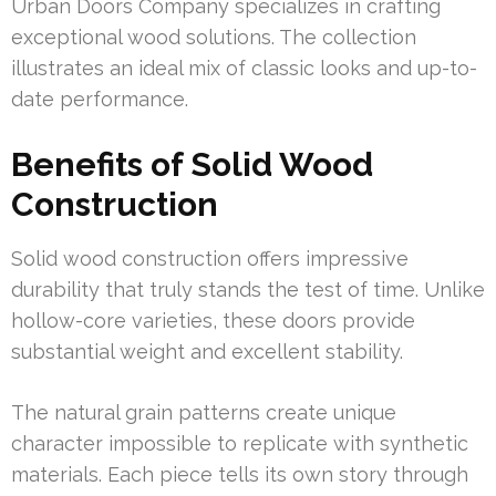
Urban Doors Company specializes in crafting
exceptional wood solutions. The collection
illustrates an ideal mix of classic looks and up-to-
date performance.
Benefits of Solid Wood
Construction
Solid wood construction offers impressive
durability that truly stands the test of time. Unlike
hollow-core varieties, these doors provide
substantial weight and excellent stability.
The natural grain patterns create unique
character impossible to replicate with synthetic
materials. Each piece tells its own story through