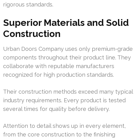
rigorous standards.
Superior Materials and Solid
Construction
Urban Doors Company uses only premium-grade
components throughout their product line. They
collaborate with reputable manufacturers
recognized for high production standards.
Their construction methods exceed many typical
industry requirements. Every product is tested
several times for quality before delivery.
Attention to detail shows up in every element,
from the core construction to the finishing