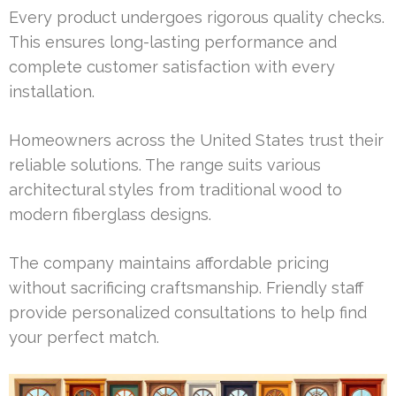
Every product undergoes rigorous quality checks.
This ensures long-lasting performance and
complete customer satisfaction with every
installation.
Homeowners across the United States trust their
reliable solutions. The range suits various
architectural styles from traditional wood to
modern fiberglass designs.
The company maintains affordable pricing
without sacrificing craftsmanship. Friendly staff
provide personalized consultations to help find
your perfect match.