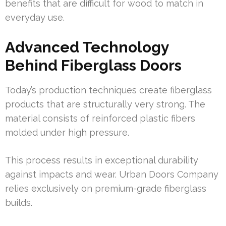
benefits that are difficult for wood to match in
everyday use.
Advanced Technology
Behind Fiberglass Doors
Today’s production techniques create fiberglass
products that are structurally very strong. The
material consists of reinforced plastic fibers
molded under high pressure.
This process results in exceptional durability
against impacts and wear. Urban Doors Company
relies exclusively on premium-grade fiberglass
builds.