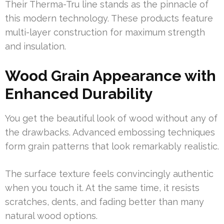
Their Therma-Tru line stands as the pinnacle of
this modern technology. These products feature
multi-layer construction for maximum strength
and insulation.
Wood Grain Appearance with
Enhanced Durability
You get the beautiful look of wood without any of
the drawbacks. Advanced embossing techniques
form grain patterns that look remarkably realistic.
The surface texture feels convincingly authentic
when you touch it. At the same time, it resists
scratches, dents, and fading better than many
natural wood options.