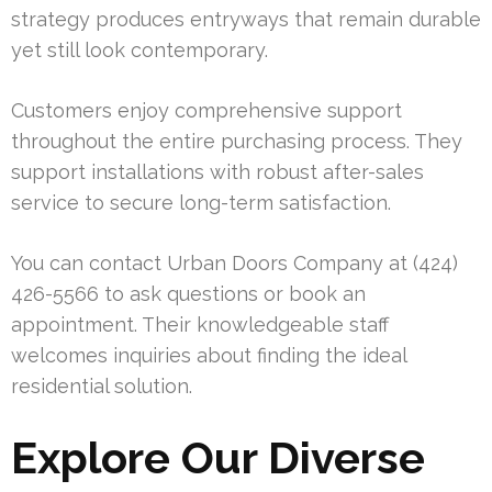
strategy produces entryways that remain durable
yet still look contemporary.
Customers enjoy comprehensive support
throughout the entire purchasing process. They
support installations with robust after-sales
service to secure long-term satisfaction.
You can contact Urban Doors Company at (424)
426-5566 to ask questions or book an
appointment. Their knowledgeable staff
welcomes inquiries about finding the ideal
residential solution.
Explore Our Diverse