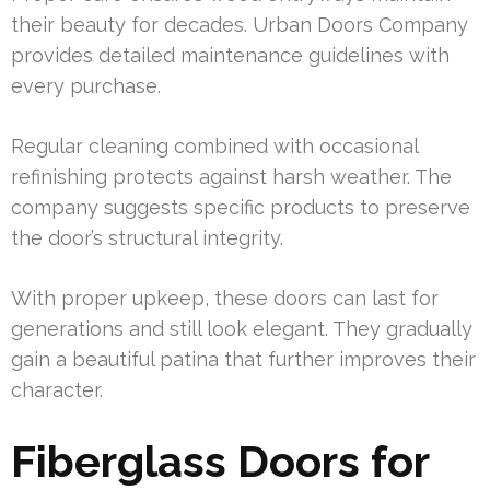
their beauty for decades. Urban Doors Company
provides detailed maintenance guidelines with
every purchase.
Regular cleaning combined with occasional
refinishing protects against harsh weather. The
company suggests specific products to preserve
the door’s structural integrity.
With proper upkeep, these doors can last for
generations and still look elegant. They gradually
gain a beautiful patina that further improves their
character.
Fiberglass Doors for