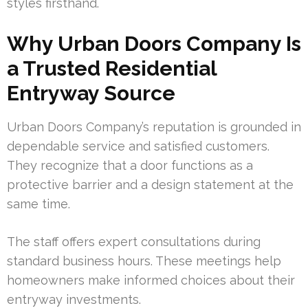
styles firsthand.
Why Urban Doors Company Is
a Trusted Residential
Entryway Source
Urban Doors Company’s reputation is grounded in
dependable service and satisfied customers.
They recognize that a door functions as a
protective barrier and a design statement at the
same time.
The staff offers expert consultations during
standard business hours. These meetings help
homeowners make informed choices about their
entryway investments.