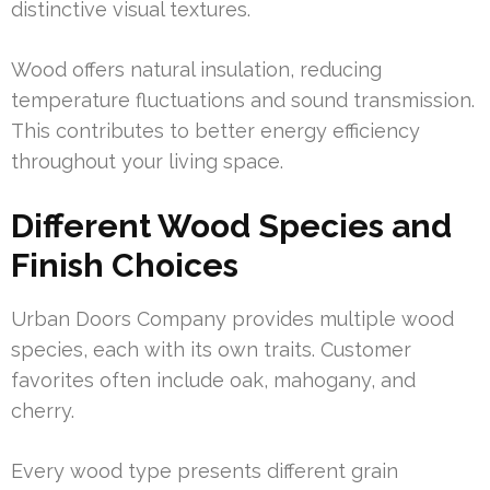
distinctive visual textures.
Wood offers natural insulation, reducing
temperature fluctuations and sound transmission.
This contributes to better energy efficiency
throughout your living space.
Different Wood Species and
Finish Choices
Urban Doors Company provides multiple wood
species, each with its own traits. Customer
favorites often include oak, mahogany, and
cherry.
Every wood type presents different grain