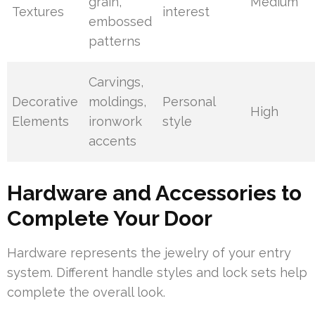
grain,
Medium
Textures
interest
embossed
patterns
Carvings,
Decorative
moldings,
Personal
High
Elements
ironwork
style
accents
Hardware and Accessories to
Complete Your Door
Hardware represents the jewelry of your entry
system. Different handle styles and lock sets help
complete the overall look.