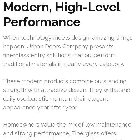
Modern, High-Level
Performance
When technology meets design, amazing things
happen. Urban Doors Company presents
fiberglass entry solutions that outperform
traditional materials in nearly every category.
These modern products combine outstanding
strength with attractive design. They withstand
daily use but still maintain their elegant
appearance year after year.
Homeowners value the mix of low maintenance
and strong performance. Fiberglass offers