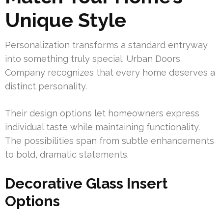
Unique Style
Personalization transforms a standard entryway
into something truly special. Urban Doors
Company recognizes that every home deserves a
distinct personality.
Their design options let homeowners express
individual taste while maintaining functionality.
The possibilities span from subtle enhancements
to bold, dramatic statements.
Decorative Glass Insert
Options