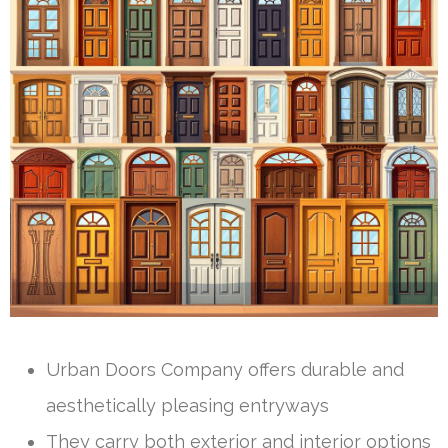
Urban Doors Company offers durable and
aesthetically pleasing entryways
They carry both exterior and interior options