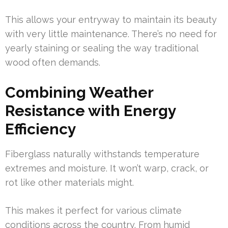
This allows your entryway to maintain its beauty
with very little maintenance. There’s no need for
yearly staining or sealing the way traditional
wood often demands.
Combining Weather
Resistance with Energy
Efficiency
Fiberglass naturally withstands temperature
extremes and moisture. It won’t warp, crack, or
rot like other materials might.
This makes it perfect for various climate
conditions across the country. From humid