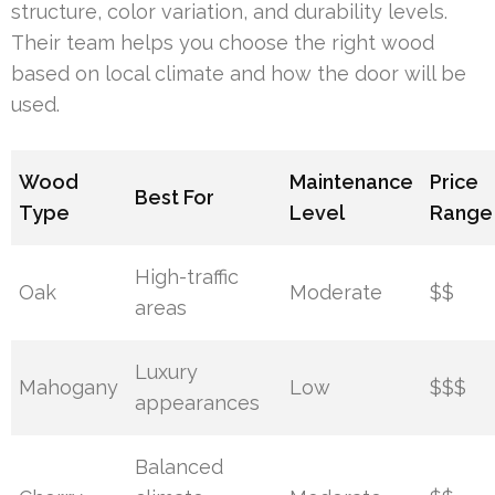
structure, color variation, and durability levels.
Their team helps you choose the right wood
based on local climate and how the door will be
used.
Wood
Maintenance
Price
Best For
Type
Level
Range
High-traffic
Oak
Moderate
$$
areas
Luxury
Mahogany
Low
$$$
appearances
Balanced