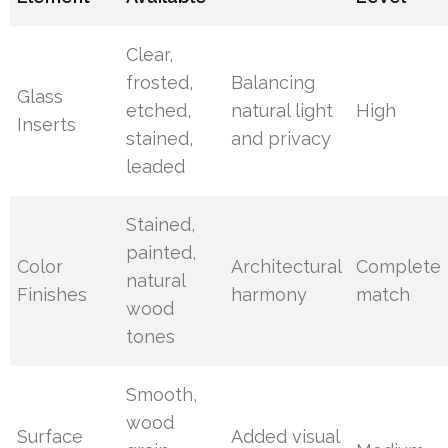
Clear,
frosted,
Balancing
Glass
etched,
natural light
High
Inserts
stained,
and privacy
leaded
Stained,
painted,
Color
Architectural
Complete
natural
Finishes
harmony
match
wood
tones
Smooth,
wood
Surface
Added visual