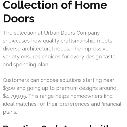
Collection of Home
Doors
The selection at Urban Doors Company
showcases how quality craftsmanship meets
diverse architectural needs. The impressive
variety ensures choices for every design taste
and spending plan.
Customers can choose solutions starting near
$300 and going up to premium designs around
$4,799.95. This range helps homeowners find
ideal matches for their preferences and financial
plans.