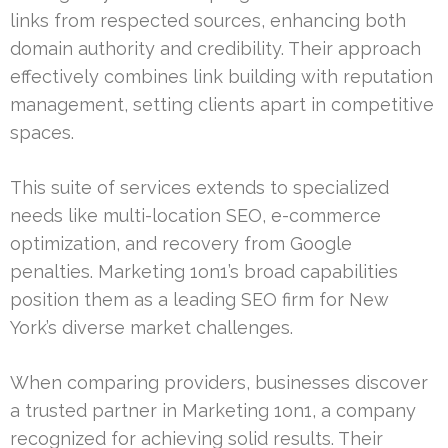
links from respected sources, enhancing both
domain authority and credibility. Their approach
effectively combines link building with reputation
management, setting clients apart in competitive
spaces.
This suite of services extends to specialized
needs like multi-location SEO, e-commerce
optimization, and recovery from Google
penalties. Marketing 1on1’s broad capabilities
position them as a leading SEO firm for New
York’s diverse market challenges.
When comparing providers, businesses discover
a trusted partner in Marketing 1on1, a company
recognized for achieving solid results. Their