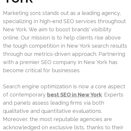
Marketing 1on1 stands out as a leading agency,
specializing in high-end SEO services throughout
New York. We aim to boost brands’ visibility
online. Our mission is to help clients rise above
the tough competition in New York search results
through our metrics-driven approach. Partnering
with a premier SEO company in New York has
become critical for businesses.
Search engine optimization is now a core aspect
of contemporary
best SEO in New York
. Experts
and panels assess leading firms via both
qualitative and quantitative evaluations.
Moreover, the most reputable agencies are
acknowledged on exclusive lists, thanks to their