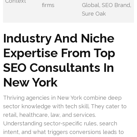
Context
firms
Global, SEO Brand,
Sure Oak
Industry And Niche
Expertise From Top
SEO Consultants In
New York
Thriving agencies in New York combine deep
sector knowledge with tech skill. They cater to
retail, healthcare, law, and services.
Understanding sector-specific rules, search
intent, and what triggers conversions leads to