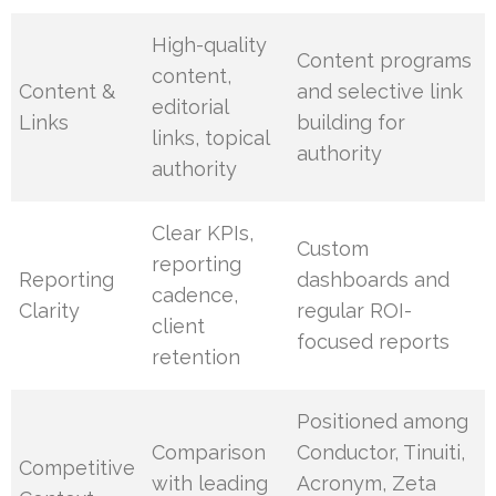
High-quality
Content programs
content,
Content &
and selective link
editorial
Links
building for
links, topical
authority
authority
Clear KPIs,
Custom
reporting
Reporting
dashboards and
cadence,
Clarity
regular ROI-
client
focused reports
retention
Positioned among
Comparison
Conductor, Tinuiti,
Competitive
with leading
Acronym, Zeta