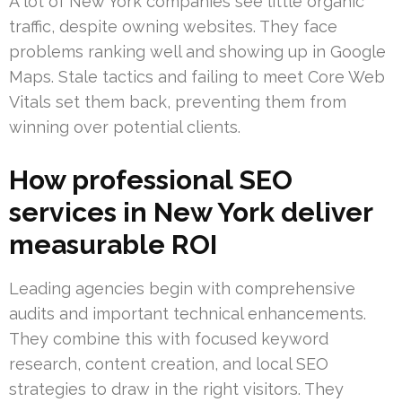
A lot of New York companies see little organic
traffic, despite owning websites. They face
problems ranking well and showing up in Google
Maps. Stale tactics and failing to meet Core Web
Vitals set them back, preventing them from
winning over potential clients.
How professional SEO
services in New York deliver
measurable ROI
Leading agencies begin with comprehensive
audits and important technical enhancements.
They combine this with focused keyword
research, content creation, and local SEO
strategies to draw in the right visitors. They