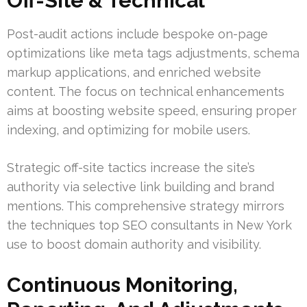
Off-Site & Technical
Post-audit actions include bespoke on-page
optimizations like meta tags adjustments, schema
markup applications, and enriched website
content. The focus on technical enhancements
aims at boosting website speed, ensuring proper
indexing, and optimizing for mobile users.
Strategic off-site tactics increase the site’s
authority via selective link building and brand
mentions. This comprehensive strategy mirrors
the techniques top SEO consultants in New York
use to boost domain authority and visibility.
Continuous Monitoring,