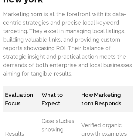
Marketing 1on1 is at the forefront with its data-
centric strategies and precise local keyword
targeting. They excel in managing local listings,
building valuable links, and providing custom
reports showcasing ROI. Their balance of
strategic insight and practical action meets the
demands of both enterprise and local businesses
aiming for tangible results.
Evaluation
What to
How Marketing
Focus
Expect
1on1 Responds
Case studies
Verified organic
showing
Results
growth examples