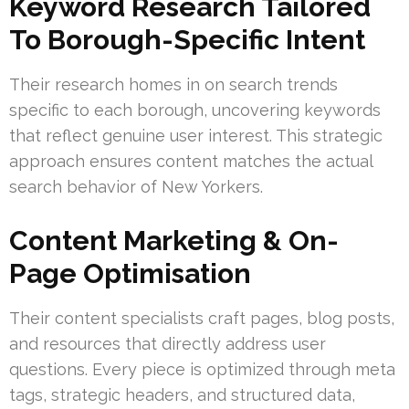
Keyword Research Tailored
To Borough-Specific Intent
Their research homes in on search trends
specific to each borough, uncovering keywords
that reflect genuine user interest. This strategic
approach ensures content matches the actual
search behavior of New Yorkers.
Content Marketing & On-
Page Optimisation
Their content specialists craft pages, blog posts,
and resources that directly address user
questions. Every piece is optimized through meta
tags, strategic headers, and structured data,