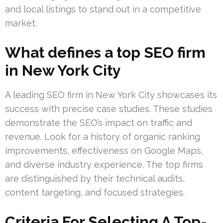
and local listings to stand out in a competitive
market.
What defines a top SEO firm
in New York City
A leading SEO firm in New York City showcases its
success with precise case studies. These studies
demonstrate the SEO’s impact on traffic and
revenue. Look for a history of organic ranking
improvements, effectiveness on Google Maps,
and diverse industry experience. The top firms
are distinguished by their technical audits,
content targeting, and focused strategies.
Criteria For Selecting A Top-