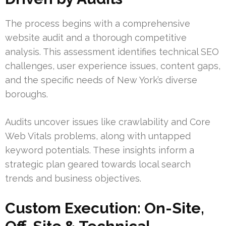
The process begins with a comprehensive
website audit and a thorough competitive
analysis. This assessment identifies technical SEO
challenges, user experience issues, content gaps,
and the specific needs of New York’s diverse
boroughs.
Audits uncover issues like crawlability and Core
Web Vitals problems, along with untapped
keyword potentials. These insights inform a
strategic plan geared towards local search
trends and business objectives.
Custom Execution: On-Site,