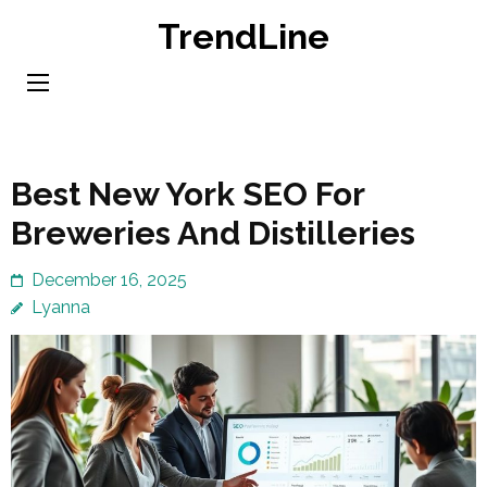
Skip
TrendLine
to
content
(Press
Enter)
Best New York SEO For
Breweries And Distilleries
December 16, 2025
Lyanna