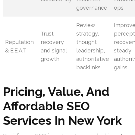
governance
ops
Review
Improv
Trust
strategy,
percept
Reputation
recovery
thought
recover
& E.E.A.T
and signal
leadership,
steady
growth
authoritative
authorit
backlinks
gains
Pricing, Value, And
Affordable SEO
Services In New York