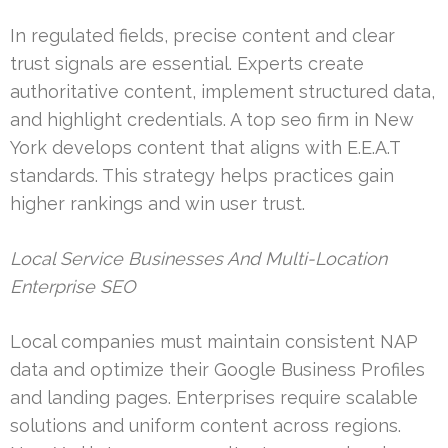
In regulated fields, precise content and clear
trust signals are essential. Experts create
authoritative content, implement structured data,
and highlight credentials. A top seo firm in New
York develops content that aligns with E.E.A.T
standards. This strategy helps practices gain
higher rankings and win user trust.
Local Service Businesses And Multi-Location
Enterprise SEO
Local companies must maintain consistent NAP
data and optimize their Google Business Profiles
and landing pages. Enterprises require scalable
solutions and uniform content across regions.