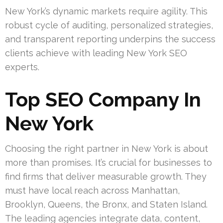
New York’s dynamic markets require agility. This
robust cycle of auditing, personalized strategies,
and transparent reporting underpins the success
clients achieve with leading New York SEO
experts.
Top SEO Company In
New York
Choosing the right partner in New York is about
more than promises. It’s crucial for businesses to
find firms that deliver measurable growth. They
must have local reach across Manhattan,
Brooklyn, Queens, the Bronx, and Staten Island.
The leading agencies integrate data, content,