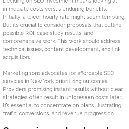
Deciding on SEO investment means looking at
immediate costs versus enduring benefits.
Initially, a lower hourly rate might seem tempting.
But it’s crucial to consider proposals that outline
possible ROI, case study results, and
comprehensive work. This work should address
technical issues, content development, and link
acquisition.
Marketing 1on1 advocates for affordable SEO
services in New York prioritizing outcomes.
Providers promising instant results without clear
strategies often result in unforeseen costs later.
It’s essential to concentrate on plans illustrating
traffic, conversions, and revenue progression.