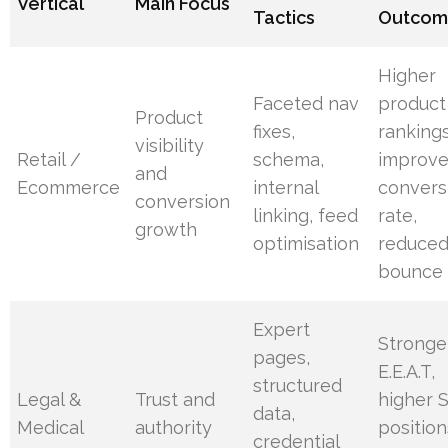
Vertical
Main Focus
Tactics
Outcom
Higher
Faceted nav
product
Product
fixes,
rankings
visibility
Retail /
schema,
improv
and
Ecommerce
internal
convers
conversion
linking, feed
rate,
growth
optimisation
reduce
bounce
Expert
Stronge
pages,
E.E.A.T,
structured
Legal &
Trust and
higher 
data,
Medical
authority
position
credential