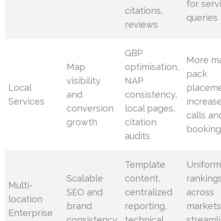
for serv
citations,
queries
reviews
GBP
More m
Map
optimisation,
pack
visibility
NAP
Local
placeme
and
consistency,
Services
increas
conversion
local pages,
calls an
growth
citation
booking
audits
Template
Unifor
Scalable
content,
ranking
Multi-
SEO and
centralized
across
location
brand
reporting,
markets
Enterprise
consistency
technical
streaml