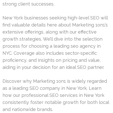
strong client successes.
New York businesses seeking high-level SEO will
find valuable details here about Marketing 1on1’s
extensive offerings, along with our effective
growth strategies. We’ll dive into the selection
process for choosing a leading seo agency in
NYC. Coverage also includes sector-specific
proficiency, and insights on pricing and value,
aiding in your decision for an ideal SEO partner.
Discover why Marketing 1on1 is widely regarded
as a leading SEO company in New York. Learn
how our professional SEO services in New York
consistently foster notable growth for both local
and nationwide brands.