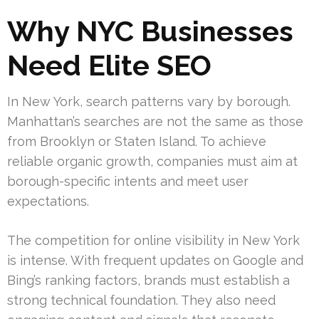
Why NYC Businesses
Need Elite SEO
In New York, search patterns vary by borough.
Manhattan’s searches are not the same as those
from Brooklyn or Staten Island. To achieve
reliable organic growth, companies must aim at
borough-specific intents and meet user
expectations.
The competition for online visibility in New York
is intense. With frequent updates on Google and
Bing’s ranking factors, brands must establish a
strong technical foundation. They also need