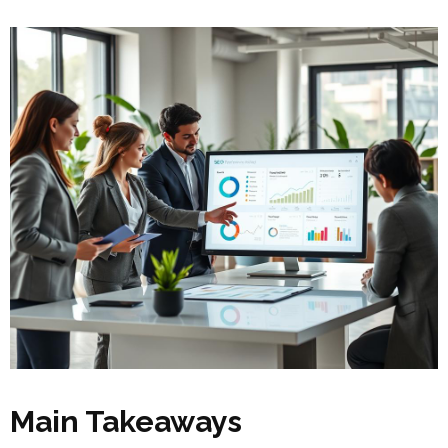
Main Takeaways