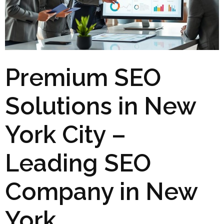
Premium SEO
Solutions in New
York City –
Leading SEO
Company in New
York