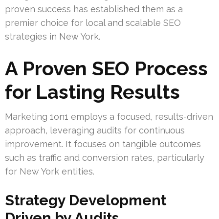
proven success has established them as a
premier choice for local and scalable SEO
strategies in New York.
A Proven SEO Process
for Lasting Results
Marketing 1on1 employs a focused, results-driven
approach, leveraging audits for continuous
improvement. It focuses on tangible outcomes
such as traffic and conversion rates, particularly
for New York entities.
Strategy Development
Driven by Audits