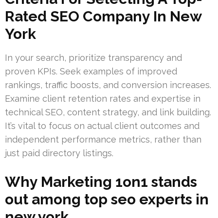
Rated SEO Company In New
York
In your search, prioritize transparency and
proven KPIs. Seek examples of improved
rankings, traffic boosts, and conversion increases.
Examine client retention rates and expertise in
technical SEO, content strategy, and link building.
It’s vital to focus on actual client outcomes and
independent performance metrics, rather than
just paid directory listings.
Why Marketing 1on1 stands
out among top seo experts in
new york