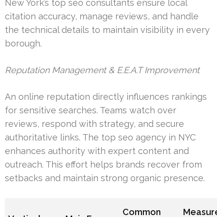
New York’s top seo consultants ensure local
citation accuracy, manage reviews, and handle
the technical details to maintain visibility in every
borough.
Reputation Management & E.E.A.T Improvement
An online reputation directly influences rankings
for sensitive searches. Teams watch over
reviews, respond with strategy, and secure
authoritative links. The top seo agency in NYC
enhances authority with expert content and
outreach. This effort helps brands recover from
setbacks and maintain strong organic presence.
Common
Measur