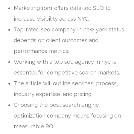
Marketing 1on1 offers data-led SEO to
increase visibility across NYC.
Top-rated seo company in new york status
depends on client outcomes and
performance metrics.
Working with a top seo agency in nyc is
essential for competitive search markets.
The article will outline services, process,
industry expertise, and pricing.
Choosing the best search engine
optimization company means focusing on
measurable ROI.