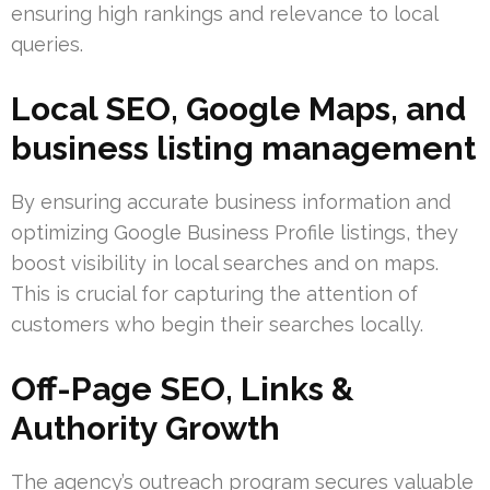
ensuring high rankings and relevance to local
queries.
Local SEO, Google Maps, and
business listing management
By ensuring accurate business information and
optimizing Google Business Profile listings, they
boost visibility in local searches and on maps.
This is crucial for capturing the attention of
customers who begin their searches locally.
Off-Page SEO, Links &
Authority Growth
The agency’s outreach program secures valuable