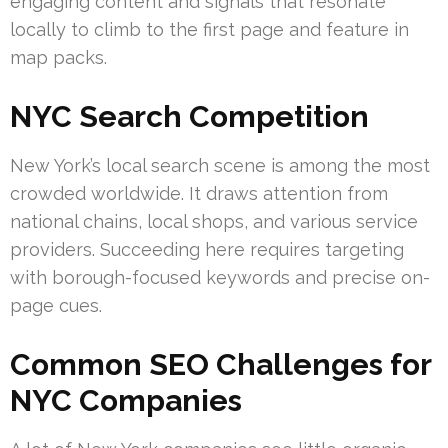
engaging content and signals that resonate
locally to climb to the first page and feature in
map packs.
NYC Search Competition
New York’s local search scene is among the most
crowded worldwide. It draws attention from
national chains, local shops, and various service
providers. Succeeding here requires targeting
with borough-focused keywords and precise on-
page cues.
Common SEO Challenges for
NYC Companies