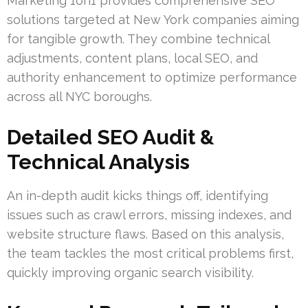
Marketing 1on1 provides comprehensive SEO
solutions targeted at New York companies aiming
for tangible growth. They combine technical
adjustments, content plans, local SEO, and
authority enhancement to optimize performance
across all NYC boroughs.
Detailed SEO Audit &
Technical Analysis
An in-depth audit kicks things off, identifying
issues such as crawl errors, missing indexes, and
website structure flaws. Based on this analysis,
the team tackles the most critical problems first,
quickly improving organic search visibility.