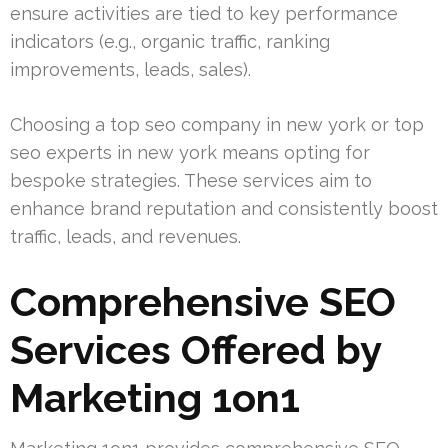
ensure activities are tied to key performance
indicators (e.g., organic traffic, ranking
improvements, leads, sales).
Choosing a top seo company in new york or top
seo experts in new york means opting for
bespoke strategies. These services aim to
enhance brand reputation and consistently boost
traffic, leads, and revenues.
Comprehensive SEO
Services Offered by
Marketing 1on1