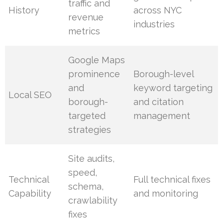
traffic and
History
across NYC
revenue
industries
metrics
Google Maps
prominence
Borough-level
and
keyword targeting
Local SEO
borough-
and citation
targeted
management
strategies
Site audits,
speed,
Technical
Full technical fixes
schema,
Capability
and monitoring
crawlability
fixes