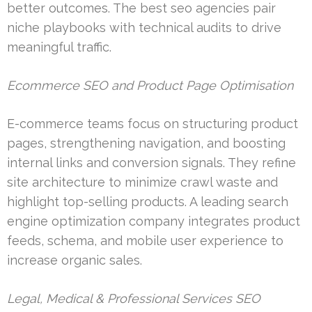
better outcomes. The best seo agencies pair
niche playbooks with technical audits to drive
meaningful traffic.
Ecommerce SEO and Product Page Optimisation
E-commerce teams focus on structuring product
pages, strengthening navigation, and boosting
internal links and conversion signals. They refine
site architecture to minimize crawl waste and
highlight top-selling products. A leading search
engine optimization company integrates product
feeds, schema, and mobile user experience to
increase organic sales.
Legal, Medical & Professional Services SEO