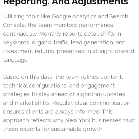
Reporting, And Adjustments
Utilizing tools like Google Analytics and Search
Console, the team monitors performance
continuously. Monthly reports detail shifts in
keywords, organic traffic, lead generation, and
investment returns, presented in straightforward
language.
Based on this data, the team refines content,
technical configurations, and engagement
strategies to stay ahead of algorithm updates
and market shifts. Regular, clear communication
ensures clients are always informed. This
approach reflects why New York businesses trust
these experts for sustainable growth.