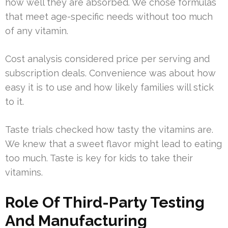
how well they are absorbed. We chose formulas
that meet age-specific needs without too much
of any vitamin.
Cost analysis considered price per serving and
subscription deals. Convenience was about how
easy it is to use and how likely families will stick
to it.
Taste trials checked how tasty the vitamins are.
We knew that a sweet flavor might lead to eating
too much. Taste is key for kids to take their
vitamins.
Role Of Third-Party Testing
And Manufacturing