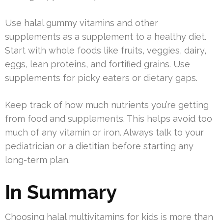
Use halal gummy vitamins and other
supplements as a supplement to a healthy diet.
Start with whole foods like fruits, veggies, dairy,
eggs, lean proteins, and fortified grains. Use
supplements for picky eaters or dietary gaps.
Keep track of how much nutrients you’re getting
from food and supplements. This helps avoid too
much of any vitamin or iron. Always talk to your
pediatrician or a dietitian before starting any
long-term plan.
In Summary
Choosing halal multivitamins for kids is more than