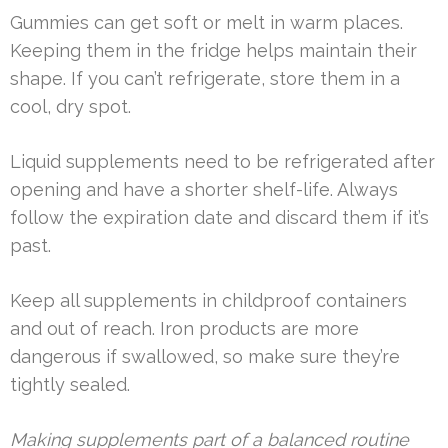
Gummies can get soft or melt in warm places.
Keeping them in the fridge helps maintain their
shape. If you can’t refrigerate, store them in a
cool, dry spot.
Liquid supplements need to be refrigerated after
opening and have a shorter shelf-life. Always
follow the expiration date and discard them if it’s
past.
Keep all supplements in childproof containers
and out of reach. Iron products are more
dangerous if swallowed, so make sure they’re
tightly sealed.
Making supplements part of a balanced routine