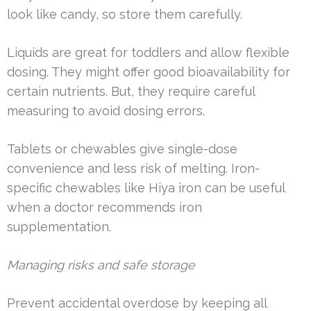
look like candy, so store them carefully.
Liquids are great for toddlers and allow flexible
dosing. They might offer good bioavailability for
certain nutrients. But, they require careful
measuring to avoid dosing errors.
Tablets or chewables give single-dose
convenience and less risk of melting. Iron-
specific chewables like Hiya iron can be useful
when a doctor recommends iron
supplementation.
Managing risks and safe storage
Prevent accidental overdose by keeping all