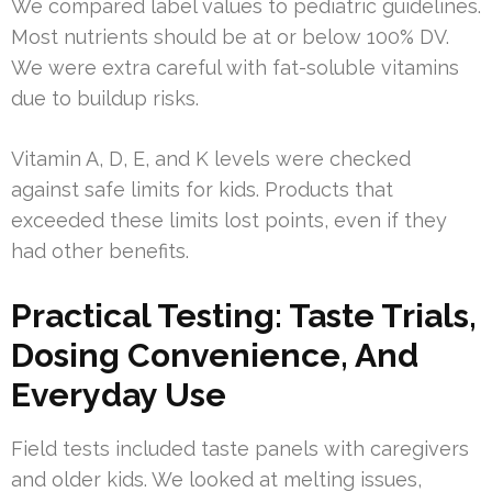
We compared label values to pediatric guidelines.
Most nutrients should be at or below 100% DV.
We were extra careful with fat-soluble vitamins
due to buildup risks.
Vitamin A, D, E, and K levels were checked
against safe limits for kids. Products that
exceeded these limits lost points, even if they
had other benefits.
Practical Testing: Taste Trials,
Dosing Convenience, And
Everyday Use
Field tests included taste panels with caregivers
and older kids. We looked at melting issues,