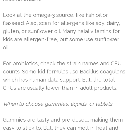
Look at the omega-3 source, like fish oil or
flaxseed. Also, scan for allergens like soy, dairy,
gluten, or sunflower oil. Many halal vitamins for
kids are allergen-free, but some use sunflower
oil.
For probiotics, check the strain names and CFU
counts. Some kid formulas use Bacillus coagulans,
which has human data support. But, the total
CFUs are usually lower than in adult products.
When to choose gummies, liquids, or tablets
Gummies are tasty and pre-dosed, making them
easy to stick to. But, they can melt in heat and