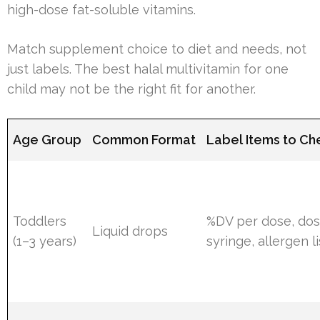
high-dose fat-soluble vitamins.
Match supplement choice to diet and needs, not
just labels. The best halal multivitamin for one
child may not be the right fit for another.
Age Group
Common Format
Label Items to Ch
Toddlers
%DV per dose, dos
Liquid drops
(1–3 years)
syringe, allergen li