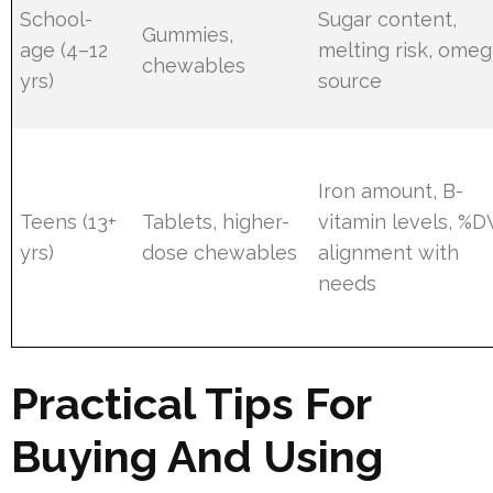
School-
Sugar content,
Gummies,
age (4–12
melting risk, omeg
chewables
yrs)
source
Iron amount, B-
Teens (13+
Tablets, higher-
vitamin levels, %D
yrs)
dose chewables
alignment with
needs
Practical Tips For
Buying And Using