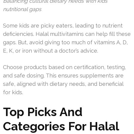
Balancing cultural dietary needs with kids’
nutritional gaps
Some kids are picky eaters, leading to nutrient
deficiencies. Halal multivitamins can help fill these
gaps. But, avoid giving too much of vitamins A, D,
E, K, or iron without a doctor’s advice.
Choose products based on certification, testing,
and safe dosing. This ensures supplements are
safe, aligned with dietary needs, and beneficial
for kids.
Top Picks And
Categories For Halal