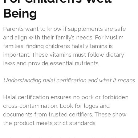
Being
Parents want to know if supplements are safe
and align with their family’s needs. For Muslim
families, finding children’s halal vitamins is
important. These vitamins must follow dietary
laws and provide essential nutrients.
Understanding halal certification and what it means
Halal certification ensures no pork or forbidden
cross-contamination. Look for logos and
documents from trusted certifiers. These show
the product meets strict standards.