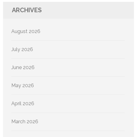
ARCHIVES
August 2026
July 2026
June 2026
May 2026
April 2026
March 2026