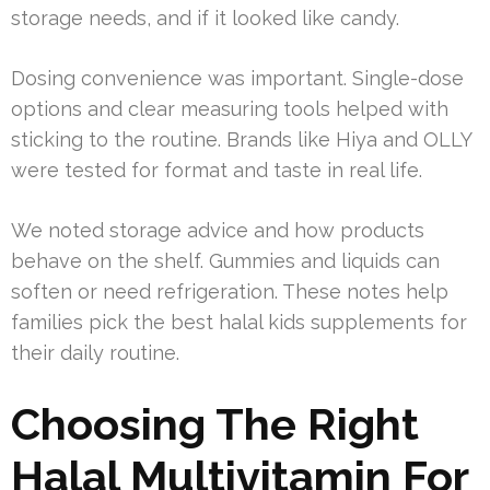
storage needs, and if it looked like candy.
Dosing convenience was important. Single-dose
options and clear measuring tools helped with
sticking to the routine. Brands like Hiya and OLLY
were tested for format and taste in real life.
We noted storage advice and how products
behave on the shelf. Gummies and liquids can
soften or need refrigeration. These notes help
families pick the best halal kids supplements for
their daily routine.
Choosing The Right
Halal Multivitamin For