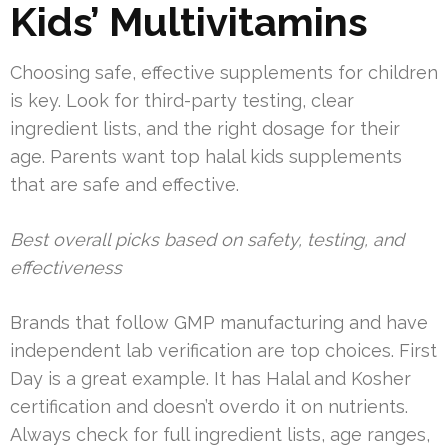
Kids’ Multivitamins
Choosing safe, effective supplements for children
is key. Look for third-party testing, clear
ingredient lists, and the right dosage for their
age. Parents want top halal kids supplements
that are safe and effective.
Best overall picks based on safety, testing, and
effectiveness
Brands that follow GMP manufacturing and have
independent lab verification are top choices. First
Day is a great example. It has Halal and Kosher
certification and doesn’t overdo it on nutrients.
Always check for full ingredient lists, age ranges,