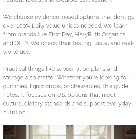
We choose evidence-based options that don’t go
over 100% Daily Value unless needed. We learn
from brands like First Day, MaryRuth Organics,
and OLLY. We check their testing, taste, and real-
world use.
Practical things like subscription plans and
storage also matter. Whether you’re looking for
gummies, liquid drops, or chewables, this guide
helps. It focuses on U.S. options that meet
cultural dietary standards and support everyday
nutrition.