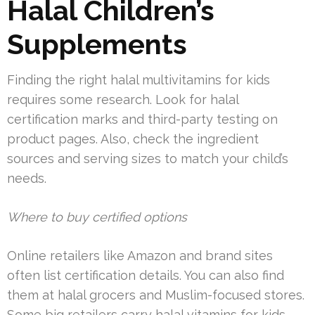
Halal Children’s
Supplements
Finding the right halal multivitamins for kids
requires some research. Look for halal
certification marks and third-party testing on
product pages. Also, check the ingredient
sources and serving sizes to match your child’s
needs.
Where to buy certified options
Online retailers like Amazon and brand sites
often list certification details. You can also find
them at halal grocers and Muslim-focused stores.
Some big retailers carry halal vitamins for kids.