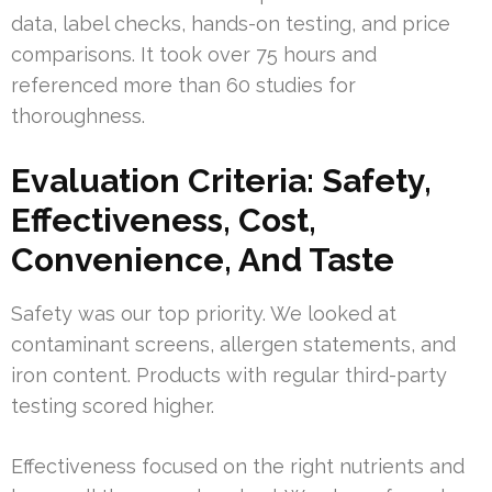
data, label checks, hands-on testing, and price
comparisons. It took over 75 hours and
referenced more than 60 studies for
thoroughness.
Evaluation Criteria: Safety,
Effectiveness, Cost,
Convenience, And Taste
Safety was our top priority. We looked at
contaminant screens, allergen statements, and
iron content. Products with regular third-party
testing scored higher.
Effectiveness focused on the right nutrients and