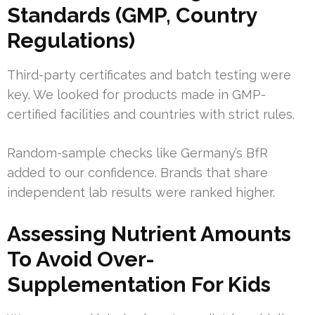
Standards (GMP, Country
Regulations)
Third-party certificates and batch testing were
key. We looked for products made in GMP-
certified facilities and countries with strict rules.
Random-sample checks like Germany’s BfR
added to our confidence. Brands that share
independent lab results were ranked higher.
Assessing Nutrient Amounts
To Avoid Over-
Supplementation For Kids