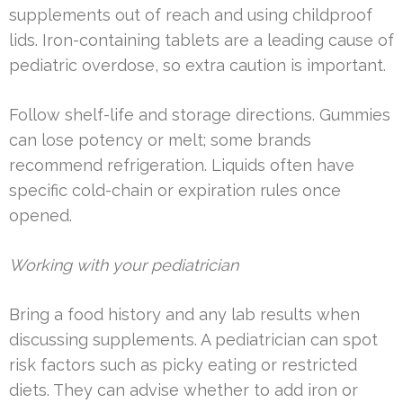
supplements out of reach and using childproof
lids. Iron-containing tablets are a leading cause of
pediatric overdose, so extra caution is important.
Follow shelf-life and storage directions. Gummies
can lose potency or melt; some brands
recommend refrigeration. Liquids often have
specific cold-chain or expiration rules once
opened.
Working with your pediatrician
Bring a food history and any lab results when
discussing supplements. A pediatrician can spot
risk factors such as picky eating or restricted
diets. They can advise whether to add iron or