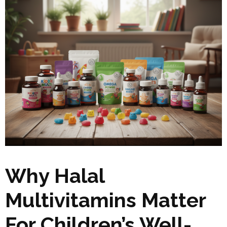
Why Halal
Multivitamins Matter
For Children’s Well-