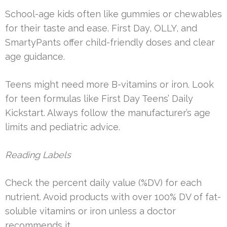
School-age kids often like gummies or chewables
for their taste and ease. First Day, OLLY, and
SmartyPants offer child-friendly doses and clear
age guidance.
Teens might need more B-vitamins or iron. Look
for teen formulas like First Day Teens’ Daily
Kickstart. Always follow the manufacturer’s age
limits and pediatric advice.
Reading Labels
Check the percent daily value (%DV) for each
nutrient. Avoid products with over 100% DV of fat-
soluble vitamins or iron unless a doctor
recommends it.