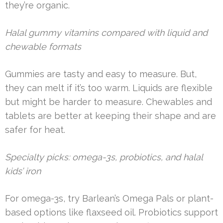
they’re organic.
Halal gummy vitamins compared with liquid and
chewable formats
Gummies are tasty and easy to measure. But,
they can melt if it’s too warm. Liquids are flexible
but might be harder to measure. Chewables and
tablets are better at keeping their shape and are
safer for heat.
Specialty picks: omega-3s, probiotics, and halal
kids’ iron
For omega-3s, try Barlean’s Omega Pals or plant-
based options like flaxseed oil. Probiotics support