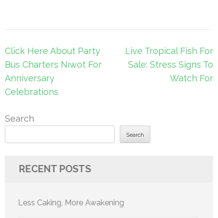
Post
Click Here About Party
Live Tropical Fish For
navigation
Bus Charters Niwot For
Sale: Stress Signs To
Anniversary
Watch For
Celebrations
Search
Search
RECENT POSTS
Less Caking, More Awakening