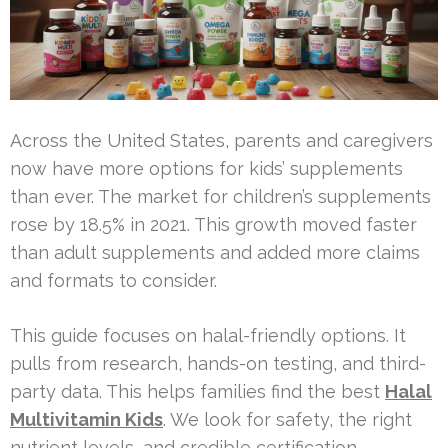
Across the United States, parents and caregivers
now have more options for kids’ supplements
than ever. The market for children’s supplements
rose by 18.5% in 2021. This growth moved faster
than adult supplements and added more claims
and formats to consider.
This guide focuses on halal-friendly options. It
pulls from research, hands-on testing, and third-
party data. This helps families find the best
Halal
Multivitamin Kids
. We look for safety, the right
nutrient levels, and credible certification.