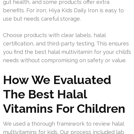
gut health, and some products offer extra
benefits. For iron, Hiya Kids Daily Iron is easy to
use but needs careful storage.
Choose products with clear labels, halal
certification, and third-party testing. This ensures
you find the best halal multivitamin for your child’s
needs without compromising on safety or value.
How We Evaluated
The Best Halal
Vitamins For Children
We used a thorough framework to review halal
multivitamins for kids. Our process included lab