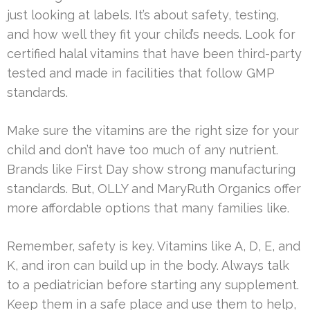
just looking at labels. It’s about safety, testing,
and how well they fit your child’s needs. Look for
certified halal vitamins that have been third-party
tested and made in facilities that follow GMP
standards.
Make sure the vitamins are the right size for your
child and don’t have too much of any nutrient.
Brands like First Day show strong manufacturing
standards. But, OLLY and MaryRuth Organics offer
more affordable options that many families like.
Remember, safety is key. Vitamins like A, D, E, and
K, and iron can build up in the body. Always talk
to a pediatrician before starting any supplement.
Keep them in a safe place and use them to help,