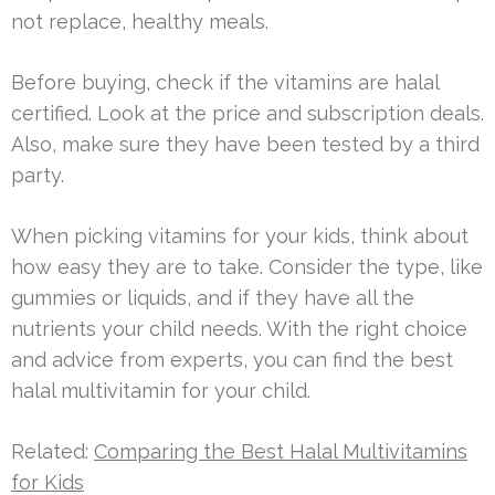
not replace, healthy meals.
Before buying, check if the vitamins are halal
certified. Look at the price and subscription deals.
Also, make sure they have been tested by a third
party.
When picking vitamins for your kids, think about
how easy they are to take. Consider the type, like
gummies or liquids, and if they have all the
nutrients your child needs. With the right choice
and advice from experts, you can find the best
halal multivitamin for your child.
Related:
Comparing the Best Halal Multivitamins
for Kids