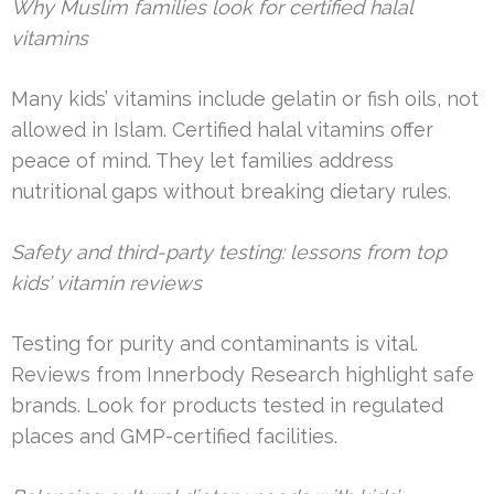
Why Muslim families look for certified halal
vitamins
Many kids’ vitamins include gelatin or fish oils, not
allowed in Islam. Certified halal vitamins offer
peace of mind. They let families address
nutritional gaps without breaking dietary rules.
Safety and third-party testing: lessons from top
kids’ vitamin reviews
Testing for purity and contaminants is vital.
Reviews from Innerbody Research highlight safe
brands. Look for products tested in regulated
places and GMP-certified facilities.