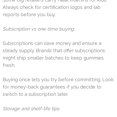
Always check for certification logos and lab
reports before you buy.
Subscription vs one-time buying
Subscriptions can save money and ensure a
steady supply. Brands that offer subscriptions
might ship smaller batches to keep gummies
fresh.
Buying once lets you try before committing. Look
for money-back guarantees if you decide to
switch to a subscription later.
Storage and shelf-life tips