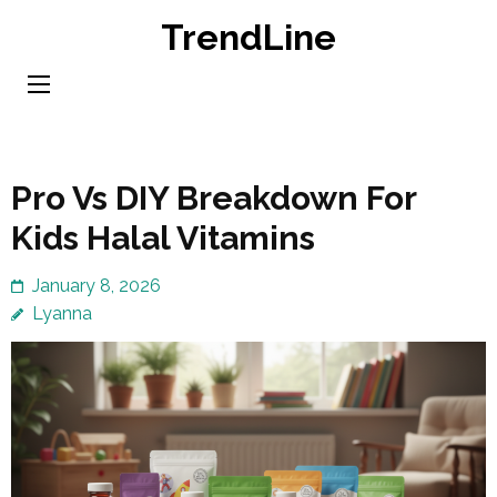
Skip
TrendLine
to
content
(Press
Enter)
Pro Vs DIY Breakdown For
Kids Halal Vitamins
January 8, 2026
Lyanna