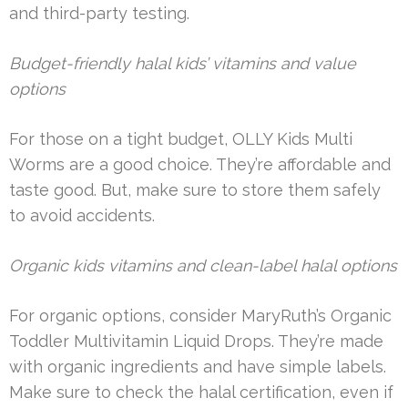
and third-party testing.
Budget-friendly halal kids’ vitamins and value
options
For those on a tight budget, OLLY Kids Multi
Worms are a good choice. They’re affordable and
taste good. But, make sure to store them safely
to avoid accidents.
Organic kids vitamins and clean-label halal options
For organic options, consider MaryRuth’s Organic
Toddler Multivitamin Liquid Drops. They’re made
with organic ingredients and have simple labels.
Make sure to check the halal certification, even if