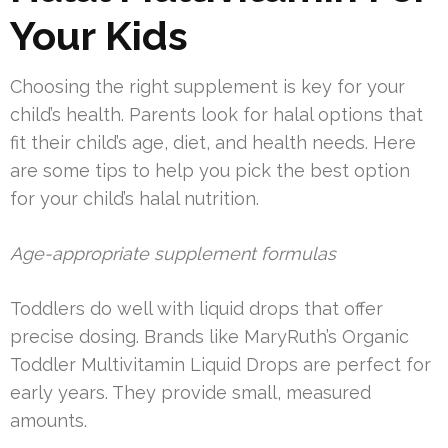
Your Kids
Choosing the right supplement is key for your
child’s health. Parents look for halal options that
fit their child’s age, diet, and health needs. Here
are some tips to help you pick the best option
for your child’s halal nutrition.
Age-appropriate supplement formulas
Toddlers do well with liquid drops that offer
precise dosing. Brands like MaryRuth’s Organic
Toddler Multivitamin Liquid Drops are perfect for
early years. They provide small, measured
amounts.