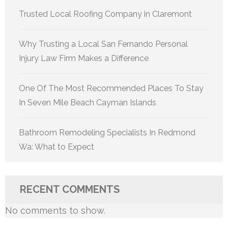
Trusted Local Roofing Company in Claremont
Why Trusting a Local San Fernando Personal
Injury Law Firm Makes a Difference
One Of The Most Recommended Places To Stay
In Seven Mile Beach Cayman Islands
Bathroom Remodeling Specialists In Redmond
Wa: What to Expect
RECENT COMMENTS
No comments to show.