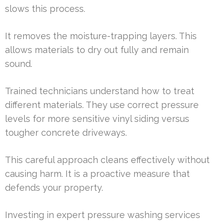
slows this process.
It removes the moisture-trapping layers. This
allows materials to dry out fully and remain
sound.
Trained technicians understand how to treat
different materials. They use correct pressure
levels for more sensitive vinyl siding versus
tougher concrete driveways.
This careful approach cleans effectively without
causing harm. It is a proactive measure that
defends your property.
Investing in expert pressure washing services