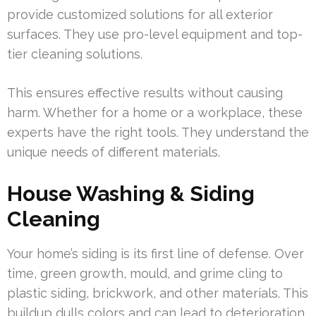
provide customized solutions for all exterior
surfaces. They use pro-level equipment and top-
tier cleaning solutions.
This ensures effective results without causing
harm. Whether for a home or a workplace, these
experts have the right tools. They understand the
unique needs of different materials.
House Washing & Siding
Cleaning
Your home’s siding is its first line of defense. Over
time, green growth, mould, and grime cling to
plastic siding, brickwork, and other materials. This
buildup dulls colors and can lead to deterioration.