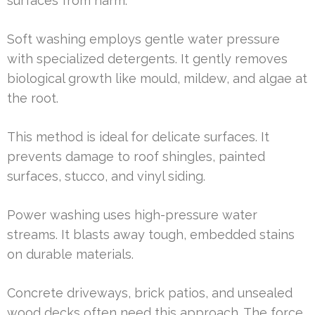
surfaces from harm.
Soft washing employs gentle water pressure
with specialized detergents. It gently removes
biological growth like mould, mildew, and algae at
the root.
This method is ideal for delicate surfaces. It
prevents damage to roof shingles, painted
surfaces, stucco, and vinyl siding.
Power washing uses high-pressure water
streams. It blasts away tough, embedded stains
on durable materials.
Concrete driveways, brick patios, and unsealed
wood decks often need this approach. The force