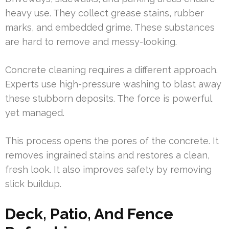
heavy use. They collect grease stains, rubber
marks, and embedded grime. These substances
are hard to remove and messy-looking.
Concrete cleaning requires a different approach.
Experts use high-pressure washing to blast away
these stubborn deposits. The force is powerful
yet managed.
This process opens the pores of the concrete. It
removes ingrained stains and restores a clean,
fresh look. It also improves safety by removing
slick buildup.
Deck, Patio, And Fence