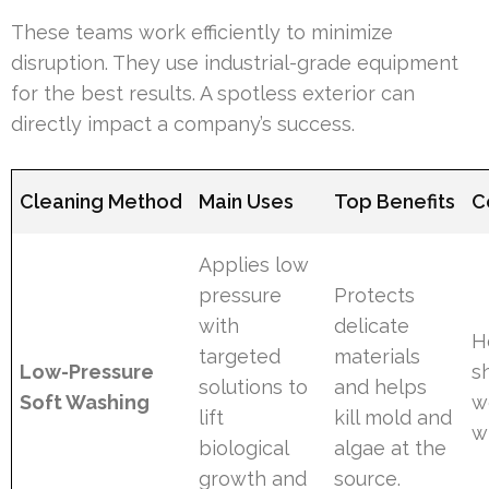
These teams work efficiently to minimize
disruption. They use industrial-grade equipment
for the best results. A spotless exterior can
directly impact a company’s success.
Cleaning Method
Main Uses
Top Benefits
C
Applies low
pressure
Protects
with
delicate
H
targeted
materials
Low-Pressure
s
solutions to
and helps
Soft Washing
w
lift
kill mold and
w
biological
algae at the
growth and
source.