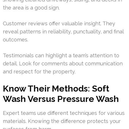
the area is a good sign.
Customer reviews offer valuable insight. They
reveal patterns in reliability, punctuality, and final
outcomes.
Testimonials can highlight a team’s attention to
detail. Look for comments about communication
and respect for the property.
Know Their Methods: Soft
Wash Versus Pressure Wash
Expert teams use different techniques for various
materials. Knowing the difference protects your