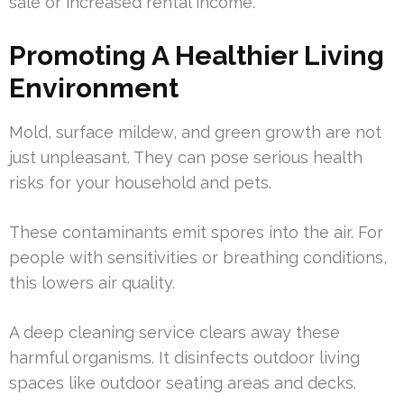
sale or increased rental income.
Promoting A Healthier Living
Environment
Mold, surface mildew, and green growth are not
just unpleasant. They can pose serious health
risks for your household and pets.
These contaminants emit spores into the air. For
people with sensitivities or breathing conditions,
this lowers air quality.
A deep cleaning service clears away these
harmful organisms. It disinfects outdoor living
spaces like outdoor seating areas and decks.