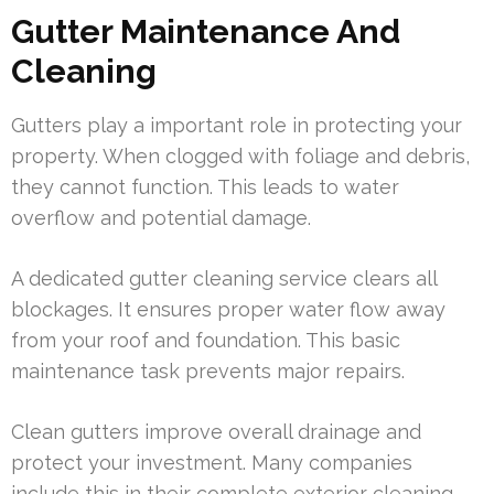
Gutter Maintenance And
Cleaning
Gutters play a important role in protecting your
property. When clogged with foliage and debris,
they cannot function. This leads to water
overflow and potential damage.
A dedicated gutter cleaning service clears all
blockages. It ensures proper water flow away
from your roof and foundation. This basic
maintenance task prevents major repairs.
Clean gutters improve overall drainage and
protect your investment. Many companies
include this in their complete exterior cleaning