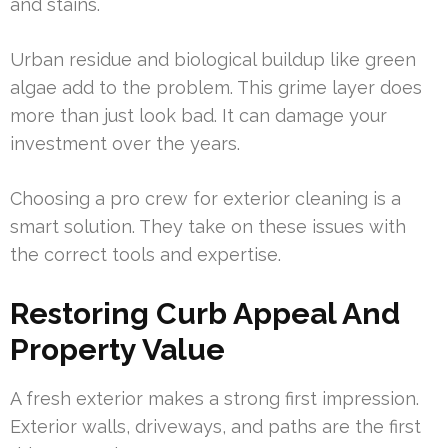
and stains.
Urban residue and biological buildup like green
algae add to the problem. This grime layer does
more than just look bad. It can damage your
investment over the years.
Choosing a pro crew for exterior cleaning is a
smart solution. They take on these issues with
the correct tools and expertise.
Restoring Curb Appeal And
Property Value
A fresh exterior makes a strong first impression.
Exterior walls, driveways, and paths are the first