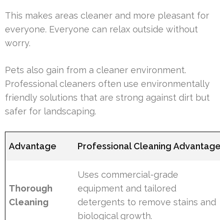
This makes areas cleaner and more pleasant for
everyone. Everyone can relax outside without
worry.
Pets also gain from a cleaner environment.
Professional cleaners often use environmentally
friendly solutions that are strong against dirt but
safer for landscaping.
Advantage
Professional Cleaning Advantag
Uses commercial-grade
Thorough
equipment and tailored
Cleaning
detergents to remove stains and
biological growth.