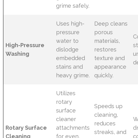
grime safely.
Uses high-
Deep cleans
pressure
porous
C
water to
materials,
High-Pressure
s
dislodge
restores
Washing
u
embedded
texture and
d
stains and
appearance
heavy grime.
quickly.
Utilizes
rotary
Speeds up
surface
cleaning,
cleaner
W
reduces
Rotary Surface
attachments
d
streaks, and
Cleaning
for even,
c