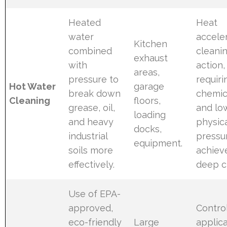
Heated
Heat
water
accele
Kitchen
combined
cleani
exhaust
with
action,
areas,
pressure to
requiri
Hot Water
garage
break down
chemic
Cleaning
floors,
grease, oil,
and lo
loading
and heavy
physic
docks,
industrial
pressu
equipment.
soils more
achiev
effectively.
deep c
Use of EPA-
approved,
Contro
eco-friendly
Large
applic