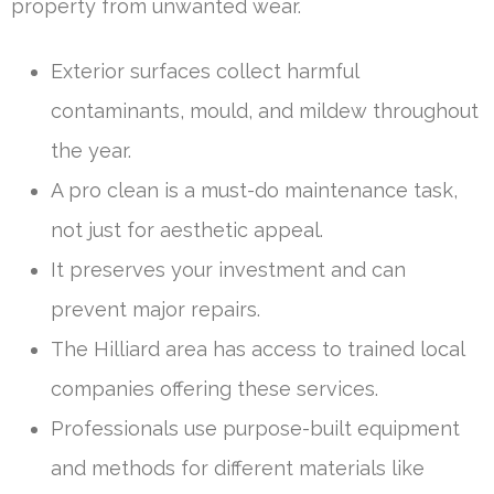
property from unwanted wear.
Exterior surfaces collect harmful
contaminants, mould, and mildew throughout
the year.
A pro clean is a must-do maintenance task,
not just for aesthetic appeal.
It preserves your investment and can
prevent major repairs.
The Hilliard area has access to trained local
companies offering these services.
Professionals use purpose-built equipment
and methods for different materials like