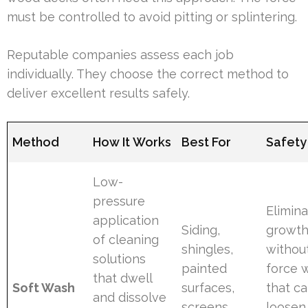
must be controlled to avoid pitting or splintering.
Reputable companies assess each job
individually. They choose the correct method to
deliver excellent results safely.
Method
How It Works
Best For
Safety
Low-
pressure
Elimin
application
Siding,
growt
of cleaning
shingles,
withou
solutions
painted
force 
that dwell
Soft Wash
surfaces,
that c
and dissolve
screens,
loosen