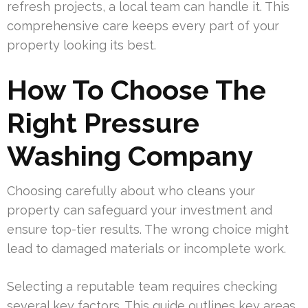
refresh projects, a local team can handle it. This
comprehensive care keeps every part of your
property looking its best.
How To Choose The
Right Pressure
Washing Company
Choosing carefully about who cleans your
property can safeguard your investment and
ensure top-tier results. The wrong choice might
lead to damaged materials or incomplete work.
Selecting a reputable team requires checking
several key factors. This guide outlines key areas