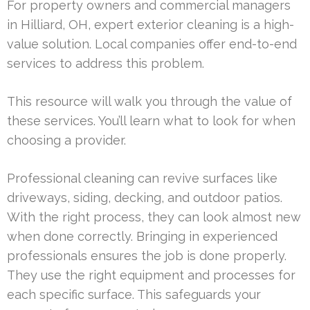
For property owners and commercial managers
in Hilliard, OH, expert exterior cleaning is a high-
value solution. Local companies offer end-to-end
services to address this problem.
This resource will walk you through the value of
these services. You’ll learn what to look for when
choosing a provider.
Professional cleaning can revive surfaces like
driveways, siding, decking, and outdoor patios.
With the right process, they can look almost new
when done correctly. Bringing in experienced
professionals ensures the job is done properly.
They use the right equipment and processes for
each specific surface. This safeguards your