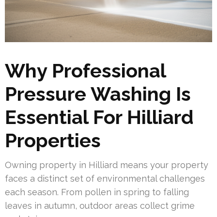
Why Professional
Pressure Washing Is
Essential For Hilliard
Properties
Owning property in Hilliard means your property
faces a distinct set of environmental challenges
each season. From pollen in spring to falling
leaves in autumn, outdoor areas collect grime