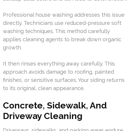
Professional house washing addresses this issue
directly. Technicians use reduced-pressure soft
washing techniques. This method carefully
applies cleaning agents to break down organic
growth.
It then rinses everything away carefully. This
approach avoids damage to roofing, painted
finishes, or sensitive surfaces. Your siding returns
to its original, clean appearance.
Concrete, Sidewalk, And
Driveway Cleaning
Driveways, sidewalks, and parking areas endure