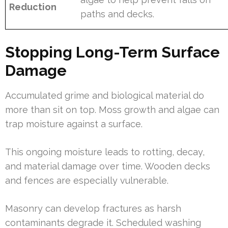
Reduction
paths and decks.
Stopping Long-Term Surface
Damage
Accumulated grime and biological material do
more than sit on top. Moss growth and algae can
trap moisture against a surface.
This ongoing moisture leads to rotting, decay,
and material damage over time. Wooden decks
and fences are especially vulnerable.
Masonry can develop fractures as harsh
contaminants degrade it. Scheduled washing