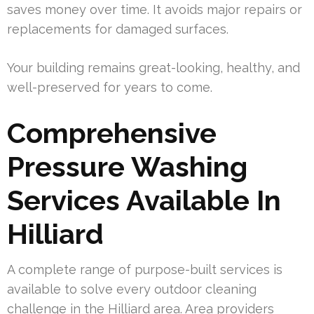
saves money over time. It avoids major repairs or
replacements for damaged surfaces.
Your building remains great-looking, healthy, and
well-preserved for years to come.
Comprehensive
Pressure Washing
Services Available In
Hilliard
A complete range of purpose-built services is
available to solve every outdoor cleaning
challenge in the Hilliard area. Area providers