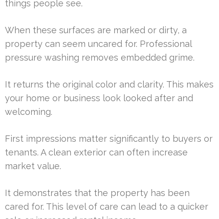
things people see.
When these surfaces are marked or dirty, a
property can seem uncared for. Professional
pressure washing removes embedded grime.
It returns the original color and clarity. This makes
your home or business look looked after and
welcoming.
First impressions matter significantly to buyers or
tenants. A clean exterior can often increase
market value.
It demonstrates that the property has been
cared for. This level of care can lead to a quicker