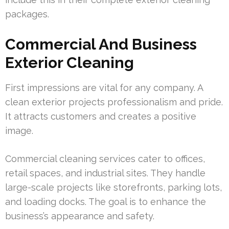
packages.
Commercial And Business
Exterior Cleaning
First impressions are vital for any company. A
clean exterior projects professionalism and pride.
It attracts customers and creates a positive
image.
Commercial cleaning services cater to offices,
retail spaces, and industrial sites. They handle
large-scale projects like storefronts, parking lots,
and loading docks. The goal is to enhance the
business’s appearance and safety.