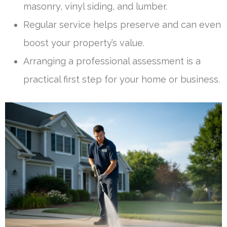
masonry, vinyl siding, and lumber.
Regular service helps preserve and can even
boost your property’s value.
Arranging a professional assessment is a
practical first step for your home or business.