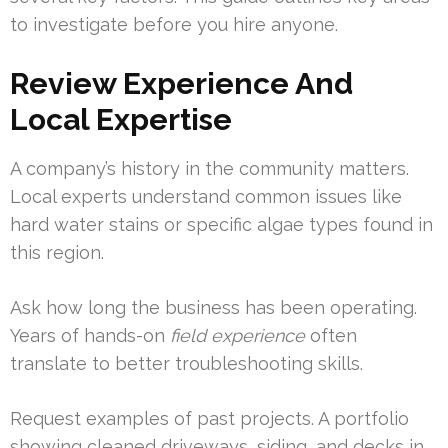
to investigate before you hire anyone.
Review Experience And
Local Expertise
A company’s history in the community matters.
Local experts understand common issues like
hard water stains or specific algae types found in
this region.
Ask how long the business has been operating.
Years of hands-on
field experience
often
translate to better troubleshooting skills.
Request examples of past projects. A portfolio
showing cleaned driveways, siding, and decks in