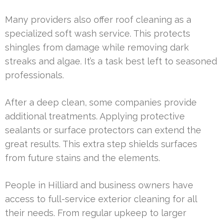
Many providers also offer roof cleaning as a
specialized soft wash service. This protects
shingles from damage while removing dark
streaks and algae. It’s a task best left to seasoned
professionals.
After a deep clean, some companies provide
additional treatments. Applying protective
sealants or surface protectors can extend the
great results. This extra step shields surfaces
from future stains and the elements.
People in Hilliard and business owners have
access to full-service exterior cleaning for all
their needs. From regular upkeep to larger