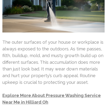
The outer surfaces of your house or workplace is
always exposed to the outdoors. As time passes,
filth, buildup, mold, and musty growth build up on
different surfaces. This accumulation does more
than just look bad. It may wear down materials
and hurt your property’s curb appeal. Routine
upkeep is crucial to protecting your asset.
Explore More About Pressure Washing Service
Near Me in Hilliard Oh