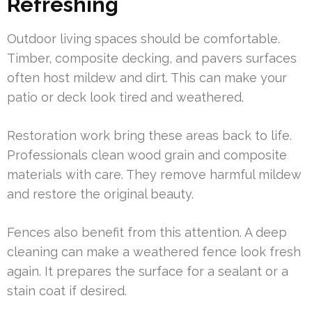
Refreshing
Outdoor living spaces should be comfortable.
Timber, composite decking, and pavers surfaces
often host mildew and dirt. This can make your
patio or deck look tired and weathered.
Restoration work bring these areas back to life.
Professionals clean wood grain and composite
materials with care. They remove harmful mildew
and restore the original beauty.
Fences also benefit from this attention. A deep
cleaning can make a weathered fence look fresh
again. It prepares the surface for a sealant or a
stain coat if desired.