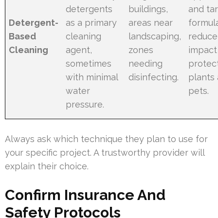
detergents
buildings,
and ta
Detergent-
as a primary
areas near
formul
Based
cleaning
landscaping,
reduce
Cleaning
agent,
zones
impact
sometimes
needing
protec
with minimal
disinfecting.
plants
water
pets.
pressure.
Always ask which technique they plan to use for
your specific project. A trustworthy provider will
explain their choice.
Confirm Insurance And
Safety Protocols