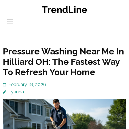
Skip
TrendLine
to
content
(Press
Enter)
Pressure Washing Near Me In
Hilliard OH: The Fastest Way
To Refresh Your Home
February 18, 2026
Lyanna