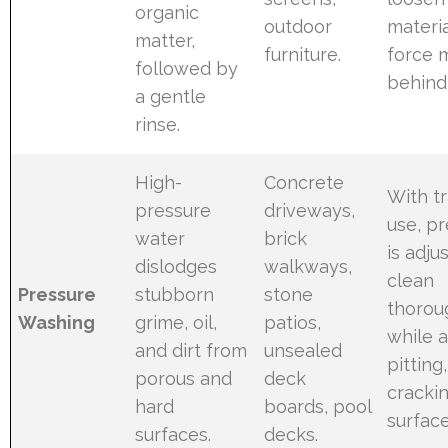
organic
outdoor
materia
matter,
furniture.
force 
followed by
behind 
a gentle
rinse.
High-
Concrete
With t
pressure
driveways,
use, p
water
brick
is adju
dislodges
walkways,
clean
Pressure
stubborn
stone
thorou
Washing
grime, oil,
patios,
while 
and dirt from
unsealed
pitting,
porous and
deck
crackin
hard
boards, pool
surfac
surfaces.
decks.