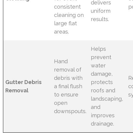
delivers
consistent
p
uniform
cleaning on
results.
large flat
areas.
Helps
prevent
Hand
water
removal of
damage,
debris with
R
Gutter Debris
protects
a final flush
c
Removal
roofs and
to ensure
s
landscaping,
open
and
downspouts.
improves
drainage.