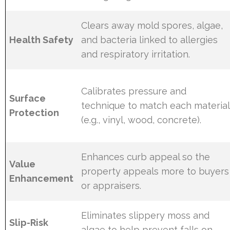
Clears away mold spores, algae,
Health Safety
and bacteria linked to allergies
and respiratory irritation.
Calibrates pressure and
Surface
technique to match each material
Protection
(e.g., vinyl, wood, concrete).
Enhances curb appeal so the
Value
property appeals more to buyers
Enhancement
or appraisers.
Eliminates slippery moss and
Slip-Risk
algae to help prevent falls on