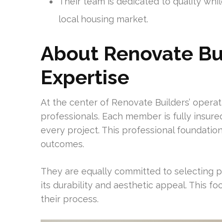
Their team is dedicated to quality whil
local housing market.
About Renovate Bui
Expertise
At the center of Renovate Builders’ operati
professionals. Each member is fully insur
every project. This professional foundatio
outcomes.
They are equally committed to selecting
its durability and aesthetic appeal. This f
their process.