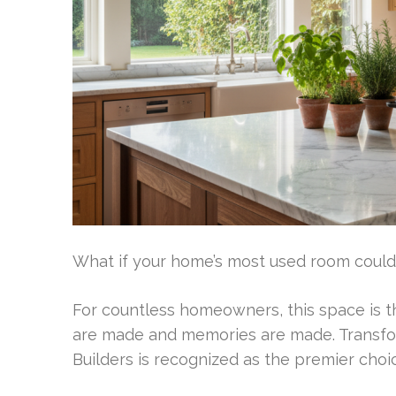
What if your home’s most used room could 
For countless homeowners, this space is th
are made and memories are made. Transform
Builders is recognized as the premier choic