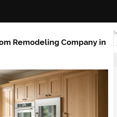
S
room Remodeling Company in