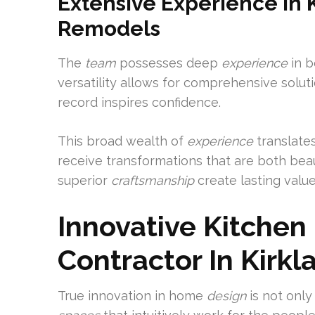
Extensive Experience In
Remodels
The
team
possesses deep
experience
in b
versatility allows for comprehensive solut
record inspires confidence.
This broad wealth of
experience
translates
receive transformations that are both beau
superior
craftsmanship
create lasting value
Innovative Kitche
Contractor In Kirkl
True innovation in home
design
is not only