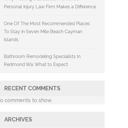
Personal Injury Law Firm Makes a Difference
One Of The Most Recommended Places
To Stay In Seven Mile Beach Cayman
Islands
Bathroom Remodeling Specialists In
Redmond Wa: What to Expect
RECENT COMMENTS
o comments to show.
ARCHIVES