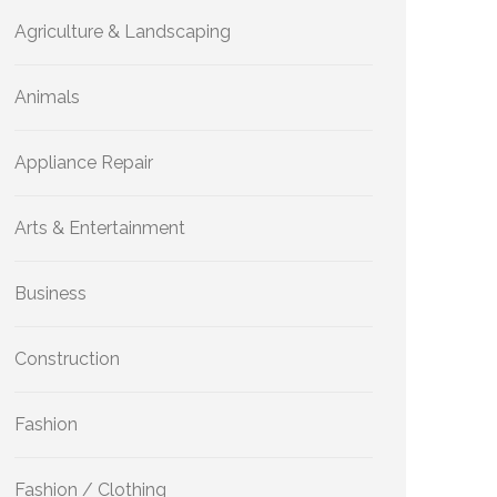
Agriculture & Landscaping
Animals
Appliance Repair
Arts & Entertainment
Business
Construction
Fashion
Fashion / Clothing