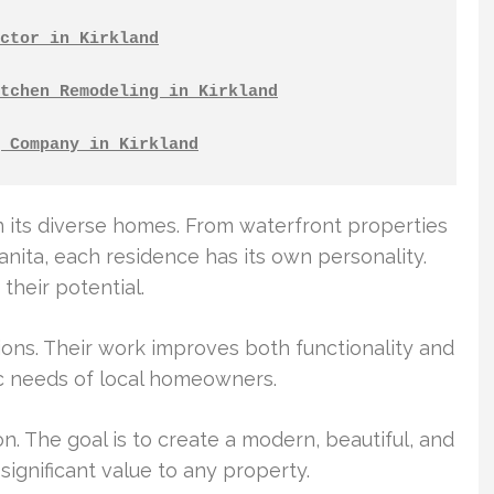
ctor in Kirkland
tchen Remodeling in Kirkland
 Company in Kirkland
n its diverse homes. From waterfront properties
nita, each residence has its own personality.
their potential.
tions. Their work improves both functionality and
ic needs of local homeowners.
n. The goal is to create a modern, beautiful, and
significant value to any property.