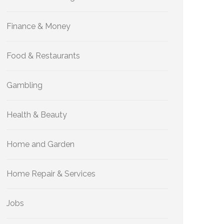
Finance & Money
Food & Restaurants
Gambling
Health & Beauty
Home and Garden
Home Repair & Services
Jobs