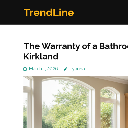
Skip
TrendLine
to
content
(Press
Enter)
The Warranty of a Bath
Kirkland
March 1, 2026
Lyanna