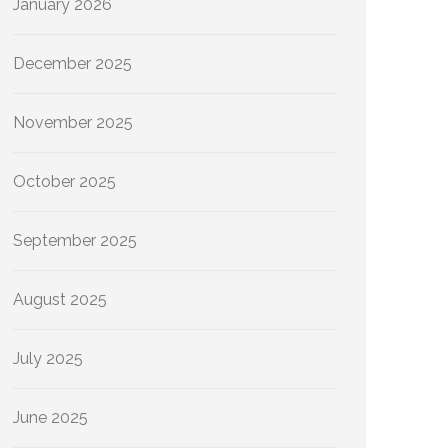
January 2026
December 2025
November 2025
October 2025
September 2025
August 2025
July 2025
June 2025