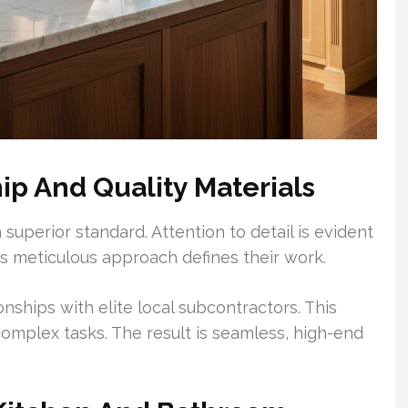
ip And Quality Materials
 superior standard. Attention to detail is evident
his meticulous approach defines their work.
ships with elite local subcontractors. This
complex tasks. The result is seamless, high-end