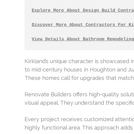
Explore More About Design Build Contra
Discover More About Contractors For Ki
View Details About Bathroom Remodeling
Kirkland’s unique character is showcased i
to mid-century houses in Houghton and Jua
These homes call for upgrades that match 
Renovate Builders offers high-quality solu
visual appeal. They understand the specif
Every project receives customized attentio
highly functional area. This approach adds 