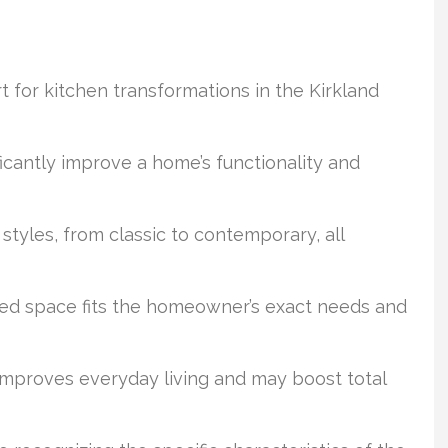
t for kitchen transformations in the Kirkland
ficantly improve a home’s functionality and
 styles, from classic to contemporary, all
shed space fits the homeowner’s exact needs and
improves everyday living and may boost total