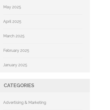
May 2025
April 2025
March 2025
February 2025
January 2025
CATEGORIES
Advertising & Marketing