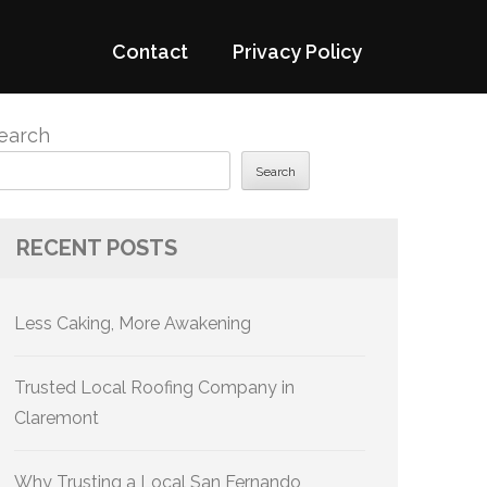
Contact
Privacy Policy
earch
Search
RECENT POSTS
Less Caking, More Awakening
Trusted Local Roofing Company in
Claremont
Why Trusting a Local San Fernando