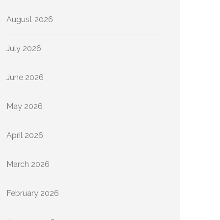
August 2026
July 2026
June 2026
May 2026
April 2026
March 2026
February 2026