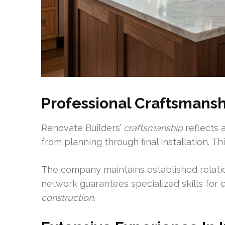
Professional Craftsmansh
Renovate Builders’
craftsmanship
reflects a
from planning through final installation. T
The company maintains established relation
network guarantees specialized skills for 
construction
.