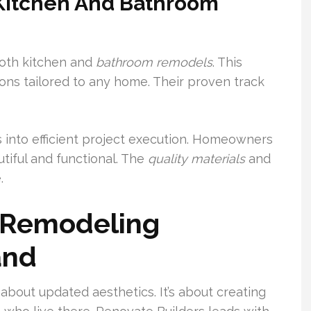
 Kitchen And Bathroom
oth kitchen and
bathroom
remodels
. This
ions tailored to any home. Their proven track
 into efficient project execution. Homeowners
tiful and functional. The
quality
materials
and
.
n Remodeling
and
 about updated aesthetics. It’s about creating