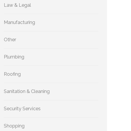
Law & Legal
Manufacturing
Other
Plumbing
Roofing
Sanitation & Cleaning
Security Services
Shopping