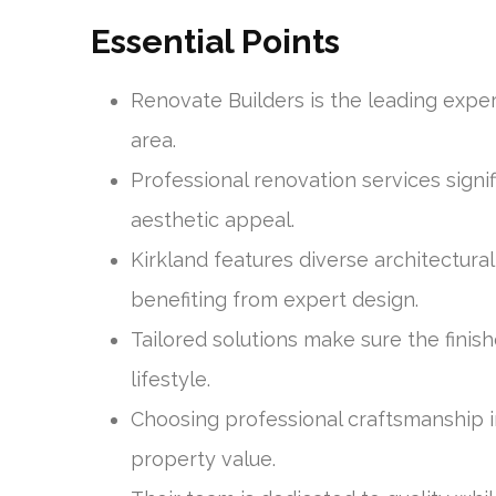
Essential Points
Renovate Builders is the leading exper
area.
Professional renovation services signi
aesthetic appeal.
Kirkland features diverse architectural
benefiting from expert design.
Tailored solutions make sure the fini
lifestyle.
Choosing professional craftsmanship 
property value.