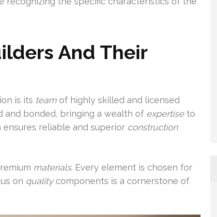
e recognizing the specific characteristics of the
lders And Their
on is its
team
of highly skilled and licensed
ed and bonded, bringing a wealth of
expertise
to
n ensures reliable and superior
construction
 premium
materials
. Every element is chosen for
ocus on
quality
components is a cornerstone of