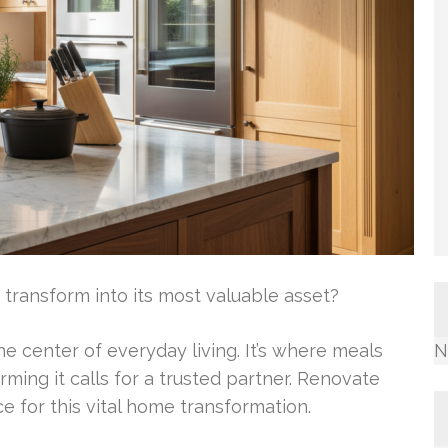
transform into its most valuable asset?
e center of everyday living. It’s where meals
N
ing it calls for a trusted partner. Renovate
e for this vital home transformation.