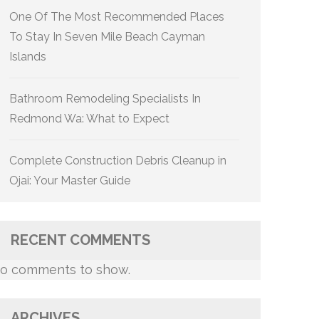
One Of The Most Recommended Places
To Stay In Seven Mile Beach Cayman
Islands
Bathroom Remodeling Specialists In
Redmond Wa: What to Expect
Complete Construction Debris Cleanup in
Ojai: Your Master Guide
RECENT COMMENTS
o comments to show.
ARCHIVES