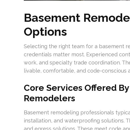
Basement Remodel
Options
Selecting the right team for a basement 
credentials matter most. Experienced cont
work, and specialty trade coordination. T
livable, comfortable, and code-conscious a
Core Services Offered B
Remodelers
Basement remodeling professionals typical
installation, and waterproofing solutions. T
and egress solutions. These meet code an