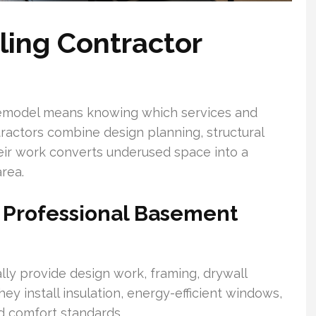
ing Contractor
remodel means knowing which services and
ractors combine design planning, structural
heir work converts underused space into a
rea.
y Professional Basement
ly provide design work, framing, drywall
hey install insulation, energy-efficient windows,
d comfort standards.