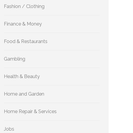
Fashion / Clothing
Finance & Money
Food & Restaurants
Gambling
Health & Beauty
Home and Garden
Home Repair & Services
Jobs