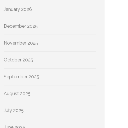
January 2026
December 2025
November 2025
October 2025
September 2025
August 2025
July 2025
June 2025