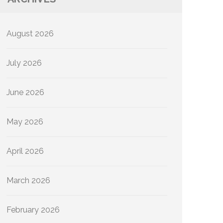
August 2026
July 2026
June 2026
May 2026
April 2026
March 2026
February 2026