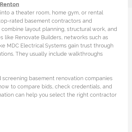
 Renton
into a theater room, home gym, or rental
top-rated basement contractors and
 combine layout planning, structural work, and
s like Renovate Builders, networks such as
ke MDC Electrical Systems gain trust through
utions. They usually include walkthroughs
and screening basement renovation companies
r how to compare bids, check credentials, and
ation can help you select the right contractor