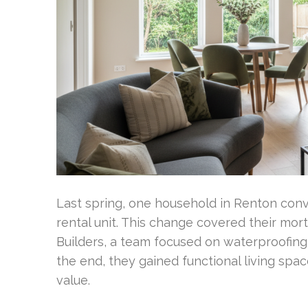
Last spring, one household in Renton con
rental unit. This change covered their m
Builders, a team focused on waterproofing, 
the end, they gained functional living spa
value.