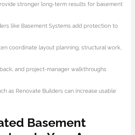
provide stronger long-term results for basement
ers like Basement Systems add protection to
en coordinate layout planning, structural work,
dback, and project-manager walkthroughs
ch as Renovate Builders can increase usable
Rated Basement