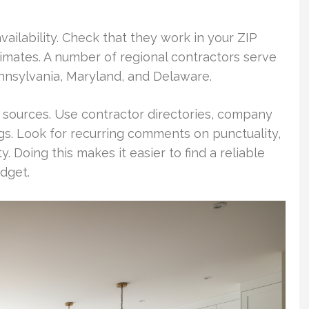
vailability. Check that they work in your ZIP
imates. A number of regional contractors serve
nnsylvania, Maryland, and Delaware.
e sources. Use contractor directories, company
ings. Look for recurring comments on punctuality,
ty. Doing this makes it easier to find a reliable
dget.