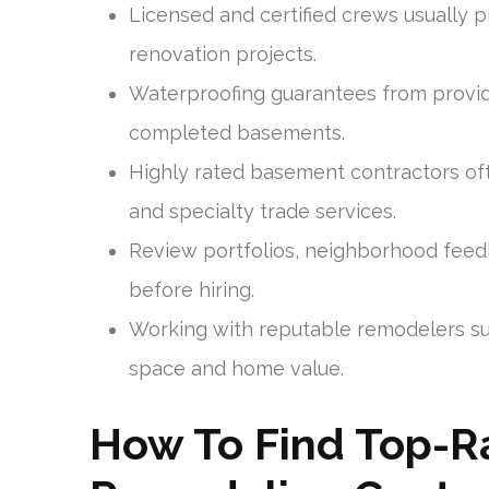
Licensed and certified crews usually 
renovation projects.
Waterproofing guarantees from provid
completed basements.
Highly rated basement contractors oft
and specialty trade services.
Review portfolios, neighborhood fee
before hiring.
Working with reputable remodelers su
space and home value.
How To Find Top-