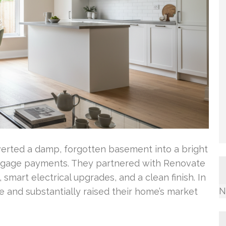
verted a damp, forgotten basement into a bright
ortgage payments. They partnered with Renovate
smart electrical upgrades, and a clean finish. In
N
ce and substantially raised their home’s market