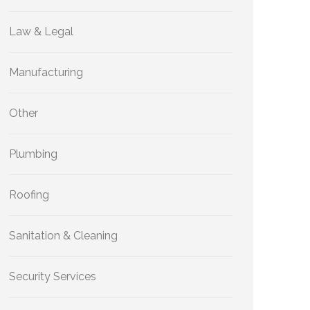
Law & Legal
Manufacturing
Other
Plumbing
Roofing
Sanitation & Cleaning
Security Services