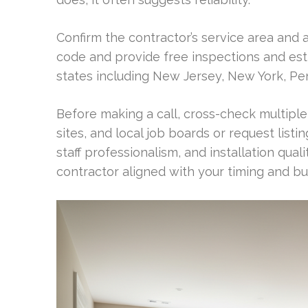
Confirm the contractor’s service area and a
code and provide free inspections and est
states including New Jersey, New York, Pe
Before making a call, cross-check multipl
sites, and local job boards or request list
staff professionalism, and installation quali
contractor aligned with your timing and bu