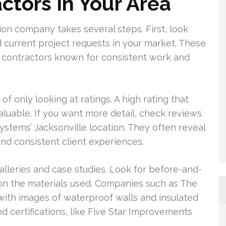
tors In Your Area
n company takes several steps. First, look
d current project requests in your market. These
by contractors known for consistent work and
 of only looking at ratings. A high rating that
aluable. If you want more detail, check reviews
Systems’ Jacksonville location. They often reveal
nd consistent client experiences.
alleries and case studies. Look for before-and-
n on the materials used. Companies such as The
with images of waterproof walls and insulated
nd certifications, like Five Star Improvements