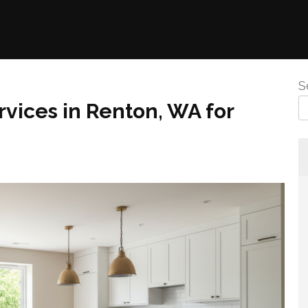
S
vices in Renton, WA for