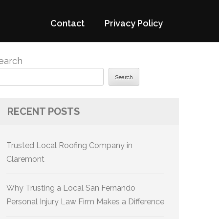
Contact
Privacy Policy
earch
Search
RECENT POSTS
Trusted Local Roofing Company in
Claremont
Why Trusting a Local San Fernando
Personal Injury Law Firm Makes a Difference