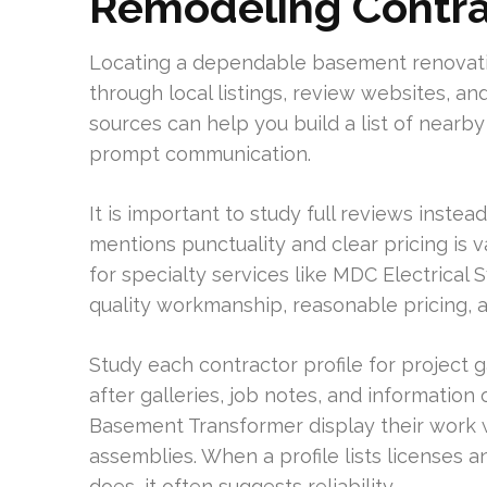
Remodeling Contrac
Locating a dependable basement renovatio
through local listings, review websites, an
sources can help you build a list of near
prompt communication.
It is important to study full reviews instead
mentions punctuality and clear pricing is v
for specialty services like MDC Electrical 
quality workmanship, reasonable pricing, a
Study each contractor profile for project g
after galleries, job notes, and informatio
Basement Transformer display their work 
assemblies. When a profile lists licenses a
does, it often suggests reliability.