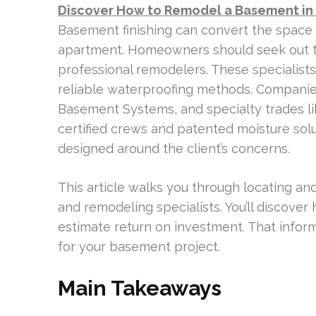
Discover How to Remodel a Basement in
Basement finishing can convert the space 
apartment. Homeowners should seek out 
professional remodelers. These specialists
reliable waterproofing methods. Companie
Basement Systems, and specialty trades li
certified crews and patented moisture sol
designed around the client’s concerns.
This article walks you through locating 
and remodeling specialists. You’ll discove
estimate return on investment. That inform
for your basement project.
Main Takeaways