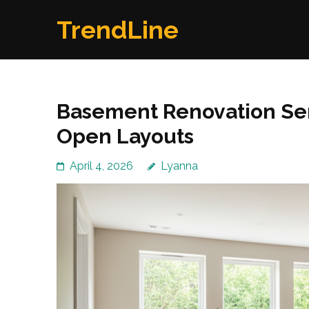
Skip
TrendLine
to
content
(Press
Enter)
Basement Renovation Ser
Open Layouts
April 4, 2026
Lyanna