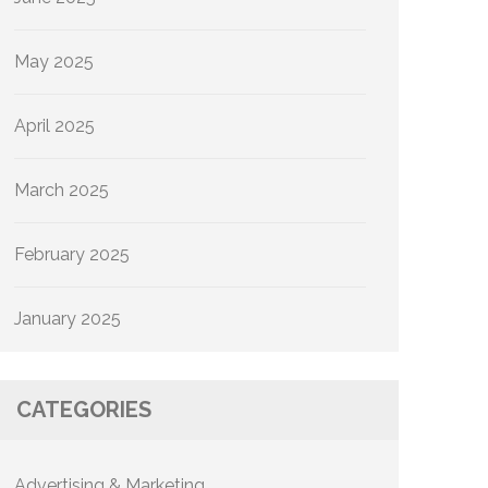
May 2025
April 2025
March 2025
February 2025
January 2025
CATEGORIES
Advertising & Marketing