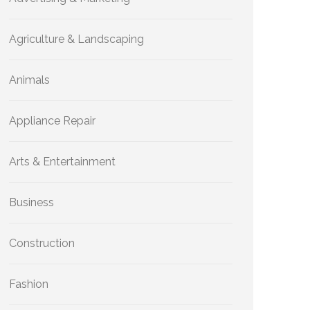
Agriculture & Landscaping
Animals
Appliance Repair
Arts & Entertainment
Business
Construction
Fashion