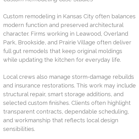
Custom remodeling in Kansas City often balances
modern function and preserved architectural
character. Firms working in Leawood, Overland
Park, Brookside, and Prairie Village often deliver
full gut remodels that keep original moldings
while updating the kitchen for everyday life.
Local crews also manage storm-damage rebuilds
and insurance restorations. This work may include
structural repair, smart storage additions, and
selected custom finishes. Clients often highlight
transparent contracts, dependable scheduling,
and workmanship that reflects local design
sensibilities.