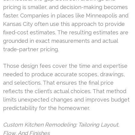
pricing is smaller, and decision-making becomes
faster. Companies in places like Minneapolis and
Kansas City often use this approach to provide
fixed-cost estimates. The resulting estimates are
grounded in exact measurements and actual
trade-partner pricing.
Those design fees cover the time and expertise
needed to produce accurate scopes, drawings,
and selections. That ensures the final price
reflects the client’s actual choices. That method
limits unexpected changes and improves budget
predictability for the homeowner.
Custom Kitchen Remodeling: Tailoring Layout,
Flow, And Finishes