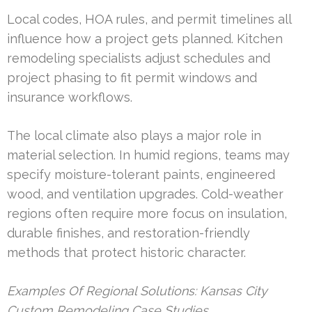
Local codes, HOA rules, and permit timelines all
influence how a project gets planned. Kitchen
remodeling specialists adjust schedules and
project phasing to fit permit windows and
insurance workflows.
The local climate also plays a major role in
material selection. In humid regions, teams may
specify moisture-tolerant paints, engineered
wood, and ventilation upgrades. Cold-weather
regions often require more focus on insulation,
durable finishes, and restoration-friendly
methods that protect historic character.
Examples Of Regional Solutions: Kansas City
Custom Remodeling Case Studies