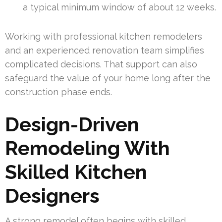
a typical minimum window of about 12 weeks.
Working with professional kitchen remodelers
and an experienced renovation team simplifies
complicated decisions. That support can also
safeguard the value of your home long after the
construction phase ends.
Design-Driven
Remodeling With
Skilled Kitchen
Designers
A strong remodel often begins with skilled