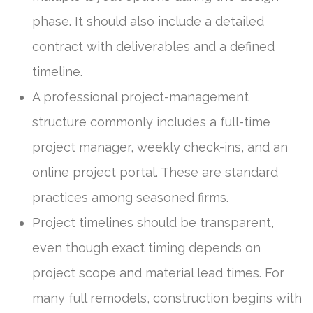
phase. It should also include a detailed
contract with deliverables and a defined
timeline.
A professional project-management
structure commonly includes a full-time
project manager, weekly check-ins, and an
online project portal. These are standard
practices among seasoned firms.
Project timelines should be transparent,
even though exact timing depends on
project scope and material lead times. For
many full remodels, construction begins with