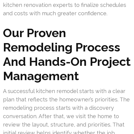
kitchen renovation experts to finalize schedules
and costs with much greater confidence.
Our Proven
Remodeling Process
And Hands-On Project
Management
A successful kitchen remodel starts with a clear
plan that reflects the homeowner’s priorities. The
remodeling process starts with a discovery
conversation. After that, we visit the home to
review the layout, structure, and priorities. That
initial review helps identify whether the job