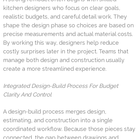
kitchen designers who focus on clear goals,
realistic budgets, and careful detail work. They
shape the design phase so choices are based on
precise measurements and actual material costs.
By working this way, designers help reduce
costly surprises later in the project. Teams that
manage both design and construction usually
create a more streamlined experience.
Integrated Design-Build Process For Budget
Clarity And Control
A design-build process merges design,
estimating, and construction into a single
coordinated workflow. Because those pieces stay
connected, the gap between drawings and