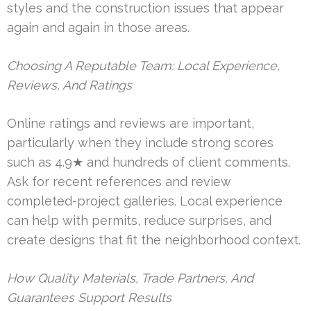
styles and the construction issues that appear
again and again in those areas.
Choosing A Reputable Team: Local Experience,
Reviews, And Ratings
Online ratings and reviews are important,
particularly when they include strong scores
such as 4.9★ and hundreds of client comments.
Ask for recent references and review
completed-project galleries. Local experience
can help with permits, reduce surprises, and
create designs that fit the neighborhood context.
How Quality Materials, Trade Partners, And
Guarantees Support Results