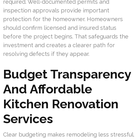
required. Well-documented permits and
inspection approvals provide important
protection for the homeowner. Homeowners
should confirm licensed and insured status
before the project begins. That safeguards the
investment and creates a clearer path for
resolving defects if they appear.
Budget Transparency
And Affordable
Kitchen Renovation
Services
Clear budgeting makes remodeling less stressful.