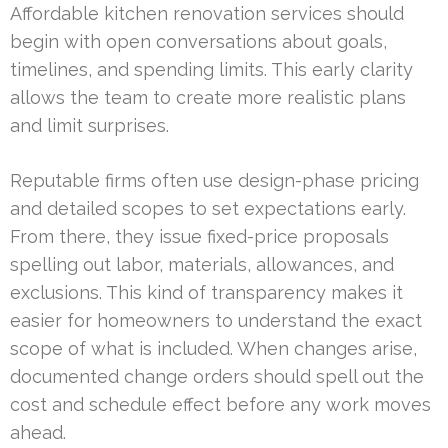
Affordable kitchen renovation services should
begin with open conversations about goals,
timelines, and spending limits. This early clarity
allows the team to create more realistic plans
and limit surprises.
Reputable firms often use design-phase pricing
and detailed scopes to set expectations early.
From there, they issue fixed-price proposals
spelling out labor, materials, allowances, and
exclusions. This kind of transparency makes it
easier for homeowners to understand the exact
scope of what is included. When changes arise,
documented change orders should spell out the
cost and schedule effect before any work moves
ahead.