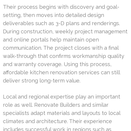
Their process begins with discovery and goal-
setting, then moves into detailed design
deliverables such as 3-D plans and renderings.
During construction, weekly project management
and online portals help maintain open
communication. The project closes with a final
walk-through that confirms workmanship quality
and warranty coverage. Using this process,
affordable kitchen renovation services can still
deliver strong long-term value.
Local and regional expertise play an important
role as well. Renovate Builders and similar
specialists adapt materials and layouts to local
climates and architecture. Their experience
includes successful work in regions such as