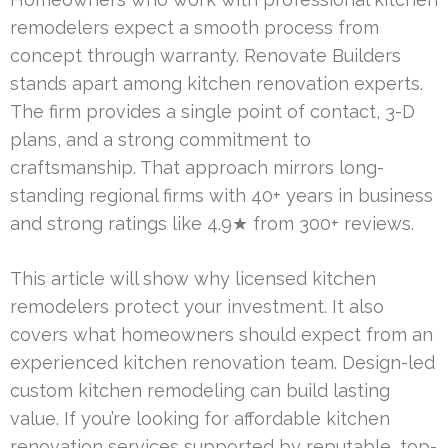
remodelers expect a smooth process from
concept through warranty. Renovate Builders
stands apart among kitchen renovation experts.
The firm provides a single point of contact, 3-D
plans, and a strong commitment to
craftsmanship. That approach mirrors long-
standing regional firms with 40+ years in business
and strong ratings like 4.9★ from 300+ reviews.
This article will show why licensed kitchen
remodelers protect your investment. It also
covers what homeowners should expect from an
experienced kitchen renovation team. Design-led
custom kitchen remodeling can build lasting
value. If you’re looking for affordable kitchen
renovation services supported by reputable, top-