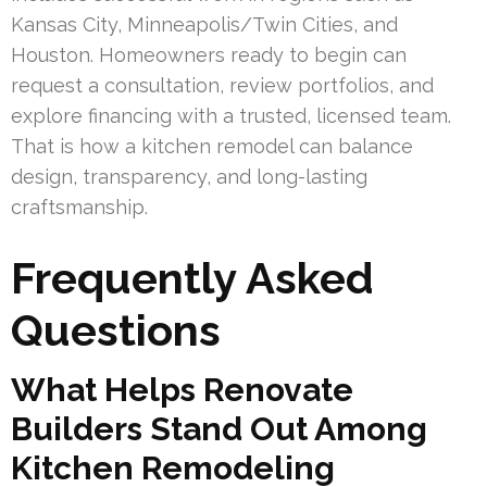
Kansas City, Minneapolis/Twin Cities, and
Houston. Homeowners ready to begin can
request a consultation, review portfolios, and
explore financing with a trusted, licensed team.
That is how a kitchen remodel can balance
design, transparency, and long-lasting
craftsmanship.
Frequently Asked
Questions
What Helps Renovate
Builders Stand Out Among
Kitchen Remodeling