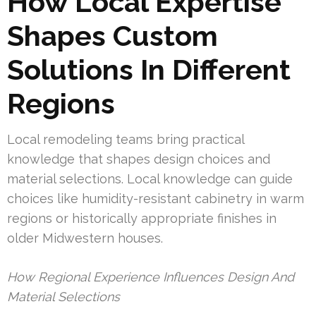
How Local Expertise
Shapes Custom
Solutions In Different
Regions
Local remodeling teams bring practical
knowledge that shapes design choices and
material selections. Local knowledge can guide
choices like humidity-resistant cabinetry in warm
regions or historically appropriate finishes in
older Midwestern houses.
How Regional Experience Influences Design And
Material Selections