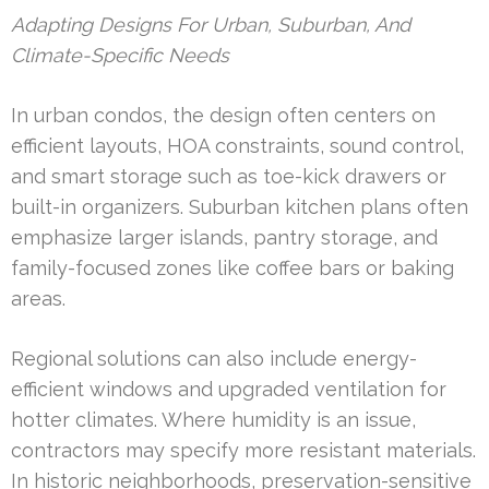
Adapting Designs For Urban, Suburban, And
Climate-Specific Needs
In urban condos, the design often centers on
efficient layouts, HOA constraints, sound control,
and smart storage such as toe-kick drawers or
built-in organizers. Suburban kitchen plans often
emphasize larger islands, pantry storage, and
family-focused zones like coffee bars or baking
areas.
Regional solutions can also include energy-
efficient windows and upgraded ventilation for
hotter climates. Where humidity is an issue,
contractors may specify more resistant materials.
In historic neighborhoods, preservation-sensitive