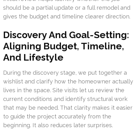
should be a partial update or a full remodel and
gives the budget and timeline clearer direction.
Discovery And Goal-Setting:
Aligning Budget, Timeline,
And Lifestyle
During the discovery stage, we put together a
wishlist and clarify how the homeowner actually
lives in the space. Site visits let us review the
current conditions and identify structural work
that may be needed. That clarity makes it easier
to guide the project accurately from the
beginning. It also reduces later surprises.