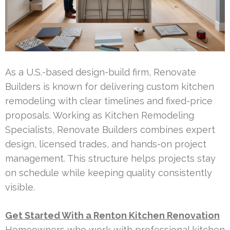
As a U.S.-based design-build firm, Renovate
Builders is known for delivering custom kitchen
remodeling with clear timelines and fixed-price
proposals. Working as Kitchen Remodeling
Specialists, Renovate Builders combines expert
design, licensed trades, and hands-on project
management. This structure helps projects stay
on schedule while keeping quality consistently
visible.
Get Started With a Renton Kitchen Renovation
Homeowners who work with professional kitchen