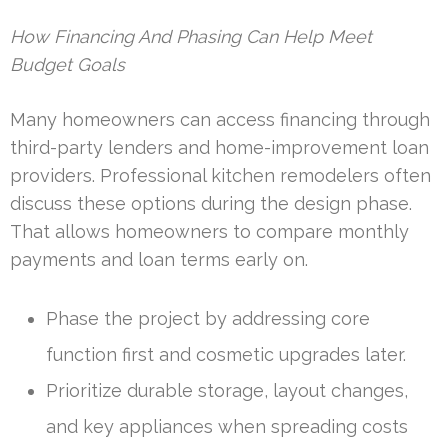
How Financing And Phasing Can Help Meet
Budget Goals
Many homeowners can access financing through
third-party lenders and home-improvement loan
providers. Professional kitchen remodelers often
discuss these options during the design phase.
That allows homeowners to compare monthly
payments and loan terms early on.
Phase the project by addressing core
function first and cosmetic upgrades later.
Prioritize durable storage, layout changes,
and key appliances when spreading costs