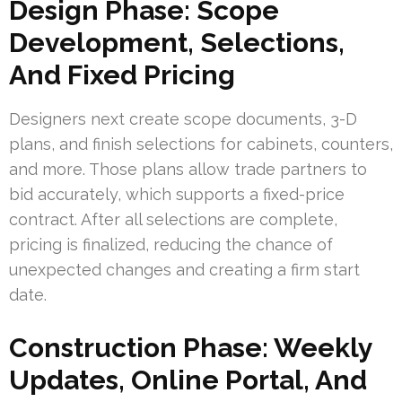
Design Phase: Scope
Development, Selections,
And Fixed Pricing
Designers next create scope documents, 3-D
plans, and finish selections for cabinets, counters,
and more. Those plans allow trade partners to
bid accurately, which supports a fixed-price
contract. After all selections are complete,
pricing is finalized, reducing the chance of
unexpected changes and creating a firm start
date.
Construction Phase: Weekly
Updates, Online Portal, And