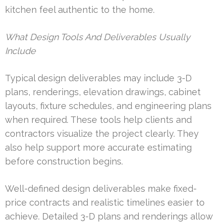
kitchen feel authentic to the home.
What Design Tools And Deliverables Usually
Include
Typical design deliverables may include 3-D
plans, renderings, elevation drawings, cabinet
layouts, fixture schedules, and engineering plans
when required. These tools help clients and
contractors visualize the project clearly. They
also help support more accurate estimating
before construction begins.
Well-defined design deliverables make fixed-
price contracts and realistic timelines easier to
achieve. Detailed 3-D plans and renderings allow