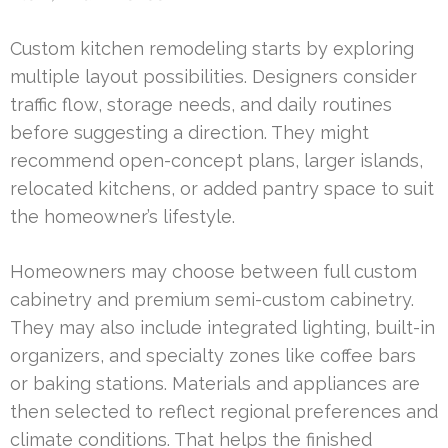
Custom kitchen remodeling starts by exploring
multiple layout possibilities. Designers consider
traffic flow, storage needs, and daily routines
before suggesting a direction. They might
recommend open-concept plans, larger islands,
relocated kitchens, or added pantry space to suit
the homeowner’s lifestyle.
Homeowners may choose between full custom
cabinetry and premium semi-custom cabinetry.
They may also include integrated lighting, built-in
organizers, and specialty zones like coffee bars
or baking stations. Materials and appliances are
then selected to reflect regional preferences and
climate conditions. That helps the finished