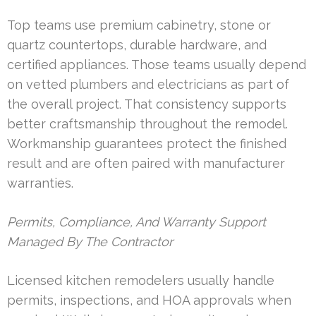
Top teams use premium cabinetry, stone or
quartz countertops, durable hardware, and
certified appliances. Those teams usually depend
on vetted plumbers and electricians as part of
the overall project. That consistency supports
better craftsmanship throughout the remodel.
Workmanship guarantees protect the finished
result and are often paired with manufacturer
warranties.
Permits, Compliance, And Warranty Support
Managed By The Contractor
Licensed kitchen remodelers usually handle
permits, inspections, and HOA approvals when