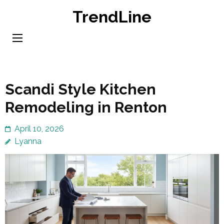
Skip
TrendLine
to
content
(Press
Enter)
Scandi Style Kitchen
Remodeling in Renton
April 10, 2026
Lyanna