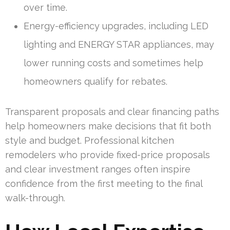
over time.
Energy-efficiency upgrades, including LED
lighting and ENERGY STAR appliances, may
lower running costs and sometimes help
homeowners qualify for rebates.
Transparent proposals and clear financing paths
help homeowners make decisions that fit both
style and budget. Professional kitchen
remodelers who provide fixed-price proposals
and clear investment ranges often inspire
confidence from the first meeting to the final
walk-through.