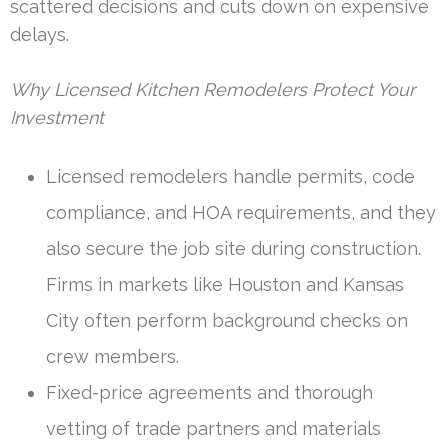
scattered decisions and cuts down on expensive
delays.
Why Licensed Kitchen Remodelers Protect Your
Investment
Licensed remodelers handle permits, code
compliance, and HOA requirements, and they
also secure the job site during construction.
Firms in markets like Houston and Kansas
City often perform background checks on
crew members.
Fixed-price agreements and thorough
vetting of trade partners and materials