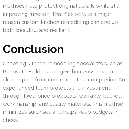
methods help protect original details while still
improving function. That flexibility is a major
reason custom kitchen remodeling can end up
both beautiful and resilient.
Conclusion
Choosing kitchen remodeling specialists such as
Renovate Builders can give homeowners a much
clearer path from concept to final completion. An
experienced team protects the investment
through fixed-price proposals, warranty-backed
workmanship, and quality materials. This method
minimizes surprises and helps keep budgets in
check.