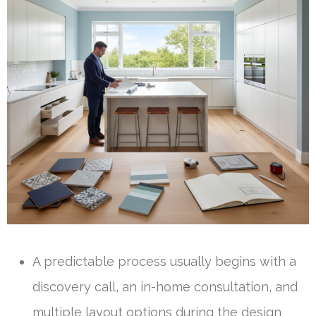
A predictable process usually begins with a
discovery call, an in-home consultation, and
multiple layout options during the design