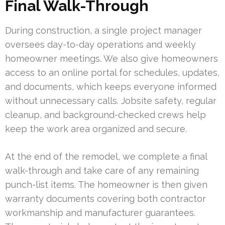
Final Walk-Through
During construction, a single project manager
oversees day-to-day operations and weekly
homeowner meetings. We also give homeowners
access to an online portal for schedules, updates,
and documents, which keeps everyone informed
without unnecessary calls. Jobsite safety, regular
cleanup, and background-checked crews help
keep the work area organized and secure.
At the end of the remodel, we complete a final
walk-through and take care of any remaining
punch-list items. The homeowner is then given
warranty documents covering both contractor
workmanship and manufacturer guarantees.