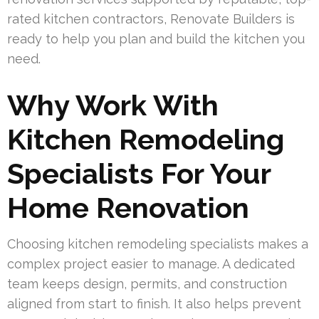
rated kitchen contractors, Renovate Builders is
ready to help you plan and build the kitchen you
need.
Why Work With
Kitchen Remodeling
Specialists For Your
Home Renovation
Choosing kitchen remodeling specialists makes a
complex project easier to manage. A dedicated
team keeps design, permits, and construction
aligned from start to finish. It also helps prevent