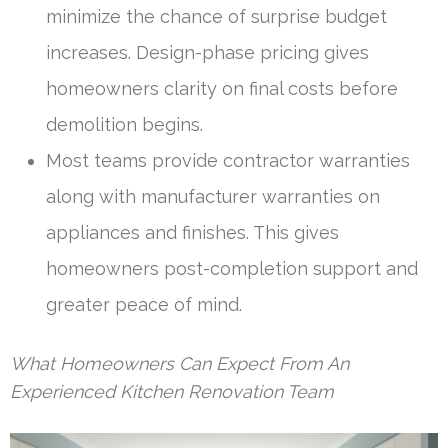
minimize the chance of surprise budget
increases. Design-phase pricing gives
homeowners clarity on final costs before
demolition begins.
Most teams provide contractor warranties
along with manufacturer warranties on
appliances and finishes. This gives
homeowners post-completion support and
greater peace of mind.
What Homeowners Can Expect From An
Experienced Kitchen Renovation Team