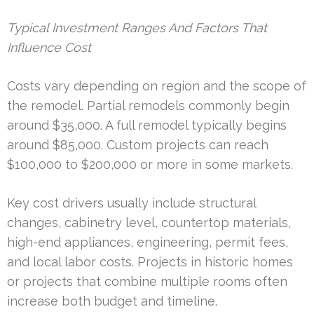
Typical Investment Ranges And Factors That
Influence Cost
Costs vary depending on region and the scope of
the remodel. Partial remodels commonly begin
around $35,000. A full remodel typically begins
around $85,000. Custom projects can reach
$100,000 to $200,000 or more in some markets.
Key cost drivers usually include structural
changes, cabinetry level, countertop materials,
high-end appliances, engineering, permit fees,
and local labor costs. Projects in historic homes
or projects that combine multiple rooms often
increase both budget and timeline.