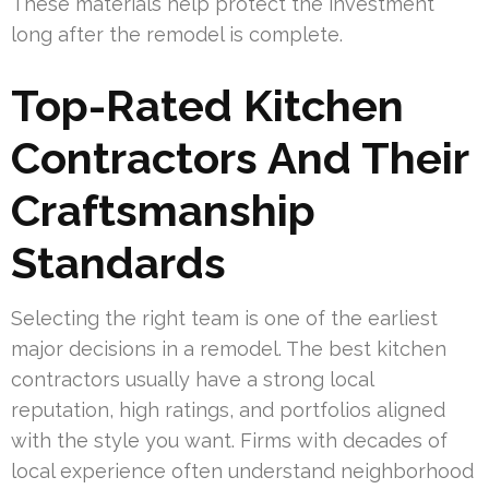
These materials help protect the investment
long after the remodel is complete.
Top-Rated Kitchen
Contractors And Their
Craftsmanship
Standards
Selecting the right team is one of the earliest
major decisions in a remodel. The best kitchen
contractors usually have a strong local
reputation, high ratings, and portfolios aligned
with the style you want. Firms with decades of
local experience often understand neighborhood