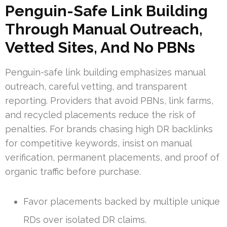
Penguin-Safe Link Building
Through Manual Outreach,
Vetted Sites, And No PBNs
Penguin-safe link building emphasizes manual
outreach, careful vetting, and transparent
reporting. Providers that avoid PBNs, link farms,
and recycled placements reduce the risk of
penalties. For brands chasing high DR backlinks
for competitive keywords, insist on manual
verification, permanent placements, and proof of
organic traffic before purchase.
Favor placements backed by multiple unique
RDs over isolated DR claims.