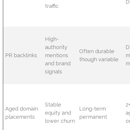
D
traffic
High-
authority
D
Often durable
PR backlinks
mentions
m
though variable
and brand
m
signals
Stable
2
Aged domain
Long-term
equity and
a
placements
permanent
lower churn
o