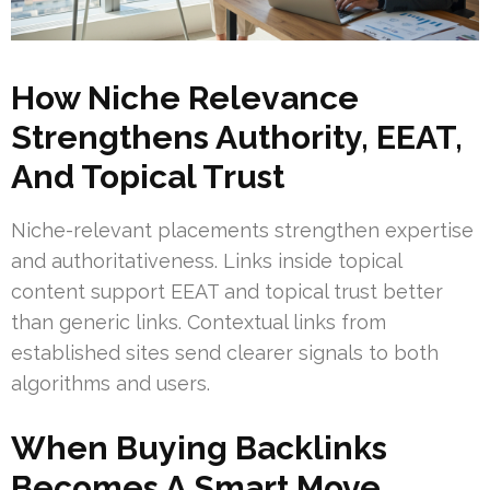
How Niche Relevance
Strengthens Authority, EEAT,
And Topical Trust
Niche-relevant placements strengthen expertise
and authoritativeness. Links inside topical
content support EEAT and topical trust better
than generic links. Contextual links from
established sites send clearer signals to both
algorithms and users.
When Buying Backlinks
Becomes A Smart Move