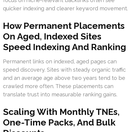
focus on niche-relevant backlinks often see
quicker indexing and clearer keyword movement.
How Permanent Placements
On Aged, Indexed Sites
Speed Indexing And Ranking
Permanent links on indexed, aged pages can
speed discovery. Sites with steady organic traffic
and an average age above two years tend to be
crawled more often. These placements can
translate trust into measurable ranking gains.
Scaling With Monthly TNEs,
One-Time Packs, And Bulk