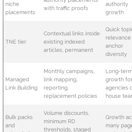
niche
authority
with traffic proofs
placements
growth
Quick topi
Contextual links inside
relevance
TNE tier
existing indexed
anchor
articles, permanent
diversity
Monthly campaigns,
Long-ter
Managed
link mapping,
growth fo
Link Building
reporting,
agencies o
replacement policies
house te
Volume discounts,
Bulk packs
Growth ac
minimum RD
and
many pag
thresholds, staged