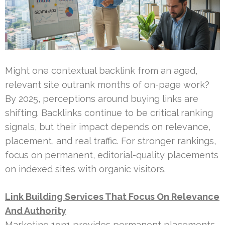
Might one contextual backlink from an aged,
relevant site outrank months of on-page work?
By 2025, perceptions around buying links are
shifting. Backlinks continue to be critical ranking
signals, but their impact depends on relevance,
placement, and real traffic. For stronger rankings,
focus on permanent, editorial-quality placements
on indexed sites with organic visitors.
Link Building Services That Focus On Relevance
And Authority
Marketing 1on1 provides permanent placements