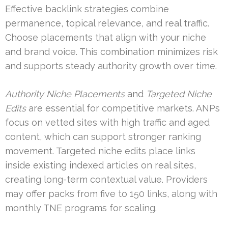
Effective backlink strategies combine
permanence, topical relevance, and real traffic.
Choose placements that align with your niche
and brand voice. This combination minimizes risk
and supports steady authority growth over time.
Authority Niche Placements
and
Targeted Niche
Edits
are essential for competitive markets. ANPs
focus on vetted sites with high traffic and aged
content, which can support stronger ranking
movement. Targeted niche edits place links
inside existing indexed articles on real sites,
creating long-term contextual value. Providers
may offer packs from five to 150 links, along with
monthly TNE programs for scaling.