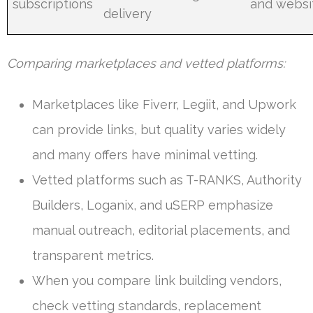
subscriptions
and websi
delivery
Comparing marketplaces and vetted platforms:
Marketplaces like Fiverr, Legiit, and Upwork
can provide links, but quality varies widely
and many offers have minimal vetting.
Vetted platforms such as T-RANKS, Authority
Builders, Loganix, and uSERP emphasize
manual outreach, editorial placements, and
transparent metrics.
When you compare link building vendors,
check vetting standards, replacement