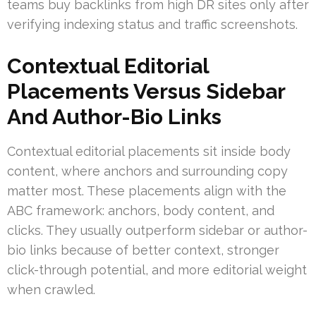
teams buy backlinks from high DR sites only after
verifying indexing status and traffic screenshots.
Contextual Editorial
Placements Versus Sidebar
And Author-Bio Links
Contextual editorial placements sit inside body
content, where anchors and surrounding copy
matter most. These placements align with the
ABC framework: anchors, body content, and
clicks. They usually outperform sidebar or author-
bio links because of better context, stronger
click-through potential, and more editorial weight
when crawled.