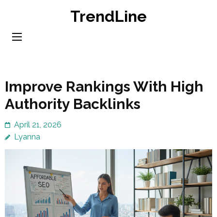
Skip
TrendLine
to
content
(Press
Enter)
Improve Rankings With High
Authority Backlinks
April 21, 2026
Lyanna