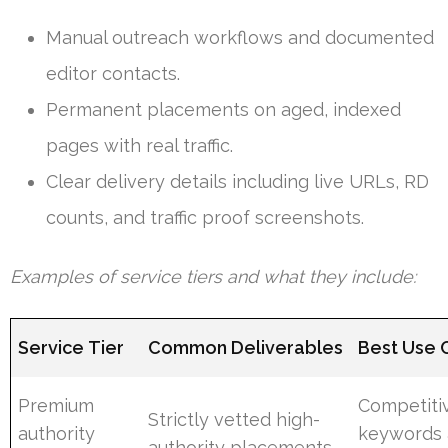
Manual outreach workflows and documented
editor contacts.
Permanent placements on aged, indexed
pages with real traffic.
Clear delivery details including live URLs, RD
counts, and traffic proof screenshots.
Examples of service tiers and what they include:
Service Tier
Common Deliverables
Best Use 
Premium
Competiti
Strictly vetted high-
authority
keywords
authority placements