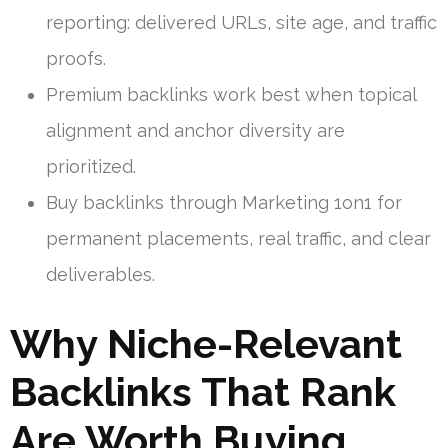
reporting: delivered URLs, site age, and traffic
proofs.
Premium backlinks work best when topical
alignment and anchor diversity are
prioritized.
Buy backlinks through Marketing 1on1 for
permanent placements, real traffic, and clear
deliverables.
Why Niche-Relevant
Backlinks That Rank
Are Worth Buying