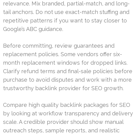
relevance. Mix branded, partial-match, and long-
tail anchors. Do not use exact-match stuffing and
repetitive patterns if you want to stay closer to
Google’s ABC guidance.
Before committing, review guarantees and
replacement policies. Some vendors offer six-
month replacement windows for dropped links.
Clarify refund terms and final-sale policies before
purchase to avoid disputes and work with a more
trustworthy backlink provider for SEO growth.
Compare high quality backlink packages for SEO
by looking at workflow transparency and delivery
scale. A credible provider should show manual
outreach steps, sample reports, and realistic