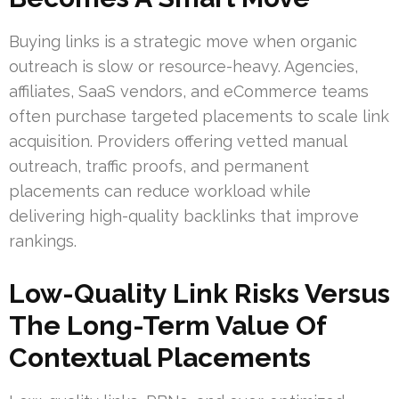
Buying links is a strategic move when organic
outreach is slow or resource-heavy. Agencies,
affiliates, SaaS vendors, and eCommerce teams
often purchase targeted placements to scale link
acquisition. Providers offering vetted manual
outreach, traffic proofs, and permanent
placements can reduce workload while
delivering high-quality backlinks that improve
rankings.
Low-Quality Link Risks Versus
The Long-Term Value Of
Contextual Placements