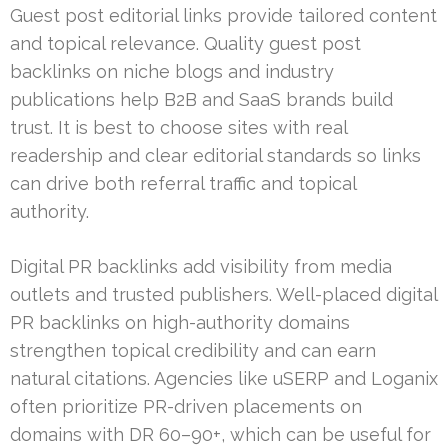
Guest post editorial links provide tailored content
and topical relevance. Quality guest post
backlinks on niche blogs and industry
publications help B2B and SaaS brands build
trust. It is best to choose sites with real
readership and clear editorial standards so links
can drive both referral traffic and topical
authority.
Digital PR backlinks add visibility from media
outlets and trusted publishers. Well-placed digital
PR backlinks on high-authority domains
strengthen topical credibility and can earn
natural citations. Agencies like uSERP and Loganix
often prioritize PR-driven placements on
domains with DR 60–90+, which can be useful for