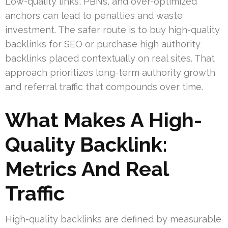
Low-quality links, PBNs, and over-optimized
anchors can lead to penalties and waste
investment. The safer route is to buy high-quality
backlinks for SEO or purchase high authority
backlinks placed contextually on real sites. That
approach prioritizes long-term authority growth
and referral traffic that compounds over time.
What Makes A High-
Quality Backlink:
Metrics And Real
Traffic
High-quality backlinks are defined by measurable