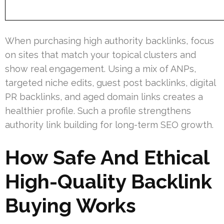
When purchasing high authority backlinks, focus
on sites that match your topical clusters and
show real engagement. Using a mix of ANPs,
targeted niche edits, guest post backlinks, digital
PR backlinks, and aged domain links creates a
healthier profile. Such a profile strengthens
authority link building for long-term SEO growth.
How Safe And Ethical
High-Quality Backlink
Buying Works