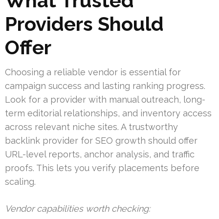
What Trusted
Providers Should
Offer
Choosing a reliable vendor is essential for
campaign success and lasting ranking progress.
Look for a provider with manual outreach, long-
term editorial relationships, and inventory access
across relevant niche sites. A trustworthy
backlink provider for SEO growth should offer
URL-level reports, anchor analysis, and traffic
proofs. This lets you verify placements before
scaling.
Vendor capabilities worth checking: