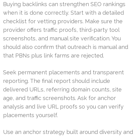
Buying backlinks can strengthen SEO rankings
when it is done correctly. Start with a detailed
checklist for vetting providers. Make sure the
provider offers traffic proofs, third-party tool
screenshots, and manual site verification. You
should also confirm that outreach is manual and
that PBNs plus link farms are rejected.
Seek permanent placements and transparent
reporting. The final report should include
delivered URLs, referring domain counts, site
age, and traffic screenshots. Ask for anchor
analysis and live URL proofs so you can verify
placements yourself.
Use an anchor strategy built around diversity and