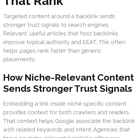
That Rank
Targeted content around a backlink sends
stronger trust signals to search engines.
Relevant, useful articles that host backlinks
improve topical authority and EEAT. This often
helps pages rank faster than generic
placements.
How Niche-Relevant Content
Sends Stronger Trust Signals
Embedding a link inside niche-specific content
provides context for both crawlers and readers.
That context helps Google associate the backlink
with related keywords and intent. Agencies that