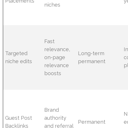
Placements
y
niches
Fast
relevance,
I
Targeted
Long-term
on-page
c
niche edits
permanent
relevance
p
boosts
Brand
N
Guest Post
authority
Permanent
ed
Backlinks
and referral