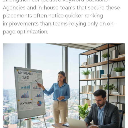
Agencies and in-house teams that secure these
placements often notice quicker ranking
improvements than teams relying only on on-
page optimization.