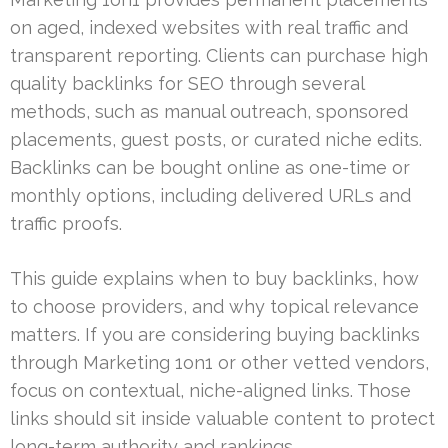
on aged, indexed websites with real traffic and
transparent reporting. Clients can purchase high
quality backlinks for SEO through several
methods, such as manual outreach, sponsored
placements, guest posts, or curated niche edits.
Backlinks can be bought online as one-time or
monthly options, including delivered URLs and
traffic proofs.
This guide explains when to buy backlinks, how
to choose providers, and why topical relevance
matters. If you are considering buying backlinks
through Marketing 1on1 or other vetted vendors,
focus on contextual, niche-aligned links. Those
links should sit inside valuable content to protect
long-term authority and rankings.