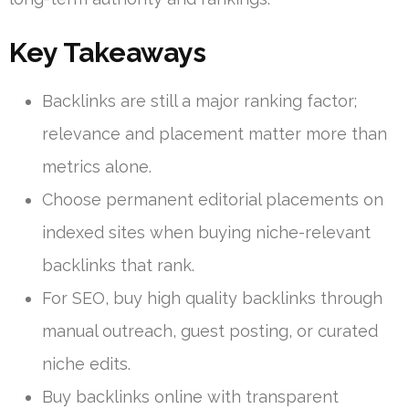
Key Takeaways
Backlinks are still a major ranking factor;
relevance and placement matter more than
metrics alone.
Choose permanent editorial placements on
indexed sites when buying niche-relevant
backlinks that rank.
For SEO, buy high quality backlinks through
manual outreach, guest posting, or curated
niche edits.
Buy backlinks online with transparent