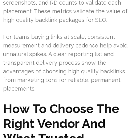
screenshots, and RD counts to validate each
placement. These metrics validate the value of
high quality backlink packages for SEO.
For teams buying links at scale, consistent
measurement and delivery cadence help avoid
unnatural spikes. A clear reporting list and
transparent delivery process show the
advantages of choosing high quality backlinks
from marketing 1on1 for reliable, permanent
placements.
How To Choose The
Right Vendor And