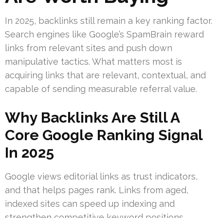
In 2025, backlinks still remain a key ranking factor.
Search engines like Google’s SpamBrain reward
links from relevant sites and push down
manipulative tactics. What matters most is
acquiring links that are relevant, contextual, and
capable of sending measurable referral value.
Why Backlinks Are Still A
Core Google Ranking Signal
In 2025
Google views editorial links as trust indicators,
and that helps pages rank. Links from aged,
indexed sites can speed up indexing and
strengthen competitive keyword positions.