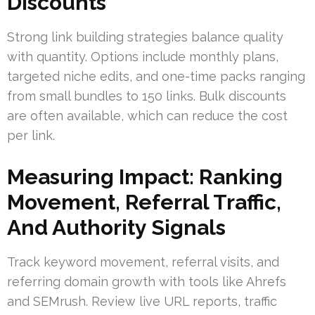
Discounts
Strong link building strategies balance quality
with quantity. Options include monthly plans,
targeted niche edits, and one-time packs ranging
from small bundles to 150 links. Bulk discounts
are often available, which can reduce the cost
per link.
Measuring Impact: Ranking
Movement, Referral Traffic,
And Authority Signals
Track keyword movement, referral visits, and
referring domain growth with tools like Ahrefs
and SEMrush. Review live URL reports, traffic