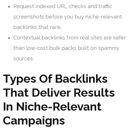
Request indexed URL checks and traffic
screenshots before you buy niche-relevant
backlinks that rank.
Contextual backlinks from real sites are safer
than low-cost bulk packs built on spammy
sources.
Types Of Backlinks
That Deliver Results
In Niche-Relevant
Campaigns