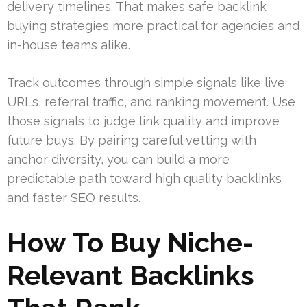
delivery timelines. That makes safe backlink
buying strategies more practical for agencies and
in-house teams alike.
Track outcomes through simple signals like live
URLs, referral traffic, and ranking movement. Use
those signals to judge link quality and improve
future buys. By pairing careful vetting with
anchor diversity, you can build a more
predictable path toward high quality backlinks
and faster SEO results.
How To Buy Niche-
Relevant Backlinks