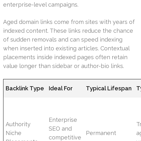
enterprise-level campaigns.
Aged domain links come from sites with years of
indexed content. These links reduce the chance
of sudden removals and can speed indexing
when inserted into existing articles. Contextual
placements inside indexed pages often retain
value longer than sidebar or author-bio links.
Backlink Type
Ideal For
Typical Lifespan
T
Enterprise
Authority
Tr
SEO and
Niche
Permanent
a
competitive