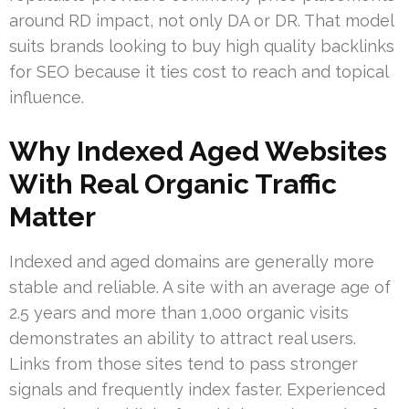
around RD impact, not only DA or DR. That model
suits brands looking to buy high quality backlinks
for SEO because it ties cost to reach and topical
influence.
Why Indexed Aged Websites
With Real Organic Traffic
Matter
Indexed and aged domains are generally more
stable and reliable. A site with an average age of
2.5 years and more than 1,000 organic visits
demonstrates an ability to attract real users.
Links from those sites tend to pass stronger
signals and frequently index faster. Experienced