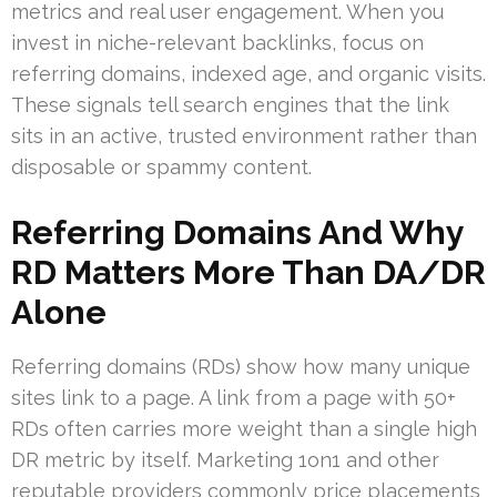
metrics and real user engagement. When you
invest in niche-relevant backlinks, focus on
referring domains, indexed age, and organic visits.
These signals tell search engines that the link
sits in an active, trusted environment rather than
disposable or spammy content.
Referring Domains And Why
RD Matters More Than DA/DR
Alone
Referring domains (RDs) show how many unique
sites link to a page. A link from a page with 50+
RDs often carries more weight than a single high
DR metric by itself. Marketing 1on1 and other
reputable providers commonly price placements