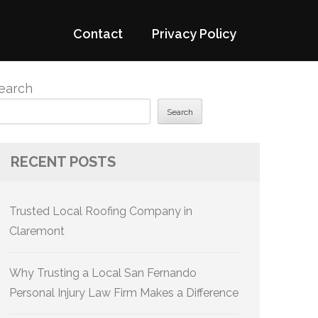
Contact
Privacy Policy
earch
Search
RECENT POSTS
Trusted Local Roofing Company in
Claremont
Why Trusting a Local San Fernando
Personal Injury Law Firm Makes a Difference