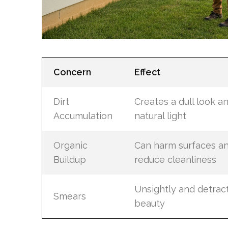
Concern
Effect
Dirt
Creates a dull look an
Accumulation
natural light
Organic
Can harm surfaces a
Buildup
reduce cleanliness
Unsightly and detrac
Smears
beauty