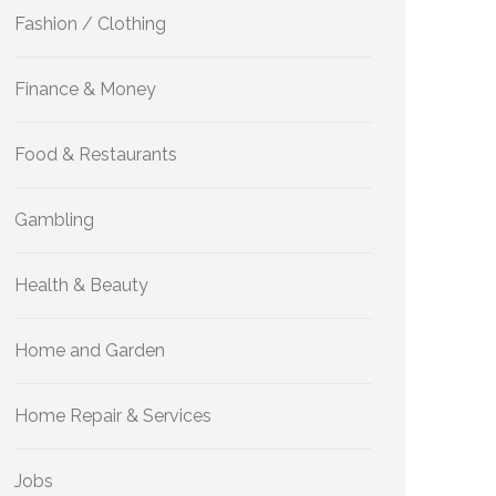
Fashion / Clothing
Finance & Money
Food & Restaurants
Gambling
Health & Beauty
Home and Garden
Home Repair & Services
Jobs