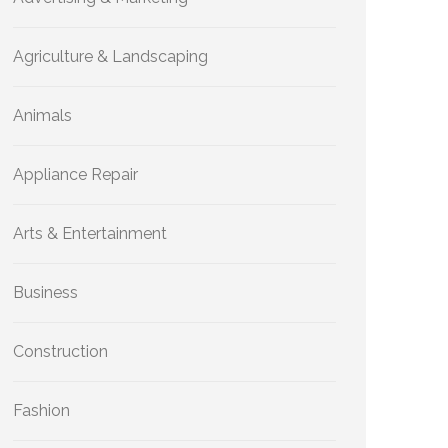
Agriculture & Landscaping
Animals
Appliance Repair
Arts & Entertainment
Business
Construction
Fashion