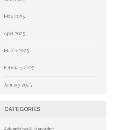
May 2025
April 2025
March 2025
February 2025
January 2025
CATEGORIES
Advertising & Marketing