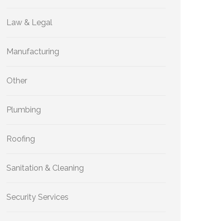
Law & Legal
Manufacturing
Other
Plumbing
Roofing
Sanitation & Cleaning
Security Services