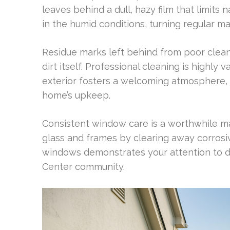
leaves behind a dull, hazy film that limits n
in the humid conditions, turning regular m
Residue marks left behind from poor clean
dirt itself. Professional cleaning is highly 
exterior fosters a welcoming atmosphere,
home’s upkeep.
Consistent window care is a worthwhile ma
glass and frames by clearing away corros
windows demonstrates your attention to d
Center community.