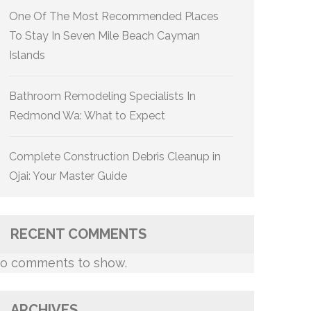
One Of The Most Recommended Places
To Stay In Seven Mile Beach Cayman
Islands
Bathroom Remodeling Specialists In
Redmond Wa: What to Expect
Complete Construction Debris Cleanup in
Ojai: Your Master Guide
RECENT COMMENTS
o comments to show.
ARCHIVES