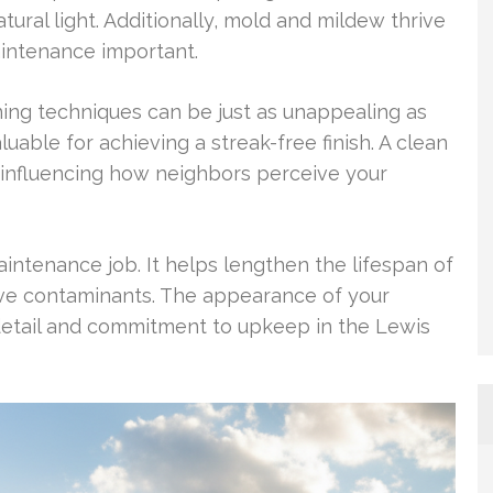
atural light. Additionally, mold and mildew thrive
aintenance important.
ing techniques can be just as unappealing as
valuable for achieving a streak-free finish. A clean
 influencing how neighbors perceive your
intenance job. It helps lengthen the lifespan of
ive contaminants. The appearance of your
etail and commitment to upkeep in the Lewis