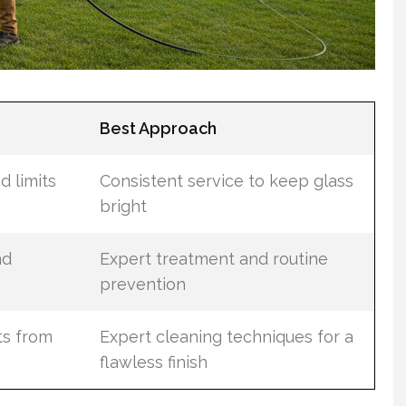
Best Approach
d limits
Consistent service to keep glass
bright
nd
Expert treatment and routine
prevention
ts from
Expert cleaning techniques for a
flawless finish