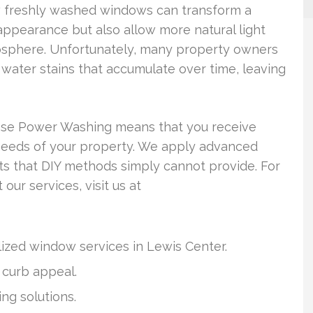
w freshly washed windows can transform a
ppearance but also allow more natural light
mosphere. Unfortunately, many property owners
d water stains that accumulate over time, leaving
eese Power Washing means that you receive
 needs of your property. We apply advanced
ts that DIY methods simply cannot provide. For
our services, visit us at
ized window services in Lewis Center.
curb appeal.
ng solutions.