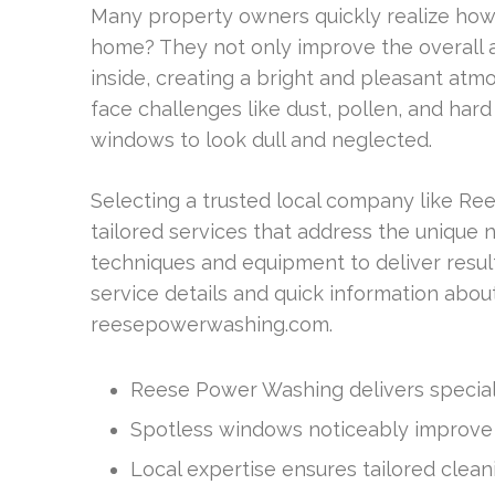
Many property owners quickly realize ho
home? They not only improve the overall a
inside, creating a bright and pleasant at
face challenges like dust, pollen, and har
windows to look dull and neglected.
Selecting a trusted local company like R
tailored services that address the unique
techniques and equipment to deliver resul
service details and quick information about 
reesepowerwashing.com.
Reese Power Washing delivers special
Spotless windows noticeably improve 
Local expertise ensures tailored cleani