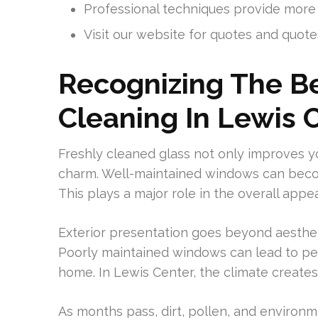
Professional techniques provide more
Visit our website for quotes and quote
Recognizing The B
Cleaning In Lewis 
Freshly cleaned glass not only improves y
charm. Well-maintained windows can become
This plays a major role in the overall app
Exterior presentation goes beyond aestheti
Poorly maintained windows can lead to pe
home. In Lewis Center, the climate creates 
As months pass, dirt, pollen, and environme