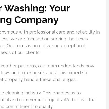
 Washing: Your
ing Company
mous with professional care and reliability in
ness, we are focused on serving the Lewis
s. Our focus is on delivering exceptional
eeds of our clients.
 weather patterns, our team understands how
ows and exterior surfaces. This expertise
hat properly handle these challenges.
e cleaning industry. This enables us to
ntial and commercial projects. We believe that
nd commitment to quality.