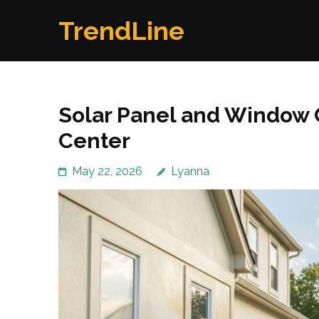
Skip
TrendLine
to
content
(Press
Enter)
Solar Panel and Window 
Center
May 22, 2026
Lyanna