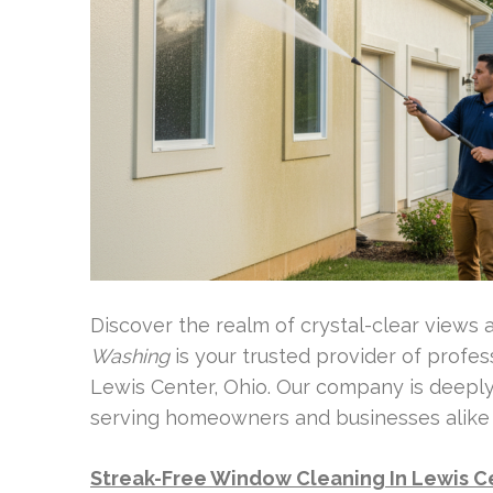
Discover the realm of crystal-clear views
Washing
is your trusted provider of profe
Lewis Center, Ohio. Our company is deepl
serving homeowners and businesses alike wi
Streak-Free Window Cleaning In Lewis C