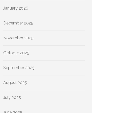
January 2026
December 2025
November 2025
October 2025
September 2025
August 2025
July 2025
June 2025