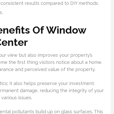
 consistent results compared to DIY methods.
s.
enefits Of Window
Center
our view but also improves your property’s
 the first thing visitors notice about a home.
earance and perceived value of the property.
cs; it also helps preserve your investment.
rmanent damage, reducing the integrity of your
various issues.
ntal pollutants build up on glass surfaces. This