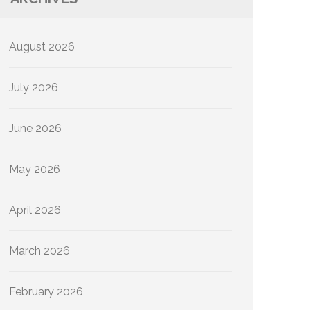
August 2026
July 2026
June 2026
May 2026
April 2026
March 2026
February 2026