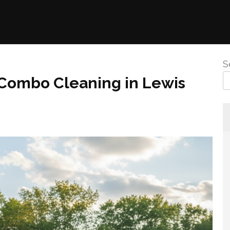
S
Combo Cleaning in Lewis