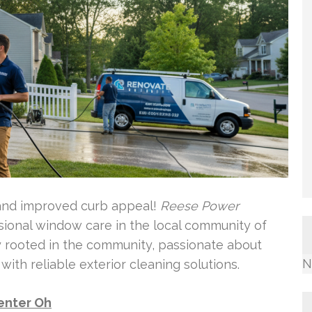
 and improved curb appeal!
Reese Power
ssional window care in the local community of
y rooted in the community, passionate about
N
th reliable exterior cleaning solutions.
enter Oh