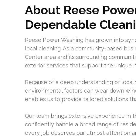
About Reese Power
Dependable Clean
Reese Power Washing has grown into synony
local cleaning. As a community-based busi
Center area and its surrounding communitie
exterior services that support the unique n
Because of a deep understanding of local
environmental factors can wear down wind
enables us to provide tailored solutions t
Our team brings extensive experience in th
confidently handle a broad range of reside
every job deserves our utmost attention a