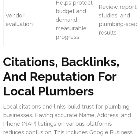
Helps protect
Review report
budget and
Vendor
studies, and
demand
evaluation
plumbing-spec
measurable
results
progress
Citations, Backlinks,
And Reputation For
Local Plumbers
Local citations and links build trust for plumbing
businesses. Having accurate Name, Address, and
Phone (NAP) listings on various platforms
reduces confusion. This includes Google Business