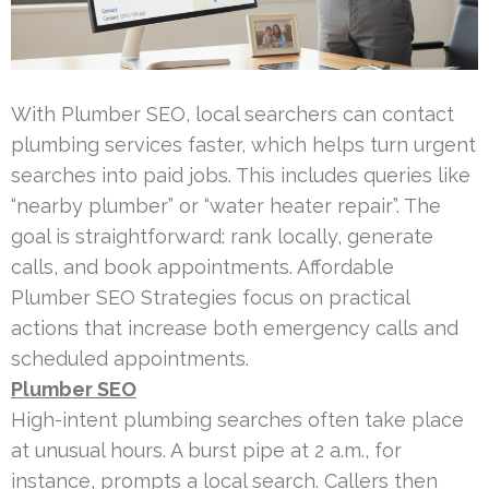
With Plumber SEO, local searchers can contact
plumbing services faster, which helps turn urgent
searches into paid jobs. This includes queries like
“nearby plumber” or “water heater repair”. The
goal is straightforward: rank locally, generate
calls, and book appointments. Affordable
Plumber SEO Strategies focus on practical
actions that increase both emergency calls and
scheduled appointments.
Plumber SEO
High-intent plumbing searches often take place
at unusual hours. A burst pipe at 2 a.m., for
instance, prompts a local search. Callers then