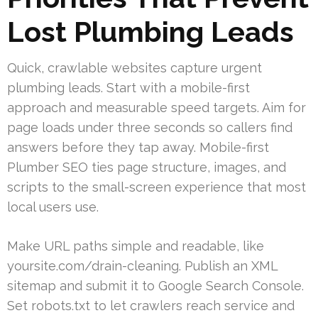
Lost Plumbing Leads
Quick, crawlable websites capture urgent
plumbing leads. Start with a mobile-first
approach and measurable speed targets. Aim for
page loads under three seconds so callers find
answers before they tap away. Mobile-first
Plumber SEO ties page structure, images, and
scripts to the small-screen experience that most
local users use.
Make URL paths simple and readable, like
yoursite.com/drain-cleaning. Publish an XML
sitemap and submit it to Google Search Console.
Set robots.txt to let crawlers reach service and