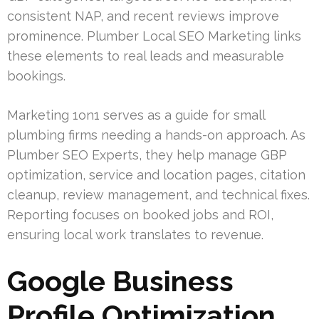
consistent NAP, and recent reviews improve
prominence. Plumber Local SEO Marketing links
these elements to real leads and measurable
bookings.
Marketing 1on1 serves as a guide for small
plumbing firms needing a hands-on approach. As
Plumber SEO Experts, they help manage GBP
optimization, service and location pages, citation
cleanup, review management, and technical fixes.
Reporting focuses on booked jobs and ROI,
ensuring local work translates to revenue.
Google Business
Profile Optimization