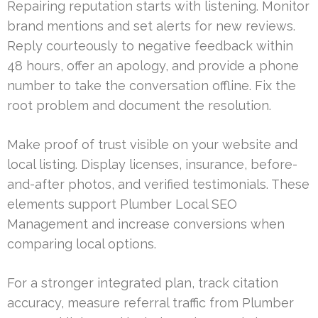
Repairing reputation starts with listening. Monitor
brand mentions and set alerts for new reviews.
Reply courteously to negative feedback within
48 hours, offer an apology, and provide a phone
number to take the conversation offline. Fix the
root problem and document the resolution.
Make proof of trust visible on your website and
local listing. Display licenses, insurance, before-
and-after photos, and verified testimonials. These
elements support Plumber Local SEO
Management and increase conversions when
comparing local options.
For a stronger integrated plan, track citation
accuracy, measure referral traffic from Plumber