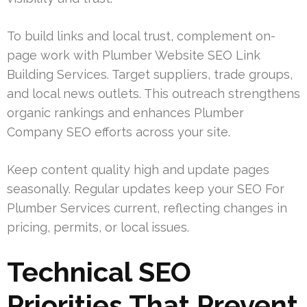
To build links and local trust, complement on-
page work with Plumber Website SEO Link
Building Services. Target suppliers, trade groups,
and local news outlets. This outreach strengthens
organic rankings and enhances Plumber
Company SEO efforts across your site.
Keep content quality high and update pages
seasonally. Regular updates keep your SEO For
Plumber Services current, reflecting changes in
pricing, permits, or local issues.
Technical SEO
Priorities That Prevent