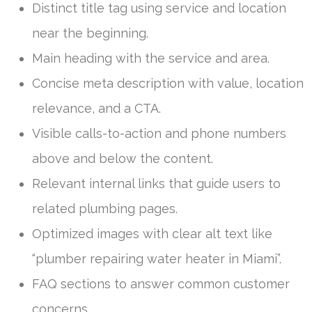
Distinct title tag using service and location
near the beginning.
Main heading with the service and area.
Concise meta description with value, location
relevance, and a CTA.
Visible calls-to-action and phone numbers
above and below the content.
Relevant internal links that guide users to
related plumbing pages.
Optimized images with clear alt text like
“plumber repairing water heater in Miami”.
FAQ sections to answer common customer
concerns.