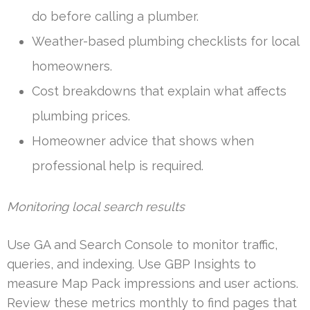
do before calling a plumber.
Weather-based plumbing checklists for local
homeowners.
Cost breakdowns that explain what affects
plumbing prices.
Homeowner advice that shows when
professional help is required.
Monitoring local search results
Use GA and Search Console to monitor traffic,
queries, and indexing. Use GBP Insights to
measure Map Pack impressions and user actions.
Review these metrics monthly to find pages that