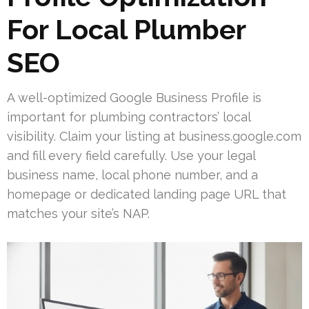
For Local Plumber
SEO
A well-optimized Google Business Profile is
important for plumbing contractors’ local
visibility. Claim your listing at business.google.com
and fill every field carefully. Use your legal
business name, local phone number, and a
homepage or dedicated landing page URL that
matches your site’s NAP.