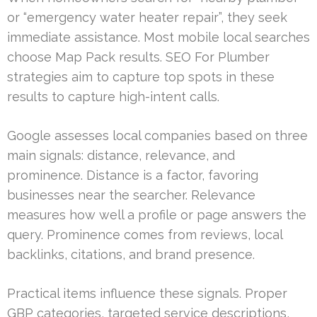
or “emergency water heater repair”, they seek
immediate assistance. Most mobile local searches
choose Map Pack results. SEO For Plumber
strategies aim to capture top spots in these
results to capture high-intent calls.
Google assesses local companies based on three
main signals: distance, relevance, and
prominence. Distance is a factor, favoring
businesses near the searcher. Relevance
measures how well a profile or page answers the
query. Prominence comes from reviews, local
backlinks, citations, and brand presence.
Practical items influence these signals. Proper
GBP categories, targeted service descriptions,