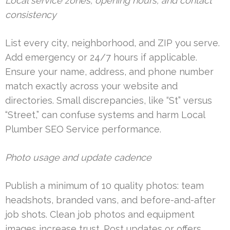
Local service zones, opening hours, and contact
consistency
List every city, neighborhood, and ZIP you serve.
Add emergency or 24/7 hours if applicable.
Ensure your name, address, and phone number
match exactly across your website and
directories. Small discrepancies, like “St” versus
“Street,” can confuse systems and harm Local
Plumber SEO Service performance.
Photo usage and update cadence
Publish a minimum of 10 quality photos: team
headshots, branded vans, and before-and-after
job shots. Clean job photos and equipment
images increase trust. Post updates or offers