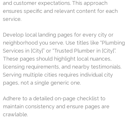
and customer expectations. This approach
ensures specific and relevant content for each
service.
Develop local landing pages for every city or
neighborhood you serve. Use titles like “Plumbing
Services in [City]” or “Trusted Plumber in [City]”.
These pages should highlight local nuances,
licensing requirements, and nearby testimonials.
Serving multiple cities requires individual city
pages, not a single generic one.
Adhere to a detailed on-page checklist to
maintain consistency and ensure pages are
crawlable.