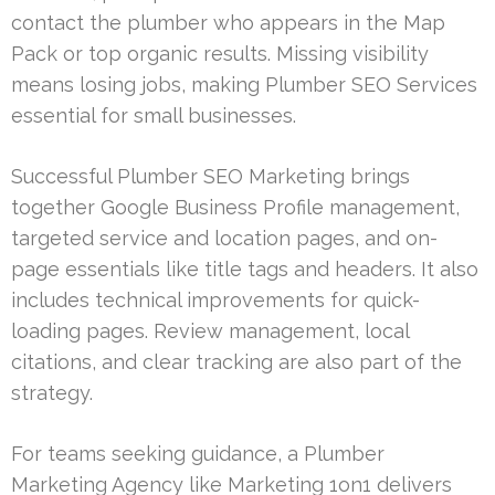
contact the plumber who appears in the Map
Pack or top organic results. Missing visibility
means losing jobs, making Plumber SEO Services
essential for small businesses.
Successful Plumber SEO Marketing brings
together Google Business Profile management,
targeted service and location pages, and on-
page essentials like title tags and headers. It also
includes technical improvements for quick-
loading pages. Review management, local
citations, and clear tracking are also part of the
strategy.
For teams seeking guidance, a Plumber
Marketing Agency like Marketing 1on1 delivers