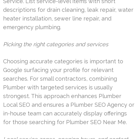
Service. List service-level items with short
descriptions for drain cleaning, leak repair, water
heater installation, sewer line repair, and
emergency plumbing.
Picking the right categories and services
Choosing accurate categories is important to
Google surfacing your profile for relevant
searches. For small contractors, combining
Plumber with targeted services is usually
strongest. This approach enhances Plumber
Local SEO and ensures a Plumber SEO Agency or
in-house team can accurately display offerings
for those searching for Plumber SEO Near Me.