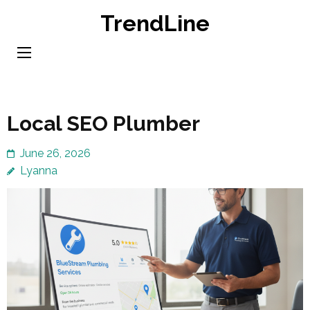
Skip
TrendLine
to
content
(Press
Enter)
Local SEO Plumber
June 26, 2026
Lyanna