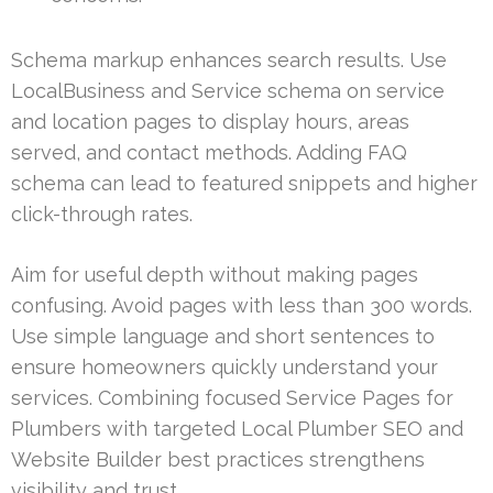
Schema markup enhances search results. Use
LocalBusiness and Service schema on service
and location pages to display hours, areas
served, and contact methods. Adding FAQ
schema can lead to featured snippets and higher
click-through rates.
Aim for useful depth without making pages
confusing. Avoid pages with less than 300 words.
Use simple language and short sentences to
ensure homeowners quickly understand your
services. Combining focused Service Pages for
Plumbers with targeted Local Plumber SEO and
Website Builder best practices strengthens
visibility and trust.