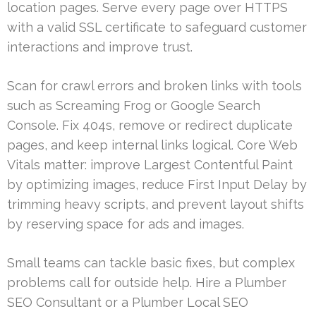
location pages. Serve every page over HTTPS
with a valid SSL certificate to safeguard customer
interactions and improve trust.
Scan for crawl errors and broken links with tools
such as Screaming Frog or Google Search
Console. Fix 404s, remove or redirect duplicate
pages, and keep internal links logical. Core Web
Vitals matter: improve Largest Contentful Paint
by optimizing images, reduce First Input Delay by
trimming heavy scripts, and prevent layout shifts
by reserving space for ads and images.
Small teams can tackle basic fixes, but complex
problems call for outside help. Hire a Plumber
SEO Consultant or a Plumber Local SEO