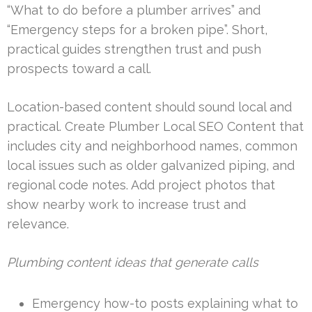
“What to do before a plumber arrives” and
“Emergency steps for a broken pipe”. Short,
practical guides strengthen trust and push
prospects toward a call.
Location-based content should sound local and
practical. Create Plumber Local SEO Content that
includes city and neighborhood names, common
local issues such as older galvanized piping, and
regional code notes. Add project photos that
show nearby work to increase trust and
relevance.
Plumbing content ideas that generate calls
Emergency how-to posts explaining what to