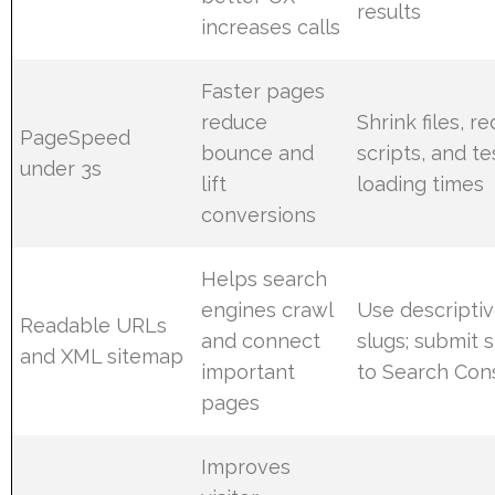
results
increases calls
Faster pages
reduce
Shrink files, r
PageSpeed
bounce and
scripts, and te
under 3s
lift
loading times
conversions
Helps search
engines crawl
Use descripti
Readable URLs
and connect
slugs; submit 
and XML sitemap
important
to Search Con
pages
Improves