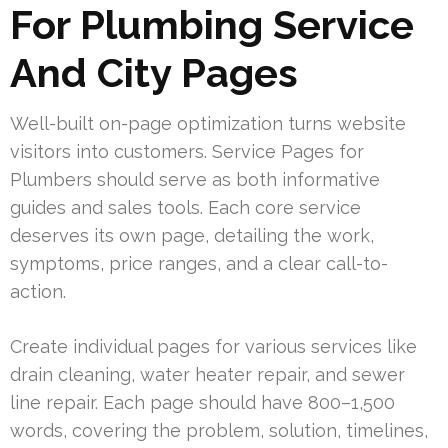
For Plumbing Service
And City Pages
Well-built on-page optimization turns website
visitors into customers. Service Pages for
Plumbers should serve as both informative
guides and sales tools. Each core service
deserves its own page, detailing the work,
symptoms, price ranges, and a clear call-to-
action.
Create individual pages for various services like
drain cleaning, water heater repair, and sewer
line repair. Each page should have 800–1,500
words, covering the problem, solution, timelines,