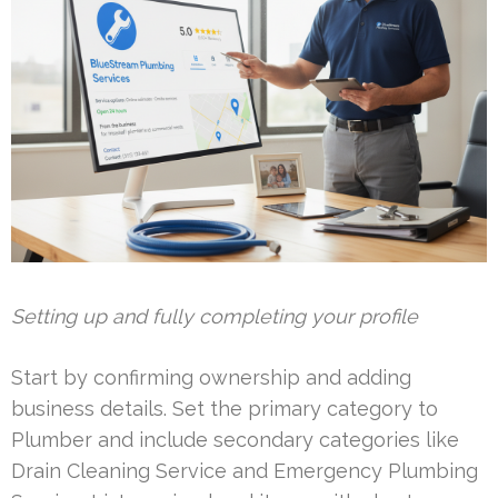
Setting up and fully completing your profile
Start by confirming ownership and adding
business details. Set the primary category to
Plumber and include secondary categories like
Drain Cleaning Service and Emergency Plumbing