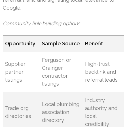
Google.
Community link-building options
Opportunity
Sample Source
Benefit
Ferguson or
Supplier
High-trust
Grainger
partner
backlink and
contractor
listings
referral leads
listings
Industry
Local plumbing
Trade org
authority and
association
directories
local
directory
credibility