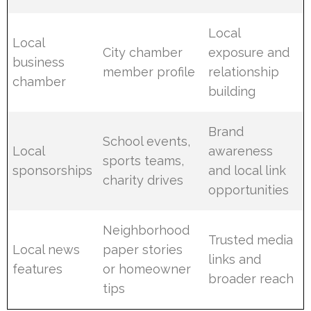
Local
Local
City chamber
exposure and
business
member profile
relationship
chamber
building
Brand
School events,
Local
awareness
sports teams,
sponsorships
and local link
charity drives
opportunities
Neighborhood
Trusted media
Local news
paper stories
links and
features
or homeowner
broader reach
tips