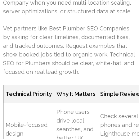
Company when you need multi-location scaling,
server optimizations, or structured data at scale.
Vet partners like Best Plumber SEO Companies
by asking for clear timelines, documented fixes,
and tracked outcomes. Request examples that
show booked jobs tied to organic work. Technical
SEO for Plumbers should be clear, white-hat, and
focused on real lead growth.
Technical Priority
Why It Matters
Simple Revie
Phone users
Check several
drive local
Mobile-focused
phones and r
searches, and
design
Lighthouse mo
better UX