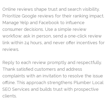
Online reviews shape trust and search visibility.
Prioritize Google reviews for their ranking impact.
Manage Yelp and Facebook to influence
consumer decisions. Use a simple review
workflow: ask in person, send a one-click review
link within 24 hours, and never offer incentives for
reviews.
Reply to each review promptly and respectfully.
Thank satisfied customers and address
complaints with an invitation to resolve the issue
offline. This approach strengthens Plumber Local
SEO Services and builds trust with prospective
clients.