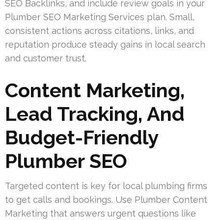
SEO Backlinks, and include review goals in your
Plumber SEO Marketing Services plan. Small,
consistent actions across citations, links, and
reputation produce steady gains in local search
and customer trust.
Content Marketing,
Lead Tracking, And
Budget-Friendly
Plumber SEO
Targeted content is key for local plumbing firms
to get calls and bookings. Use Plumber Content
Marketing that answers urgent questions like