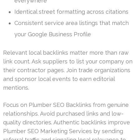
everywhere
Identical street formatting across citations
Consistent service area listings that match
your Google Business Profile
Relevant local backlinks matter more than raw
link count. Ask suppliers to list your company on
their contractor pages. Join trade organizations
and sponsor local events to earn editorial
mentions.
Focus on Plumber SEO Backlinks from genuine
relationships. Avoid purchased links and low-
quality directories. Authentic backlinks improve
Plumber SEO Marketing Services by sending
referral traffic and signaling local relevance to