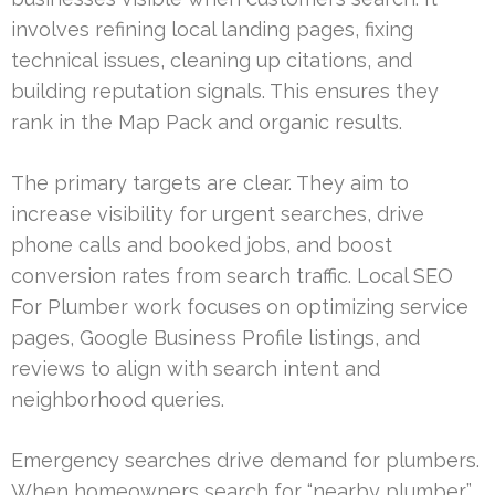
involves refining local landing pages, fixing
technical issues, cleaning up citations, and
building reputation signals. This ensures they
rank in the Map Pack and organic results.
The primary targets are clear. They aim to
increase visibility for urgent searches, drive
phone calls and booked jobs, and boost
conversion rates from search traffic. Local SEO
For Plumber work focuses on optimizing service
pages, Google Business Profile listings, and
reviews to align with search intent and
neighborhood queries.
Emergency searches drive demand for plumbers.
When homeowners search for “nearby plumber”