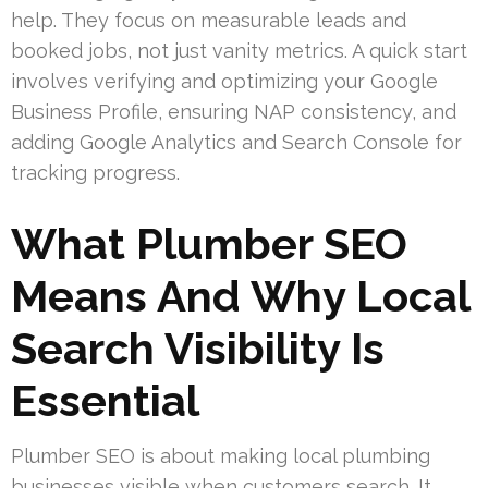
help. They focus on measurable leads and
booked jobs, not just vanity metrics. A quick start
involves verifying and optimizing your Google
Business Profile, ensuring NAP consistency, and
adding Google Analytics and Search Console for
tracking progress.
What Plumber SEO
Means And Why Local
Search Visibility Is
Essential
Plumber SEO is about making local plumbing
businesses visible when customers search. It