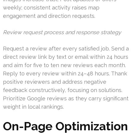
weekly; consistent activity raises map
engagement and direction requests.
Review request process and response strategy
Request a review after every satisfied job. Send a
direct review link by text or email within 24 hours
and aim for five to ten new reviews each month.
Reply to every review within 24–48 hours. Thank
positive reviewers and address negative
feedback constructively, focusing on solutions.
Prioritize Google reviews as they carry significant
weight in local rankings.
On-Page Optimization