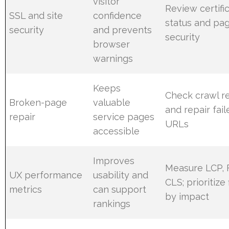
visitor
Review certifi
SSL and site
confidence
status and pa
security
and prevents
security
browser
warnings
Keeps
Check crawl r
Broken-page
valuable
and repair fail
repair
service pages
URLs
accessible
Improves
Measure LCP, 
UX performance
usability and
CLS; prioritize 
metrics
can support
by impact
rankings