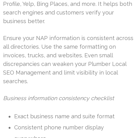
Profile, Yelp, Bing Places, and more. It helps both
search engines and customers verify your
business better.
Ensure your NAP information is consistent across
all directories. Use the same formatting on
invoices, trucks, and websites. Even small
discrepancies can weaken your Plumber Local
SEO Management and limit visibility in local
searches.
Business information consistency checklist
Exact business name and suite format
Consistent phone number display