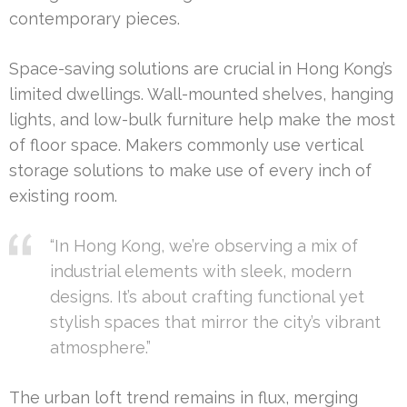
contemporary pieces.
Space-saving solutions are crucial in Hong Kong’s
limited dwellings. Wall-mounted shelves, hanging
lights, and low-bulk furniture help make the most
of floor space. Makers commonly use vertical
storage solutions to make use of every inch of
existing room.
“In Hong Kong, we’re observing a mix of
industrial elements with sleek, modern
designs. It’s about crafting functional yet
stylish spaces that mirror the city’s vibrant
atmosphere.”
The urban loft trend remains in flux, merging