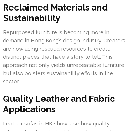
Reclaimed Materials and
Sustainability
Repurposed furniture is becoming more in
demand in Hong Kong’s design industry. Creators
are now using rescued resources to create
distinct pieces that have a story to tell. This
approach not only yields unrepeatable furniture
but also bolsters sustainability efforts in the
sector.
Quality Leather and Fabric
Applications
Leather sofas in HK showcase how quality