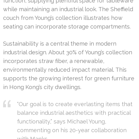
function, supplying plentiful space for tableware
while maintaining an industrial look. The Sheffield
couch from Young’s collection illustrates how
seating can incorporate storage compartments.
Sustainability is a central theme in modern
industrial design. About 30% of Young’s collection
incorporates straw fiber, a renewable,
environmentally reduced impact material. This
supports the growing interest for green furniture
in Hong Kong’s city dwellings.
“Our goal is to create everlasting items that
balance industrial aesthetics with practical
functionality,” says Michael Young,
commenting on his 20-year collaboration
with Manks.