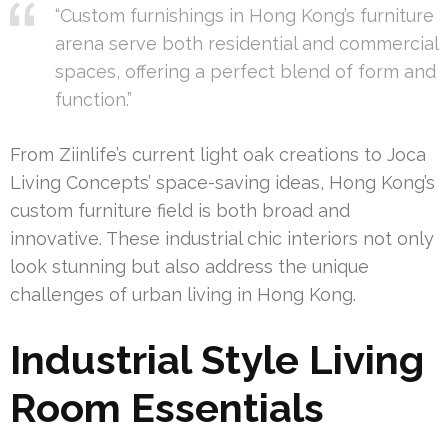
“Custom furnishings in Hong Kong’s furniture
arena serve both residential and commercial
spaces, offering a perfect blend of form and
function.”
From Ziinlife’s current light oak creations to Joca
Living Concepts’ space-saving ideas, Hong Kong’s
custom furniture field is both broad and
innovative. These industrial chic interiors not only
look stunning but also address the unique
challenges of urban living in Hong Kong.
Industrial Style Living
Room Essentials