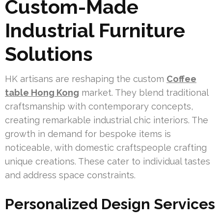
Custom-Made
Industrial Furniture
Solutions
HK artisans are reshaping the custom
Coffee
table Hong Kong
market. They blend traditional
craftsmanship with contemporary concepts,
creating remarkable industrial chic interiors. The
growth in demand for bespoke items is
noticeable, with domestic craftspeople crafting
unique creations. These cater to individual tastes
and address space constraints.
Personalized Design Services