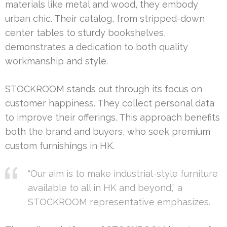
materials like metal and wood, they embody
urban chic. Their catalog, from stripped-down
center tables to sturdy bookshelves,
demonstrates a dedication to both quality
workmanship and style.
STOCKROOM stands out through its focus on
customer happiness. They collect personal data
to improve their offerings. This approach benefits
both the brand and buyers, who seek premium
custom furnishings in HK.
“Our aim is to make industrial-style furniture
available to all in HK and beyond,” a
STOCKROOM representative emphasizes.