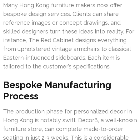
Many Hong Kong furniture makers now offer
bespoke design services. Clients can share
reference images or concept drawings, and
skilled designers turn these ideas into reality. For
instance, The Red Cabinet designs everything
from upholstered vintage armchairs to classical
Eastern-influenced sideboards. Each item is
tailored to the customer’s specifications.
Bespoke Manufacturing
Process
The production phase for personalized decor in
Hong Kong is notably swift. Decor8, a well-known
furniture store, can complete made-to-order
seating in just 2-3 weeks. This is a considerable