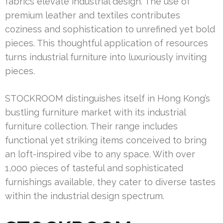
fabrics elevate industrial design. The use of
premium leather and textiles contributes
coziness and sophistication to unrefined yet bold
pieces. This thoughtful application of resources
turns industrial furniture into luxuriously inviting
pieces.
STOCKROOM distinguishes itself in Hong Kong’s
bustling furniture market with its industrial
furniture collection. Their range includes
functional yet striking items conceived to bring
an loft-inspired vibe to any space. With over
1,000 pieces of tasteful and sophisticated
furnishings available, they cater to diverse tastes
within the industrial design spectrum.