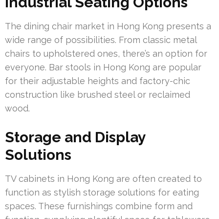
Industrial Seating Options
The dining chair market in Hong Kong presents a
wide range of possibilities. From classic metal
chairs to upholstered ones, there’s an option for
everyone. Bar stools in Hong Kong are popular
for their adjustable heights and factory-chic
construction like brushed steel or reclaimed
wood.
Storage and Display
Solutions
TV cabinets in Hong Kong are often created to
function as stylish storage solutions for eating
spaces. These furnishings combine form and