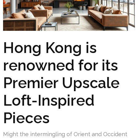
Hong Kong is
renowned for its
Premier Upscale
Loft-Inspired
Pieces
Might the intermingling of Orient and Occident