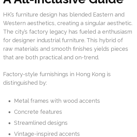
HK’s furniture design has blended Eastern and
Western aesthetics, creating a singular aesthetic.
The city’s factory legacy has fueled a enthusiasm
for designer industrial furniture. This hybrid of
raw materials and smooth finishes yields pieces
that are both practical and on-trend.
Factory-style furnishings in Hong Kong is
distinguished by:
Metal frames with wood accents
Concrete features
Streamlined designs
Vintage-inspired accents