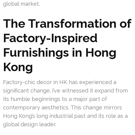
global market.
The Transformation of
Factory-Inspired
Furnishings in Hong
Kong
Factory-chic decor in HK has experienced a
significant change. I’ve witnessed it expand from
its humble beginnings to a major part of
contemporary aesthetics. This change mirrors
Hong Kong’s long industrial past and its role as a
global design leader.