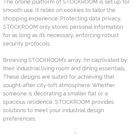
The online platform of STOCKROOM is set up for
smooth use. It relies on cookies to tailor the
shopping experience. Protecting data privacy,
STOCKROOM only stores personal information
for as long as it’s necessary, enforcing robust
security protocols.
Browsing STOCKROOM’s array, I’m captivated by
their industrial living room and dining essentials.
These designs are suited for achieving that
sought-after city-loft atmosphere. Whether
someone is decorating a smaller flat or a
spacious residence, STOCKROOM provides
solutions to meet your industrial design
preferences.