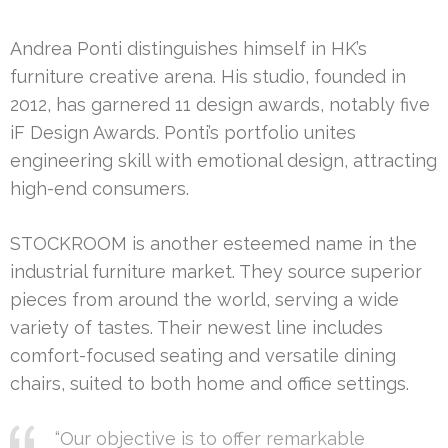
Andrea Ponti distinguishes himself in HK’s
furniture creative arena. His studio, founded in
2012, has garnered 11 design awards, notably five
iF Design Awards. Ponti’s portfolio unites
engineering skill with emotional design, attracting
high-end consumers.
STOCKROOM is another esteemed name in the
industrial furniture market. They source superior
pieces from around the world, serving a wide
variety of tastes. Their newest line includes
comfort-focused seating and versatile dining
chairs, suited to both home and office settings.
“Our objective is to offer remarkable