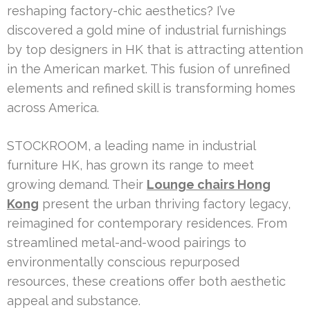
reshaping factory-chic aesthetics? I’ve
discovered a gold mine of industrial furnishings
by top designers in HK that is attracting attention
in the American market. This fusion of unrefined
elements and refined skill is transforming homes
across America.
STOCKROOM, a leading name in industrial
furniture HK, has grown its range to meet
growing demand. Their
Lounge chairs Hong
Kong
present the urban thriving factory legacy,
reimagined for contemporary residences. From
streamlined metal-and-wood pairings to
environmentally conscious repurposed
resources, these creations offer both aesthetic
appeal and substance.