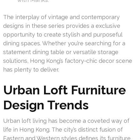
The interplay of vintage and contemporary
designs in these series provides a exclusive
opportunity to create stylish and purposeful
dining spaces. Whether you’re searching for a
statement dining table or versatile storage
solutions, Hong Kong’s factory-chic decor scene
has plenty to deliver.
Urban Loft Furniture
Design Trends
Urban loft living has become a coveted way of
life in Hong Kong. The city’s distinct fusion of
Eastern and Western styles defines its furniture