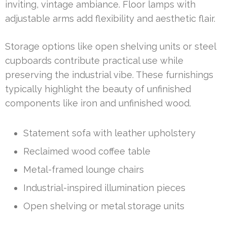
inviting, vintage ambiance. Floor lamps with
adjustable arms add flexibility and aesthetic flair.
Storage options like open shelving units or steel
cupboards contribute practical use while
preserving the industrial vibe. These furnishings
typically highlight the beauty of unfinished
components like iron and unfinished wood.
Statement sofa with leather upholstery
Reclaimed wood coffee table
Metal-framed lounge chairs
Industrial-inspired illumination pieces
Open shelving or metal storage units