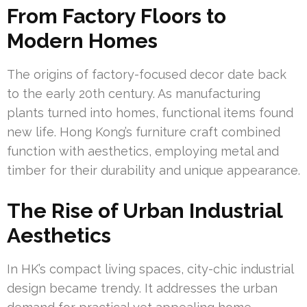
From Factory Floors to
Modern Homes
The origins of factory-focused decor date back
to the early 20th century. As manufacturing
plants turned into homes, functional items found
new life. Hong Kong’s furniture craft combined
function with aesthetics, employing metal and
timber for their durability and unique appearance.
The Rise of Urban Industrial
Aesthetics
In HK’s compact living spaces, city-chic industrial
design became trendy. It addresses the urban