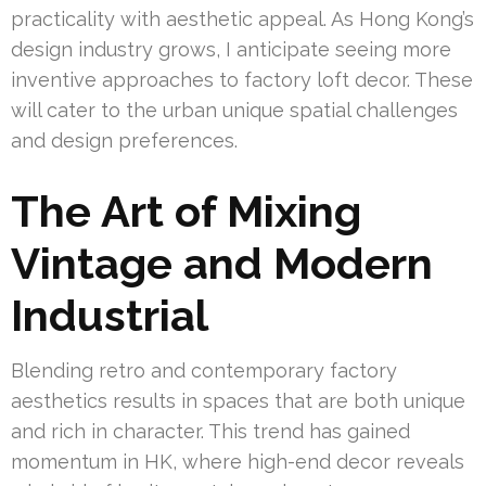
practicality with aesthetic appeal. As Hong Kong’s
design industry grows, I anticipate seeing more
inventive approaches to factory loft decor. These
will cater to the urban unique spatial challenges
and design preferences.
The Art of Mixing
Vintage and Modern
Industrial
Blending retro and contemporary factory
aesthetics results in spaces that are both unique
and rich in character. This trend has gained
momentum in HK, where high-end decor reveals