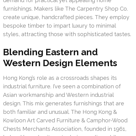
demand for practical yet appealing home
furnishings. Makers like The Carpentry Shop Co.
create unique, handcrafted pieces. They employ
bespoke timber to impart luxury to minimal
styles, attracting those with sophisticated tastes.
Blending Eastern and
Western Design Elements
Hong Kong’s role as a crossroads shapes its
industrial furniture. I’ve seen a combination of
Asian workmanship and Western industrial
design. This mix generates furnishings that are
both familiar and unusual. The Hong Kong &
Kowloon Art Carved Furniture & Camphor-Wood
Chests Merchants Association, founded in 1961,