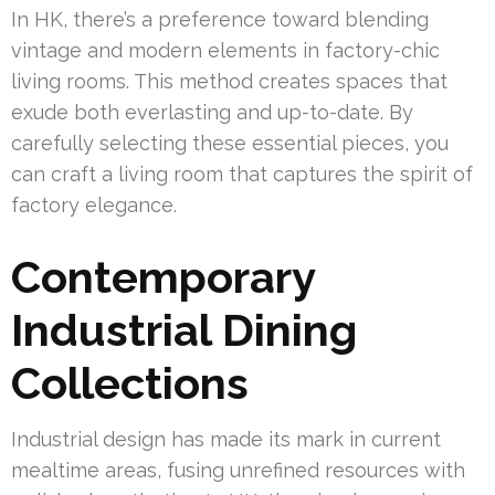
In HK, there’s a preference toward blending
vintage and modern elements in factory-chic
living rooms. This method creates spaces that
exude both everlasting and up-to-date. By
carefully selecting these essential pieces, you
can craft a living room that captures the spirit of
factory elegance.
Contemporary
Industrial Dining
Collections
Industrial design has made its mark in current
mealtime areas, fusing unrefined resources with