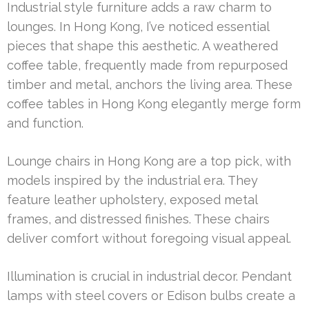
Industrial style furniture adds a raw charm to
lounges. In Hong Kong, I’ve noticed essential
pieces that shape this aesthetic. A weathered
coffee table, frequently made from repurposed
timber and metal, anchors the living area. These
coffee tables in Hong Kong elegantly merge form
and function.
Lounge chairs in Hong Kong are a top pick, with
models inspired by the industrial era. They
feature leather upholstery, exposed metal
frames, and distressed finishes. These chairs
deliver comfort without foregoing visual appeal.
Illumination is crucial in industrial decor. Pendant
lamps with steel covers or Edison bulbs create a