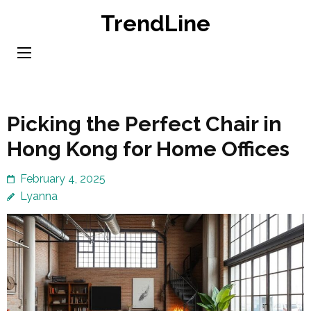
Skip
TrendLine
to
content
(Press
Enter)
Picking the Perfect Chair in
Hong Kong for Home Offices
February 4, 2025
Lyanna