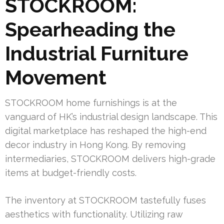
STOCKROOM:
Spearheading the
Industrial Furniture
Movement
STOCKROOM home furnishings is at the
vanguard of HK’s industrial design landscape. This
digital marketplace has reshaped the high-end
decor industry in Hong Kong. By removing
intermediaries, STOCKROOM delivers high-grade
items at budget-friendly costs.
The inventory at STOCKROOM tastefully fuses
aesthetics with functionality. Utilizing raw