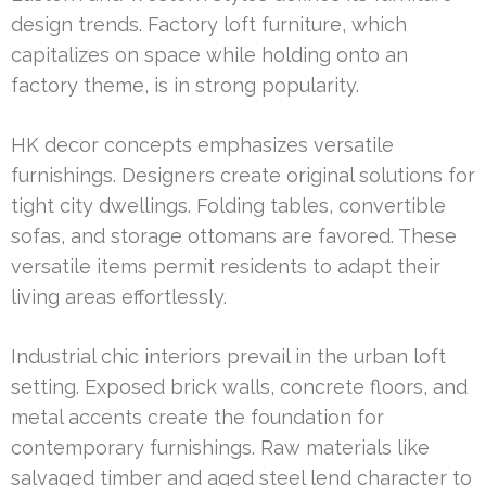
design trends. Factory loft furniture, which
capitalizes on space while holding onto an
factory theme, is in strong popularity.
HK decor concepts emphasizes versatile
furnishings. Designers create original solutions for
tight city dwellings. Folding tables, convertible
sofas, and storage ottomans are favored. These
versatile items permit residents to adapt their
living areas effortlessly.
Industrial chic interiors prevail in the urban loft
setting. Exposed brick walls, concrete floors, and
metal accents create the foundation for
contemporary furnishings. Raw materials like
salvaged timber and aged steel lend character to