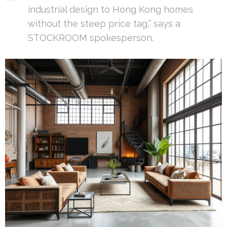
industrial design to Hong Kong homes
without the steep price tag,” says a
STOCKROOM spokesperson.