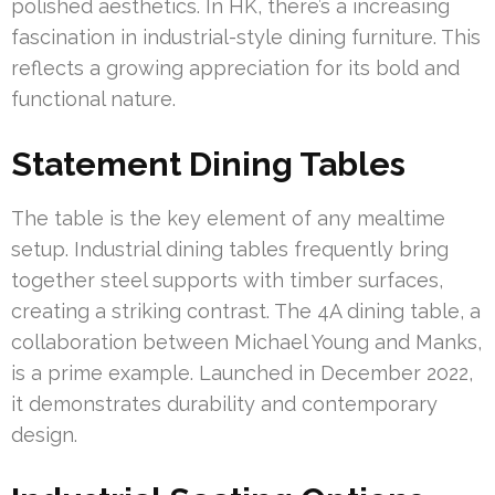
polished aesthetics. In HK, there’s a increasing
fascination in industrial-style dining furniture. This
reflects a growing appreciation for its bold and
functional nature.
Statement Dining Tables
The table is the key element of any mealtime
setup. Industrial dining tables frequently bring
together steel supports with timber surfaces,
creating a striking contrast. The 4A dining table, a
collaboration between Michael Young and Manks,
is a prime example. Launched in December 2022,
it demonstrates durability and contemporary
design.