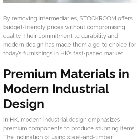
By removing intermediaries, STOCKROOM offers
budget-friendly prices without compromising
quality. Their commitment to durability and
modern design has made them a go-to choice for
today’s furnishings in HK’s fast-paced market.
Premium Materials in
Modern Industrial
Design
In HK, modern industrial design emphasizes
premium components to produce stunning items.
The inclination of using steel-and-timber