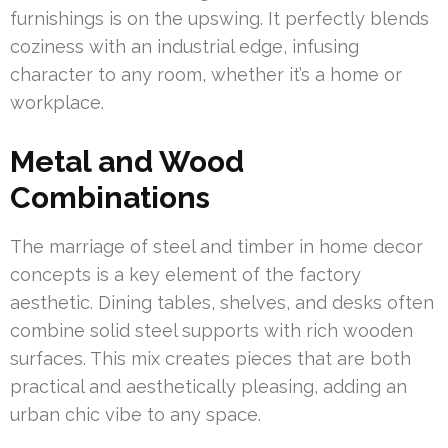
furnishings is on the upswing. It perfectly blends
coziness with an industrial edge, infusing
character to any room, whether it’s a home or
workplace.
Metal and Wood
Combinations
The marriage of steel and timber in home decor
concepts is a key element of the factory
aesthetic. Dining tables, shelves, and desks often
combine solid steel supports with rich wooden
surfaces. This mix creates pieces that are both
practical and aesthetically pleasing, adding an
urban chic vibe to any space.