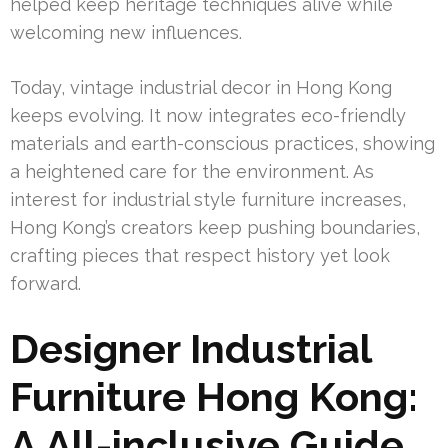
helped keep heritage techniques alive while
welcoming new influences.
Today, vintage industrial decor in Hong Kong
keeps evolving. It now integrates eco-friendly
materials and earth-conscious practices, showing
a heightened care for the environment. As
interest for industrial style furniture increases,
Hong Kong’s creators keep pushing boundaries,
crafting pieces that respect history yet look
forward.
Designer Industrial
Furniture Hong Kong:
A All-inclusive Guide