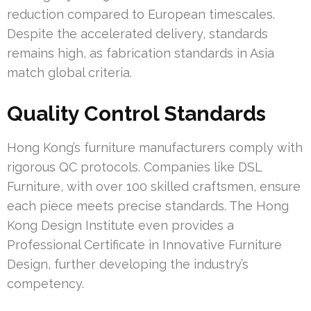
reduction compared to European timescales.
Despite the accelerated delivery, standards
remains high, as fabrication standards in Asia
match global criteria.
Quality Control Standards
Hong Kong’s furniture manufacturers comply with
rigorous QC protocols. Companies like DSL
Furniture, with over 100 skilled craftsmen, ensure
each piece meets precise standards. The Hong
Kong Design Institute even provides a
Professional Certificate in Innovative Furniture
Design, further developing the industry’s
competency.