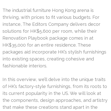
The industrial furniture Hong Kong arena is
thriving, with prices to fit various budgets. For
instance, The Editors Company delivers decor
solutions for HK$5,600 per room, while their
Renovation Playbook package comes in at
HK$35,000 for an entire residence. These
packages aid incorporate HK’s stylish furnishings
into existing spaces, creating cohesive and
fashionable interiors.
In this overview, we’ll delve into the unique traits
of HK’s factory-style furnishings, from its roots to
its current popularity in the US. We will look at
the components, design approaches, and artistry
that make these creations stand apart in the