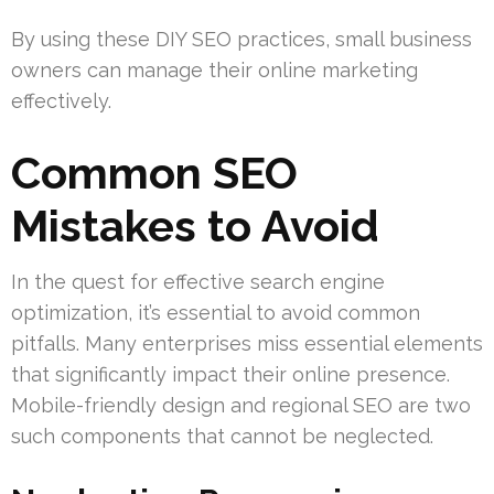
By using these DIY SEO practices, small business
owners can manage their online marketing
effectively.
Common SEO
Mistakes to Avoid
In the quest for effective search engine
optimization, it’s essential to avoid common
pitfalls. Many enterprises miss essential elements
that significantly impact their online presence.
Mobile-friendly design and regional SEO are two
such components that cannot be neglected.