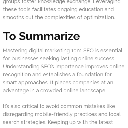
groups foster knowledge exchange. Leveraging
these tools facilitates ongoing education and
smooths out the complexities of optimization.
To Summarize
Mastering digital marketing 1on1 SEO is essential
for businesses seeking lasting online success.
Understanding SEO’s importance improves online
recognition and establishes a foundation for
smart approaches. It places companies at an
advantage in a crowded online landscape.
It’s also critical to avoid common mistakes like
disregarding mobile-friendly practices and local
search strategies. Keeping up with the latest