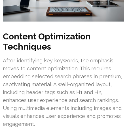
Content Optimization
Techniques
After identifying key keywords, the emphasis
moves to content optimization. This requires
embedding selected search phrases in premium,
captivating material. A well-organized layout,
including header tags such as H1 and H2,
enhances user experience and search rankings.
Using multimedia elements including images and
visuals enhances user experience and promotes
engagement.