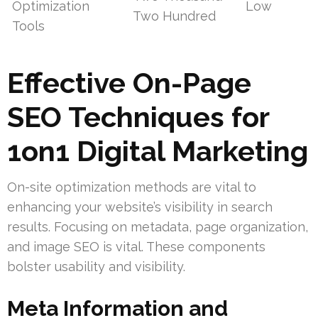
Optimization
Low
Two Hundred
Tools
Effective On-Page
SEO Techniques for
1on1 Digital Marketing
On-site optimization methods are vital to
enhancing your website’s visibility in search
results. Focusing on metadata, page organization,
and image SEO is vital. These components
bolster usability and visibility.
Meta Information and