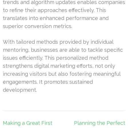
trends and algorithm updates enables companies
to refine their approaches effectively. This
translates into enhanced performance and
superior conversion metrics.
With tailored methods provided by individual
mentoring, businesses are able to tackle specific
issues efficiently. This personalized method
strengthens digital marketing efforts, not only
increasing visitors but also fostering meaningful
engagements. It promotes sustained
development.
Post
Making a Great First
Planning the Perfect