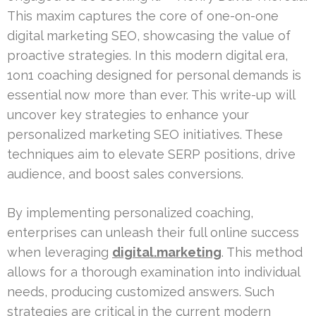
This maxim captures the core of one-on-one
digital marketing SEO, showcasing the value of
proactive strategies. In this modern digital era,
1on1 coaching designed for personal demands is
essential now more than ever. This write-up will
uncover key strategies to enhance your
personalized marketing SEO initiatives. These
techniques aim to elevate SERP positions, drive
audience, and boost sales conversions.
By implementing personalized coaching,
enterprises can unleash their full online success
when leveraging
digital.marketing
. This method
allows for a thorough examination into individual
needs, producing customized answers. Such
strategies are critical in the current modern