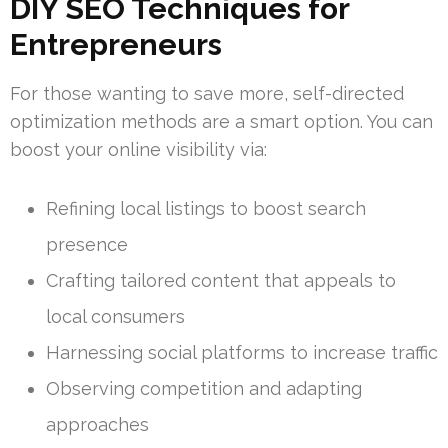
DIY SEO Techniques for
Entrepreneurs
For those wanting to save more, self-directed
optimization methods are a smart option. You can
boost your online visibility via:
Refining local listings to boost search
presence
Crafting tailored content that appeals to
local consumers
Harnessing social platforms to increase traffic
Observing competition and adapting
approaches