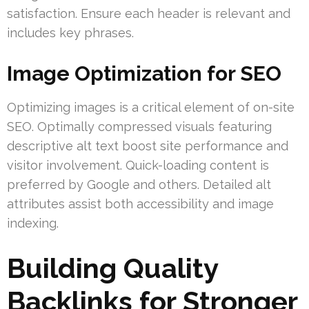
satisfaction. Ensure each header is relevant and
includes key phrases.
Image Optimization for SEO
Optimizing images is a critical element of on-site
SEO. Optimally compressed visuals featuring
descriptive alt text boost site performance and
visitor involvement. Quick-loading content is
preferred by Google and others. Detailed alt
attributes assist both accessibility and image
indexing.
Building Quality
Backlinks for Stronger