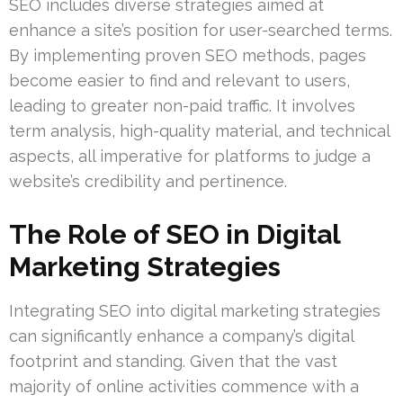
SEO includes diverse strategies aimed at
enhance a site’s position for user-searched terms.
By implementing proven SEO methods, pages
become easier to find and relevant to users,
leading to greater non-paid traffic. It involves
term analysis, high-quality material, and technical
aspects, all imperative for platforms to judge a
website’s credibility and pertinence.
The Role of SEO in Digital
Marketing Strategies
Integrating SEO into digital marketing strategies
can significantly enhance a company’s digital
footprint and standing. Given that the vast
majority of online activities commence with a