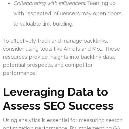
Collaborating with Influencers
: Teaming up
with respected influencers may open doors
to valuable link-building.
To effectively track and manage backlinks,
consider using tools like Ahrefs and Moz. These
resources provide insights into backlink data,
potential prospects, and competitor
performance.
Leveraging Data to
Assess SEO Success
Using analytics is essential for measuring search
optimization performance. By implementing GA