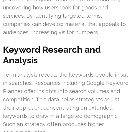
uncovering how users look for goods and
services. By identifying targeted terms,
companies can develop material that appeals to
audiences, increasing visitor numbers.
Keyword Research and
Analysis
Term analysis reveals the keywords people input
in searches. Resources including Google Keyword
Planner offer insights into search volumes and
competition. This data helps strategists adjust
their approach, concentrating on extended
keywords to draw in a targeted demographic.
Such an strategy often produces higher