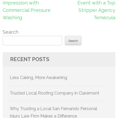
navigation
Impression with
Event with a Top
Commercial Pressure
Stripper Agency
Washing
Temecula
Search
Search
RECENT POSTS
Less Caking, More Awakening
Trusted Local Roofing Company in Claremont
Why Trusting a Local San Fernando Personal
Injury Law Firm Makes a Difference