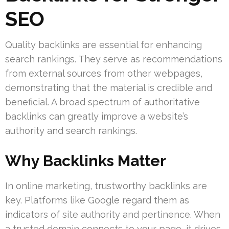
SEO
Quality backlinks are essential for enhancing
search rankings. They serve as recommendations
from external sources from other webpages,
demonstrating that the material is credible and
beneficial. A broad spectrum of authoritative
backlinks can greatly improve a website’s
authority and search rankings.
Why Backlinks Matter
In online marketing, trustworthy backlinks are
key. Platforms like Google regard them as
indicators of site authority and pertinence. When
a trusted domain connects to your page, it drives