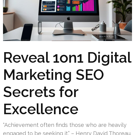
Reveal 1on1 Digital
Marketing SEO
Secrets for
Excellence
“Achievement often finds those who are heavily
engaged to be seeking it.” – Henry David Thoreau.