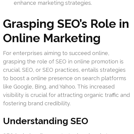
enhance marketing strategies.
Grasping SEO’s Role in
Online Marketing
For enterprises aiming to succeed online,
grasping the role of SEO in online promotion is
crucial. SEO, or SEO practices, entails strategies
to boost a online presence on search platforms
like Google, Bing, and Yahoo. This increased
visibility is crucial for attracting organic traffic and
fostering brand credibility.
Understanding SEO