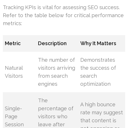
Tracking KPIs is vital for assessing SEO success.
Refer to the table below for critical performance
metrics:
Metric
Description
Why It Matters
The number of
Demonstrates
Natural
visitors arriving
the success of
Visitors
from search
search
engines
optimization
The
A high bounce
Single-
percentage of
rate may suggest
Page
visitors who
that content is
Session
leave after