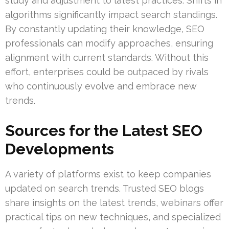
study and adjustment to latest practices. Shifts in
algorithms significantly impact search standings.
By constantly updating their knowledge, SEO
professionals can modify approaches, ensuring
alignment with current standards. Without this
effort, enterprises could be outpaced by rivals
who continuously evolve and embrace new
trends.
Sources for the Latest SEO
Developments
A variety of platforms exist to keep companies
updated on search trends. Trusted SEO blogs
share insights on the latest trends, webinars offer
practical tips on new techniques, and specialized