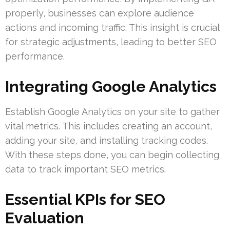
properly, businesses can explore audience
actions and incoming traffic. This insight is crucial
for strategic adjustments, leading to better SEO
performance.
Integrating Google Analytics
Establish Google Analytics on your site to gather
vital metrics. This includes creating an account,
adding your site, and installing tracking codes.
With these steps done, you can begin collecting
data to track important SEO metrics.
Essential KPIs for SEO
Evaluation