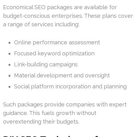
Economical SEO packages are available for
budget-conscious enterprises. These plans cover
a range of services including:
Online performance assessment
Focused keyword optimization
Link-building campaigns
Material development and oversight
Social platform incorporation and planning
Such packages provide companies with expert
guidance. This fuels growth without
overextending their budgets.