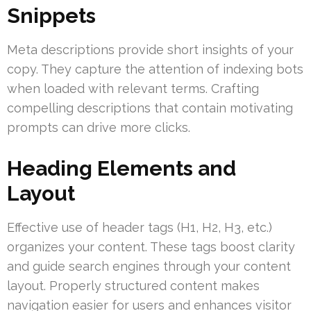
Snippets
Meta descriptions provide short insights of your
copy. They capture the attention of indexing bots
when loaded with relevant terms. Crafting
compelling descriptions that contain motivating
prompts can drive more clicks.
Heading Elements and
Layout
Effective use of header tags (H1, H2, H3, etc.)
organizes your content. These tags boost clarity
and guide search engines through your content
layout. Properly structured content makes
navigation easier for users and enhances visitor