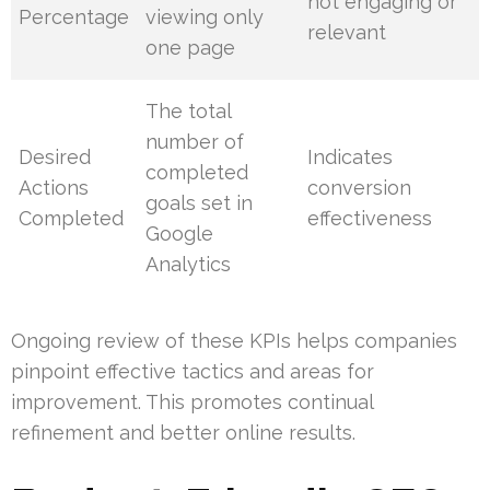
not engaging or
Percentage
viewing only
relevant
one page
The total
number of
Desired
Indicates
completed
Actions
conversion
goals set in
Completed
effectiveness
Google
Analytics
Ongoing review of these KPIs helps companies
pinpoint effective tactics and areas for
improvement. This promotes continual
refinement and better online results.