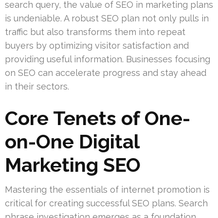
search query, the value of SEO in marketing plans
is undeniable. A robust SEO plan not only pulls in
traffic but also transforms them into repeat
buyers by optimizing visitor satisfaction and
providing useful information. Businesses focusing
on SEO can accelerate progress and stay ahead
in their sectors.
Core Tenets of One-
on-One Digital
Marketing SEO
Mastering the essentials of internet promotion is
critical for creating successful SEO plans. Search
phrase investigation emerges as a foundation,