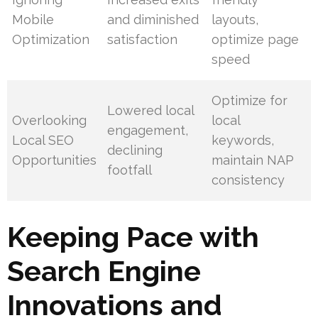
Mobile
and diminished
layouts,
Optimization
satisfaction
optimize page
speed
Optimize for
Lowered local
Overlooking
local
engagement,
Local SEO
keywords,
declining
Opportunities
maintain NAP
footfall
consistency
Keeping Pace with
Search Engine
Innovations and