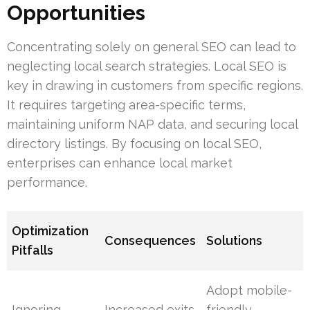
Opportunities
Concentrating solely on general SEO can lead to
neglecting local search strategies. Local SEO is
key in drawing in customers from specific regions.
It requires targeting area-specific terms,
maintaining uniform NAP data, and securing local
directory listings. By focusing on local SEO,
enterprises can enhance local market
performance.
Optimization
Consequences
Solutions
Pitfalls
Adopt mobile-
Ignoring
Increased exits
friendly