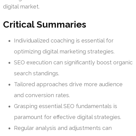
digital market.
Critical Summaries
Individualized coaching is essential for
optimizing digital marketing strategies.
SEO execution can significantly boost organic
search standings.
Tailored approaches drive more audience
and conversion rates.
Grasping essential SEO fundamentals is
paramount for effective digital strategies.
Regular analysis and adjustments can