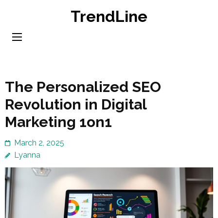
Skip
TrendLine
to
content
(Press
Enter)
The Personalized SEO
Revolution in Digital
Marketing 1on1
March 2, 2025
Lyanna