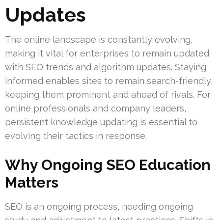
Updates
The online landscape is constantly evolving,
making it vital for enterprises to remain updated
with SEO trends and algorithm updates. Staying
informed enables sites to remain search-friendly,
keeping them prominent and ahead of rivals. For
online professionals and company leaders,
persistent knowledge updating is essential to
evolving their tactics in response.
Why Ongoing SEO Education
Matters
SEO is an ongoing process, needing ongoing