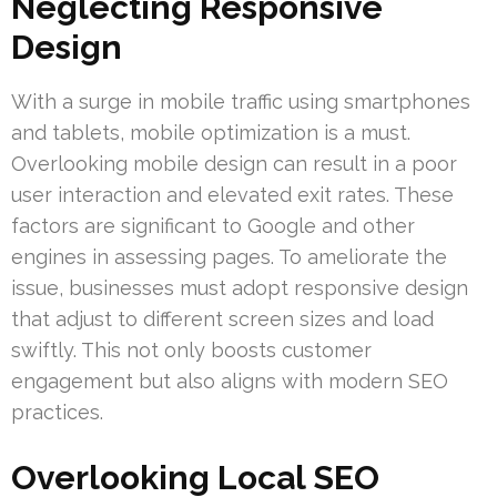
Neglecting Responsive
Design
With a surge in mobile traffic using smartphones
and tablets, mobile optimization is a must.
Overlooking mobile design can result in a poor
user interaction and elevated exit rates. These
factors are significant to Google and other
engines in assessing pages. To ameliorate the
issue, businesses must adopt responsive design
that adjust to different screen sizes and load
swiftly. This not only boosts customer
engagement but also aligns with modern SEO
practices.
Overlooking Local SEO