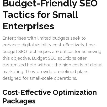
Budget-Friendly SEO
Tactics for Small
Enterprises
Enterprises with limited budgets seek to
enhance digital visibility cost-effectively. Low-
budget SEO techniques are critical for achieving
this objective. Budget SEO solutions offer
customized help without the high costs of digital
marketing. They provide predefined plans
designed for small-scale operations.
Cost-Effective Optimization
Packages