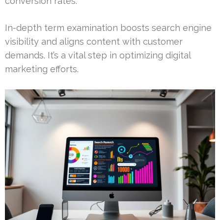
conversion rates.
In-depth term examination boosts search engine
visibility and aligns content with customer
demands. It’s a vital step in optimizing digital
marketing efforts.