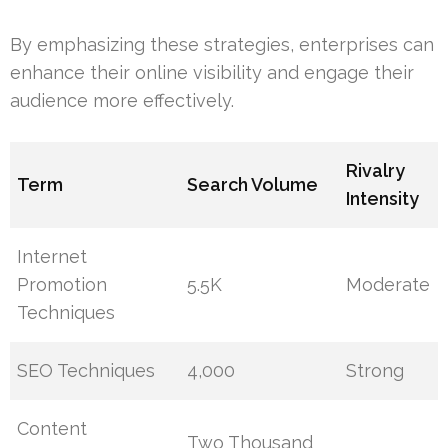
By emphasizing these strategies, enterprises can
enhance their online visibility and engage their
audience more effectively.
Rivalry
Term
Search Volume
Intensity
Internet
Promotion
5.5K
Moderate
Techniques
SEO Techniques
4,000
Strong
Content
Two Thousand