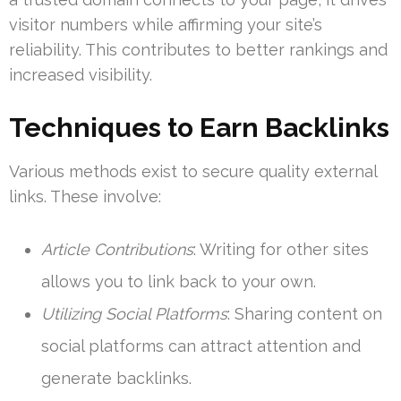
visitor numbers while affirming your site’s
reliability. This contributes to better rankings and
increased visibility.
Techniques to Earn Backlinks
Various methods exist to secure quality external
links. These involve:
Article Contributions
: Writing for other sites
allows you to link back to your own.
Utilizing Social Platforms
: Sharing content on
social platforms can attract attention and
generate backlinks.