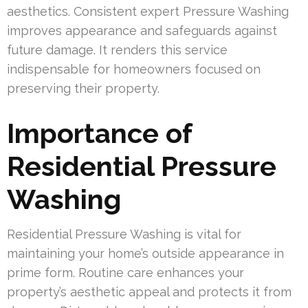
aesthetics. Consistent expert Pressure Washing
improves appearance and safeguards against
future damage. It renders this service
indispensable for homeowners focused on
preserving their property.
Importance of
Residential Pressure
Washing
Residential Pressure Washing is vital for
maintaining your home’s outside appearance in
prime form. Routine care enhances your
property’s aesthetic appeal and protects it from