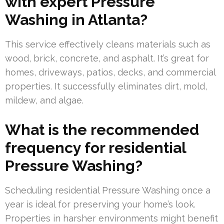
with expert Pressure
Washing in Atlanta?
This service effectively cleans materials such as
wood, brick, concrete, and asphalt. It’s great for
homes, driveways, patios, decks, and commercial
properties. It successfully eliminates dirt, mold,
mildew, and algae.
What is the recommended
frequency for residential
Pressure Washing?
Scheduling residential Pressure Washing once a
year is ideal for preserving your home’s look.
Properties in harsher environments might benefit