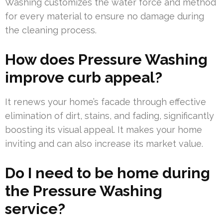
Washing customizes the water force and method
for every material to ensure no damage during
the cleaning process.
How does Pressure Washing
improve curb appeal?
It renews your home’s facade through effective
elimination of dirt, stains, and fading, significantly
boosting its visual appeal. It makes your home
inviting and can also increase its market value.
Do I need to be home during
the Pressure Washing
service?