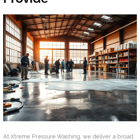
At Xtreme Pressure Washing, we deliver a broad