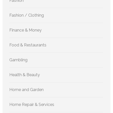
Fashion
Fashion / Clothing
Finance & Money
Food & Restaurants
Gambling
Health & Beauty
Home and Garden
Home Repair & Services