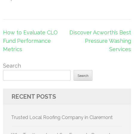
Post
How to Evaluate CLO
Discover Acworth’s Best
navigation
Fund Performance
Pressure Washing
Metrics
Services
Search
Search
RECENT POSTS
Trusted Local Roofing Company in Claremont