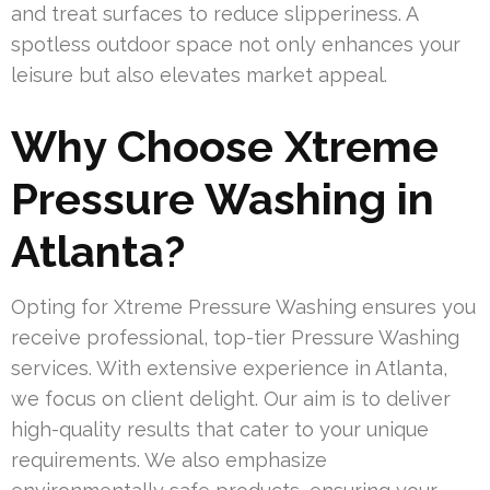
and treat surfaces to reduce slipperiness. A
spotless outdoor space not only enhances your
leisure but also elevates market appeal.
Why Choose Xtreme
Pressure Washing in
Atlanta?
Opting for Xtreme Pressure Washing ensures you
receive professional, top-tier Pressure Washing
services. With extensive experience in Atlanta,
we focus on client delight. Our aim is to deliver
high-quality results that cater to your unique
requirements. We also emphasize