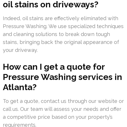
oil stains on driveways?
Indeed, oil stains are effectively eliminated with
Pressure Washing. We use specialized techniques
and cleaning solutions to break down tough
stains, bringing back the original appearance of
your driveway.
How can I get a quote for
Pressure Washing services in
Atlanta?
To get a quote, contact us through our website or
call us. Our team will assess your needs and offer
a competitive price based on your property’s
requirements.