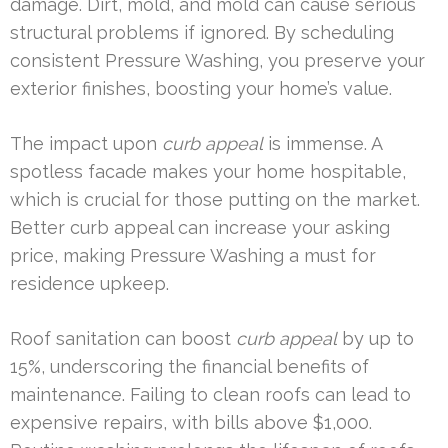
damage. Dirt, mold, and mold can cause serious
structural problems if ignored. By scheduling
consistent Pressure Washing, you preserve your
exterior finishes, boosting your home’s value.
The impact upon
curb appeal
is immense. A
spotless facade makes your home hospitable,
which is crucial for those putting on the market.
Better curb appeal can increase your asking
price, making Pressure Washing a must for
residence upkeep.
Roof sanitation can boost
curb appeal
by up to
15%, underscoring the financial benefits of
maintenance. Failing to clean roofs can lead to
expensive repairs, with bills above $1,000.