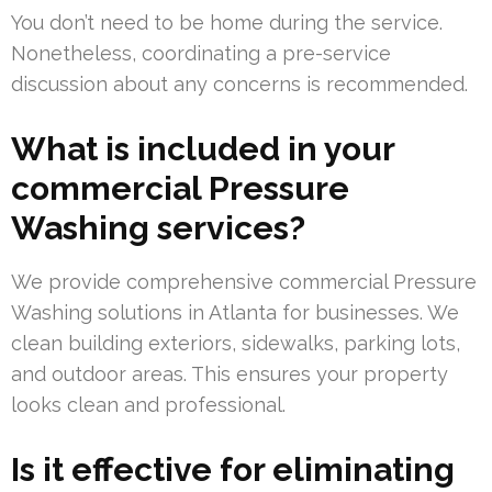
You don’t need to be home during the service.
Nonetheless, coordinating a pre-service
discussion about any concerns is recommended.
What is included in your
commercial Pressure
Washing services?
We provide comprehensive commercial Pressure
Washing solutions in Atlanta for businesses. We
clean building exteriors, sidewalks, parking lots,
and outdoor areas. This ensures your property
looks clean and professional.
Is it effective for eliminating