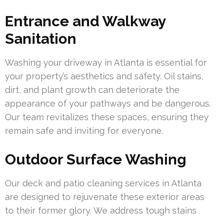
Entrance and Walkway
Sanitation
Washing your driveway in Atlanta is essential for
your property’s aesthetics and safety. Oil stains,
dirt, and plant growth can deteriorate the
appearance of your pathways and be dangerous.
Our team revitalizes these spaces, ensuring they
remain safe and inviting for everyone.
Outdoor Surface Washing
Our deck and patio cleaning services in Atlanta
are designed to rejuvenate these exterior areas
to their former glory. We address tough stains