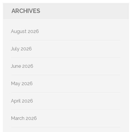
ARCHIVES
August 2026
July 2026
June 2026
May 2026
April 2026
March 2026