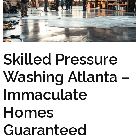
Skilled Pressure
Washing Atlanta –
Immaculate
Homes
Guaranteed