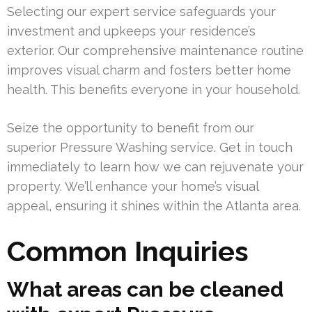
Selecting our expert service safeguards your
investment and upkeeps your residence’s
exterior. Our comprehensive maintenance routine
improves visual charm and fosters better home
health. This benefits everyone in your household.
Seize the opportunity to benefit from our
superior Pressure Washing service. Get in touch
immediately to learn how we can rejuvenate your
property. We’ll enhance your home’s visual
appeal, ensuring it shines within the Atlanta area.
Common Inquiries
What areas can be cleaned