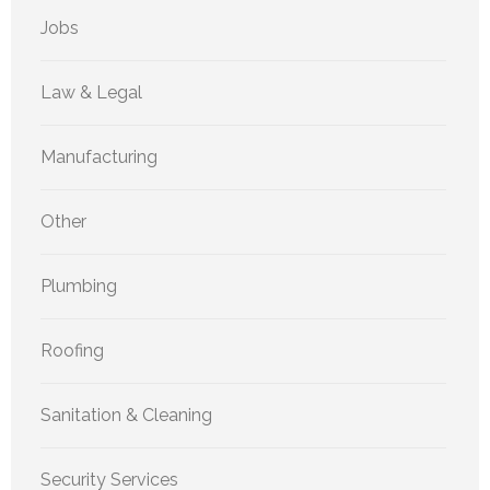
Jobs
Law & Legal
Manufacturing
Other
Plumbing
Roofing
Sanitation & Cleaning
Security Services