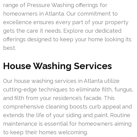
range of Pressure Washing offerings for
homeowners in Atlanta. Our commitment to
excellence ensures every part of your property
gets the care it needs. Explore our dedicated
offerings designed to keep your home looking its
best.
House Washing Services
Our house washing services in Atlanta utilize
cutting-edge techniques to eliminate filth, fungus,
and filth from your residence’s facade. This
comprehensive cleaning boosts curb appeal and
extends the life of your siding and paint. Routine
maintenance is essential for homeowners aiming
to keep their homes welcoming.