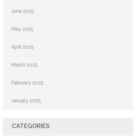
June 2025
May 2025
April 2025
March 2025
February 2025
January 2025
CATEGORIES