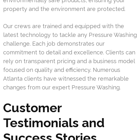
environmentally safe products, ensuring your
property and the environment are protected.
Our crews are trained and equipped with the
latest technology to tackle any Pressure Washing
challenge. Each job demonstrates our
commitment to detail and excellence. Clients can
rely on transparent pricing and a business model
focused on quality and efficiency. Numerous
Atlanta clients have witnessed the remarkable
changes from our expert Pressure Washing.
Customer
Testimonials and
Success Stories