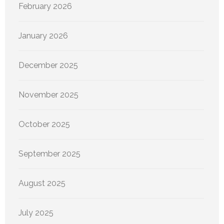
February 2026
January 2026
December 2025
November 2025
October 2025
September 2025
August 2025
July 2025