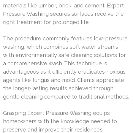
materials like lumber, brick, and cement. Expert
Pressure Washing secures surfaces receive the
right treatment for prolonged life.
The procedure commonly features low-pressure
washing, which combines soft water streams
with environmentally safe cleaning solutions for
a comprehensive wash. This technique is
advantageous as it efficiently eradicates noxious
agents like fungus and mold. Clients appreciate
the longer-lasting results achieved through
gentle cleaning compared to traditional methods.
Grasping Expert Pressure Washing equips
homeowners with the knowledge needed to
preserve and improve their residence’s