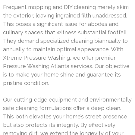
Frequent mopping and DIY cleaning merely skim
the exterior, leaving ingrained filth unaddressed.
This poses a significant issue for abodes and
culinary spaces that witness substantial footfall.
They demand specialized cleaning biannually to
annually to maintain optimal appearance. With
Xtreme Pressure Washing, we offer premier
Pressure Washing Atlanta services. Our objective
is to make your home shine and guarantee its
pristine condition.
Our cutting-edge equipment and environmentally
safe cleaning formulations offer a deep clean.
This both elevates your home’s street presence
but also protects its integrity. By effectively
removing dirt, we extend the longevity of your