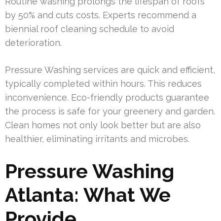
Routine washing prolongs the lifespan of roofs
by 50% and cuts costs. Experts recommend a
biennial roof cleaning schedule to avoid
deterioration.
Pressure Washing services are quick and efficient,
typically completed within hours. This reduces
inconvenience. Eco-friendly products guarantee
the process is safe for your greenery and garden.
Clean homes not only look better but are also
healthier, eliminating irritants and microbes.
Pressure Washing
Atlanta: What We
Provide