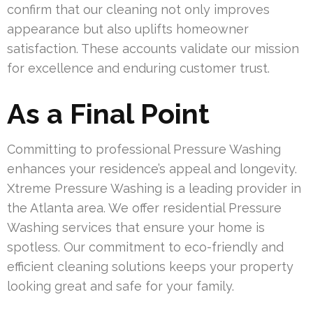
confirm that our cleaning not only improves
appearance but also uplifts homeowner
satisfaction. These accounts validate our mission
for excellence and enduring customer trust.
As a Final Point
Committing to professional Pressure Washing
enhances your residence’s appeal and longevity.
Xtreme Pressure Washing is a leading provider in
the Atlanta area. We offer residential Pressure
Washing services that ensure your home is
spotless. Our commitment to eco-friendly and
efficient cleaning solutions keeps your property
looking great and safe for your family.