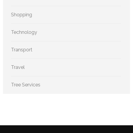
Shopping
Technology
Transport
Travel
Tree Services