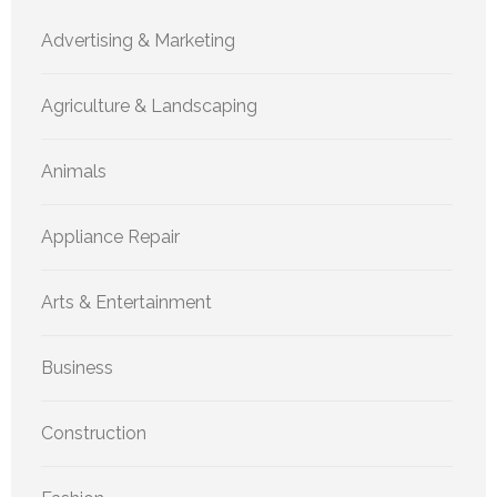
Advertising & Marketing
Agriculture & Landscaping
Animals
Appliance Repair
Arts & Entertainment
Business
Construction