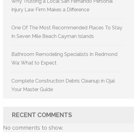
Why Trusting a Local San Fernando Personal
Injury Law Firm Makes a Difference
One Of The Most Recommended Places To Stay
In Seven Mile Beach Cayman Islands
Bathroom Remodeling Specialists In Redmond
Wa: What to Expect
Complete Construction Debris Cleanup in Ojai:
Your Master Guide
RECENT COMMENTS
No comments to show.