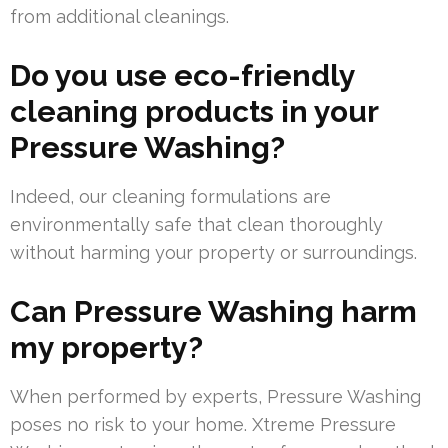
from additional cleanings.
Do you use eco-friendly
cleaning products in your
Pressure Washing?
Indeed, our cleaning formulations are
environmentally safe that clean thoroughly
without harming your property or surroundings.
Can Pressure Washing harm
my property?
When performed by experts, Pressure Washing
poses no risk to your home. Xtreme Pressure