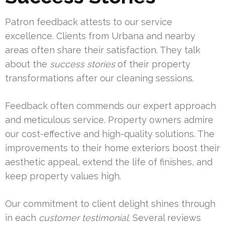
Patron feedback attests to our service
excellence. Clients from Urbana and nearby
areas often share their satisfaction. They talk
about the
success stories
of their property
transformations after our cleaning sessions.
Feedback often commends our expert approach
and meticulous service. Property owners admire
our cost-effective and high-quality solutions. The
improvements to their home exteriors boost their
aesthetic appeal, extend the life of finishes, and
keep property values high.
Our commitment to client delight shines through
in each
customer testimonial
. Several reviews