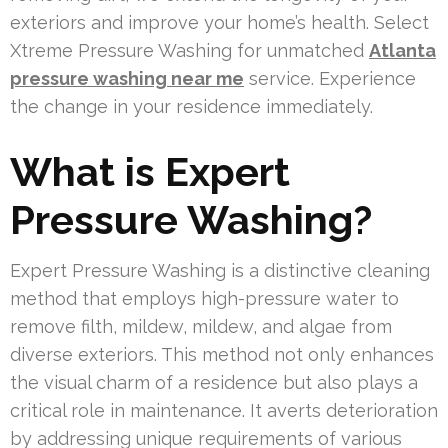
exteriors and improve your home’s health. Select
Xtreme Pressure Washing for unmatched
Atlanta
pressure washing near me
service. Experience
the change in your residence immediately.
What is Expert
Pressure Washing?
Expert Pressure Washing is a distinctive cleaning
method that employs high-pressure water to
remove filth, mildew, mildew, and algae from
diverse exteriors. This method not only enhances
the visual charm of a residence but also plays a
critical role in maintenance. It averts deterioration
by addressing unique requirements of various