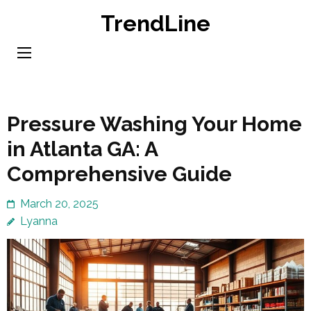
Skip
TrendLine
to
content
(Press
Enter)
Pressure Washing Your Home
in Atlanta GA: A
Comprehensive Guide
March 20, 2025
Lyanna