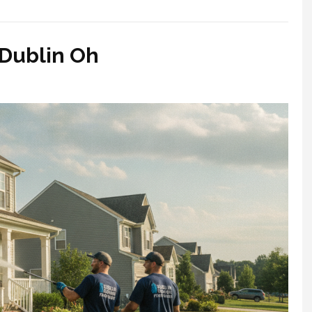
Dublin Oh