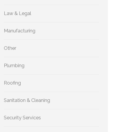
Law & Legal
Manufacturing
Other
Plumbing
Roofing
Sanitation & Cleaning
Security Services