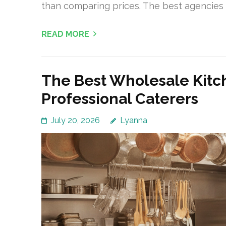
than comparing prices. The best agencies 
READ MORE
The Best Wholesale Kitc
Professional Caterers
July 20, 2026
Lyanna