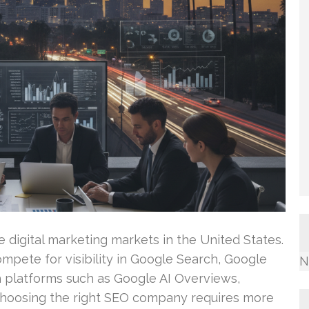
 digital marketing markets in the United States.
mpete for visibility in Google Search, Google
N
 platforms such as Google AI Overviews,
 Choosing the right SEO company requires more