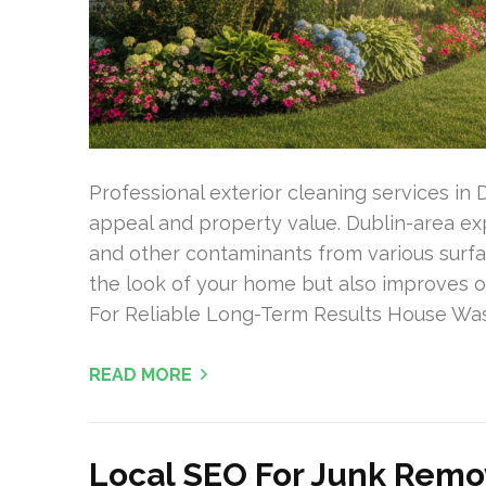
Professional exterior cleaning services in 
appeal and property value. Dublin-area exp
and other contaminants from various surfa
the look of your home but also improves ou
For Reliable Long-Term Results House Was
READ MORE
Local SEO For Junk Remo