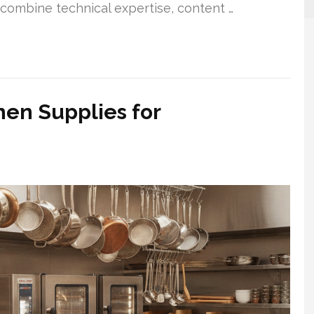
combine technical expertise, content …
hen Supplies for