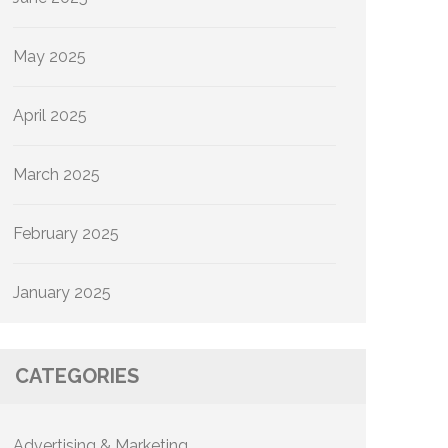
May 2025
April 2025
March 2025
February 2025
January 2025
CATEGORIES
Advertising & Marketing