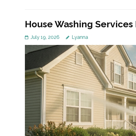
House Washing Services 
July 19, 2026
Lyanna