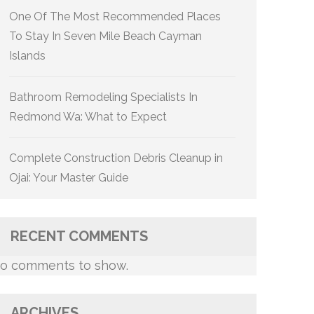
One Of The Most Recommended Places
To Stay In Seven Mile Beach Cayman
Islands
Bathroom Remodeling Specialists In
Redmond Wa: What to Expect
Complete Construction Debris Cleanup in
Ojai: Your Master Guide
RECENT COMMENTS
o comments to show.
ARCHIVES