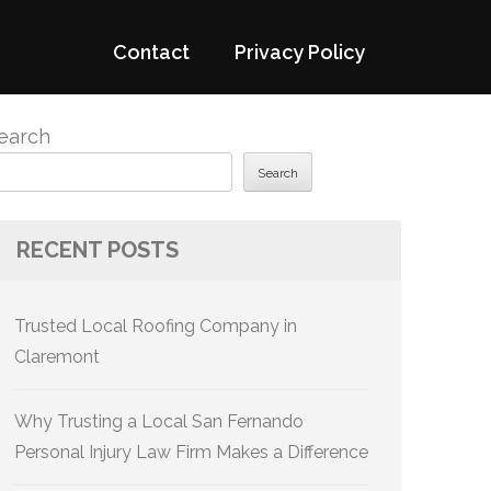
Contact
Privacy Policy
earch
Search
RECENT POSTS
Trusted Local Roofing Company in
Claremont
Why Trusting a Local San Fernando
Personal Injury Law Firm Makes a Difference