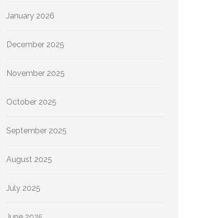
January 2026
December 2025
November 2025
October 2025
September 2025
August 2025
July 2025
June 2025