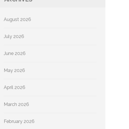
August 2026
July 2026
June 2026
May 2026
April 2026
March 2026
February 2026