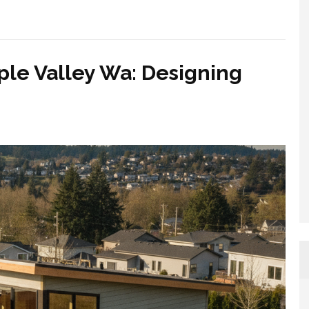
ple Valley Wa: Designing