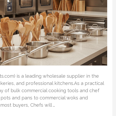
.com) is a leading wholesale supplier in the
akeries, and professional kitchens.As a practical
rray of bulk commercial cooking tools and chef
le pots and pans to commercial woks and
most buyers, Chefs will …