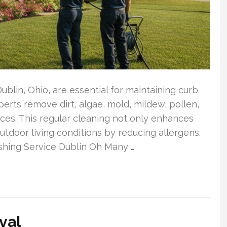
Dublin, Ohio, are essential for maintaining curb
erts remove dirt, algae, mold, mildew, pollen,
ces. This regular cleaning not only enhances
tdoor living conditions by reducing allergens.
hing Service Dublin Oh Many …
val