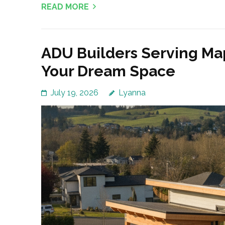
READ MORE
ADU Builders Serving Ma
Your Dream Space
July 19, 2026
Lyanna