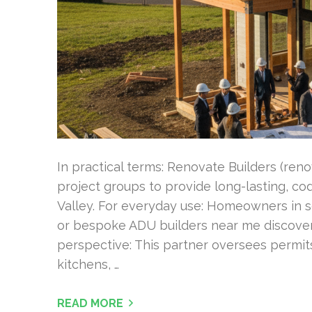
In practical terms: Renovate Builders (ren
project groups to provide long-lasting, c
Valley. For everyday use: Homeowners in 
or bespoke ADU builders near me discover a
perspective: This partner oversees permits
kitchens, …
READ MORE