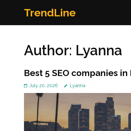
Skip
TrendLine
to
content
(Press
Enter)
Author:
Lyanna
Best 5 SEO companies in 
July 20, 2026
Lyanna