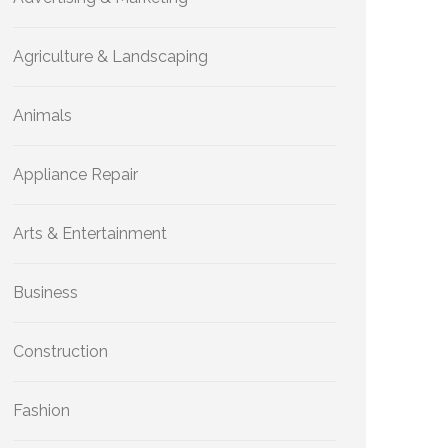
Agriculture & Landscaping
Animals
Appliance Repair
Arts & Entertainment
Business
Construction
Fashion