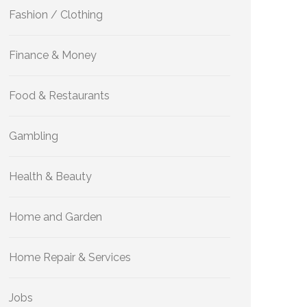
Fashion / Clothing
Finance & Money
Food & Restaurants
Gambling
Health & Beauty
Home and Garden
Home Repair & Services
Jobs