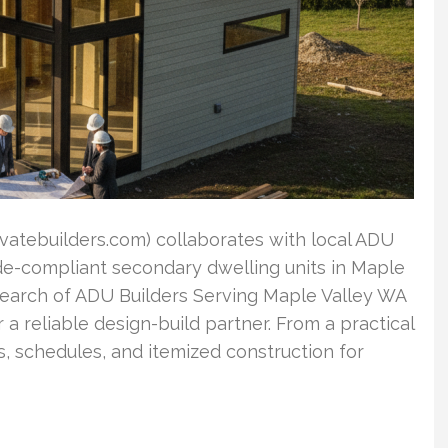
ovatebuilders.com) collaborates with local ADU
ode-compliant secondary dwelling units in Maple
search of ADU Builders Serving Maple Valley WA
 reliable design-build partner. From a practical
, schedules, and itemized construction for