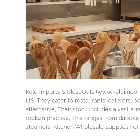
Kole Imports & CloseOuts (www.koleimports
U.S. They cater to restaurants, caterers, b
alternative, Their stock includes a vast a
tools.In practice, This ranges from durab
steamers. Kitchen Wholesale Supplies For 