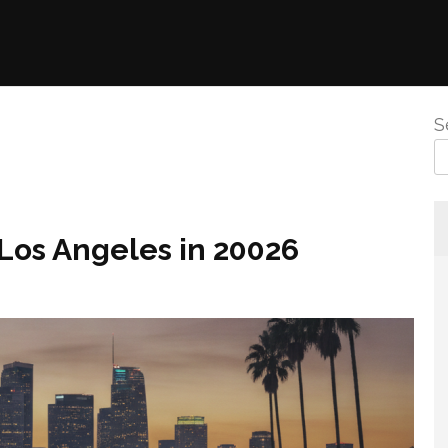
S
Los Angeles in 20026