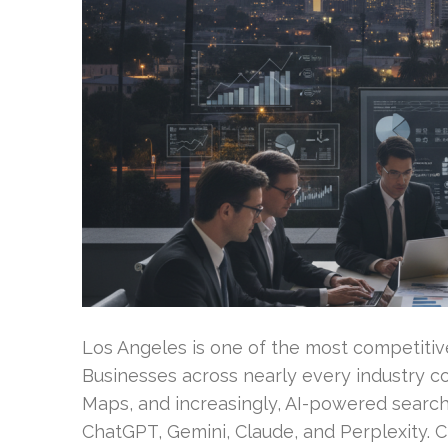
Los Angeles is one of the most competitive
Businesses across nearly every industry co
Maps, and increasingly, AI-powered search
ChatGPT, Gemini, Claude, and Perplexity.