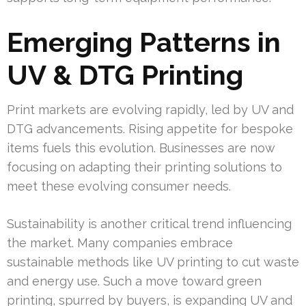
Emerging Patterns in
UV & DTG Printing
Print markets are evolving rapidly, led by UV and
DTG advancements. Rising appetite for bespoke
items fuels this evolution. Businesses are now
focusing on adapting their printing solutions to
meet these evolving consumer needs.
Sustainability is another critical trend influencing
the market. Many companies embrace
sustainable methods like UV printing to cut waste
and energy use. Such a move toward green
printing, spurred by buyers, is expanding UV and