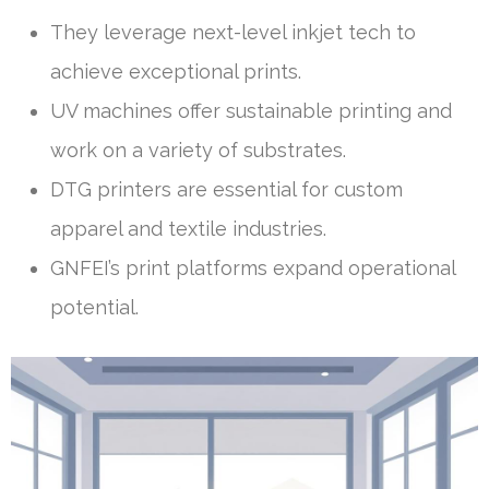
They leverage next-level inkjet tech to
achieve exceptional prints.
UV machines offer sustainable printing and
work on a variety of substrates.
DTG printers are essential for custom
apparel and textile industries.
GNFEI’s print platforms expand operational
potential.