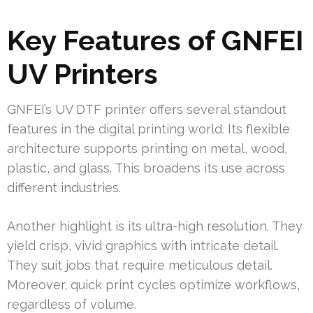
Key Features of GNFEI
UV Printers
GNFEI’s UV DTF printer offers several standout
features in the digital printing world. Its flexible
architecture supports printing on metal, wood,
plastic, and glass. This broadens its use across
different industries.
Another highlight is its ultra-high resolution. They
yield crisp, vivid graphics with intricate detail.
They suit jobs that require meticulous detail.
Moreover, quick print cycles optimize workflows,
regardless of volume.