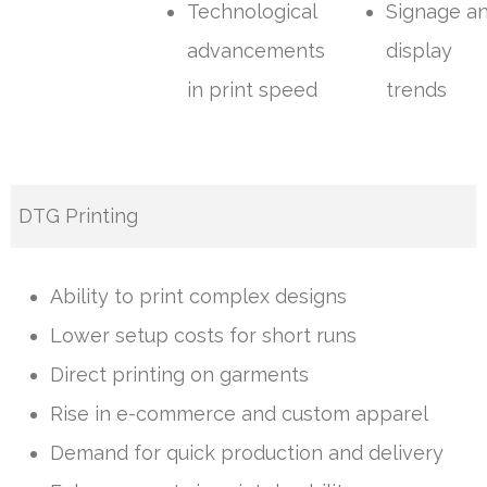
Technological
Signage a
advancements
display
in print speed
trends
DTG Printing
Ability to print complex designs
Lower setup costs for short runs
Direct printing on garments
Rise in e-commerce and custom apparel
Demand for quick production and delivery