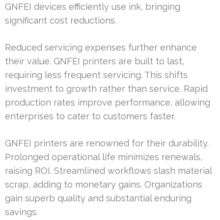
GNFEI devices efficiently use ink, bringing
significant cost reductions.
Reduced servicing expenses further enhance
their value. GNFEI printers are built to last,
requiring less frequent servicing. This shifts
investment to growth rather than service. Rapid
production rates improve performance, allowing
enterprises to cater to customers faster.
GNFEI printers are renowned for their durability.
Prolonged operational life minimizes renewals,
raising ROI. Streamlined workflows slash material
scrap, adding to monetary gains. Organizations
gain superb quality and substantial enduring
savings.