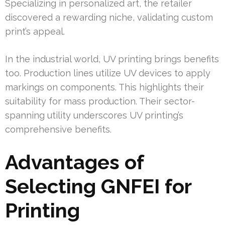
Specializing in personalized art, the retailer
discovered a rewarding niche, validating custom
print’s appeal.
In the industrial world, UV printing brings benefits
too. Production lines utilize UV devices to apply
markings on components. This highlights their
suitability for mass production. Their sector-
spanning utility underscores UV printing’s
comprehensive benefits.
Advantages of
Selecting GNFEI for
Printing