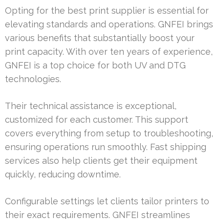
Opting for the best print supplier is essential for
elevating standards and operations. GNFEI brings
various benefits that substantially boost your
print capacity. With over ten years of experience,
GNFEI is a top choice for both UV and DTG
technologies.
Their technical assistance is exceptional,
customized for each customer. This support
covers everything from setup to troubleshooting,
ensuring operations run smoothly. Fast shipping
services also help clients get their equipment
quickly, reducing downtime.
Configurable settings let clients tailor printers to
their exact requirements. GNFEI streamlines