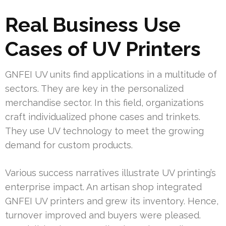
Real Business Use
Cases of UV Printers
GNFEI UV units find applications in a multitude of
sectors. They are key in the personalized
merchandise sector. In this field, organizations
craft individualized phone cases and trinkets.
They use UV technology to meet the growing
demand for custom products.
Various success narratives illustrate UV printing’s
enterprise impact. An artisan shop integrated
GNFEI UV printers and grew its inventory. Hence,
turnover improved and buyers were pleased.