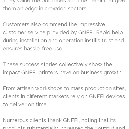
They value the bold hues and fine detail that give
them an edge in crowded sectors.
Customers also commend the impressive
customer service provided by GNFEI. Rapid help
during installation and operation instills trust and
ensures hassle-free use.
These success stories collectively show the
impact GNFEI printers have on business growth.
From artisan workshops to mass production sites,
clients in different markets rely on GNFEI devices
to deliver on time.
Numerous clients thank GNFEI, noting that its
products substantially increased their output and