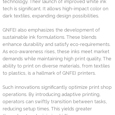
technology. Their launch of improved white ink
tech is significant. It allows high-impact color on
dark textiles, expanding design possibilities.
GNFEI also emphasizes the development of
sustainable ink formulations. These blends
enhance durability and satisfy eco-requirements.
As eco-awareness rises, these inks meet market
demands while maintaining high print quality. The
ability to print on diverse materials, from textiles
to plastics, is a hallmark of GNFEI printers.
Such innovations significantly optimize print shop
operations. By introducing adaptive printing,
operators can swiftly transition between tasks,
reducing setup times. This yields greater