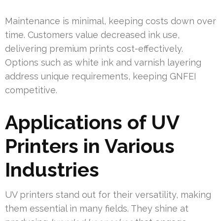
Maintenance is minimal, keeping costs down over
time. Customers value decreased ink use,
delivering premium prints cost-effectively.
Options such as white ink and varnish layering
address unique requirements, keeping GNFEI
competitive.
Applications of UV
Printers in Various
Industries
UV printers stand out for their versatility, making
them essential in many fields. They shine at