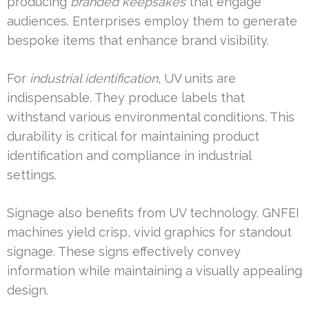
producing
branded keepsakes
that engage
audiences. Enterprises employ them to generate
bespoke items that enhance brand visibility.
For
industrial identification
, UV units are
indispensable. They produce labels that
withstand various environmental conditions. This
durability is critical for maintaining product
identification and compliance in industrial
settings.
Signage also benefits from UV technology. GNFEI
machines yield crisp, vivid graphics for standout
signage. These signs effectively convey
information while maintaining a visually appealing
design.