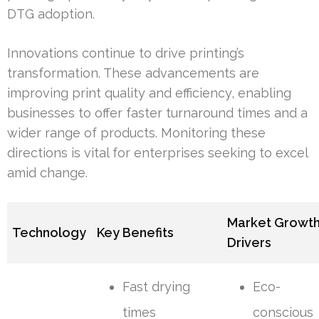
DTG adoption.
Innovations continue to drive printing’s
transformation. These advancements are
improving print quality and efficiency, enabling
businesses to offer faster turnaround times and a
wider range of products. Monitoring these
directions is vital for enterprises seeking to excel
amid change.
Market Growt
Technology
Key Benefits
Drivers
Fast drying
Eco-
times
conscious