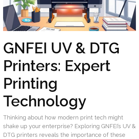
GNFEI UV & DTG
Printers: Expert
Printing
Technology
Thinking about how modern print tech might
shake up your enterprise? Exploring GNFEI’s UV &
DTG printers reveals the importance of these