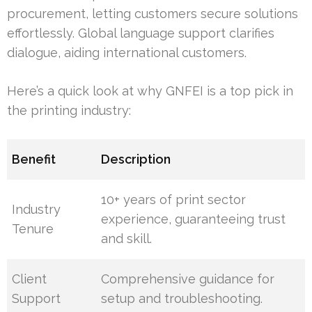
procurement, letting customers secure solutions
effortlessly. Global language support clarifies
dialogue, aiding international customers.
Here’s a quick look at why GNFEI is a top pick in
the printing industry:
Benefit
Description
10+ years of print sector
Industry
experience, guaranteeing trust
Tenure
and skill.
Client
Comprehensive guidance for
Support
setup and troubleshooting.