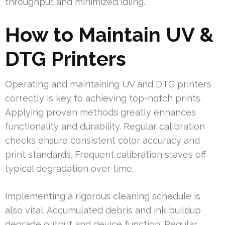
throughput and minimized idling.
How to Maintain UV &
DTG Printers
Operating and maintaining UV and DTG printers
correctly is key to achieving top-notch prints.
Applying proven methods greatly enhances
functionality and durability. Regular calibration
checks ensure consistent color accuracy and
print standards. Frequent calibration staves off
typical degradation over time.
Implementing a rigorous cleaning schedule is
also vital. Accumulated debris and ink buildup
degrade output and device function. Regular