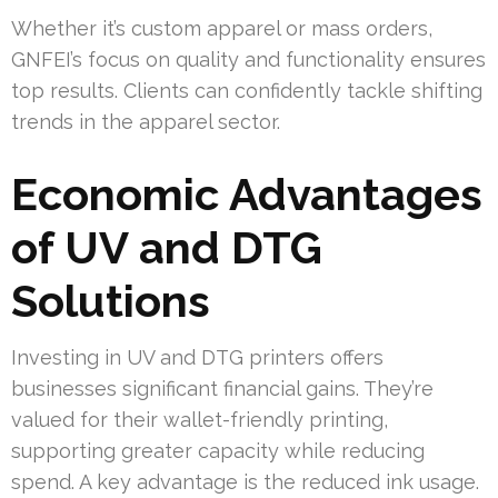
Whether it’s custom apparel or mass orders,
GNFEI’s focus on quality and functionality ensures
top results. Clients can confidently tackle shifting
trends in the apparel sector.
Economic Advantages
of UV and DTG
Solutions
Investing in UV and DTG printers offers
businesses significant financial gains. They’re
valued for their wallet-friendly printing,
supporting greater capacity while reducing
spend. A key advantage is the reduced ink usage.