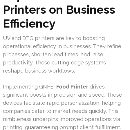
Printers on Business
Efficiency
UV and DTG printers are key to boosting
operational efficiency in businesses. They refine
processes, shorten lead times, and raise
productivity. These cutting-edge systems
reshape business workflows.
Implementing GNFEI
Food Printer
drives
significant boosts in precision and speed. These
devices facilitate rapid personalization, helping
companies cater to market needs quickly. This
nimbleness underpins improved operations via
printing, guaranteeing prompt client fulfillment.