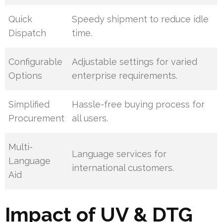
Quick
Speedy shipment to reduce idle
Dispatch
time.
Configurable
Adjustable settings for varied
Options
enterprise requirements.
Simplified
Hassle-free buying process for
Procurement
all users.
Multi-
Language services for
Language
international customers.
Aid
Impact of UV & DTG