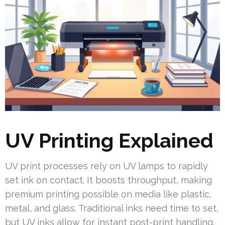
UV Printing Explained
UV print processes rely on UV lamps to rapidly
set ink on contact. It boosts throughput, making
premium printing possible on media like plastic,
metal, and glass. Traditional inks need time to set,
but UV inks allow for instant post-print handling.