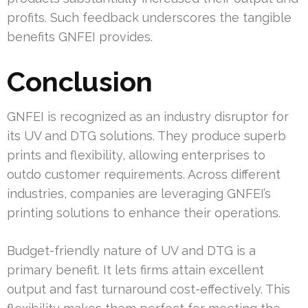
profits. Such feedback underscores the tangible
benefits GNFEI provides.
Conclusion
GNFEI is recognized as an industry disruptor for
its UV and DTG solutions. They produce superb
prints and flexibility, allowing enterprises to
outdo customer requirements. Across different
industries, companies are leveraging GNFEI’s
printing solutions to enhance their operations.
Budget-friendly nature of UV and DTG is a
primary benefit. It lets firms attain excellent
output and fast turnaround cost-effectively. This