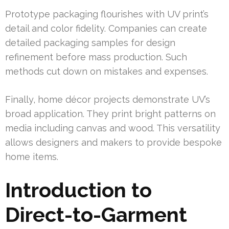
Prototype packaging flourishes with UV print’s
detail and color fidelity. Companies can create
detailed packaging samples for design
refinement before mass production. Such
methods cut down on mistakes and expenses.
Finally, home décor projects demonstrate UV’s
broad application. They print bright patterns on
media including canvas and wood. This versatility
allows designers and makers to provide bespoke
home items.
Introduction to
Direct-to-Garment