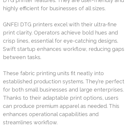
DTG printer features. They are user-friendly and
highly efficient for businesses of all sizes.
GNFEI DTG printers excel with their ultra-fine
print clarity. Operators achieve bold hues and
crisp lines, essential for eye-catching designs.
Swift startup enhances workflow, reducing gaps
between tasks.
These fabric printing units fit neatly into
established production systems. They’re perfect
for both small businesses and large enterprises.
Thanks to their adaptable print options, users
can produce premium apparel as needed. This
enhances operational capabilities and
streamlines workflow.