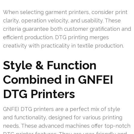
When selecting garment printers, consider print
clarity, operation velocity, and usability. These
criteria guarantee both customer gratification and
efficient production. DTG printing merges
creativity with practicality in textile production.
Style & Function
Combined in GNFEI
DTG Printers
GNFEI DTG printers are a perfect mix of style
and functionality, designed for various printing
needs. These advanced machines offer top-notch