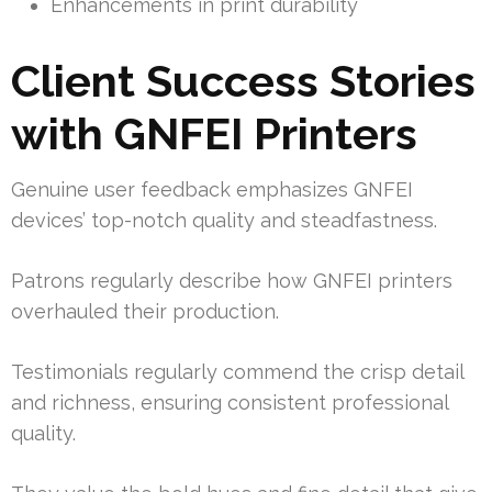
Enhancements in print durability
Client Success Stories
with GNFEI Printers
Genuine user feedback emphasizes GNFEI
devices’ top-notch quality and steadfastness.
Patrons regularly describe how GNFEI printers
overhauled their production.
Testimonials regularly commend the crisp detail
and richness, ensuring consistent professional
quality.