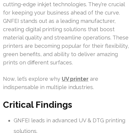
cutting-edge inkjet technologies. They’re crucial
for keeping your business ahead of the curve.
GNFEI stands out as a leading manufacturer,
creating digital printing solutions that boost
material quality and streamline operations. These
printers are becoming popular for their flexibility,
green benefits, and ability to deliver amazing
prints on different surfaces.
Now, let’s explore why
UV printer
are
indispensable in multiple industries.
Critical Findings
GNFEI leads in advanced UV & DTG printing
solutions.