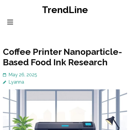
Skip
TrendLine
to
content
(Press
Enter)
Coffee Printer Nanoparticle-
Based Food Ink Research
May 26, 2025
Lyanna