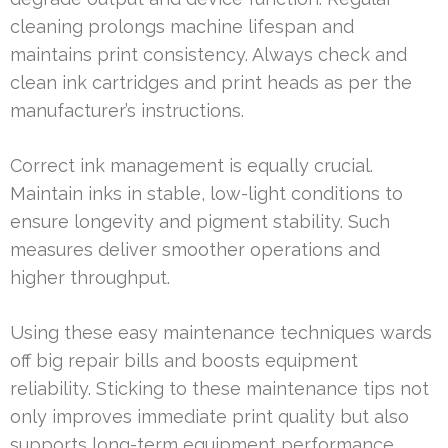
cleaning prolongs machine lifespan and
maintains print consistency. Always check and
clean ink cartridges and print heads as per the
manufacturer’s instructions.
Correct ink management is equally crucial.
Maintain inks in stable, low-light conditions to
ensure longevity and pigment stability. Such
measures deliver smoother operations and
higher throughput.
Using these easy maintenance techniques wards
off big repair bills and boosts equipment
reliability. Sticking to these maintenance tips not
only improves immediate print quality but also
supports long-term equipment performance.