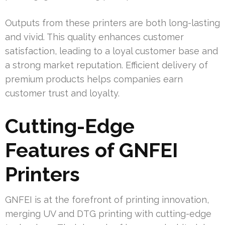
Outputs from these printers are both long-lasting
and vivid. This quality enhances customer
satisfaction, leading to a loyal customer base and
a strong market reputation. Efficient delivery of
premium products helps companies earn
customer trust and loyalty.
Cutting-Edge
Features of GNFEI
Printers
GNFEI is at the forefront of printing innovation,
merging UV and DTG printing with cutting-edge