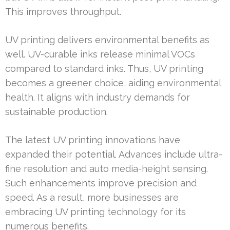
This improves throughput.
UV printing delivers environmental benefits as
well. UV-curable inks release minimal VOCs
compared to standard inks. Thus, UV printing
becomes a greener choice, aiding environmental
health. It aligns with industry demands for
sustainable production.
The latest UV printing innovations have
expanded their potential. Advances include ultra-
fine resolution and auto media-height sensing.
Such enhancements improve precision and
speed. As a result, more businesses are
embracing UV printing technology for its
numerous benefits.