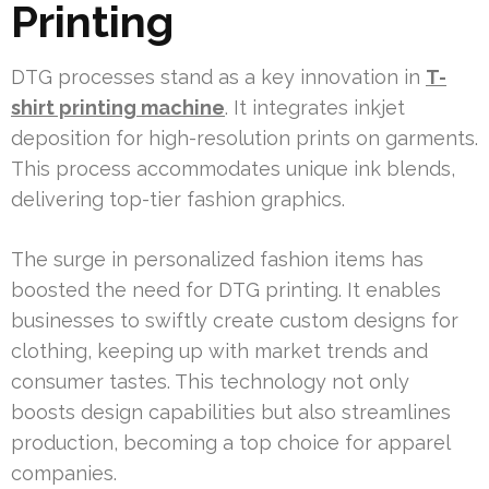
Printing
DTG processes stand as a key innovation in
T-
shirt printing machine
. It integrates inkjet
deposition for high-resolution prints on garments.
This process accommodates unique ink blends,
delivering top-tier fashion graphics.
The surge in personalized fashion items has
boosted the need for DTG printing. It enables
businesses to swiftly create custom designs for
clothing, keeping up with market trends and
consumer tastes. This technology not only
boosts design capabilities but also streamlines
production, becoming a top choice for apparel
companies.