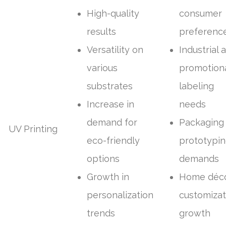
High-quality
consumer
results
preferenc
Versatility on
Industrial 
various
promotion
substrates
labeling
Increase in
needs
demand for
Packaging
UV Printing
eco-friendly
prototypi
options
demands
Growth in
Home déc
personalization
customizat
trends
growth