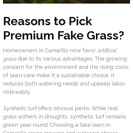
Reasons to Pick
Premium Fake Grass?
Homeowners in Camarillo now favor
artificial
grass
due to its various advantages. The growing
concern for the environment and the rising costs
of lawn care make it a sustainable choice. It
reduces both watering needs and upkeep labor
noticeably.
Synthetic turf
offers obvious perks. While real
grass withers in droughts, synthetic turf remains
green year-round. Choosing a fake lawn in