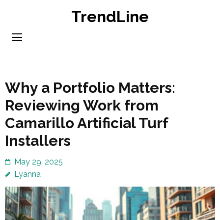
Skip
TrendLine
to
content
(Press
Enter)
Why a Portfolio Matters:
Reviewing Work from
Camarillo Artificial Turf
Installers
May 29, 2025
Lyanna