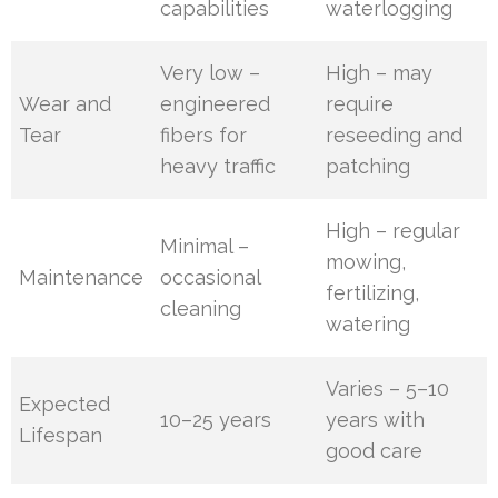
capabilities
waterlogging
Very low –
High – may
Wear and
engineered
require
Tear
fibers for
reseeding and
heavy traffic
patching
High – regular
Minimal –
mowing,
Maintenance
occasional
fertilizing,
cleaning
watering
Varies – 5–10
Expected
10–25 years
years with
Lifespan
good care