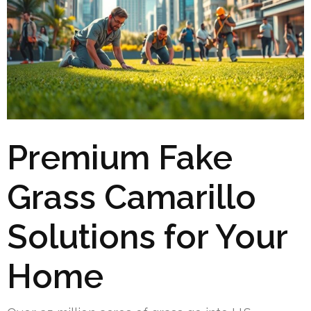
Premium Fake
Grass Camarillo
Solutions for Your
Home