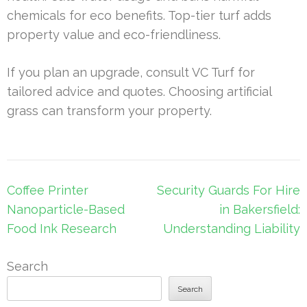
chemicals for eco benefits. Top-tier turf adds
property value and eco-friendliness.
If you plan an upgrade, consult VC Turf for
tailored advice and quotes. Choosing artificial
grass can transform your property.
Post
Coffee Printer
Security Guards For Hire
navigation
Nanoparticle-Based
in Bakersfield:
Food Ink Research
Understanding Liability
Search
Search