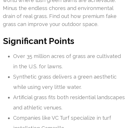
world where lush green lawns are achievable.
Minus the endless chores and environmental
drain of real grass. Find out how premium fake
grass can improve your outdoor space.
Significant Points
Over 35 million acres of grass are cultivated
in the U.S. for lawns.
Synthetic grass delivers a green aesthetic
while using very little water.
Artificial grass fits both residential landscapes
and athletic venues.
Companies like VC Turf specialize in turf