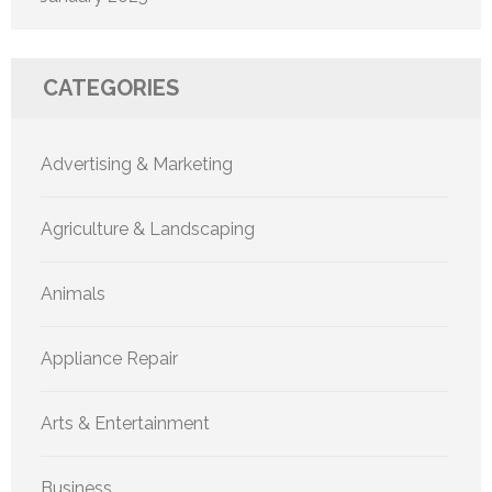
CATEGORIES
Advertising & Marketing
Agriculture & Landscaping
Animals
Appliance Repair
Arts & Entertainment
Business