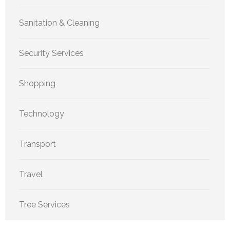
Sanitation & Cleaning
Security Services
Shopping
Technology
Transport
Travel
Tree Services