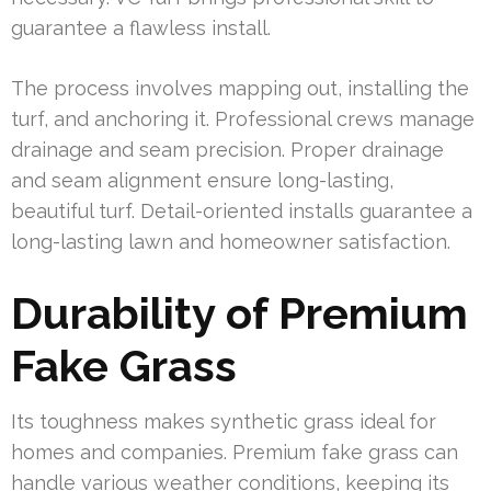
guarantee a flawless install.
The process involves mapping out, installing the
turf, and anchoring it. Professional crews manage
drainage and seam precision. Proper drainage
and seam alignment ensure long-lasting,
beautiful turf. Detail-oriented installs guarantee a
long-lasting lawn and homeowner satisfaction.
Durability of Premium
Fake Grass
Its toughness makes synthetic grass ideal for
homes and companies. Premium fake grass can
handle various weather conditions, keeping its