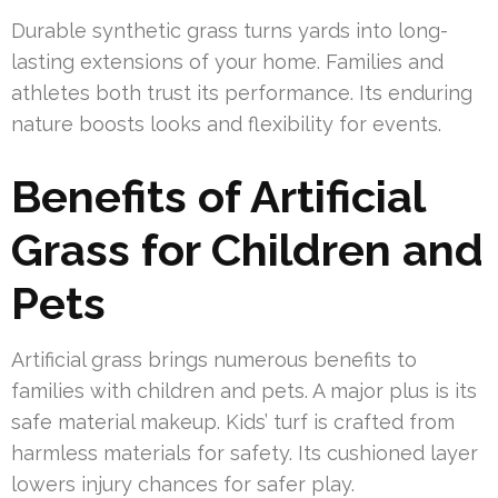
Durable synthetic grass turns yards into long-
lasting extensions of your home. Families and
athletes both trust its performance. Its enduring
nature boosts looks and flexibility for events.
Benefits of Artificial
Grass for Children and
Pets
Artificial grass brings numerous benefits to
families with children and pets. A major plus is its
safe material makeup. Kids’ turf is crafted from
harmless materials for safety. Its cushioned layer
lowers injury chances for safer play.