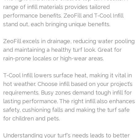
range of infill materials provides tailored
performance benefits. ZeoFill and T-Cool Infill
stand out, each bringing unique benefits.
ZeoFill excels in drainage, reducing water pooling
and maintaining a healthy turf look. Great for
rain-prone locales or high-wear areas.
T-Cool Infill lowers surface heat, making it vital in
hot weather. Choose infill based on your project’s
requirements. Busy zones demand tough infill for
lasting performance. The right infill also enhances
safety, cushioning falls and making the turf safe
for children and pets.
Understanding your turf’s needs leads to better