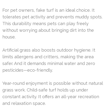
For pet owners, fake turf is an ideal choice. It
tolerates pet activity and prevents muddy spots.
This durability means pets can play freely
without worrying about bringing dirt into the
house.
Artificial grass also boosts outdoor hygiene. It
limits allergens and critters, making the area
safer. And it demands minimal water and zero
pesticides—eco-friendly.
Year-round enjoyment is possible without natural
grass work. Child-safe turf holds up under
constant activity. It offers an all-year recreation
and relaxation space.