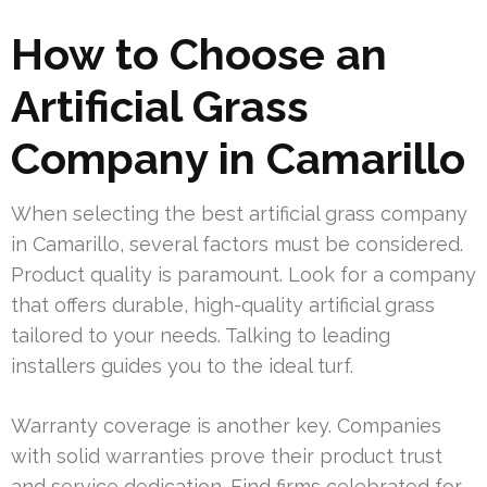
How to Choose an
Artificial Grass
Company in Camarillo
When selecting the best artificial grass company
in Camarillo, several factors must be considered.
Product quality is paramount. Look for a company
that offers durable, high-quality artificial grass
tailored to your needs. Talking to leading
installers guides you to the ideal turf.
Warranty coverage is another key. Companies
with solid warranties prove their product trust
and service dedication. Find firms celebrated for