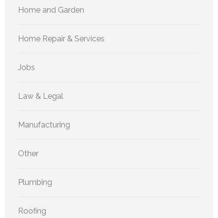
Home and Garden
Home Repair & Services
Jobs
Law & Legal
Manufacturing
Other
Plumbing
Roofing