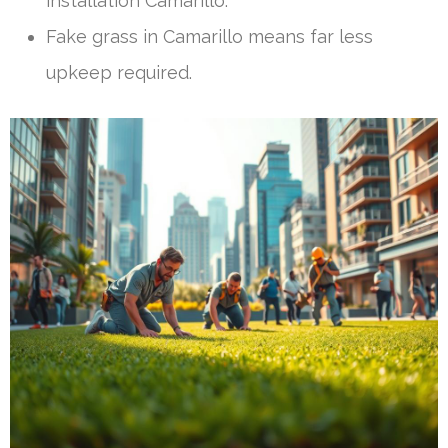
installation Camarillo.
Fake grass in Camarillo means far less
upkeep required.