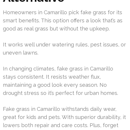
Homeowners in Camarillo pick fake grass for its
smart benefits. This option offers a look that’s as
good as real grass but without the upkeep.
It works well under watering rules, pest issues, or
uneven lawns.
In changing climates, fake grass in Camarillo
stays consistent. It resists weather flux,
maintaining a good look every season. No
drought stress so it’s perfect for urban homes.
Fake grass in Camarillo withstands daily wear,
great for kids and pets. With superior durability, it
lowers both repair and care costs. Plus, forget