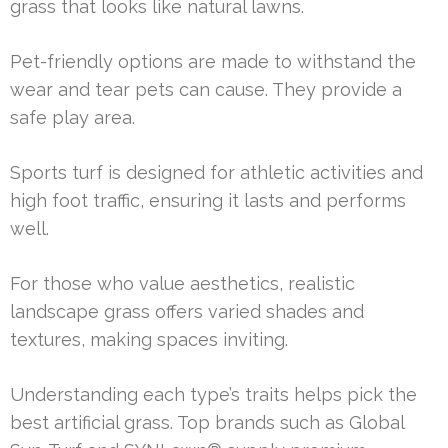
grass that looks like natural lawns.
Pet-friendly options are made to withstand the
wear and tear pets can cause. They provide a
safe play area.
Sports turf is designed for athletic activities and
high foot traffic, ensuring it lasts and performs
well.
For those who value aesthetics, realistic
landscape grass offers varied shades and
textures, making spaces inviting.
Understanding each type’s traits helps pick the
best artificial grass. Top brands such as Global