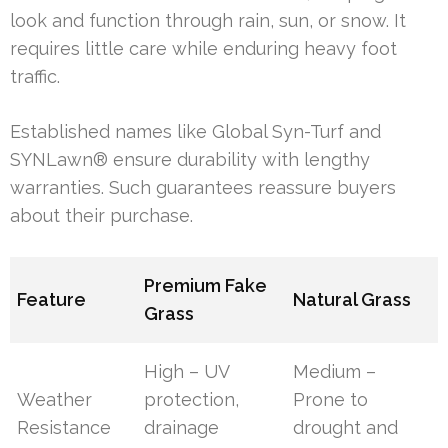
look and function through rain, sun, or snow. It
requires little care while enduring heavy foot
traffic.
Established names like Global Syn-Turf and
SYNLawn® ensure durability with lengthy
warranties. Such guarantees reassure buyers
about their purchase.
Premium Fake
Feature
Natural Grass
Grass
High – UV
Medium –
Weather
protection,
Prone to
Resistance
drainage
drought and