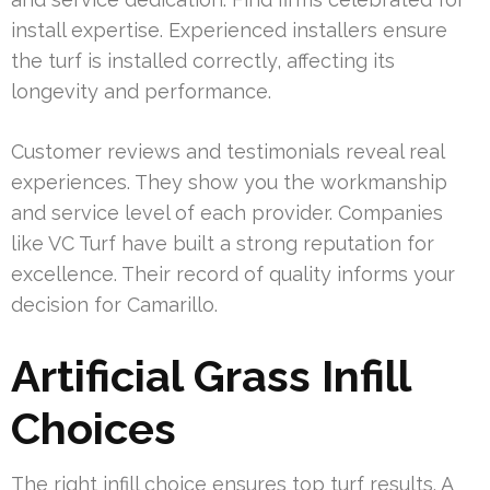
install expertise. Experienced installers ensure
the turf is installed correctly, affecting its
longevity and performance.
Customer reviews and testimonials reveal real
experiences. They show you the workmanship
and service level of each provider. Companies
like VC Turf have built a strong reputation for
excellence. Their record of quality informs your
decision for Camarillo.
Artificial Grass Infill
Choices
The right infill choice ensures top turf results. A