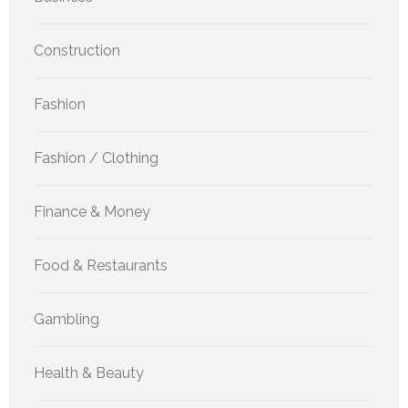
Construction
Fashion
Fashion / Clothing
Finance & Money
Food & Restaurants
Gambling
Health & Beauty