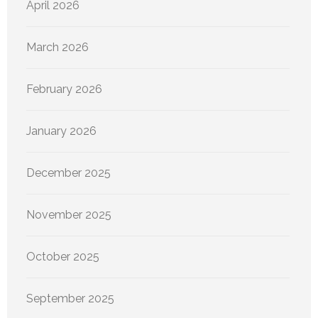
April 2026
March 2026
February 2026
January 2026
December 2025
November 2025
October 2025
September 2025