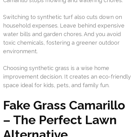
Camarillo stops mowing and watering chores.
Switching to synthetic turf also cuts down on
household expenses. Leave behind expensive
water bills and garden chores. And you avoid
toxic chemicals, fostering a greener outdoor
environment.
Choosing synthetic grass is a wise home
improvement decision. It creates an eco-friendly
space ideal for kids, pets, and family fun.
Fake Grass Camarillo
– The Perfect Lawn
Alternative