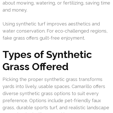
about mowing, watering, or fertilizing, saving time
and money.
Using synthetic turf improves aesthetics and
water conservation. For eco-challenged regions,
fake grass offers guilt-free enjoyment.
Types of Synthetic
Grass Offered
Picking the proper synthetic grass transforms
yards into lively, usable spaces. Camarillo offers
diverse synthetic grass options to suit every
preference. Options include pet-friendly faux
grass, durable sports turf, and realistic landscape