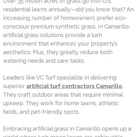
Over 35 million acres of grass go into U.S.
residential lawns annually—did you know that? An
increasing number of homeowners prefer eco-
conscious premium synthetic grass. In Camarillo,
artificial grass solutions provide a lush
environment that enhances your property’s
aesthetics. Plus, they greatly reduce both
watering needs and care tasks.
Leaders like VC Turf specialize in delivering
superior
artificial turf contractors Camarillo
.
They craft outdoor areas that require minimal
upkeep. They work for home lawns, athletic
fields, and pet-friendly spots.
Embracing artificial grass in Camarillo opens up a