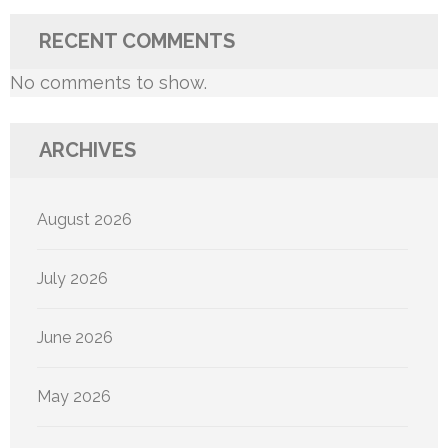
RECENT COMMENTS
No comments to show.
ARCHIVES
August 2026
July 2026
June 2026
May 2026