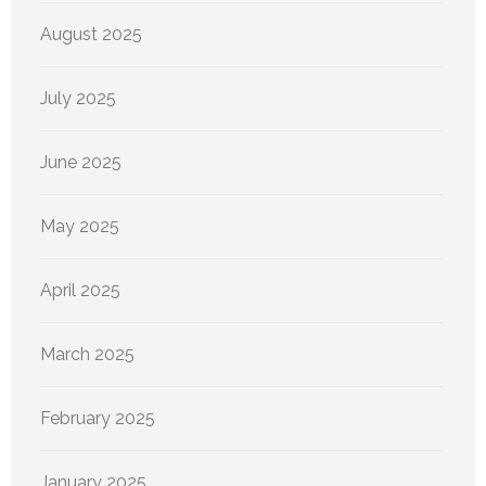
August 2025
July 2025
June 2025
May 2025
April 2025
March 2025
February 2025
January 2025