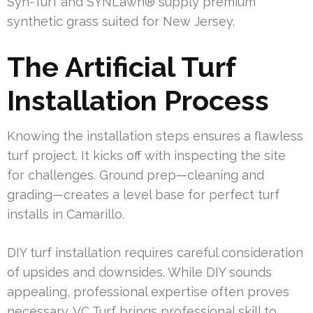
Syn-Turf and SYNLawn® supply premium
synthetic grass suited for New Jersey.
The Artificial Turf
Installation Process
Knowing the installation steps ensures a flawless
turf project. It kicks off with inspecting the site
for challenges. Ground prep—cleaning and
grading—creates a level base for perfect turf
installs in Camarillo.
DIY turf installation requires careful consideration
of upsides and downsides. While DIY sounds
appealing, professional expertise often proves
necessary. VC Turf brings professional skill to