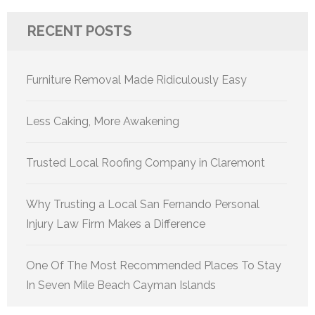
RECENT POSTS
Furniture Removal Made Ridiculously Easy
Less Caking, More Awakening
Trusted Local Roofing Company in Claremont
Why Trusting a Local San Fernando Personal
Injury Law Firm Makes a Difference
One Of The Most Recommended Places To Stay
In Seven Mile Beach Cayman Islands