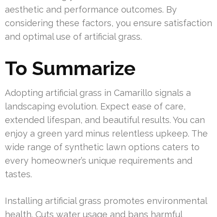
aesthetic and performance outcomes. By
considering these factors, you ensure satisfaction
and optimal use of artificial grass.
To Summarize
Adopting artificial grass in Camarillo signals a
landscaping evolution. Expect ease of care,
extended lifespan, and beautiful results. You can
enjoy a green yard minus relentless upkeep. The
wide range of synthetic lawn options caters to
every homeowner’s unique requirements and
tastes.
Installing artificial grass promotes environmental
health. Cuts water usage and bans harmful